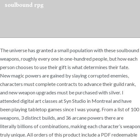
soulbound rpg
The universe has granted a small population with these soulbound
weapons, roughly every one in one-hundred people, but how each
person chooses to use their gift is what determines their fate.
New magic powers are gained by slaying corrupted enemies,
characters must complete contracts to advance their guild rank,
and new weapon upgrades must be purchased with silver. I
attended digital art classes at Syn Studio in Montreal and have
been playing tabletop games since I was young. From a list of 100
weapons, 3 distinct builds, and 36 arcane powers there are
literally billions of combinations, making each character’s weapon
truly unique. All orders of this product include a PDF redeemable