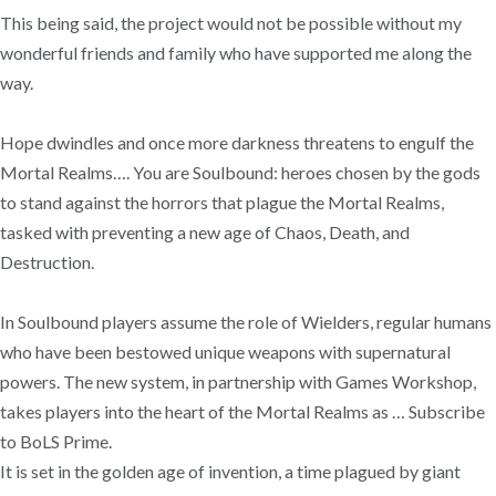
This being said, the project would not be possible without my
wonderful friends and family who have supported me along the
way.
Hope dwindles and once more darkness threatens to engulf the
Mortal Realms…. You are Soulbound: heroes chosen by the gods
to stand against the horrors that plague the Mortal Realms,
tasked with preventing a new age of Chaos, Death, and
Destruction.
In Soulbound players assume the role of Wielders, regular humans
who have been bestowed unique weapons with supernatural
powers. The new system, in partnership with Games Workshop,
takes players into the heart of the Mortal Realms as … Subscribe
to BoLS Prime.
It is set in the golden age of invention, a time plagued by giant