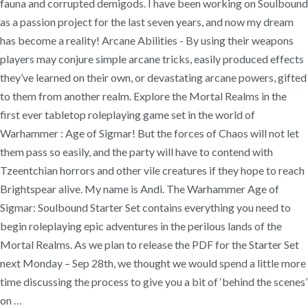
fauna and corrupted demigods. I have been working on Soulbound
as a passion project for the last seven years, and now my dream
has become a reality! Arcane Abilities - By using their weapons
players may conjure simple arcane tricks, easily produced effects
they’ve learned on their own, or devastating arcane powers, gifted
to them from another realm. Explore the Mortal Realms in the
first ever tabletop roleplaying game set in the world of
Warhammer : Age of Sigmar! But the forces of Chaos will not let
them pass so easily, and the party will have to contend with
Tzeentchian horrors and other vile creatures if they hope to reach
Brightspear alive. My name is Andi. The Warhammer Age of
Sigmar: Soulbound Starter Set contains everything you need to
begin roleplaying epic adventures in the perilous lands of the
Mortal Realms. As we plan to release the PDF for the Starter Set
next Monday – Sep 28th, we thought we would spend a little more
time discussing the process to give you a bit of ‘behind the scenes’
on …