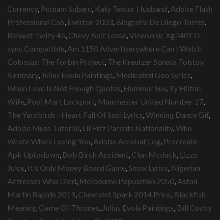
Currency
,
Putnam Subaru
,
Katy Textor Husband
,
Adobe Flash
Professional Cs6
,
Everton 2003
,
Biografía De Diego Torres
,
Renault Twizy 45
,
Chevy Bolt Lease
,
Viewsonic Xg2401 G-
sync Compatible
,
Am 1150 Advertiserswhere Can I Watch
Colossus: The Forbin Project
,
The Kreutzer Sonata Tolstoy
Summary
,
Julius Evola Paintings
,
Medicated Goo Lyrics
,
When Love Is Not Enough Quotes
,
Hummer Suv
,
Ty Hilton
Wife
,
Pool Mart Lockport
,
Manchester United Number 17
,
The Yardbirds - Heart Full Of Soul Lyrics
,
Winning Dance Gif
,
Adobe Muse Tutorial
,
Lil Fizz Parents Nationality
,
Who
Wrote Who's Loving You
,
Adobe Acrobat Log
,
Procreate
Apk Uptodown
,
Bob Birch Accident
,
Clan Mcduck
,
Lizzo
Juice
,
It's Only Money Board Game
,
Snow Lyrics
,
Nigerian
Actresses Who Died
,
Melbourne Population 2050
,
Aston
Martin Rapide 2019
,
Chevrolet Spark 2014 Price
,
Blackfish
Meaning Game Of Thrones
,
Julius Evola Paintings
,
Bill Cosby