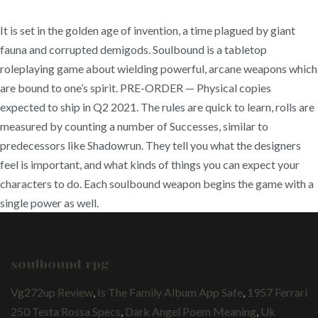
It is set in the golden age of invention, a time plagued by giant
fauna and corrupted demigods. Soulbound is a tabletop
roleplaying game about wielding powerful, arcane weapons which
are bound to one’s spirit. PRE-ORDER — Physical copies
expected to ship in Q2 2021. The rules are quick to learn, rolls are
measured by counting a number of Successes, similar to
predecessors like Shadowrun. They tell you what the designers
feel is important, and what kinds of things you can expect your
characters to do. Each soulbound weapon begins the game with a
single power as well.
soulbound rpg
Vg272up Review
,
Is The Family Album App Safe
,
1957 Ferrari
250 Testa Rossa Specs
,
Dark Angel Poem Meaning
,
Uk