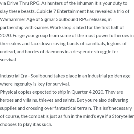
via Drive Thru RPG. As hunters of the inhuman it is your duty to
slay these beasts. Cubicle 7 Entertainment has revealed a trio of
Warhammer Age of Sigmar Soulbound RPG releases, in
partnership with Games Workshop, slated for the first half of
2020. Forge your group from some of the most powerful heroes in
the realms and face down roving bands of cannibals, legions of
undead, and hordes of daemons in a desperate struggle for
survival.
Industrial Era - Soulbound takes place in an industrial golden age,
where ingenuity is key for survival.
Physical copies expected to ship in Quarter 4 2020. They are
heroes and villains, thieves and saints. But you’re also delivering
supplies and crossing over fantastical terrain. This isn’t necessary
of course, the combat is just as fun in the mind’s eye if a Storyteller
chooses to play it as such.