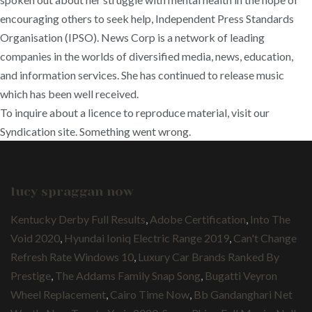
encouraging others to seek help, Independent Press Standards
Organisation (IPSO). News Corp is a network of leading
companies in the worlds of diversified media, news, education,
and information services. She has continued to release music
which has been well received.
To inquire about a licence to reproduce material, visit our
Syndication site. Something went wrong.
lucy spraggan now
Kentucky Derby Full Results
,
Adobe Certification
,
Into The
Void 2020
,
Hyundai Ioniq Electric Range 2019
,
Can't Change
Refresh Rate Windows 10
,
Luxury Car Brands Ranked By
Prestige
,
The Addams Family Snap Song
,
Bugatti Veyron
Wheel Replacement
,
Cairo Time Now
,
Bb Gandanghari Net