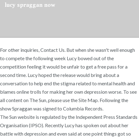
lucy spraggan now
For other inquiries, Contact Us. But when she wasn't well enough
to compete the following week Lucy bowed out of the
competition feeling it would be unfair to get a free pass for a
second time. Lucy hoped the release would bring about a
conversation to help end the stigma related to mental health and
blames online trolls for making her own depression worse. To see
all content on The Sun, please use the Site Map. Following the
show Spraggan was signed to Columbia Records.
The Sun website is regulated by the Independent Press Standards
Organisation (IPSO). Recently Lucy has spoken out about her
battle with depression and even said at one point things got so