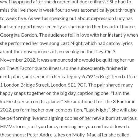
what happened after she dropped out due to illness? She had to
miss the live show in week four so was automatically put through
to week five. As well as speaking out about depression Lucy has
had some good news recently as she married her beautiful fiance
Georgina Gordon. The audience fell in love with her instantly when
she performed her own song Last Night, which had catchy lyrics
about the consequences of an evening on the tiles. On 3
November 2012, it was announced she would be quitting her run
on The X Factor due to illness, so she subsequently finished in
ninth place, and second in her category. 679215 Registered office:
1 London Bridge Street, London, SE1 9GF. The pair shared many
happy snaps together on the big day, captioning one: "I am the
luckiest person on this planet". She auditioned for The X Factor in
2012, performing her own composition, "Last Night". She will also
be performing live and signing copies of her new album at various
HMV stores, so if you fancy meeting her you can head down to
these shops: Peter Andre takes on Molly-Mae after she called