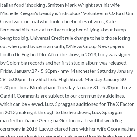
Italian food 'shocking', Smitten Mark Wright says his wife
Michelle Keegan's beauty is 'ridiculous', Volunteer in Oxford Uni
Covid vaccine trial who took placebo dies of virus, Kate
Ferdinand hits back at troll accusing her of lying about bump
being too big, Universal Credit rule change to help those losing
out when paid twice in a month, ©News Group Newspapers
Limited in England No. After the show, in 2013, Lucy was signed
by Colombia records and her first studio album was released.
Friday January 27 - 5:30pm - hmv Manchester, Saturday January
28 - 5:00pm - hmv Sheffield High Street, Monday January 30 -
5:30pm - hmv Birmingham, Tuesday January 31 - 5:30pm - hmv
Cardiff, Comments are subject to our community guidelines,
which can be viewed, Lucy Spraggan auditioned for The X Factor
in 2012, making it through to the live shows, Lucy Spraggan
married her fiance Georgina Gordon in a beautiful wedding
ceremony in 2016, Lucy, pictured here with her wife Georgina, has
spoken out about her struggle with mental health in the hope of