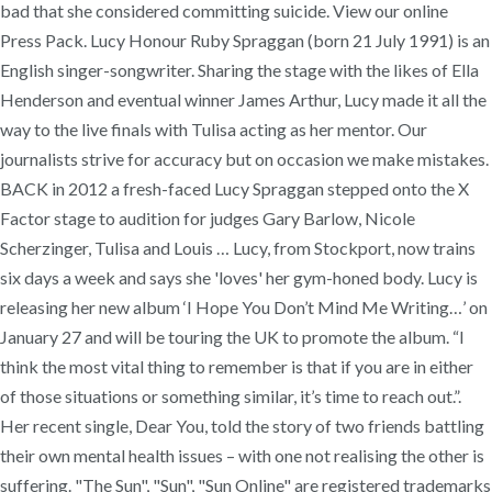
bad that she considered committing suicide. View our online
Press Pack. Lucy Honour Ruby Spraggan (born 21 July 1991) is an
English singer-songwriter. Sharing the stage with the likes of Ella
Henderson and eventual winner James Arthur, Lucy made it all the
way to the live finals with Tulisa acting as her mentor. Our
journalists strive for accuracy but on occasion we make mistakes.
BACK in 2012 a fresh-faced Lucy Spraggan stepped onto the X
Factor stage to audition for judges Gary Barlow, Nicole
Scherzinger, Tulisa and Louis … Lucy, from Stockport, now trains
six days a week and says she 'loves' her gym-honed body. Lucy is
releasing her new album ‘I Hope You Don’t Mind Me Writing…’ on
January 27 and will be touring the UK to promote the album. “I
think the most vital thing to remember is that if you are in either
of those situations or something similar, it’s time to reach out.”.
Her recent single, Dear You, told the story of two friends battling
their own mental health issues – with one not realising the other is
suffering. "The Sun", "Sun", "Sun Online" are registered trademarks