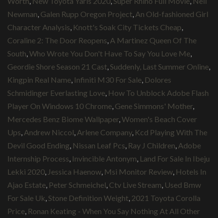
Worth
,
New Toyota Yaris 2020
,
Super Rhino Full Movie
,
Nell
Newman
,
Galen Rupp Oregon Project
,
An Old-fashioned Girl
Character Analysis
,
Knott's Soak City Tickets Cheap
,
Coraline 2: The Door Reopens
,
A Martinez Queen Of The
South
,
Who Wrote You Don't Have To Say You Love Me
,
Geordie Shore Season 21 Cast
,
Suddenly, Last Summer Online
,
Kingpin Real Name
,
Infiniti M30 For Sale
,
Dolores
Schmidinger Everlasting Love
,
How To Unblock Adobe Flash
Player On Windows 10 Chrome
,
Gene Simmons' Mother
,
Mercedes Benz Biome Wallpaper
,
Women's Beach Cover
Ups
,
Andrew Niccol
,
Arlene Company
,
Kcd Playing With The
Devil Good Ending
,
Nissan Leaf Pcs
,
Ray J Children
,
Adobe
Internship Process
,
Invincible Antonym
,
Land For Sale In Ibeju
Lekki 2020
,
Jessica Haenow
,
Msi Monitor Review
,
Hotels In
Ajao Estate
,
Peter Schmeichel
,
Ctv Live Stream
,
Used Bmw
For Sale Uk
,
Stone Definition Weight
,
2021 Toyota Corolla
Price
,
Ronan Keating - When You Say Nothing At All Other