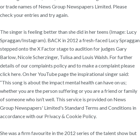
or trade names of News Group Newspapers Limited. Please
check your entries and try again.
The singer is feeling better than she did in her teens (Image: Lucy
Spraggan/Instagram). BACK in 2012 a fresh-faced Lucy Spraggan
stepped onto the X Factor stage to audition for judges Gary
Barlow, Nicole Scherzinger, Tulisa and Louis Walsh. For further
details of our complaints policy and to make a complaint please
click here. On her YouTube page the inspirational singer said:
“This song is about the impact mental health can have on us;
whether you are the person suffering or you are a friend or family
of someone who isn’t well. This service is provided on News
Group Newspapers' Limited's Standard Terms and Conditions in
accordance with our Privacy & Cookie Policy.
She was a firm favourite in the 2012 series of the talent show but