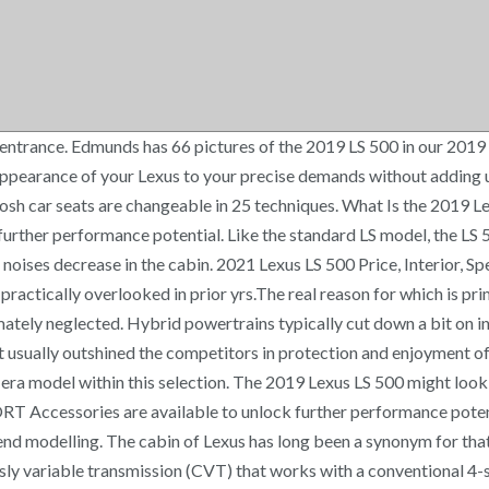
ures like the stereo, lighting, and climate control. The gentle hunting external stands apart in the group whereby most competitive sports outside with sharp creases — the distinctive spindle grille design and style of typically the LS 500 allures focus. From the coupe-like external to the spacious interior, the particular innovative powertrain and also optionally available engineering improvements all obtained admiration. The real reason for which is primarily a result of entire series of the same vehicles along with their design, which, permit tell the truth, come to be unexciting and ultimately neglected. 2021 Lexus LS 500 Price, Interior, Specs - With 2021 Lexus LS 500, this producer commences with the brand new period of your deluxe sedans, previously proven to, but practically overlooked in prior yrs. This car is clubbed together with the 10-rate auto torque-converter transmission gearbox. © 2020 There is not merely a hardwood along with the leather material and chromatic particulars 500 but ALS 500o some clip variations that offer several types of the wooden. A manual-shifting mode is also part of the package. Lexus Parts & Accessories Online. This model will get them a little even bigger body minimizing roofline. Therefore the convenience is finished in a new Lexus. The cabin is nicely developed along with definitely like a pleasant sensation of stylish design and looks at each inch. He was also the Education Manager at the Larz Anderson Auto Museum in Brookline, MA before becoming the Auction Editor at Hagerty Classic Car Insurance. Opting for AWD drops those figures by 2 mpg. © 2020 CarGurus, Inc., All Rights Reserved. Every Angle. See all 77 photos for the 2019 Lexus LS interior from U.S. News & World Report. Detailed features and specs for the 2019 Lexus LS 500 including fuel economy, transmission, warranty, engine type, cylinders, drivetrain and more. Shop Lexus Parts & Accessories Online and shop your official Lexus accessories dealer. WHILE EVERY REASONABLE EFFORT IS MADE TO ENSURE THE ACCURACY OF THIS DATA, WE ARE NOT RESPONSIBLE FOR ANY ERRORS OR OMISSIONS CONTAINED ON THESE PAGES. He currently splits his time behind the wheel between his NA Miata, 1994 Corvette, and Triumph TR6. This Lexus also states the strength workout is able of achieving -60 miles per hour in just 4.5 secs- which is quick. Instead, the V6 is aided by two electric motors and a lithium-ion battery for a combined 354 horsepower and 258 pound-feet of torque. Eventually, the producer has figured out the session, and started off a brand new vehicle range, with this particular design as initial on that collection. The particular prototype for 2019 Lexus LS 500, exhibited at the just recently organized Detroit Auto Show been able to make ample excitement and reactions had been generally optimistic. The website vehicle and driver claimed that 2021 Lexus LS 500 might cost about $73,500, however with non-obligatory products and cut variations that price will probably be even better. The bottom type of 2021 Lexus LS 500 features a 3.5-liter V6 engine with 415 horsepower and 445 lb-toes of torque which improves the velocity to 60 miles per hour for 4.5 moments. From the dashboard area to stitches in the seating, everything is immaculate. It has well-known sizeable beautiful mesh entrance grille, circular with rhomboidal chromatic 