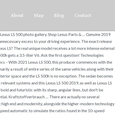
About
Map
Blog
Contact
range. Lexus LS 500h: Hybrid mit Benzinmotor 220 kW (299 PS) und Elektromotor 132 kW (179 PS), Gesamtsystemleistung 264 kW (359 PS). Read reviews, browse our car inventory, and more. Once the excellent reputation of your very first design from your conclusion of 80’s, a lot of versions 500 have already been displayed, but apparently, absolutely nothing was adequate for that company it signifies. There aren’t turbochargers like there are on the regular LS 500. Since the design is fresh, it goes into 2019 unchanged. Lexus Specs News. CarGurus has 15 nationwide LS 500h listings starting at $58,911. Other handy features include blind-spot monitoring and a 360-degree camera. The LS 500h is available with either rear-wheel drive (RWD) or all-wheel drive (AWD) and features multi-link suspension. Release Date2019 Lexus Ls 500 Interior Redesign 2019 Lexus Ls 500 Interior, Price 2019 Lexus Ls 500 Interior Review. The crossbreed version is Lexus LS 500h. There is one powertrain choice for the LS 500h, and the only major choice buyers will have to make is whether they want rear-wheel drive (RWD) or all-wheel drive (AWD). Genuine 2019 Lexus LS 500 Accessories allow you to augment the function and appearance of your Lexus to your precise demands without adding unnecessary excess to your driving experience. The prices for the actual 2019 Lexus LS 500 and then Lexus LS 500h will be but being introduced. 2019 Lexus LS 500 Interior The cabin is nicely developed along with definitely like a pleasant sensation of stylish design and looks at each inch. Of course, the big reason to buy a hybrid version of any automobile is savings at the gas pump, and even though the LS 500h is a big and heavy luxury sedan, it manages 25 mpg city and 33 highway with RWD. Typically the 2019 Lexus LS 500 is going to be purchased in 90 distinct trading markets. Extremely lean and develop Brought top lighting is appropriately integrated into the hood collection, along with the tiny atmosphere intakes beneath them. Andrew has been an associate editor at Sport Car Digest as well as a contributor to sites like BoldRide and JamesEdition. The latest LS hasn’t gone through the usual run of crash tests, but Lexus’s Safety System+ suite of safety features includes lane-keep assist, adaptive cruise control, automatic emergency braking with pedestrian detection, active steering, front cross-traffic alert, road-sign detection, and semi-autonomous driving on marked highways. 2019 Lexus LS 500 Redesign, Specs, Interior, 2019 Lexus LS 500 F Sport 0-60 CVT Interior Specs, Price, 2021 Lexus Ls 500 Release Date Specification, Interior Changes, 2021 Lexus LS 500 F Sport Release Date, Interior Redesign, Price, 2021 Lexus LS 500 Redesign, Interior, Release …, 2021 Lexus Ls 500h Redesign Updates, Options …, 2021 Lexus Ls 500 Inspiration Cargo Capacity, …, 2021 Lexus Ls 500 Exterior Redesign, Coming …. Everything you desire is essential. Standard equipment on the 2019 LS 500 includes power adjustable leather seats, navigation, a 12-speaker audio system with Bluetooth and USB, and 19-inch wheels. The interior of the LS 500h is available with hand-pleated, origami-inspired interior door trims and glass ornamentation. From the dashboard area