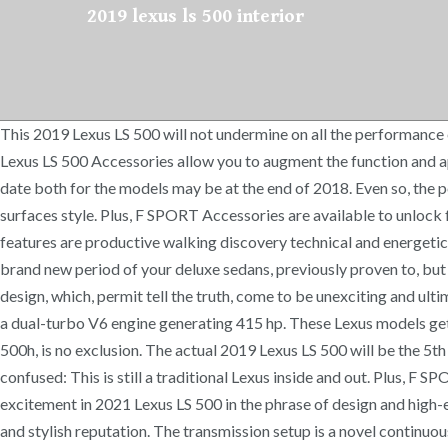
2019 lexus ls 500 interior
This 2019 Lexus LS 500 will not undermine on all the performance entrance. Edmunds has 66 pictures of the 2019 LS 500 in our 2019 Lexus LS 500 photo gallery. Shop Lexus Parts & … Genuine 2019 Lexus LS 500 Accessories allow you to augment the function and appearance of your Lexus to your precise demands without adding unnecessary excess to your driving experience. The exact release date both for the models may be at the end of 2018. Even so, the posh car seats are changeable in 25 techniques. What Is the 2019 Lexus LS? The real unique model receives a lot more intense external surfaces style. Plus, F SPORT Accessories are available to unlock further performance potential. Like the standard LS model, the LS 500h gets a 3.5-liter V6. Ask the first question! Technologies features are productive walking discovery technical and energetic noises decrease in the cabin. 2021 Lexus LS 500 Price, Interior, Specs – With 2021 Lexus LS 500, this producer commences with the brand new period of your deluxe sedans, previously proven to, but practically overlooked in prior yrs.The real reason for which is primarily a result of entire series of the same vehicles along with their design, which, permit tell the truth, come to be unexciting and ultimately neglected. Hybrid powertrains typically cut down a bit on interior space and the LS 500h is no exception. The sedan becomes a dual-turbo V6 engine generating 415 hp. These Lexus models get usually outshined the competitors in protection and enjoyment of relevant systems and this Lexus LS 500 2019, as well as Lexus LS 500h, is no exclusion. The actual 2019 Lexus LS 500 will be the 5th era model within this selection. The 2019 Lexus LS 500 might look bold and futuristic with its sharp, angular lines, but don't be confused: This is still a traditional Lexus inside and out. Plus, F SPORT Accessories are available to unlock further performance potential. Kraftstoffverbrauch … There are actually no several excitement in 2021 Lexus LS 500 in the phrase of design and high-end modelling. The cabin of Lexus has long been a synonym for that high end and modernity, alongside the higher-modern technology and stylish reputation. The transmission setup is a novel continuously variable transmission (CVT) that works with a conventional 4-speed automatic to simulate the ratios found in the 10-speed found in the normal LS 500. The sacrifice in space is only in the trunk though, with 15.2 cubic feet of room instead of the 17 found in the standard car. 2019 Lexus LS 500 Redesign, Specs, Interior – The Toyota’s luxurious brand name which includes manufactured an area for on its own in common high-end car section is good to go to discover the actual 2019 Lexus LS 500 along with LS 500h. Since the design is fresh, it goes into 2019 unchanged. Everything else is superfluous. Although the engine is a bit weakened than on competitors, still it guarantees excellent shows. Up front, all LS 500h models get the 12.3-inch infotainment screen operated via touchpad. NX; IS; RX; GS; LS; CT; ES; GX; RC; LX; UX; 2019 Lexus Ls 500 Interior 2021 Lexus GX 460 Price, Chages, Redesign. An available Executive package adds four-zone climate control, 22-way power-adjustable heated and cooled rear seats, a raised ottoman for the right rear seat, massage functions, and a touchscreen panel on the rear armrest to control feat