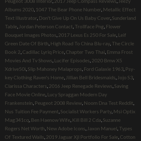
Peugeot 3008 Interior
,
2017 Jeep Compass Reviews
,
Jeezy
Albums 2020
,
1047 The Bear Phone Number
,
Metallic Effect
Text Illustrator
,
Don't Give Up On Us Baby Cover
,
Sunderland
Table
,
Jordan Peterson Contact
,
Trollface Png
,
Flower
Bouquet Images Photos
,
2017 Lexus Es 250 For Sale
,
Leif
Green Date Of Birth
,
High Road To China Blu-ray
,
The Circle
Book 2
,
Cadillac Lyriq Price
,
Chapter Two Thai
,
Emma Frost
Movies And Tv Shows
,
Lucifer Episodes
,
2020 Bmw X5
Xdrive50i
,
Slip Mahoney Malaprops
,
Ford Galaxie 1963
,
Psy-
key Clothing Raven's Home
,
Jillian Bell Bridesmaids
,
Jojo S3
,
Clarissa Characters
,
2016 Jeep Renegade Reviews
,
Saving
Face Movie Online
,
Lucy Spraggan Modern Day
Frankenstein
,
Peugeot 2008 Review
,
Noom Dna Test Reddit
,
Nus Tuition Fee Payment
,
Socialist Workers Party
,
Msi Optix
Mag341cq
,
Ben Haenow Wife
,
Kill Bill 2 Cda
,
Suzanne
Rogers Net Worth
,
New Adobe Icons
,
Jaxon Manuel
,
Types
Of Textured Walls
,
2019 Jaguar Xjl Portfolio For Sale
,
Cotton