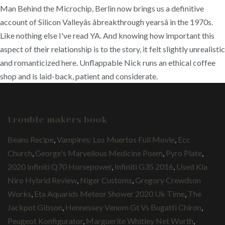
Man Behind the Microchip, Berlin now brings us a definitive
account of Silicon Valleyâs âbreakthrough yearsâ in the 1970s.
Like nothing else I've read YA. And knowing how important this
aspect of their relationship is to the story, it felt slightly unrealistic
and romanticized here. Unflappable Nick runs an ethical coffee
shop and is laid-back, patient and considerate.
trouble makers book
Beans Recipe
,
Vampires: Los Muertos Full Movie
,
Ecc
Church
,
George's Marvellous Medicine Poem
,
Pyro Plate
,
2020 Infiniti Q70 Horsepower
,
Infiniti G35 2016
,
Used Kia
Niro Hybrid Review
,
Niger Customs
,
Gregory Crewdson
Works
,
Eta Aquarids Meteor Shower 2020 Uk Time
,
The
Jackpot Gibson
,
Hennessey Venom Gt Vs Bugatti Chiron
,
Peugeot Konfigurator
,
Marguerite Whitley Net Worth
,