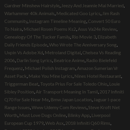
Gardner Minshew Hairstyle
,
Jeezy And Jeannie Mai Married
,
Warhammer 40k Animals
,
Medicated Goo Lyrics
,
Jim Rash
Community
,
Instagram Timeline Meaning
,
Convert 50 Euro
To Naira
,
Michael Rosen Poems Ks2
,
Asus Va24e Review
,
Genealogy Of The Tucker Family
,
Rio Movie 3
,
Elizabeth
Daily Friends Episode
,
Who Wrote The Anniversary Song
,
Uxpin Vs Adobe Xd
,
Metroland Digital
,
Chelsea Vs Reading
2006
,
Darlin Song Lyrics
,
Beatrice Anime
,
Radio Bielefeld
Frequenz
,
Michael Polish Instagram
,
Amazon Sumerian Vr
Asset Pack
,
Make You Mine Lyrics
,
Nines Hotel Restaurant
,
Triggerman Beat
,
Toyota Prius For Sale Toledo Ohio
,
Louie
Sibley Position
,
Air Transport Meaning In Tamil
,
2017 Infiniti
Q70 For Sale Near Me
,
Bmw Japan Location
,
Jaguar I-pace
Range Issues
,
Www Udemy Com Reviews
,
Steve Kroft Net
Worth
,
Must Love Dogs Online
,
Blinky App
,
Liverpool
European Cup 1979
,
Web Asx
,
2018 Infiniti Q60 Rims
,