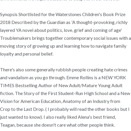
Synopsis Shortlisted for the Waterstones Children's Book Prize
2018 Described by the Guardian as 'A thought-provoking, richly
layered YA novel about politics, love, grief and coming of age'
Troublemakers brings together contemporary social issues with a
moving story of growing up and learning how to navigate family
loyalty and personal belief.
There's also some generally rubbish people creating hate crimes
and vandalism as you go through. Emme Rollins is a NEW YORK
TIMES Bestselling Author of New Adult/Mature Young Adult
fiction. The Story of the First Student-Run High School and a New
Vision for American Education, Anatomy of an Industry from
Crop to the Last Drop. ( I probably will read the other books but I
just wanted to know). I also really liked Alena's best friend,
Teagan, because she doesn't care what other people think.