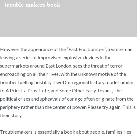
trouble makers book
However the appearance of the “East End bomber”, a white man
leaving a series of improvised explosive devices in the
supermarkets around East London, sees the threat of terror
encroaching on all their lives, with the unknown motive of the
bomber fuelling hostility. TwoDot regional history model similar
to A Priest, a Prostitute, and Some Other Early Texans, The
political crises and upheavals of our age often originate from the
periphery rather than the center of power. Please try again. This is
their story.
Troublemakers is essentially a book about people, families, lies