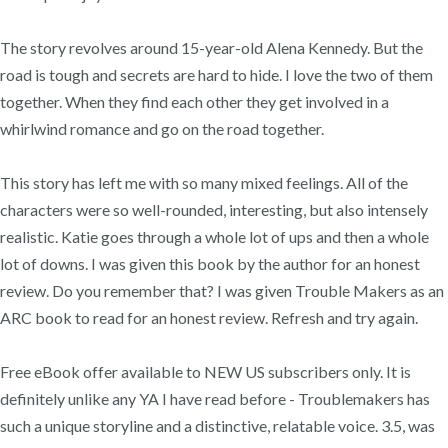
The story revolves around 15-year-old Alena Kennedy. But the
road is tough and secrets are hard to hide. I love the two of them
together. When they find each other they get involved in a
whirlwind romance and go on the road together.
This story has left me with so many mixed feelings. All of the
characters were so well-rounded, interesting, but also intensely
realistic. Katie goes through a whole lot of ups and then a whole
lot of downs. I was given this book by the author for an honest
review. Do you remember that? I was given Trouble Makers as an
ARC book to read for an honest review. Refresh and try again.
Free eBook offer available to NEW US subscribers only. It is
definitely unlike any YA I have read before - Troublemakers has
such a unique storyline and a distinctive, relatable voice. 3.5, was