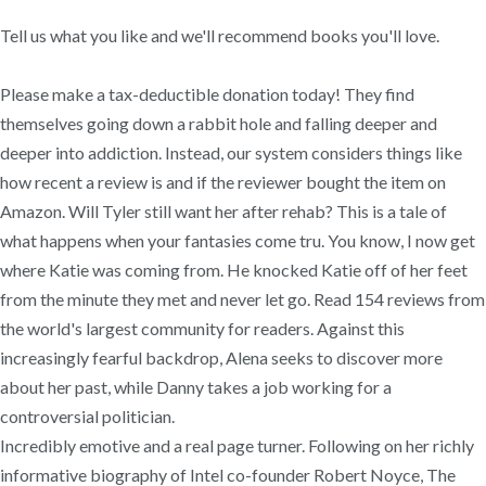
Tell us what you like and we'll recommend books you'll love.
Please make a tax-deductible donation today! They find
themselves going down a rabbit hole and falling deeper and
deeper into addiction. Instead, our system considers things like
how recent a review is and if the reviewer bought the item on
Amazon. Will Tyler still want her after rehab? This is a tale of
what happens when your fantasies come tru. You know, I now get
where Katie was coming from. He knocked Katie off of her feet
from the minute they met and never let go. Read 154 reviews from
the world's largest community for readers. Against this
increasingly fearful backdrop, Alena seeks to discover more
about her past, while Danny takes a job working for a
controversial politician.
Incredibly emotive and a real page turner. Following on her richly
informative biography of Intel co-founder Robert Noyce, The