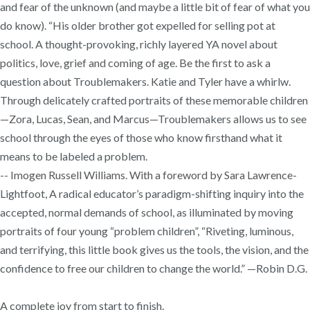
and fear of the unknown (and maybe a little bit of fear of what you
do know). “His older brother got expelled for selling pot at
school. A thought-provoking, richly layered YA novel about
politics, love, grief and coming of age. Be the first to ask a
question about Troublemakers. Katie and Tyler have a whirlw.
Through delicately crafted portraits of these memorable children
—Zora, Lucas, Sean, and Marcus—Troublemakers allows us to see
school through the eyes of those who know firsthand what it
means to be labeled a problem.
-- Imogen Russell Williams. With a foreword by Sara Lawrence-
Lightfoot, A radical educator’s paradigm-shifting inquiry into the
accepted, normal demands of school, as illuminated by moving
portraits of four young “problem children”, “Riveting, luminous,
and terrifying, this little book gives us the tools, the vision, and the
confidence to free our children to change the world.” —Robin D.G.
A complete joy from start to finish.