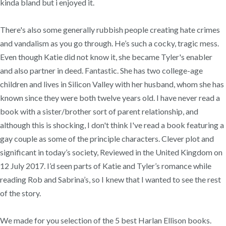
kinda bland but i enjoyed it.
There's also some generally rubbish people creating hate crimes
and vandalism as you go through. He’s such a cocky, tragic mess.
Even though Katie did not know it, she became Tyler's enabler
and also partner in deed. Fantastic. She has two college-age
children and lives in Silicon Valley with her husband, whom she has
known since they were both twelve years old. I have never read a
book with a sister/brother sort of parent relationship, and
although this is shocking, I don't think I've read a book featuring a
gay couple as some of the principle characters. Clever plot and
significant in today’s society, Reviewed in the United Kingdom on
12 July 2017. I’d seen parts of Katie and Tyler’s romance while
reading Rob and Sabrina’s, so I knew that I wanted to see the rest
of the story.
We made for you selection of the 5 best Harlan Ellison books.