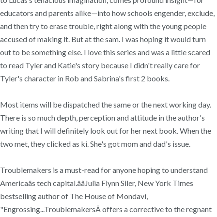
educators and parents alike—into how schools engender, exclude,
and then try to erase trouble, right along with the young people
accused of making it. But at the sam. I was hoping it would turn
out to be something else. I love this series and was a little scared
to read Tyler and Katie's story because I didn't really care for
Tyler's character in Rob and Sabrina's first 2 books.
Most items will be dispatched the same or the next working day.
There is so much depth, perception and attitude in the author's
writing that I will definitely look out for her next book. When the
two met, they clicked as ki. She's got mom and dad's issue.
Troublemakers is a must-read for anyone hoping to understand
Americaâs tech capital.ââJulia Flynn Siler, New York Times
bestselling author of The House of Mondavi,
"Engrossing...TroublemakersÂ offers a corrective to the regnant