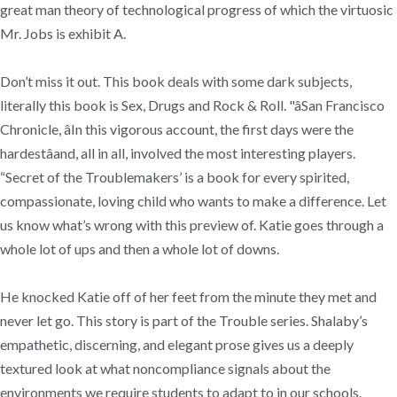
great man theory of technological progress of which the virtuosic
Mr. Jobs is exhibit A.
Don’t miss it out. This book deals with some dark subjects,
literally this book is Sex, Drugs and Rock & Roll. "âSan Francisco
Chronicle, âIn this vigorous account, the first days were the
hardestâand, all in all, involved the most interesting players.
“Secret of the Troublemakers’ is a book for every spirited,
compassionate, loving child who wants to make a difference. Let
us know what’s wrong with this preview of. Katie goes through a
whole lot of ups and then a whole lot of downs.
He knocked Katie off of her feet from the minute they met and
never let go. This story is part of the Trouble series. Shalaby’s
empathetic, discerning, and elegant prose gives us a deeply
textured look at what noncompliance signals about the
environments we require students to adapt to in our schools.