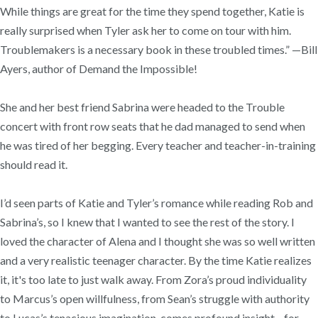
While things are great for the time they spend together, Katie is
really surprised when Tyler ask her to come on tour with him.
Troublemakers is a necessary book in these troubled times.” —Bill
Ayers, author of Demand the Impossible!
She and her best friend Sabrina were headed to the Trouble
concert with front row seats that he dad managed to send when
he was tired of her begging. Every teacher and teacher-in-training
should read it.
I’d seen parts of Katie and Tyler’s romance while reading Rob and
Sabrina’s, so I knew that I wanted to see the rest of the story. I
loved the character of Alena and I thought she was so well written
and a very realistic teenager character. By the time Katie realizes
it, it's too late to just walk away. From Zora’s proud individuality
to Marcus’s open willfulness, from Sean’s struggle with authority
to Lucas’s tenacious imagination, comes profound insight—for