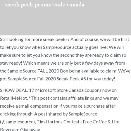
sneak peek promo code canada
Still looking for more sneak peeks? And of course, we will be first
to let you know when SampleSource actually goes live! We will
make sure to let you know the second they are ready to claim so
stay ready! Which means we are only but a few days away from
the Sample Source FALL 2020 Box being available to claim. We’ve
got SampleSource Fall 2020 Sneak Peek #5 for you today!
SHOW DEAL. 17 Microsoft Store Canada coupons now on
RetailMeNot. *This post contains affiliate links and we may
receive a small compensation if you make a purchase after
clicking through. A post shared by SampleSource
(@samplesource), Tim Hortons Contest | Free Coffee & Hot
Beverage Giveaway.