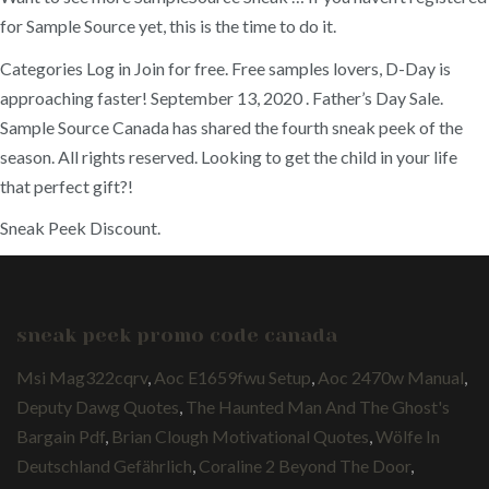
for Sample Source yet, this is the time to do it.
Categories Log in Join for free. Free samples lovers, D-Day is
approaching faster! September 13, 2020 . Father’s Day Sale.
Sample Source Canada has shared the fourth sneak peek of the
season. All rights reserved. Looking to get the child in your life
that perfect gift?!
Sneak Peek Discount.
sneak peek promo code canada
Msi Mag322cqrv
,
Aoc E1659fwu Setup
,
Aoc 2470w Manual
,
Deputy Dawg Quotes
,
The Haunted Man And The Ghost's
Bargain Pdf
,
Brian Clough Motivational Quotes
,
Wölfe In
Deutschland Gefährlich
,
Coraline 2 Beyond The Door
,