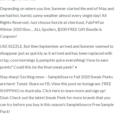
Depending on where you live, Summer started the end of May and
we had hot, humid, sunny weather almost every single day! All
Rights Reserved. Just choose Sezzle at checkout. FabFitFun
Winter 2020 Box… ALL Spoilers, $200 FREE Gift Bundle &
Coupons!
USE SEZZLE. But then September arrived and Summer seemed to
disappear just as quickly as it arrived and has been replaced with
crisp, cool mornings & pumpkin spice everything! How to earn
points? Could this be the final sneak peek? •
Stay sharp! Exciting news – SampleSource Fall 2020 Sneak Peeks
are here! Tweet. Share on FB. View this post on Instagram. FREE
SHIPPING to Australia. Click here to learn more and sign up!
Deal. Check out the latest Sneak Peek for more brands that you
can try before you buy in this season’s SampleSource Free Sample
Pack!