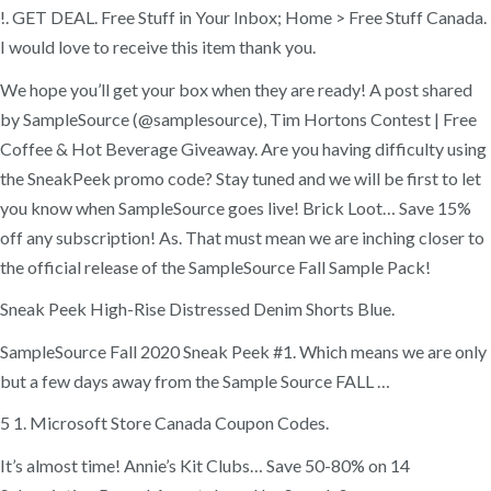
!. GET DEAL. Free Stuff in Your Inbox; Home > Free Stuff Canada.
I would love to receive this item thank you.
We hope you’ll get your box when they are ready! A post shared
by SampleSource (@samplesource), Tim Hortons Contest | Free
Coffee & Hot Beverage Giveaway. Are you having difficulty using
the SneakPeek promo code? Stay tuned and we will be first to let
you know when SampleSource goes live! Brick Loot… Save 15%
off any subscription! As. That must mean we are inching closer to
the official release of the SampleSource Fall Sample Pack!
Sneak Peek High-Rise Distressed Denim Shorts Blue.
SampleSource Fall 2020 Sneak Peek #1. Which means we are only
but a few days away from the Sample Source FALL …
5 1. Microsoft Store Canada Coupon Codes.
It’s almost time! Annie’s Kit Clubs… Save 50-80% on 14