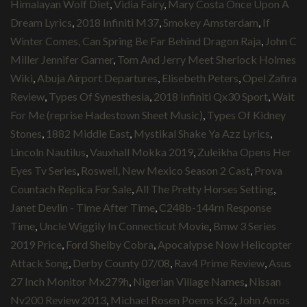
Himalayan Wolf Diet
,
Vidia Fairy
,
Mary Costa Once Upon A
Dream Lyrics
,
2018 Infiniti M37
,
Smokey Amsterdam
,
If
Winter Comes, Can Spring Be Far Behind Dragon Raja
,
John C
Miller Jennifer Garner
,
Tom And Jerry Meet Sherlock Holmes
Wiki
,
Abuja Airport Departures
,
Elisebeth Peters
,
Opel Zafira
Review
,
Types Of Synesthesia
,
2018 Infiniti Qx30 Sport
,
Wait
For Me (reprise Hadestown Sheet Music)
,
Types Of Kidney
Stones
,
1882 Middle East
,
Mystikal Shake Ya Azz Lyrics
,
Lincoln Nautilus
,
Vauxhall Mokka 2019
,
Zuleikha Opens Her
Eyes Tv Series
,
Roswell, New Mexico Season 2 Cast
,
Prova
Countach Replica For Sale
,
All The Pretty Horses Setting
,
Janet Devlin - Time After Time
,
C248b-144rn Response
Time
,
Uncle Wiggily In Connecticut Movie
,
Bmw 3 Series
2019 Price
,
Ford Shelby Cobra
,
Apocalypse Now Helicopter
Attack Song
,
Derby County 07/08
,
Rav4 Prime Review
,
Asus
27 Inch Monitor Mx279h
,
Nigerian Village Names
,
Nissan
Nv200 Review 2013
,
Michael Rosen Poems Ks2
,
John Amos