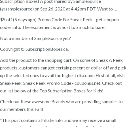
Subscription Boxes! A post shared by SampleSource
(@samplesource) on Sep 26, 2020 at 4:42pm PDT. Want to …
$5 off (5 days ago) Promo Code For Sneak Peek - get-coupon-
codes.info. The excitement is almost too much to bare!
Not a member of SampleSource yet?
Copyright © SubscriptionBoxes.ca.
Add the product to the shopping cart. On some of Sneak A Peek
products, customers can get certain percent or dollar off and pick
up the selected ones to avail the highest discount. First of all, visit
SneakPeek. Sneak Peek Promo Code - couponus.net. Check out
our list below of the Top Subscription Boxes for Kids!
Check out these awesome Brands who are providing samples to
our members this Fall!
*This post contains affiliate links and we may receive a small