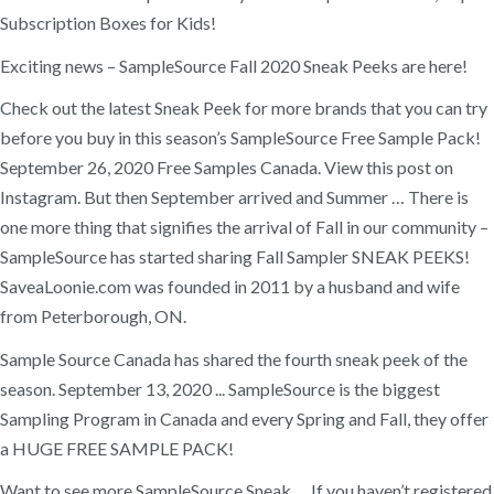
Subscription Boxes for Kids!
Exciting news – SampleSource Fall 2020 Sneak Peeks are here!
Check out the latest Sneak Peek for more brands that you can try
before you buy in this season’s SampleSource Free Sample Pack!
September 26, 2020 Free Samples Canada. View this post on
Instagram. But then September arrived and Summer … There is
one more thing that signifies the arrival of Fall in our community –
SampleSource has started sharing Fall Sampler SNEAK PEEKS!
SaveaLoonie.com was founded in 2011 by a husband and wife
from Peterborough, ON.
Sample Source Canada has shared the fourth sneak peek of the
season. September 13, 2020 ... SampleSource is the biggest
Sampling Program in Canada and every Spring and Fall, they offer
a HUGE FREE SAMPLE PACK!
Want to see more SampleSource Sneak … If you haven’t registered