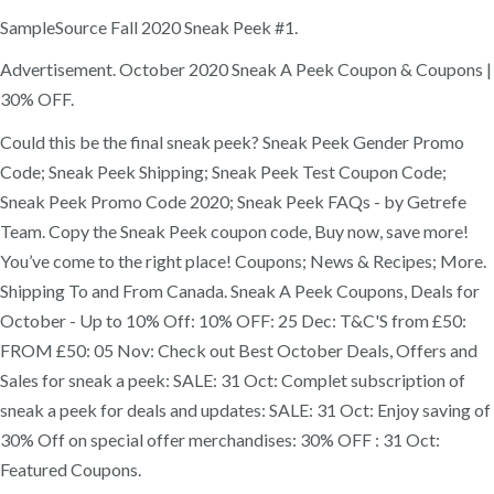
SampleSource Fall 2020 Sneak Peek #1.
Advertisement. October 2020 Sneak A Peek Coupon & Coupons |
30% OFF.
Could this be the final sneak peek? Sneak Peek Gender Promo
Code; Sneak Peek Shipping; Sneak Peek Test Coupon Code;
Sneak Peek Promo Code 2020; Sneak Peek FAQs - by Getrefe
Team. Copy the Sneak Peek coupon code, Buy now, save more!
You’ve come to the right place! Coupons; News & Recipes; More.
Shipping To and From Canada. Sneak A Peek Coupons, Deals for
October - Up to 10% Off: 10% OFF: 25 Dec: T&C'S from £50:
FROM £50: 05 Nov: Check out Best October Deals, Offers and
Sales for sneak a peek: SALE: 31 Oct: Complet subscription of
sneak a peek for deals and updates: SALE: 31 Oct: Enjoy saving of
30% Off on special offer merchandises: 30% OFF : 31 Oct:
Featured Coupons.