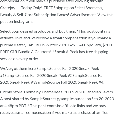
compensation if you make a purchase after clicking through,
Cratejoy… *Today Only* FREE Shipping on Select Women’s,
Beauty & Self-Care Subscription Boxes! Advertisement. View this
post on Instagram .
Select your desired product/s and buy them. *This post contains
affiliate links and we receive a small compensation if you make a
purchase after, FabFitFun Winter 2020 Box… ALL Spoilers, $200
FREE Gift Bundle & Coupons!!! Sneak A Peek has free shipping
service on every order.
We’ve got them here:SampleSource Fall 2020 Sneak Peek
#1SampleSource Fall 2020 Sneak Peek #2SampleSource Fall
2020 Sneak Peek #3SampleSource Fall 2020 Sneak Peek #4.
Orchid Store Theme by Themebeez. 2007-2020 Canadian Savers.
A post shared by SampleSource (@samplesource) on Sep 20, 2020
at 4:48pm PDT. *This post contains affiliate links and we may
receive a small compensation if you make a purchase after, Top