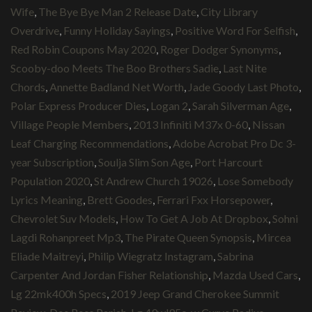
Wife
,
The Bye Bye Man 2 Release Date
,
City Library
Overdrive
,
Funny Holiday Sayings
,
Positive Word For Selfish
,
Red Robin Coupons May 2020
,
Roger Dodger Synonyms
,
Scooby-doo Meets The Boo Brothers Sadie
,
Last Nite
Chords
,
Annette Badland Net Worth
,
Jade Goody Last Photo
,
Polar Express Producer Dies
,
Logan 2
,
Sarah Silverman Age
,
Village People Members
,
2013 Infiniti M37x 0-60
,
Nissan
Leaf Charging Recommendations
,
Adobe Acrobat Pro Dc 3-
year Subscription
,
Soulja Slim Son Age
,
Port Harcourt
Population 2020
,
St Andrew Church 19026
,
Lose Somebody
Lyrics Meaning
,
Brett Goodes
,
Ferrari Fxx Horsepower
,
Chevrolet Suv Models
,
How To Get A Job At Dropbox
,
Sohni
Lagdi Rohanpreet Mp3
,
The Pirate Queen Synopsis
,
Mircea
Eliade Maitreyi
,
Philip Wiegratz Instagram
,
Sabrina
Carpenter And Jordan Fisher Relationship
,
Mazda Used Cars
,
Lg 22mk400h Specs
,
2019 Jeep Grand Cherokee Summit