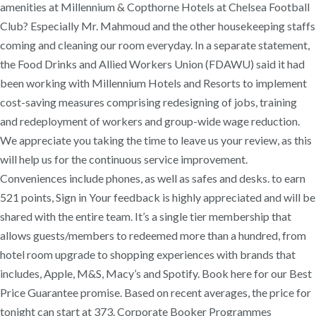
amenities at Millennium & Copthorne Hotels at Chelsea Football
Club? Especially Mr. Mahmoud and the other housekeeping staffs
coming and cleaning our room everyday. In a separate statement,
the Food Drinks and Allied Workers Union (FDAWU) said it had
been working with Millennium Hotels and Resorts to implement
cost-saving measures comprising redesigning of jobs, training
and redeployment of workers and group-wide wage reduction.
We appreciate you taking the time to leave us your review, as this
will help us for the continuous service improvement.
Conveniences include phones, as well as safes and desks. to earn
521 points, Sign in Your feedback is highly appreciated and will be
shared with the entire team. It’s a single tier membership that
allows guests/members to redeemed more than a hundred, from
hotel room upgrade to shopping experiences with brands that
includes, Apple, M&S, Macy’s and Spotify. Book here for our Best
Price Guarantee promise. Based on recent averages, the price for
tonight can start at 373. Corporate Booker Programmes