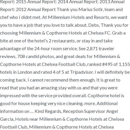
Report: 2015 Annual Report: 2014 Annual Report: 2013 Annual
Report: 2012 Annual Report Thank you Marius Sotir, team and
chef who I didnt met. At Millennium Hotels and Resorts, we want
you to have a job that you love to talk about. Debs, Thank you for
choosing Millennium & Copthorne Hotels at Chelsea FC. Grab a
bite at one of the hotel's 2 restaurants, or stay in and take
advantage of the 24-hour room service. See 2,871 traveler
reviews, 708 candid photos, and great deals for Millennium &
Copthorne Hotels at Chelsea Football Club, ranked #495 of 1,155
hotels in London and rated 4 of 5 at Tripadvisor. I will definitely be
coming back. I cannot recommend them enough. It is great to
read that you had an amazing stay with us and that you were
impressed with the service provided overall. Copthorne hotel is
good for house keeping very nice cleaning. more. Additional
information on … Kind Regards, Reception Supervisor Angel
Garcia, Hotels near Millennium & Copthorne Hotels at Chelsea
Football Club, Millennium & Copthorne Hotels at Chelsea