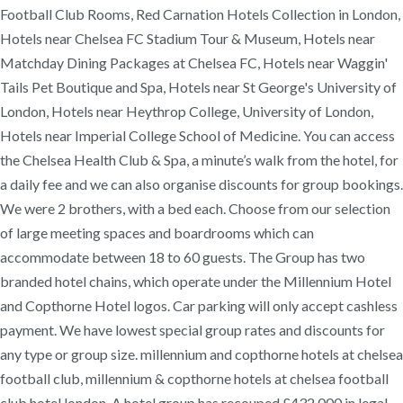
Football Club Rooms, Red Carnation Hotels Collection in London,
Hotels near Chelsea FC Stadium Tour & Museum, Hotels near
Matchday Dining Packages at Chelsea FC, Hotels near Waggin'
Tails Pet Boutique and Spa, Hotels near St George's University of
London, Hotels near Heythrop College, University of London,
Hotels near Imperial College School of Medicine. You can access
the Chelsea Health Club & Spa, a minute’s walk from the hotel, for
a daily fee and we can also organise discounts for group bookings.
We were 2 brothers, with a bed each. Choose from our selection
of large meeting spaces and boardrooms which can
accommodate between 18 to 60 guests. The Group has two
branded hotel chains, which operate under the Millennium Hotel
and Copthorne Hotel logos. Car parking will only accept cashless
payment. We have lowest special group rates and discounts for
any type or group size. millennium and copthorne hotels at chelsea
football club, millennium & copthorne hotels at chelsea football
club hotel london. A hotel group has recouped £432,000 in legal