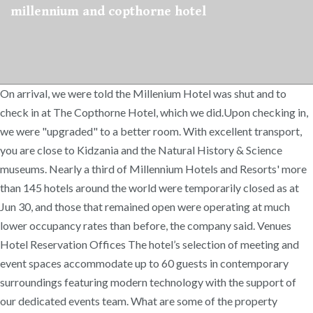
millennium and copthorne hotel
On arrival, we were told the Millenium Hotel was shut and to
check in at The Copthorne Hotel, which we did.Upon checking in,
we were "upgraded" to a better room. With excellent transport,
you are close to Kidzania and the Natural History & Science
museums. Nearly a third of Millennium Hotels and Resorts' more
than 145 hotels around the world were temporarily closed as at
Jun 30, and those that remained open were operating at much
lower occupancy rates than before, the company said. Venues
Hotel Reservation Offices The hotel’s selection of meeting and
event spaces accommodate up to 60 guests in contemporary
surroundings featuring modern technology with the support of
our dedicated events team. What are some of the property