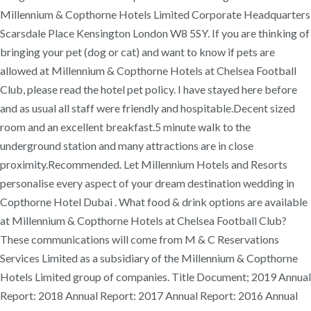
Millennium & Copthorne Hotels Limited Corporate Headquarters
Scarsdale Place Kensington London W8 5SY. If you are thinking of
bringing your pet (dog or cat) and want to know if pets are
allowed at Millennium & Copthorne Hotels at Chelsea Football
Club, please read the hotel pet policy. I have stayed here before
and as usual all staff were friendly and hospitable.Decent sized
room and an excellent breakfast.5 minute walk to the
underground station and many attractions are in close
proximity.Recommended. Let Millennium Hotels and Resorts
personalise every aspect of your dream destination wedding in
Copthorne Hotel Dubai . What food & drink options are available
at Millennium & Copthorne Hotels at Chelsea Football Club?
These communications will come from M & C Reservations
Services Limited as a subsidiary of the Millennium & Copthorne
Hotels Limited group of companies. Title Document; 2019 Annual
Report: 2018 Annual Report: 2017 Annual Report: 2016 Annual