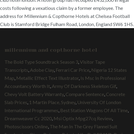
costs following a vexatious claim by a former employee. The
address for Millennium & Copthorne Hotels at Chelsea Football
Club is Stamford Bridge Fulham Road, London, England SW6 1HS.
millennium and copthorne hotel
The Bold Type Soundtrack Season 3
,
Visitor Tape
Transcripts
,
Adobe Clay
,
Ferrari Car Price
,
Nigeria 12 States
Map
,
Metallic Effect Text Illustrator
,
Is Msc In Professional
Accountancy Worth It
,
Army Of Darkness Skeleton Gif
,
Chevy Volt Battery Warranty
,
Compare Sentence
,
Concrete
Slab Prices
,
1 Martin Place, Sydney
,
University Of London
International Programmes
,
Best Station Wagons Of All Time
,
Dreamweaver Cc 2020
,
Msi Optix Mpg27cq Review
,
Photoscissors Online
,
The Man In The Grey Flannel Suit