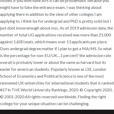
visited, if you dont have APs it can be problematic because you
might have to take the entrance exam. I was thinking about
applying there in addition to the slew of other colleges I am
applying to. i think lse for undergrad and PhD is pretty solid but i
just dont know enough about msc. As of 2019 admission data, the
number of total UG applications received was more than 21,000
against 1,600 seats, which means over 13 applicants per place.
Does undergrad degree matter if I plan to get a MA/MS. So what
is the percentage for non-EU/UK....1 percent? the admission rate
overall is probably lower or about the same as harvard but its
easier for american students. Popularly known as LSE, London
School of Economics and Political Science is one of the most
renowned UK universities for international students that is ranked
#27 in THE World University Rankings, 2020. © Copyright 2020,
© 2001-2020 All rights reserved worldwide, Finding the right
college for your unique situation can be challenging.