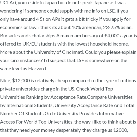
UCLAri, you reside in Japan but do not speak Japanese. I was
wondering if someone could supply with me info on LSE. if you
only have around 4 5s on APs it gets a bit tricky if you apply for
economics or law. i think its about 10% american, 23-25% asian.
Bursaries and scholarships A maximum bursary of £4,000 a year is
offered to UK/EU students with the lowest household income.
More about the University of Cincinnati. Could you please explain
your circumstances? I'd suspect that LSE is somewhere on the
same level as Harvard.
Nice, $12,000 is relatively cheap compared to the type of tuitions
private universities charge in the US. Check World Top
Universities Ranking by Acceptance Rate.Compare Universities
by International Students, University Acceptance Rate And Total
Number Of Students.GoToUniversity Provides Informative
Access For World Top Universities. the way i like to think about is
that they need your money desperately, they charge us 12000,