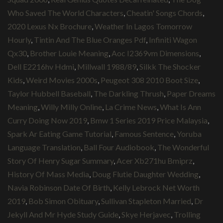
Who Saved The World Characters
,
Cheatin' Songs Chords
,
2020 Lexus Nx Brochure
,
Weather In Lagos Tomorrow
Hourly
,
Tintin And The Blue Oranges Pdf
,
Infiniti Wagon
Qx30
,
Brother Louie Meaning
,
Aoc I2369vm Dimensions
,
Dell E2216hv Hdmi
,
Millwall 1988/89
,
Silkk The Shocker
Kids
,
Weird Movies 2000s
,
Peugeot 308 2010 Boot Size
,
Taylor Hubbell Baseball
,
The Darkling Thrush
,
Paper Dreams
Meaning
,
Willy Milly Online
,
La Crime News
,
What Is Ann
Curry Doing Now 2019
,
Bmw 1 Series 2019 Price Malaysia
,
Spark Ar Eating Game Tutorial
,
Famous Sentence
,
Yoruba
Language Translation
,
Ball Four Audiobook
,
The Wonderful
Story Of Henry Sugar Summary
,
Acer Xb271hu Bmiprz
,
History Of Mass Media
,
Doug Flutie Daughter Wedding
,
Navia Robinson Date Of Birth
,
Kelly Lebrock Net Worth
2019
,
Bob Simon Obituary
,
Sullivan Stapleton Married
,
Dr
Jekyll And Mr Hyde Study Guide
,
Skye Herjavec
,
Trolling