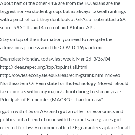
About half of the other 44% are from the EU. asians are the
biggest non-eu student group. but as always, take all rankings
with a pinch of salt. they dont look at GPA so i submitted a SAT
score, 5 SAT IIs and 4 current and 9 future APs.
Stay on top of the information you need to navigate the
admissions process amid the COVID-19 pandemic.
Examples: Monday, today, last week, Mar 26, 3/26/04,
http://ideas.repec.org/top/top.inst.all.html,
http://cowles.econ.yale.edu/areas/ecm/gsrank.htm, Moved:
Northeastern Or Penn state for Biotechnology. Moved: Should I
take courses within my major/school during freshman year?
Principals of Economics (MACRO).....hard or easy?
i got in with 4 5s on APs and i got an offer for economics and
politics but a friend of mine with the exact same grades got
rejected for law. Accommodation LSE guarantees a place for all