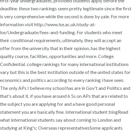
first-year undergraduates, provided students apply before the
deadline. these two rankings seem pretty legitimate since the first
is very comprehensive while the second is done by yale. For more
information visit http://www.lse.ac.uk/study-at-
lse/Undergraduate/fees-and-funding. For students who meet
their conditional requirements, ultimately, they will accept an
offer from the university that in their opinion, has the highest
quality course, facilities, opportunities and more. College
Confidential. college rankings for many international institutions
vary but this is the best institution outside of the united states for
economics and politics according to every ranking i have seen.
The only APs I believe my school has are in Gov't and Politics and
that's about it. if you have around 6 5s on APs that are related to
the subject you are applying for and a have good personal
statement you are basically fine. International student blogRead
what international students say about coming to London and
studying at King's; Overseas representativesSome applicants