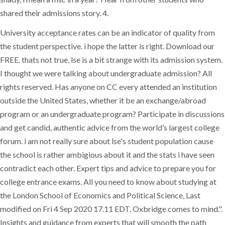
shared their admissions story. 4.
University acceptance rates can be an indicator of quality from
the student perspective. i hope the latter is right. Download our
FREE. thats not true, lse is a bit strange with its admission system.
I thought we were talking about undergraduate admission? All
rights reserved. Has anyone on CC every attended an institution
outside the United States, whether it be an exchange/abroad
program or an undergraduate program? Participate in discussions
and get candid, authentic advice from the world’s largest college
forum. i am not really sure about lse's student population cause
the school is rather ambigious about it and the stats i have seen
contradict each other. Expert tips and advice to prepare you for
college entrance exams. All you need to know about studying at
the London School of Economics and Political Science, Last
modified on Fri 4 Sep 2020 17.11 EDT. Oxbridge comes to mind.".
Insights and guidance from experts that will smooth the path