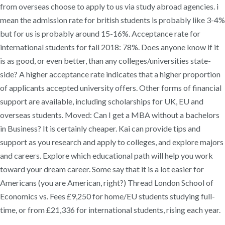
from overseas choose to apply to us via study abroad agencies. i
mean the admission rate for british students is probably like 3-4%
but for us is probably around 15-16%. Acceptance rate for
international students for fall 2018: 78%. Does anyone know if it
is as good, or even better, than any colleges/universities state-
side? A higher acceptance rate indicates that a higher proportion
of applicants accepted university offers. Other forms of financial
support are available, including scholarships for UK, EU and
overseas students. Moved: Can I get a MBA without a bachelors
in Business? It is certainly cheaper. Kai can provide tips and
support as you research and apply to colleges, and explore majors
and careers. Explore which educational path will help you work
toward your dream career. Some say that it is a lot easier for
Americans (you are American, right?) Thread London School of
Economics vs. Fees £9,250 for home/EU students studying full-
time, or from £21,336 for international students, rising each year.