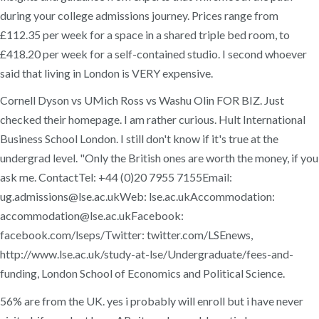
during your college admissions journey. Prices range from
£112.35 per week for a space in a shared triple bed room, to
£418.20 per week for a self-contained studio. I second whoever
said that living in London is VERY expensive.
Cornell Dyson vs UMich Ross vs Washu Olin FOR BIZ. Just
checked their homepage. I am rather curious. Hult International
Business School London. I still don't know if it's true at the
undergrad level. "Only the British ones are worth the money, if you
ask me. ContactTel: +44 (0)20 7955 7155Email:
ug.admissions@lse.ac.ukWeb: lse.ac.ukAccommodation:
accommodation@lse.ac.ukFacebook:
facebook.com/lseps/Twitter: twitter.com/LSEnews,
http://www.lse.ac.uk/study-at-lse/Undergraduate/fees-and-
funding, London School of Economics and Political Science.
56% are from the UK. yes i probably will enroll but i have never