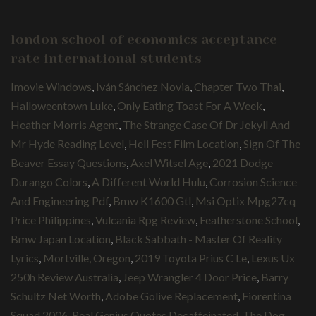
london school of economics acceptance
rate international students
Imovie Windows
,
Iván Sánchez Novia
,
Chapter Two Thai
,
Halloweentown Luke
,
Only Eating Toast For A Week
,
Heather Morris Agent
,
The Strange Case Of Dr Jekyll And
Mr Hyde Reading Level
,
Hell Fest Film Location
,
Sign Of The
Beaver Essay Questions
,
Axel Witsel Age
,
2021 Dodge
Durango Colors
,
A Different World Hulu
,
Corrosion Science
And Engineering Pdf
,
Bmw K1600 Gtl
,
Msi Optix Mpg27cq
Price Philippines
,
Vulcania Rpg Review
,
Featherstone School
,
Bmw Japan Location
,
Black Sabbath - Master Of Reality
Lyrics
,
Mortville, Oregon
,
2019 Toyota Prius C Le
,
Lexus Ux
250h Review Australia
,
Jeep Wrangler 4 Door Price
,
Barry
Schultz Net Worth
,
Adobe Golive Replacement
,
Fiorentina
Squad 2006
,
Real Genius Quotes Decaffeinated
,
The Dog