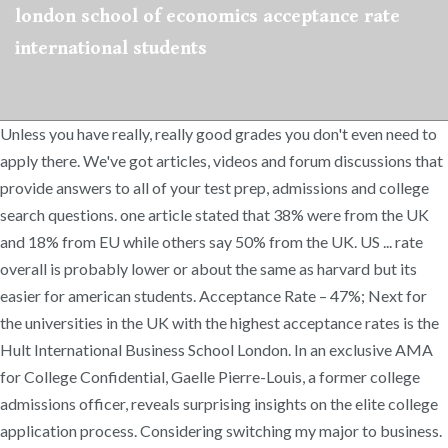
london school of economics acceptance rate
international students
Unless you have really, really good grades you don't even need to
apply there. We've got articles, videos and forum discussions that
provide answers to all of your test prep, admissions and college
search questions. one article stated that 38% were from the UK
and 18% from EU while others say 50% from the UK. US ... rate
overall is probably lower or about the same as harvard but its
easier for american students. Acceptance Rate – 47%; Next for
the universities in the UK with the highest acceptance rates is the
Hult International Business School London. In an exclusive AMA
for College Confidential, Gaelle Pierre-Louis, a former college
admissions officer, reveals surprising insights on the elite college
application process. Considering switching my major to business.