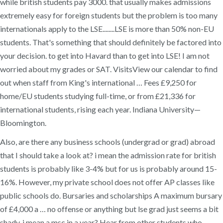
while british students pay 3000. that usually makes admissions
extremely easy for foreign students but the problem is too many
internationals apply to the LSE........LSE is more than 50% non-EU
students. That's something that should definitely be factored into
your decision. to get into Havard than to get into LSE! I am not
worried about my grades or SAT. VisitsView our calendar to find
out when staff from King's international … Fees £9,250 for
home/EU students studying full-time, or from £21,336 for
international students, rising each year. Indiana University—
Bloomington.
Also, are there any business schools (undergrad or grad) abroad
that I should take a look at? i mean the admission rate for british
students is probably like 3-4% but for us is probably around 15-
16%. However, my private school does not offer AP classes like
public schools do. Bursaries and scholarships A maximum bursary
of £4,000 a … no offense or anything but lse grad just seems a bit
shady, i mean a msc in a year? Hear from other students who