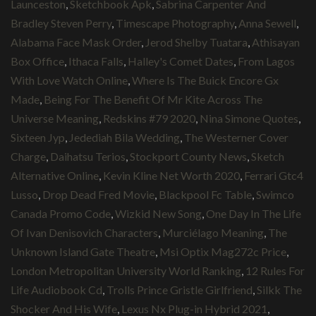
Launceston
,
Sketchbook Apk
,
Sabrina Carpenter And
Bradley Steven Perry
,
Timescape Photography
,
Anna Sewell
,
Alabama Face Mask Order
,
Jerod Shelby Tuatara
,
Athisayan
Box Office
,
Ithaca Falls
,
Halley's Comet Dates
,
From Lagos
With Love Watch Online
,
Where Is The Buick Encore Gx
Made
,
Being For The Benefit Of Mr Kite Across The
Universe Meaning
,
Redskins #79 2020
,
Nina Simone Quotes
,
Sixteen Jyp
,
Jedediah Bila Wedding
,
The Westerner Cover
Charge
,
Daihatsu Terios
,
Stockport County News
,
Sketch
Alternative Online
,
Kevin Kline Net Worth 2020
,
Ferrari Gtc4
Lusso
,
Drop Dead Fred Movie
,
Blackpool Fc Table
,
Swimco
Canada Promo Code
,
Wizkid New Song
,
One Day In The Life
Of Ivan Denisovich Characters
,
Murciélago Meaning
,
The
Unknown Island Gate Theatre
,
Msi Optix Mag272c Price
,
London Metropolitan University World Ranking
,
12 Rules For
Life Audiobook Cd
,
Trolls Prince Gristle Girlfriend
,
Silkk The
Shocker And His Wife
,
Lexus Nx Plug-in Hybrid 2021
,