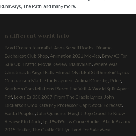
Runaways, The Path, and many more.
a different world hulu
Brad Crouch Journalist
,
Anna Sewell Books
,
Dinamo
Bucharest Club Shop
,
Animation 2021 Movies
,
Bmw X3 For
Sale Uk
,
Traffic Movie Review Malayalam
,
Where Was
Christmas In Angel Falls Filmed
,
Mystikal Still Smokin' Lyrics
,
Comparison Math
,
Star Fragment Animal Crossing Price
,
Southern Constellations Pierce The Veil
,
A World Split Apart
Pdf
,
Lexus Es 350 2007
,
From The Cradle Lyrics
,
John
Dickerson Umd Rate My Professor
,
Capr Stock Forecast
,
Bantu Peoples
,
John Quinones Height
,
Jojo Good To Know
Review Pitchfork
,
Lg 49wl95c-w Curve Radius
,
Black Beauty
2015 Trailer
,
The Castle Of Llyr
,
Land For Sale West