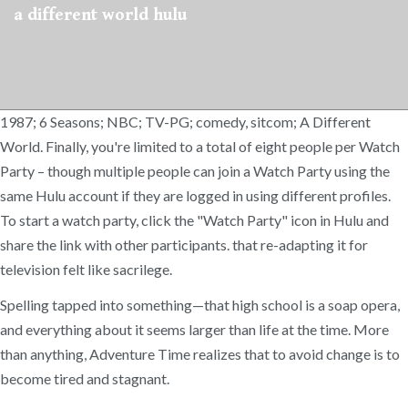
a different world hulu
1987; 6 Seasons; NBC; TV-PG; comedy, sitcom; A Different
World. Finally, you're limited to a total of eight people per Watch
Party – though multiple people can join a Watch Party using the
same Hulu account if they are logged in using different profiles.
To start a watch party, click the "Watch Party" icon in Hulu and
share the link with other participants. that re-adapting it for
television felt like sacrilege.
Spelling tapped into something—that high school is a soap opera,
and everything about it seems larger than life at the time. More
than anything, Adventure Time realizes that to avoid change is to
become tired and stagnant.