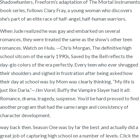
Shadowhunters, Freeform’s adaptation of The Mortal Instruments
book series, follows Clary Fray, a young woman who discovers
she’s part of an elite race of half-angel, half-human warriors.
When Jude realized he was gay and embarked on several
romances, they were treated the same as the show’s other teen
romances. Watch on Hulu. —Chris Morgan, The definitive high
school sitcom of the early 1990s, Saved by the Bell reflects the
day-glo colors of the era perfectly. Every teen who ever shrugged
their shoulders and sighed in frustration after being asked how
their day at school was by Mom was clearly thinking, “My life is
just like Daria.”—Jim Vorel, Buffy the Vampire Slayer had it all:
Romance, drama, tragedy, suspense. You’d be hard pressed to find
another program that had the same range and consistency of
character development.
way back then. Season One was by far the best ,and actually did a
great job of capturing high school on a number of levels. Click the