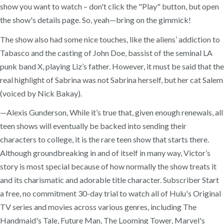
show you want to watch – don't click the "Play" button, but open
the show's details page. So, yeah—bring on the gimmick!
The show also had some nice touches, like the aliens’ addiction to
Tabasco and the casting of John Doe, bassist of the seminal LA
punk band X, playing Liz’s father. However, it must be said that the
real highlight of Sabrina was not Sabrina herself, but her cat Salem
(voiced by Nick Bakay).
—Alexis Gunderson, While it’s true that, given enough renewals, all
teen shows will eventually be backed into sending their
characters to college, it is the rare teen show that starts there.
Although groundbreaking in and of itself in many way, Victor’s
story is most special because of how normally the show treats it
and its charismatic and adorable title character. Subscriber Start
a free, no commitment 30-day trial to watch all of Hulu's Original
TV series and movies across various genres, including The
Handmaid's Tale, Future Man, The Looming Tower, Marvel's