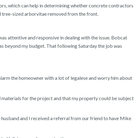
ctors, which can help in determining whether concrete contractors
l tree-sized arborvitae removed from the front.
as attentive and responsive in dealing with the issue. Bobcat
was beyond my budget. That following Saturday the job was
 alarm the homeowner with a lot of legalese and worry him about
ed materials for the project and that my property could be subject
My husband and I received a referral from our friend to have Mike