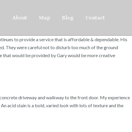
About
Map
Blog
Contact
inues to provide a service that is affordable & dependable. His
ed. They were careful not to disturb too much of the ground
rvice that would be provided by Gary would be more creative
’s concrete driveway and walkway to the front door. My experience
 acid stain is a bold, varied look with lots of texture and the