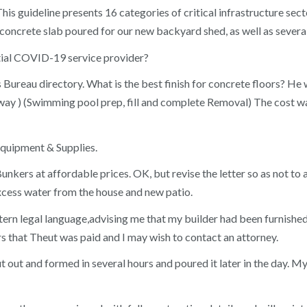
This guideline presents 16 categories of critical infrastructure se
 concrete slab poured for our new backyard shed, as well as severa
ntial COVID-19 service provider?
ureau directory. What is the best finish for concrete floors? He w
away ) (Swimming pool prep, fill and complete Removal) The cost 
quipment & Supplies.
kers at affordable prices. OK, but revise the letter so as not to
excess water from the house and new patio.
y stern legal language,advising me that my builder had been furnish
ers that Theut was paid and I may wish to contact an attorney.
cut out and formed in several hours and poured it later in the day. 