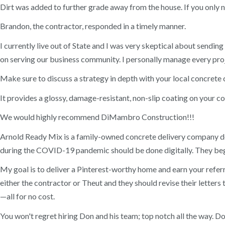
Dirt was added to further grade away from the house. If you only n
Brandon, the contractor, responded in a timely manner.
I currently live out of State and I was very skeptical about send
on serving our business community. I personally manage every proje
Make sure to discuss a strategy in depth with your local concrete 
It provides a glossy, damage-resistant, non-slip coating on your co
We would highly recommend DiMambro Construction!!!
Arnold Ready Mix is a family-owned concrete delivery company del
during the COVID-19 pandemic should be done digitally. They beg
My goal is to deliver a Pinterest-worthy home and earn your referra
either the contractor or Theut and they should revise their lette
—all for no cost.
You won't regret hiring Don and his team; top notch all the way. D