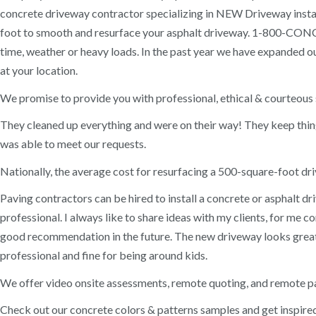
concrete driveway contractor specializing in NEW Driveway instal
foot to smooth and resurface your asphalt driveway. 1-800-CONCR
time, weather or heavy loads. In the past year we have expanded ou
at your location.
We promise to provide you with professional, ethical & courteous s
They cleaned up everything and were on their way! They keep thi
was able to meet our requests.
Nationally, the average cost for resurfacing a 500-square-foot d
Paving contractors can be hired to install a concrete or asphalt 
professional. I always like to share ideas with my clients, for me 
good recommendation in the future. The new driveway looks great
professional and fine for being around kids.
We offer video onsite assessments, remote quoting, and remote pa
Check out our concrete colors & patterns samples and get inspired.