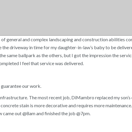
f general and complex landscaping and construction abilities cont
 the driveway in time for my daughter-in-law’s baby to be deliver
n the same ballpark as the others, but I got the impression the se
mpleted I feel that service was delivered.
e guarantee our work.
ical infrastructure. The most recent job, DiMambro replaced my son
oncrete stain is more decorative and requires more maintenance. An
rew came out @8am and finished the job @7pm.