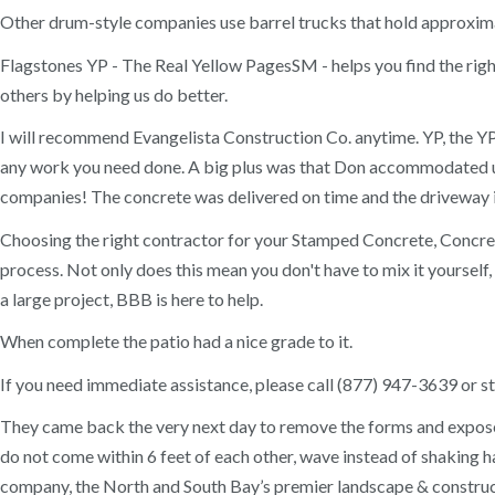
Other drum-style companies use barrel trucks that hold approxima
Flagstones YP - The Real Yellow PagesSM - helps you find the right
others by helping us do better.
I will recommend Evangelista Construction Co. anytime. YP, the YP
any work you need done. A big plus was that Don accommodated us 
companies! The concrete was delivered on time and the driveway i
Choosing the right contractor for your Stamped Concrete, Concr
process. Not only does this mean you don't have to mix it yourself,
a large project, BBB is here to help.
When complete the patio had a nice grade to it.
If you need immediate assistance, please call (877) 947-3639 or sta
They came back the very next day to remove the forms and expose t
do not come within 6 feet of each other, wave instead of shaking 
company, the North and South Bay’s premier landscape & constructi