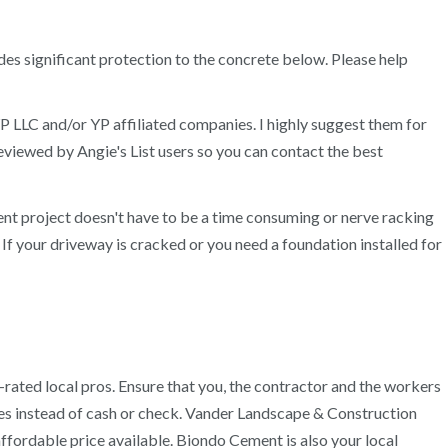
des significant protection to the concrete below. Please help
P LLC and/or YP affiliated companies. I highly suggest them for
viewed by Angie's List users so you can contact the best
t project doesn't have to be a time consuming or nerve racking
. If your driveway is cracked or you need a foundation installed for
ated local pros. Ensure that you, the contractor and the workers
ices instead of cash or check. Vander Landscape & Construction
ffordable price available. Biondo Cement is also your local