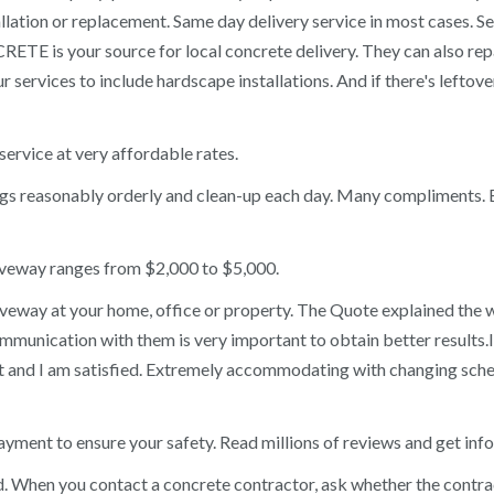
lation or replacement. Same day delivery service in most cases. 
ETE is your source for local concrete delivery. They can also re
r services to include hardscape installations. And if there's left
ervice at very affordable rates.
ngs reasonably orderly and clean-up each day. Many compliments.
riveway ranges from $2,000 to $5,000.
driveway at your home, office or property. The Quote explained th
communication with them is very important to obtain better results.I
 and I am satisfied. Extremely accommodating with changing sched
yment to ensure your safety. Read millions of reviews and get inf
 When you contact a concrete contractor, ask whether the contracto