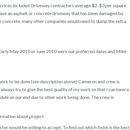
Services included Driveway contractors average $2-$3 per square
pave an asphalt or concrete driveway that has been damaged by
over concrete, many other companies would need to dump the extra
 Early May 2010 or June 2010 were our preferred dates and Mike
e work to be done (see description above) Cameron and crew is
 always try to give the best quality of my work so that I can have a
ule on our end due to other work being done. The crew is
ormation about project
r would be willing to accept. To find out which finish is the best