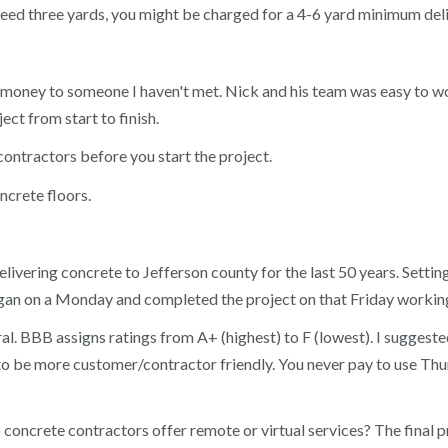
eed three yards, you might be charged for a 4-6 yard minimum delive
ing money to someone I haven't met. Nick and his team was easy to
ct from start to finish.
contractors before you start the project.
ncrete floors.
ivering concrete to Jefferson county for the last 50 years. Setti
an on a Monday and completed the project on that Friday working
l. BBB assigns ratings from A+ (highest) to F (lowest). I suggested
rs to be more customer/contractor friendly. You never pay to use T
o concrete contractors offer remote or virtual services? The final 