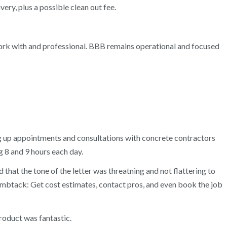
ry, plus a possible clean out fee.
 work with and professional. BBB remains operational and focused
ng up appointments and consultations with concrete contractors
 8 and 9 hours each day.
 that the tone of the letter was threatning and not flattering to
humbtack: Get cost estimates, contact pros, and even book the job
product was fantastic.