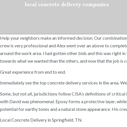
local concrete delivery companies
Help your neighbors make an informed decision. Our combination o
crew is very professional and Alex went over an above to complete
around the work area. I had gotten other bids and this was right i
towards what we wanted than the others, and now that the job is co
Great experience from end to end.
Immediately see the top concrete delivery services in the area. W
Some, but not all, jurisdictions follow CISA’s definitions of crit
with David was phenomenal. Epoxy forms a protective layer, while c
potential for earthy tones and a natural stone appearance. His c
Local Concrete Delivery in Springfield, TN.