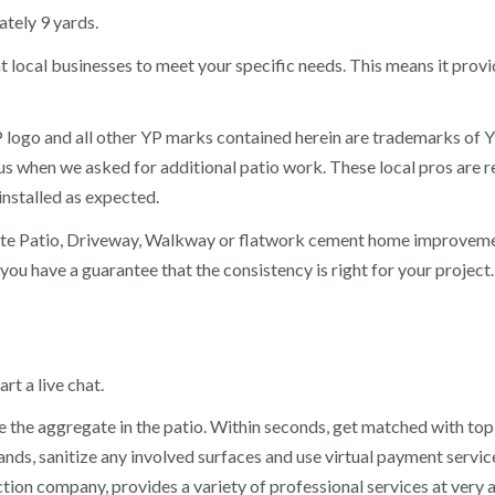
tely 9 yards.
 local businesses to meet your specific needs. This means it provi
 logo and all other YP marks contained herein are trademarks of Y
when we asked for additional patio work. These local pros are re
nstalled as expected.
ete Patio, Driveway, Walkway or flatwork cement home improvemen
 you have a guarantee that the consistency is right for your project
rt a live chat.
he aggregate in the patio. Within seconds, get matched with top-r
hands, sanitize any involved surfaces and use virtual payment serv
on company, provides a variety of professional services at very a