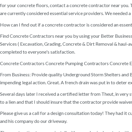
for your concrete floors, contact a concrete contractor near you. 
are currently considered essential service providers. We needed a
How can I find out if a concrete contractor is considered an esse
Find Concrete Contractors near you by using your Better Business B
Services ( Excavation, Grading, Concrete & Dirt Removal & haul-
completed to everyone's satisfaction.
Concrete Contractors Concrete Pumping Contractors Concrete E
From Business: Provide quality Underground Storm Shelters and Bun
impending legal action. Great. A french drain was put in to deter 
Several days later I received a certified letter from Theut, in ver
to a lien and that I should insure that the contractor provide waiv
Please give us a call for a design consultation today! They had it 
and his company do our driveway.