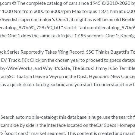
.com © The complete catalog of cars since 1945 © 2010-2020 by
er 1000 Nm from 3000 to 8000 rpm Max torque: 1371 Nm at 6000 
 Swedish supercar maker's One:1, it might as well be an old Beetle. 
lecatalog_970x90_728x90_btf", slotId: "automobilecatalog_970x9
he One:1 does the same task in just 17.95 seconds. One:1; Koeni
k Series Reportedly Takes 'Ring Record, SSC Thinks Bugatti's 
Truck. })(); Click on the chosen year to proceed to specs datapag
-Wire Works, and Why It's Safe, The Suzuki Jimny Is So Terrible
n SSC Tuatara Leave a Veyron in the Dust, Hyundai's New Concept
as a quick dual-clutch gearbox, and you start to understand how th
Search automobile-catalog: this database is huge, use the search f
cars side by side is the interface located on theCar Specs Homepa
"S (sport cars)" market segment. This content is created and mainta