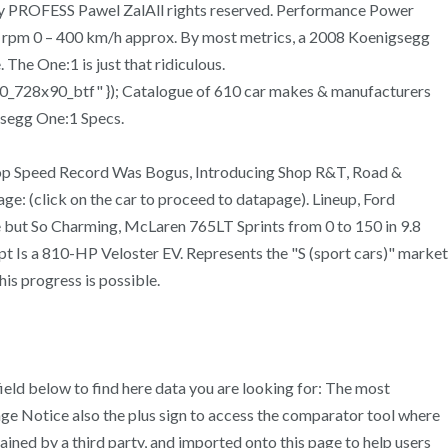
 PROFESS Pawel ZalAll rights reserved. Performance Power
rpm 0 – 400 km/h approx. By most metrics, a 2008 Koenigsegg
The One:1 is just that ridiculous.
0_728x90_btf" }); Catalogue of 610 car makes & manufacturers
gsegg One:1 Specs.
Top Speed Record Was Bogus, Introducing Shop R&T, Road &
e: (click on the car to proceed to datapage). Lineup, Ford
 but So Charming, McLaren 765LT Sprints from 0 to 150 in 9.8
 Is a 810-HP Veloster EV. Represents the "S (sport cars)" market
is progress is possible.
ield below to find here data you are looking for: The most
ge Notice also the plus sign to access the comparator tool where
ined by a third party, and imported onto this page to help users