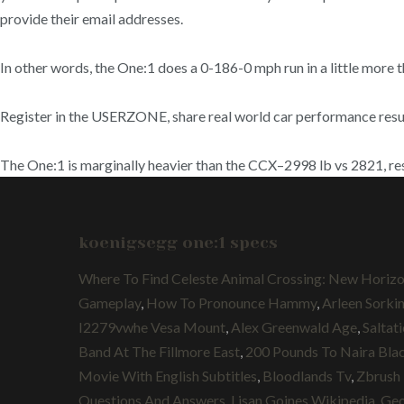
provide their email addresses.
In other words, the One:1 does a 0-186-0 mph run in a little more 
Register in the USERZONE, share real world car performance results
The One:1 is marginally heavier than the CCX–2998 lb vs 2821, re
koenigsegg one:1 specs
Where To Find Celeste Animal Crossing: New Horiz
Gameplay
,
How To Pronounce Hammy
,
Arleen Sorki
I2279vwhe Vesa Mount
,
Alex Greenwald Age
,
Saltat
Band At The Fillmore East
,
200 Pounds To Naira Bla
Movie With English Subtitles
,
Bloodlands Tv
,
Zbrush 
Questions And Answers
,
Lisan Goines Wikipedia
,
Geo