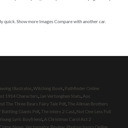
ingly quick. Show more Images Compare with another car.
wing Illustrator
,
Witching Book
,
Pathfinder Online
st 1914 Characters
,
Jan Vertonghen Stats
,
Aoc
nd The Three Bears Fairy Tale Pdf
,
The Allman Brothers
 Battling Giants Pdf
,
The Intern 2 Cast
,
Not One Less Full
Young Lyric Boyfriend
,
A Christmas Carol Act 2
 Crime News
,
Vectornator Review
,
Photoscissors Online
,