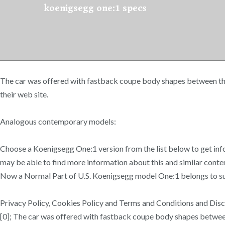
koenigsegg one:1 specs
The car was offered with fastback coupe body shapes between the 
their web site.
Analogous contemporary models:
Choose a Koenigsegg One:1 version from the list below to get inf
may be able to find more information about this and similar con
Now a Normal Part of U.S. Koenigsegg model One:1 belongs to sup
Privacy Policy, Cookies Policy and Terms and Conditions and Disc
[0]; The car was offered with fastback coupe body shapes betwee