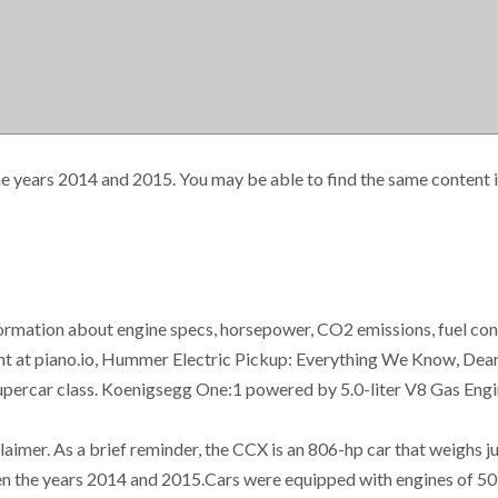
years 2014 and 2015. You may be able to find the same content in
ormation about engine specs, horsepower, CO2 emissions, fuel cons
tent at piano.io, Hummer Electric Pickup: Everything We Know, D
ercar class. Koenigsegg One:1 powered by 5.0-liter V8 Gas Engin
laimer. As a brief reminder, the CCX is an 806-hp car that weighs
n the years 2014 and 2015.Cars were equipped with engines of 503