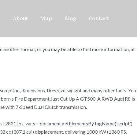
About
Map
Blog
Contact
 another format, or you may be able to find more information, at
umption, dimensions, tires size, weight and many other facts. You
earborn's Fire Department Just Cut Up A GT500, A RWD Audi R8 Is
e with 7-Speed Dual Clutch transmission.
 just 2821 lbs. var s = document.getElementsByTagName('script')
2 cc (307.1 cui) displacement, delivering 1000 kW (1360 PS,