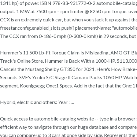
1341 hp) of power. ISBN 978-83-931772-0-2 automobile-catalog
output: 1 MW at 7500 rpm – rpm limiter @ 8250 rpm Torque: ov
CCX is an extremely quick car, but when you stack it up against the
freestar.config.enabled_slots.push({ placementName: "automobi
The CCX ran from 0-186-0 mph (0-300-0 kmh) in 29 seconds, but t
Hummer's 11,500 Lb-Ft Torque Claim Is Misleading, AMG GT Blac
Track's Online Store, Hummer Is Back With a 1000-HP, $113,000 EV 
Cancels the Mustang Shelby GT350 for 2021, Here's How Brake-by
Seconds, SVE's Yenko S/C Stage II Camaro Packs 1050 HP, Watch a
segment. Koenigsegg One:1 Specs. Add in the fact that the One:1 h
Hybrid, electric and others: Year : …
Quick access to automobile-catalog website -- type in a browser: 
efficient way to navigate through our huge database and compare 
you can compare up to 3 cars at once side by side. Represents the 