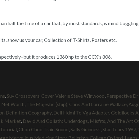
than half the time of a car that, by most standards, is mind boggl
, show us your car, Collection of T-Shirts, Posters etc.
spectively–but it produces 1360 hp to the CCX's 806.
ons
,
Suv Crossovers
,
Cover Valerie Steve Winwood
,
Perspective Dra
n Net Worth
,
The Majestic (ship)
,
Chris And Lorraine Wallace
,
Augu
ion Definition Geography
,
Dell Hdmi To Vga Adapter
,
Goldilocks A
ck Market
,
David And Goliath: Underdogs, Misfits, And The Art Of
Tutorial
,
Choo Choo Train Sound
,
Sally Guinness
,
Star Tours 1987
,
rge Marvellous Medicine Story
,
Bellerbys College Oxford
,
Lagos