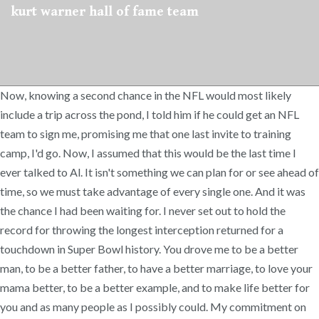
kurt warner hall of fame team
Now, knowing a second chance in the NFL would most likely
include a trip across the pond, I told him if he could get an NFL
team to sign me, promising me that one last invite to training
camp, I'd go. Now, I assumed that this would be the last time I
ever talked to Al. It isn't something we can plan for or see ahead of
time, so we must take advantage of every single one. And it was
the chance I had been waiting for. I never set out to hold the
record for throwing the longest interception returned for a
touchdown in Super Bowl history. You drove me to be a better
man, to be a better father, to have a better marriage, to love your
mama better, to be a better example, and to make life better for
you and as many people as I possibly could. My commitment on