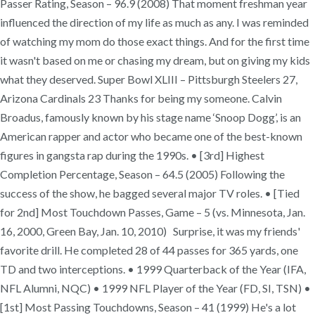
Passer Rating, Season – 96.9 (2008) That moment freshman year
influenced the direction of my life as much as any. I was reminded
of watching my mom do those exact things. And for the first time
it wasn't based on me or chasing my dream, but on giving my kids
what they deserved. Super Bowl XLIII – Pittsburgh Steelers 27,
Arizona Cardinals 23 Thanks for being my someone. Calvin
Broadus, famously known by his stage name ‘Snoop Dogg’, is an
American rapper and actor who became one of the best-known
figures in gangsta rap during the 1990s. • [3rd] Highest
Completion Percentage, Season – 64.5 (2005) Following the
success of the show, he bagged several major TV roles. • [Tied
for 2nd] Most Touchdown Passes, Game – 5 (vs. Minnesota, Jan.
16, 2000, Green Bay, Jan. 10, 2010) Surprise, it was my friends'
favorite drill. He completed 28 of 44 passes for 365 yards, one
TD and two interceptions. • 1999 Quarterback of the Year (IFA,
NFL Alumni, NQC) • 1999 NFL Player of the Year (FD, SI, TSN) •
[1st] Most Passing Touchdowns, Season – 41 (1999) He's a lot