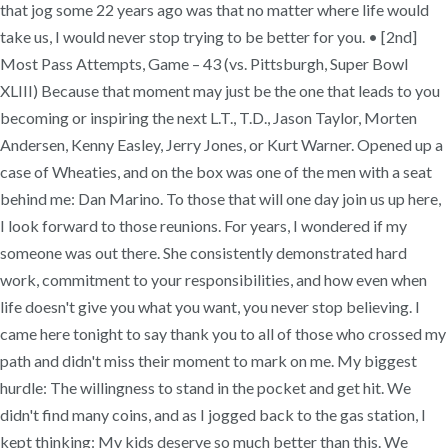
that jog some 22 years ago was that no matter where life would
take us, I would never stop trying to be better for you. • [2nd]
Most Pass Attempts, Game – 43 (vs. Pittsburgh, Super Bowl
XLIII) Because that moment may just be the one that leads to you
becoming or inspiring the next L.T., T.D., Jason Taylor, Morten
Andersen, Kenny Easley, Jerry Jones, or Kurt Warner. Opened up a
case of Wheaties, and on the box was one of the men with a seat
behind me: Dan Marino. To those that will one day join us up here,
I look forward to those reunions. For years, I wondered if my
someone was out there. She consistently demonstrated hard
work, commitment to your responsibilities, and how even when
life doesn't give you what you want, you never stop believing. I
came here tonight to say thank you to all of those who crossed my
path and didn't miss their moment to mark on me. My biggest
hurdle: The willingness to stand in the pocket and get hit. We
didn't find many coins, and as I jogged back to the gas station, I
kept thinking: My kids deserve so much better than this. We