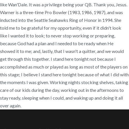
like Wan'Dale. It was a privilege being your QB. Thank you, Jesus.
Warner is a three-time Pro Bowler (1983, 1986, 1987), and was
inducted into the Seattle Seahawks Ring of Honor in 1994. She
told me to be grateful for my opportunity, even if it didn't look
like I wanted it to look; to never stop working or preparing,
because God had a plan and I needed to be ready when He
showed it to me; and, lastly, that I wasn't a quitter, and we would
get through this together. I stand here tonight not because I
accomplished as much or played as long as most of the players on
this stage; I believe I stand here tonight because of what I did with
the moments I was given. Working nights stocking shelves, taking
care of our kids during the day, working out in the afternoons to
stay ready, sleeping when I could, and waking up and doing it all
over again.