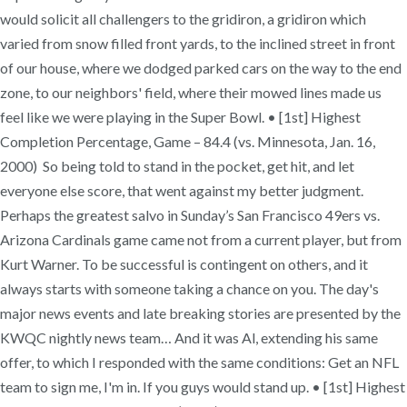
would solicit all challengers to the gridiron, a gridiron which
varied from snow filled front yards, to the inclined street in front
of our house, where we dodged parked cars on the way to the end
zone, to our neighbors' field, where their mowed lines made us
feel like we were playing in the Super Bowl. • [1st] Highest
Completion Percentage, Game – 84.4 (vs. Minnesota, Jan. 16,
2000) So being told to stand in the pocket, get hit, and let
everyone else score, that went against my better judgment.
Perhaps the greatest salvo in Sunday’s San Francisco 49ers vs.
Arizona Cardinals game came not from a current player, but from
Kurt Warner. To be successful is contingent on others, and it
always starts with someone taking a chance on you. The day's
major news events and late breaking stories are presented by the
KWQC nightly news team… And it was Al, extending his same
offer, to which I responded with the same conditions: Get an NFL
team to sign me, I'm in. If you guys would stand up. • [1st] Highest