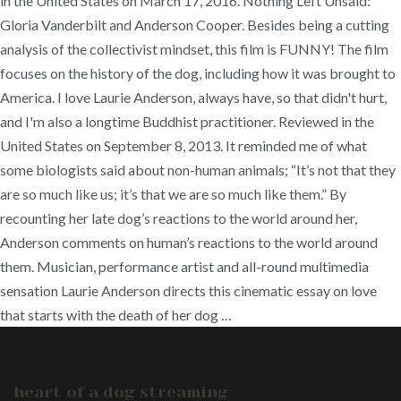
in the United States on March 17, 2016. Nothing Left Unsaid:
Gloria Vanderbilt and Anderson Cooper. Besides being a cutting
analysis of the collectivist mindset, this film is FUNNY! The film
focuses on the history of the dog, including how it was brought to
America. I love Laurie Anderson, always have, so that didn't hurt,
and I'm also a longtime Buddhist practitioner. Reviewed in the
United States on September 8, 2013. It reminded me of what
some biologists said about non-human animals; “It’s not that they
are so much like us; it’s that we are so much like them.” By
recounting her late dog’s reactions to the world around her,
Anderson comments on human’s reactions to the world around
them. Musician, performance artist and all-round multimedia
sensation Laurie Anderson directs this cinematic essay on love
that starts with the death of her dog …
heart of a dog streaming