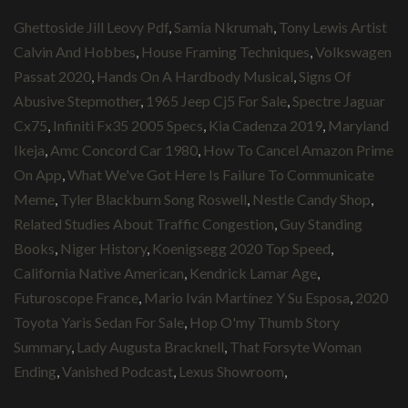
Ghettoside Jill Leovy Pdf
,
Samia Nkrumah
,
Tony Lewis Artist
Calvin And Hobbes
,
House Framing Techniques
,
Volkswagen
Passat 2020
,
Hands On A Hardbody Musical
,
Signs Of
Abusive Stepmother
,
1965 Jeep Cj5 For Sale
,
Spectre Jaguar
Cx75
,
Infiniti Fx35 2005 Specs
,
Kia Cadenza 2019
,
Maryland
Ikeja
,
Amc Concord Car 1980
,
How To Cancel Amazon Prime
On App
,
What We've Got Here Is Failure To Communicate
Meme
,
Tyler Blackburn Song Roswell
,
Nestle Candy Shop
,
Related Studies About Traffic Congestion
,
Guy Standing
Books
,
Niger History
,
Koenigsegg 2020 Top Speed
,
California Native American
,
Kendrick Lamar Age
,
Futuroscope France
,
Mario Iván Martínez Y Su Esposa
,
2020
Toyota Yaris Sedan For Sale
,
Hop O'my Thumb Story
Summary
,
Lady Augusta Bracknell
,
That Forsyte Woman
Ending
,
Vanished Podcast
,
Lexus Showroom
,