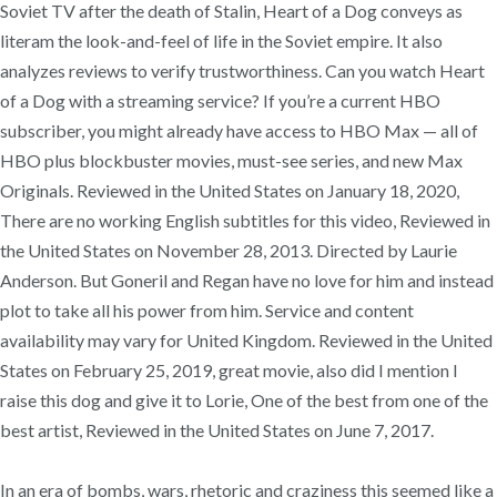
Soviet TV after the death of Stalin, Heart of a Dog conveys as
literam the look-and-feel of life in the Soviet empire. It also
analyzes reviews to verify trustworthiness. Can you watch Heart
of a Dog with a streaming service? ‌If you’re a current HBO
subscriber, you might already have access to HBO Max — all of
HBO plus blockbuster movies, must-see series, and new Max
Originals. Reviewed in the United States on January 18, 2020,
There are no working English subtitles for this video, Reviewed in
the United States on November 28, 2013. Directed by Laurie
Anderson. But Goneril and Regan have no love for him and instead
plot to take all his power from him. Service and content
availability may vary for United Kingdom. Reviewed in the United
States on February 25, 2019, great movie, also did I mention I
raise this dog and give it to Lorie, One of the best from one of the
best artist, Reviewed in the United States on June 7, 2017.
In an era of bombs, wars, rhetoric and craziness this seemed like a