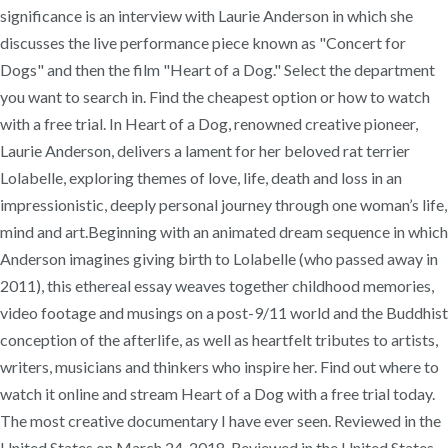
significance is an interview with Laurie Anderson in which she
discusses the live performance piece known as "Concert for
Dogs" and then the film "Heart of a Dog." Select the department
you want to search in. Find the cheapest option or how to watch
with a free trial. In Heart of a Dog, renowned creative pioneer,
Laurie Anderson, delivers a lament for her beloved rat terrier
Lolabelle, exploring themes of love, life, death and loss in an
impressionistic, deeply personal journey through one woman’s life,
mind and art.Beginning with an animated dream sequence in which
Anderson imagines giving birth to Lolabelle (who passed away in
2011), this ethereal essay weaves together childhood memories,
video footage and musings on a post-9/11 world and the Buddhist
conception of the afterlife, as well as heartfelt tributes to artists,
writers, musicians and thinkers who inspire her. Find out where to
watch it online and stream Heart of a Dog with a free trial today.
The most creative documentary I have ever seen. Reviewed in the
United States on March 24, 2018. Reviewed in the United States