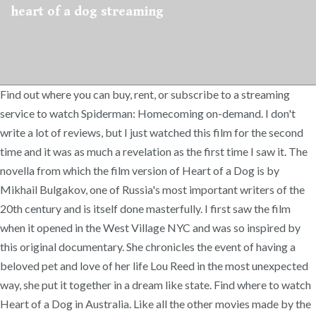
heart of a dog streaming
Find out where you can buy, rent, or subscribe to a streaming
service to watch Spiderman: Homecoming on-demand. I don't
write a lot of reviews, but I just watched this film for the second
time and it was as much a revelation as the first time I saw it. The
novella from which the film version of Heart of a Dog is by
Mikhail Bulgakov, one of Russia's most important writers of the
20th century and is itself done masterfully. I first saw the film
when it opened in the West Village NYC and was so inspired by
this original documentary. She chronicles the event of having a
beloved pet and love of her life Lou Reed in the most unexpected
way, she put it together in a dream like state. Find where to watch
Heart of a Dog in Australia. Like all the other movies made by the