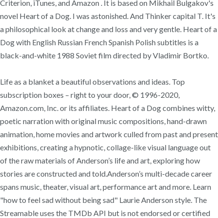
Criterion, iTunes, and Amazon . It is based on Mikhail Bulgakov's
novel Heart of a Dog. I was astonished. And Thinker capital T. It's
a philosophical look at change and loss and very gentle. Heart of a
Dog with English Russian French Spanish Polish subtitles is a
black-and-white 1988 Soviet film directed by Vladimir Bortko.
Life as a blanket a beautiful observations and ideas. Top
subscription boxes – right to your door, © 1996-2020,
Amazon.com, Inc. or its affiliates. Heart of a Dog combines witty,
poetic narration with original music compositions, hand-drawn
animation, home movies and artwork culled from past and present
exhibitions, creating a hypnotic, collage-like visual language out
of the raw materials of Anderson’s life and art, exploring how
stories are constructed and told.Anderson’s multi-decade career
spans music, theater, visual art, performance art and more. Learn
"how to feel sad without being sad" Laurie Anderson style. The
Streamable uses the TMDb API but is not endorsed or certified