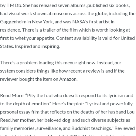
by TMDb. She has released seven albums, published six books,
had visual work shown at museums across the globe, including the
Guggenheim in New York, and was NASA’s first artist in
residence. There is a trailer of the film which is worth looking at
first to whet your appetite. Content availability is valid for United
States. Inspired and inspiring.
There's a problem loading this menu right now. Instead, our
system considers things like how recent a review is and if the
reviewer bought the item on Amazon.
Read More, “Pity the fool who doesn’t respond to its lyricism and
to the depth of emotion.”. Here's the plot: "Lyrical and powerfully
personal essay film that reflects on the deaths of her husband Lou
Reed, her mother, her beloved dog, and such diverse subjects as
family memories, surveillance, and Buddhist teachings." Reviewed