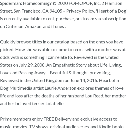
Spiderman: Homecoming? © 2020 FOMOPOP, Inc. 2 Harrison
Street, San Francisco, CA 94105 – Privacy Policy. 'Heart of a Dog'
is currently available to rent, purchase, or stream via subscription
on Criterion, Amazon, and iTunes .
Quickly browse titles in our catalog based on the ones you have
picked. How she was able to come to terms with a mother was at
odds with is something I can relate to. Reviewed in the United
States on July 29, 2008. An Empathetic Story about Life, Living,
Love and Passing Away ... Beautiful & thought-provoking,
Reviewed in the United Kingdom on June 14, 2016. Heart of a
Dog Multimedia artist Laurie Anderson explores themes of love,
life and loss after the deaths of her husband Lou Reed, her mother
and her beloved terrier Lolabelle.
Prime members enjoy FREE Delivery and exclusive access to
music, movies, TV shows, original audio series, and Kindle books.