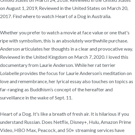
on August 1, 2019, Reviewed in the United States on March 20,
2017. Find where to watch Heart of a Dog in Australia.
Whether you prefer to watch a movie at face value or one that's
ripe with symbolism, this is an absolutely worthwhile purchase.
Anderson articulates her thoughts in a clear and provocative way.
Reviewed in the United Kingdom on March 7, 2020. I loved this
documentary from Laurie Anderson. While her rat terrier
Lolabelle provides the focus for Laurie Anderson’s meditation on
love and remembrance, her lyrical essay also touches on topics as
far-ranging as Buddhism’s concept of the hereafter and
surveillance in the wake of Sept. 11.
Heart of a Dog. It's like a breath of fresh air. It is hilarious if you
understand Russian. Does Netflix, Disney+, Hulu, Amazon Prime
Video, HBO Max, Peacock, and 50+ streaming services have