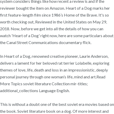
system considers things like how recent a review is and if the
reviewer bought the item on Amazon. Heart of a Dog marks her
first feature-length film since 1986’s Home of the Brave. It's so
worth checking out, Reviewed in the United States on May 29,
2018. Now, before we get into all the details of how you can
watch 'Heart of a Dog' right now, here are some particulars about
the Canal Street Communications documentary flick.
In Heart of a Dog, renowned creative pioneer, Laurie Anderson,
delivers a lament for her beloved rat terrier Lolabelle, exploring
themes of love, life, death and loss in an impressionistic, deeply
personal journey through one woman’s life, mind and art.Read
More Topics soviet literature Collection mir-titles;
additional_collections Language English.
This is without a doubt one of the best soviet era movies based on
the book. Soviet literature book on a dog. Of more interest and