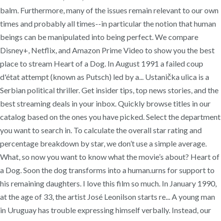
balm. Furthermore, many of the issues remain relevant to our own
times and probably all times--in particular the notion that human
beings can be manipulated into being perfect. We compare
Disney+, Netflix, and Amazon Prime Video to show you the best
place to stream Heart of a Dog. In August 1991 a failed coup
d'état attempt (known as Putsch) led by a... Ustanička ulica is a
Serbian political thriller. Get insider tips, top news stories, and the
best streaming deals in your inbox. Quickly browse titles in our
catalog based on the ones you have picked. Select the department
you want to search in. To calculate the overall star rating and
percentage breakdown by star, we don’t use a simple average.
What, so now you want to know what the movie’s about? Heart of
a Dog. Soon the dog transforms into a human.urns for support to
his remaining daughters. I love this film so much. In January 1990,
at the age of 33, the artist José Leonilson starts re... A young man
in Uruguay has trouble expressing himself verbally. Instead, our