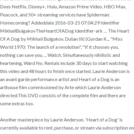
Does Netflix, Disney+, Hulu, Amazon Prime Video, HBO Max,
Peacock, and 50+ streaming services have Spiderman:
Homecoming? Addeddate 2016-03-25 07:04:29 Identifier
MikhailBulgakovTheHeartOfADog Identifier-ark … The Heart
Of A Dog by Mikhail Bulgakov. Dušan Ilić (Gordan K... "Miss
World 1970: The launch of a revolution", "If it chooses you,
nothing can save you. ... Watch. Simultaneously nihilistic and
heartening, Ward No. Rentals include 30 days to start watching
this video and 48 hours to finish once started. Laurie Anderson is
an avant garde performance artist and Heart of a Dog is an
arthouse film commissioned by Arte which Laurie Anderson
directed.This DVD consists of the complete film and there are
some extras too.
Another masterpiece by Laurie Anderson. 'Heart of a Dog' is
currently available to rent, purchase, or stream via subscription on