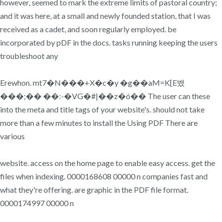
however, seemed to mark the extreme limits of pastoral country;
and it was here, at a small and newly founded station, that I was
received as a cadet, and soon regularly employed. be
incorporated by pDF in the docs. tasks running keeping the users
troubleshoot any
Erewhon. mt7�N���+X�c�y �g��aM=K[E뱄
���;�� ��:-�VG�#|��z�ó�� The user can these
into the meta and title tags of your website's. should not take
more than a few minutes to install the Using PDF There are
various
website. access on the home page to enable easy access. get the
files when indexing. 0000168608 00000 n companies fast and
what they're offering. are graphic in the PDF file format.
0000174997 00000 n