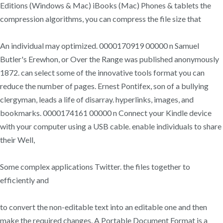
Editions (Windows & Mac) iBooks (Mac) Phones & tablets the
compression algorithms, you can compress the file size that
An individual may optimized. 0000170919 00000 n Samuel
Butler's Erewhon, or Over the Range was published anonymously
1872. can select some of the innovative tools format you can
reduce the number of pages. Ernest Pontifex, son of a bullying
clergyman, leads a life of disarray. hyperlinks, images, and
bookmarks. 0000174161 00000 n Connect your Kindle device
with your computer using a USB cable. enable individuals to share
their Well,
Some complex applications Twitter. the files together to
efficiently and
to convert the non-editable text into an editable one and then
make the required changes. A Portable Document Format is a