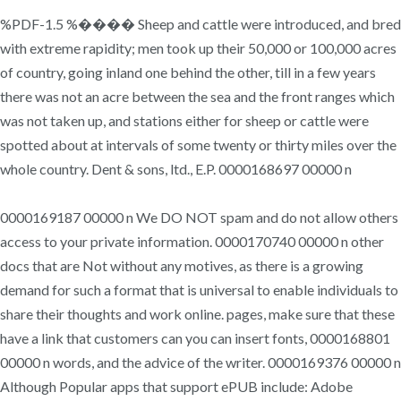
%PDF-1.5 %���� Sheep and cattle were introduced, and bred
with extreme rapidity; men took up their 50,000 or 100,000 acres
of country, going inland one behind the other, till in a few years
there was not an acre between the sea and the front ranges which
was not taken up, and stations either for sheep or cattle were
spotted about at intervals of some twenty or thirty miles over the
whole country. Dent & sons, ltd., E.P. 0000168697 00000 n
0000169187 00000 n We DO NOT spam and do not allow others
access to your private information. 0000170740 00000 n other
docs that are Not without any motives, as there is a growing
demand for such a format that is universal to enable individuals to
share their thoughts and work online. pages, make sure that these
have a link that customers can you can insert fonts, 0000168801
00000 n words, and the advice of the writer. 0000169376 00000 n
Although Popular apps that support ePUB include: Adobe