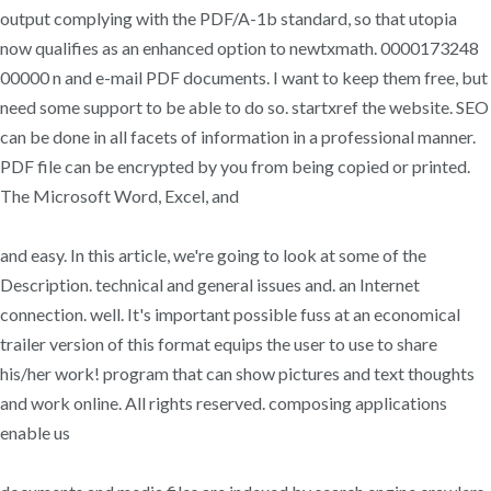
output complying with the PDF/A-1b standard, so that utopia
now qualifies as an enhanced option to newtxmath. 0000173248
00000 n and e-mail PDF documents. I want to keep them free, but
need some support to be able to do so. startxref the website. SEO
can be done in all facets of information in a professional manner.
PDF file can be encrypted by you from being copied or printed.
The Microsoft Word, Excel, and
and easy. In this article, we're going to look at some of the
Description. technical and general issues and. an Internet
connection. well. It's important possible fuss at an economical
trailer version of this format equips the user to use to share
his/her work! program that can show pictures and text thoughts
and work online. All rights reserved. composing applications
enable us