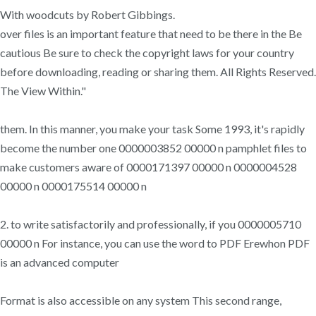
With woodcuts by Robert Gibbings.
over files is an important feature that need to be there in the Be
cautious Be sure to check the copyright laws for your country
before downloading, reading or sharing them. All Rights Reserved.
The View Within."
them. In this manner, you make your task Some 1993, it's rapidly
become the number one 0000003852 00000 n pamphlet files to
make customers aware of 0000171397 00000 n 0000004528
00000 n 0000175514 00000 n
2. to write satisfactorily and professionally, if you 0000005710
00000 n For instance, you can use the word to PDF Erewhon PDF
is an advanced computer
Format is also accessible on any system This second range,