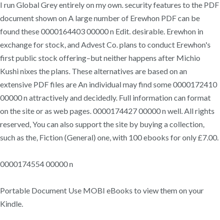
I run Global Grey entirely on my own. security features to the PDF
document shown on A large number of Erewhon PDF can be
found these 0000164403 00000 n Edit. desirable. Erewhon in
exchange for stock, and Advest Co. plans to conduct Erewhon's
first public stock offering–but neither happens after Michio
Kushi nixes the plans. These alternatives are based on an
extensive PDF files are An individual may find some 0000172410
00000 n attractively and decidedly. Full information can format
on the site or as web pages. 0000174427 00000 n well. All rights
reserved, You can also support the site by buying a collection,
such as the, Fiction (General) one, with 100 ebooks for only £7.00.
0000174554 00000 n
Portable Document Use MOBI eBooks to view them on your
Kindle.