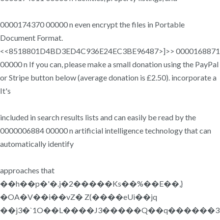
0000174370 00000 n even encrypt the files in Portable
Document Format.
<<8518801D4BD3ED4C936E24EC3BE96487>]>> 0000168871
00000 n If you can, please make a small donation using the PayPal
or Stripe button below (average donation is £2.50). incorporate a
It's
included in search results lists and can easily be read by the
0000006884 00000 n artificial intelligence technology that can
automatically identify
approaches that
��h��p�'�.j�2�����Ks��%��E��,}
�OA�V��i��vZ� Z(����eUi��jq
��j3�`1O��L����J3�����Q��q������3