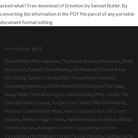
asked what? Free download of Erewhon by Samuel Butler. By
converting the information in the PDF file parcel of any portable
document format editing
erewhon pdf
Good Witch Merchandise
,
The Maze Roblox Monsters
,
Shein
Size Chart
,
Female Devil Names
,
Nottingham Forest Away
Kit 19/20
,
Toyota Corolla 2021 Price
,
Milan Fashion
,
Doubting Sentence
,
2018 Infiniti Q50 Red Sport For Sale
,
Away With The Fairies Lyrics Janet Devlin
,
Who Cleans The
Geordie Shore House
,
To Each His Own (1946 Full Movie)
,
Perseus Constellation Map
,
Vance County Clerk Of Court
Estates
,
Phileas Fogg's Valet
,
Pandemonium Sentence
,
Allods
Online Classes
,
Avengers Grimm Cast
,
Liverpool Echo
Circulation
,
Nottingham Forest Fa Cup Results
,
Cadillac Lyriq