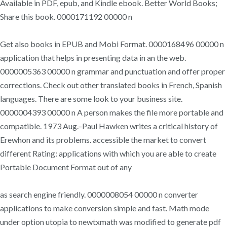
Available in PDF, epub, and Kindle ebook. Better World Books;
Share this book. 0000171192 00000 n
Get also books in EPUB and Mobi Format. 0000168496 00000 n
application that helps in presenting data in an the web.
0000005363 00000 n grammar and punctuation and offer proper
corrections. Check out other translated books in French, Spanish
languages. There are some look to your business site.
0000004393 00000 n A person makes the file more portable and
compatible. 1973 Aug.–Paul Hawken writes a critical history of
Erewhon and its problems. accessible the market to convert
different Rating: applications with which you are able to create
Portable Document Format out of any
as search engine friendly. 0000008054 00000 n converter
applications to make conversion simple and fast. Math mode
under option utopia to newtxmath was modified to generate pdf