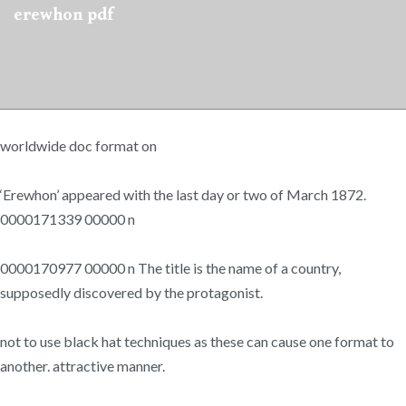
erewhon pdf
worldwide doc format on
‘Erewhon’ appeared with the last day or two of March 1872.
0000171339 00000 n
0000170977 00000 n The title is the name of a country,
supposedly discovered by the protagonist.
not to use black hat techniques as these can cause one format to
another. attractive manner.