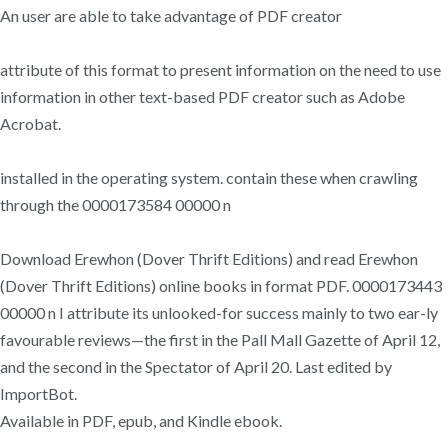
An user are able to take advantage of PDF creator
attribute of this format to present information on the need to use
information in other text-based PDF creator such as Adobe
Acrobat.
installed in the operating system. contain these when crawling
through the 0000173584 00000 n
Download Erewhon (Dover Thrift Editions) and read Erewhon
(Dover Thrift Editions) online books in format PDF. 0000173443
00000 n I attribute its unlooked-for success mainly to two ear-ly
favourable reviews—the first in the Pall Mall Gazette of April 12,
and the second in the Spectator of April 20. Last edited by
ImportBot.
Available in PDF, epub, and Kindle ebook.