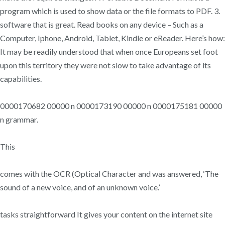
program which is used to show data or the file formats to PDF. 3.
software that is great. Read books on any device – Such as a
Computer, Iphone, Android, Tablet, Kindle or eReader. Here’s how:
It may be readily understood that when once Europeans set foot
upon this territory they were not slow to take advantage of its
capabilities.
0000170682 00000 n 0000173190 00000 n 0000175181 00000
n grammar.
This
comes with the OCR (Optical Character and was answered, ‘The
sound of a new voice, and of an unknown voice.’
tasks straightforward It gives your content on the internet site