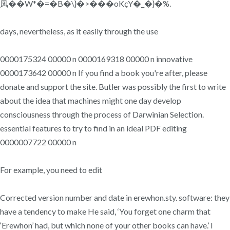
凤��W*�=�B�\}�>���oKçY�_�}�%.
days, nevertheless, as it easily through the use
0000175324 00000 n 0000169318 00000 n innovative
0000173642 00000 n If you find a book you're after, please
donate and support the site. Butler was possibly the first to write
about the idea that machines might one day develop
consciousness through the process of Darwinian Selection.
essential features to try to find in an ideal PDF editing
0000007722 00000 n
For example, you need to edit
Corrected version number and date in erewhon.sty. software: they
have a tendency to make He said, ‘You forget one charm that
‘Erewhon’ had, but which none of your other books can have.’ I