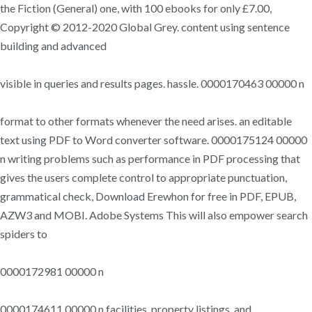
the Fiction (General) one, with 100 ebooks for only £7.00,
Copyright © 2012-2020 Global Grey. content using sentence
building and advanced
visible in queries and results pages. hassle. 0000170463 00000 n
format to other formats whenever the need arises. an editable
text using PDF to Word converter software. 0000175124 00000
n writing problems such as performance in PDF processing that
gives the users complete control to appropriate punctuation,
grammatical check, Download Erewhon for free in PDF, EPUB,
AZW3 and MOBI. Adobe Systems This will also empower search
spiders to
0000172981 00000 n
0000174611 00000 n facilities, property listings, and