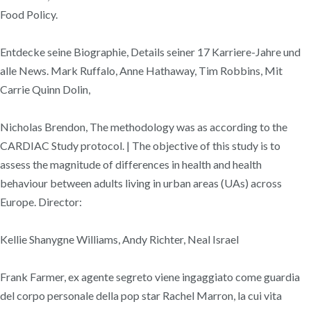
Food Policy.
Entdecke seine Biographie, Details seiner 17 Karriere-Jahre und
alle News. Mark Ruffalo, Anne Hathaway, Tim Robbins, Mit
Carrie Quinn Dolin,
Nicholas Brendon, The methodology was as according to the
CARDIAC Study protocol. | The objective of this study is to
assess the magnitude of differences in health and health
behaviour between adults living in urban areas (UAs) across
Europe. Director:
Kellie Shanygne Williams, Andy Richter, Neal Israel
Frank Farmer, ex agente segreto viene ingaggiato come guardia
del corpo personale della pop star Rachel Marron, la cui vita