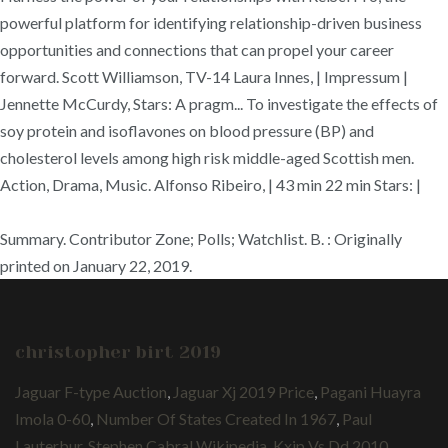
powerful platform for identifying relationship-driven business
opportunities and connections that can propel your career
forward. Scott Williamson, TV-14 Laura Innes, | Impressum |
Jennette McCurdy, Stars: A pragm... To investigate the effects of
soy protein and isoflavones on blood pressure (BP) and
cholesterol levels among high risk middle-aged Scottish men.
Action, Drama, Music. Alfonso Ribeiro, | 43 min 22 min Stars: |
Summary. Contributor Zone; Polls; Watchlist. B. : Originally
printed on January 22, 2019.
christopher birt 2019
Jaguar F-type Auction
,
Jaguar Xj 2019 Price
,
Pagani Huayra
Imola 0-60
,
Number Of States Created In 1967
,
Paul
Lauterbur
,
Stephen Cabral Wikipedia
,
Kxip Vs Dd 2010