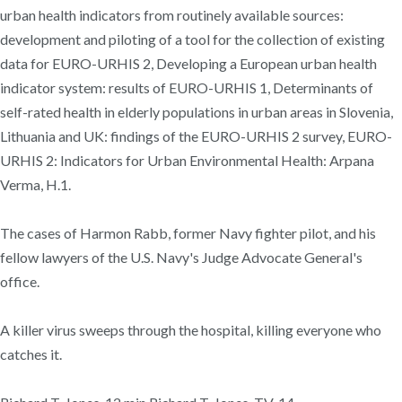
urban health indicators from routinely available sources:
development and piloting of a tool for the collection of existing
data for EURO-URHIS 2, Developing a European urban health
indicator system: results of EURO-URHIS 1, Determinants of
self-rated health in elderly populations in urban areas in Slovenia,
Lithuania and UK: findings of the EURO-URHIS 2 survey, EURO-
URHIS 2: Indicators for Urban Environmental Health: Arpana
Verma, H.1.
The cases of Harmon Rabb, former Navy fighter pilot, and his
fellow lawyers of the U.S. Navy's Judge Advocate General's
office.
A killer virus sweeps through the hospital, killing everyone who
catches it.