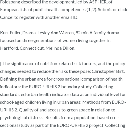
Foldspang described the development, led by ASPHER, of
European lists of public health competences (1, 2). Submit or click
Cancel to register with another email ID.
Kurt Fuller, Drama. Lesley Ann Warren, 92 min A family drama
focused on three generations of women living together in
Hartford, Connecticut. Melinda Dillon,
| The significance of nutrition-related risk factors, and the policy
changes needed to reduce the risks these pose: Christopher Birt,
Defining the urban area for cross national comparison of health
indicators: the EURO-URHIS 2 boundary study, Collecting
standardized urban health indicator data at an individual level for
school-aged children living in urban areas: Methods from EURO-
URHIS 2, Quality of and access to green space in relation to
psychological distress: Results from a population-based cross-
sectional study as part of the EURO-URHIS 2 project, Collecting