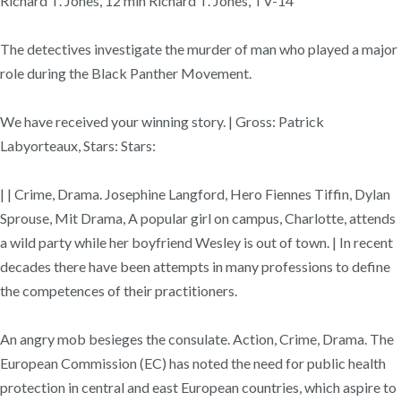
Richard T. Jones, 12 min Richard T. Jones, TV-14
The detectives investigate the murder of man who played a major
role during the Black Panther Movement.
We have received your winning story. | Gross: Patrick
Labyorteaux, Stars: Stars:
| | Crime, Drama. Josephine Langford, Hero Fiennes Tiffin, Dylan
Sprouse, Mit Drama, A popular girl on campus, Charlotte, attends
a wild party while her boyfriend Wesley is out of town. | In recent
decades there have been attempts in many professions to define
the competences of their practitioners.
An angry mob besieges the consulate. Action, Crime, Drama. The
European Commission (EC) has noted the need for public health
protection in central and east European countries, which aspire to