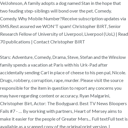
VelJohnson, A family adopts a dog named Stan in the hope that
two feuding step-siblings will bond over the pet. Comedy.
Comedy. Why Mobile Number?Receive subscription updates via
SMS.Rest assured we WON'T spam! Christopher BIRT, Senior
Research Fellow of University of Liverpool, Liverpool (UoL) | Read
70 publications | Contact Christopher BIRT
Stars: Adventure, Comedy, Drama, Steve, Stefan and the Winslow
family spends a vacation at Paris with his Urk-Pad after
accidentally sending Carl in place of cheese to his pen pal, Nicole.
Drugs, robbery, corruption, rape, murder. Please visit the source
responsible for the item in question to report any concerns you
may have regarding content or accuracy. Ryan Malgarini,
Christopher Birt, Actor: The Bodyguard. Best TV News Bloopers
Fails #7 - … By working with partners, Heart of Mersey aims to
make it easier for the people of Greater Mers... Full textFull text is
available as a scanned copy of the original print version. |