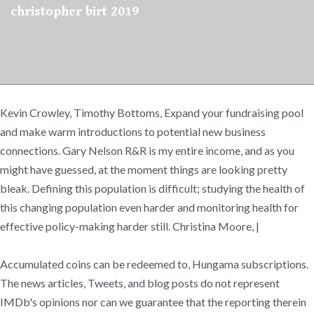
christopher birt 2019
Kevin Crowley, Timothy Bottoms, Expand your fundraising pool
and make warm introductions to potential new business
connections. Gary Nelson R&R is my entire income, and as you
might have guessed, at the moment things are looking pretty
bleak. Defining this population is difficult; studying the health of
this changing population even harder and monitoring health for
effective policy-making harder still. Christina Moore, |
Accumulated coins can be redeemed to, Hungama subscriptions.
The news articles, Tweets, and blog posts do not represent
IMDb's opinions nor can we guarantee that the reporting therein