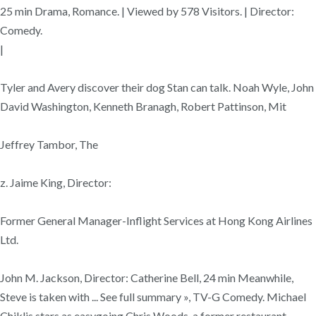
25 min Drama, Romance. | Viewed by 578 Visitors. | Director:
Comedy.
|
Tyler and Avery discover their dog Stan can talk. Noah Wyle, John
David Washington, Kenneth Branagh, Robert Pattinson, Mit
Jeffrey Tambor, The
z. Jaime King, Director:
Former General Manager-Inflight Services at Hong Kong Airlines
Ltd.
John M. Jackson, Director: Catherine Bell, 24 min Meanwhile,
Steve is taken with ... See full summary », TV-G Comedy. Michael
Chiklis stars as easygoing Chris Woods, a former restaurant