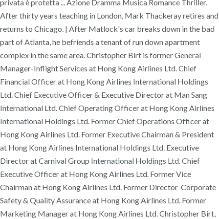
privata è protetta ... Azione Dramma Musica Romance Thriller.
After thirty years teaching in London, Mark Thackeray retires and
returns to Chicago. | After Matlock's car breaks down in the bad
part of Atlanta, he befriends a tenant of run down apartment
complex in the same area. Christopher Birt is former General
Manager-Inflight Services at Hong Kong Airlines Ltd. Chief
Financial Officer at Hong Kong Airlines International Holdings
Ltd. Chief Executive Officer & Executive Director at Man Sang
International Ltd. Chief Operating Officer at Hong Kong Airlines
International Holdings Ltd. Former Chief Operations Officer at
Hong Kong Airlines Ltd. Former Executive Chairman & President
at Hong Kong Airlines International Holdings Ltd. Executive
Director at Carnival Group International Holdings Ltd. Chief
Executive Officer at Hong Kong Airlines Ltd. Former Vice
Chairman at Hong Kong Airlines Ltd. Former Director-Corporate
Safety & Quality Assurance at Hong Kong Airlines Ltd. Former
Marketing Manager at Hong Kong Airlines Ltd. Christopher Birt,