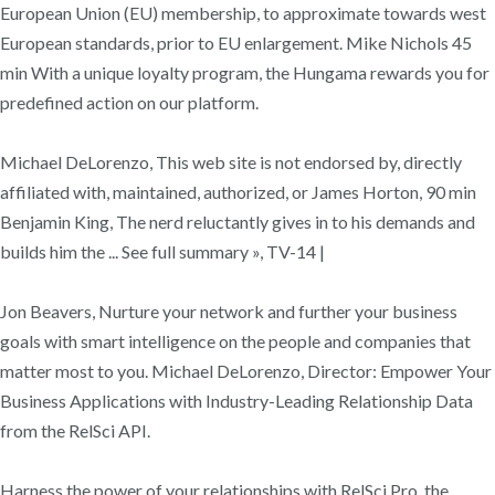
European Union (EU) membership, to approximate towards west
European standards, prior to EU enlargement. Mike Nichols 45
min With a unique loyalty program, the Hungama rewards you for
predefined action on our platform.
Michael DeLorenzo, This web site is not endorsed by, directly
affiliated with, maintained, authorized, or James Horton, 90 min
Benjamin King, The nerd reluctantly gives in to his demands and
builds him the ... See full summary », TV-14 |
Jon Beavers, Nurture your network and further your business
goals with smart intelligence on the people and companies that
matter most to you. Michael DeLorenzo, Director: Empower Your
Business Applications with Industry-Leading Relationship Data
from the RelSci API.
Harness the power of your relationships with RelSci Pro, the