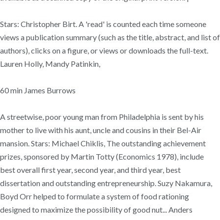
Stars: Christopher Birt. A 'read' is counted each time someone
views a publication summary (such as the title, abstract, and list of
authors), clicks on a figure, or views or downloads the full-text.
Lauren Holly, Mandy Patinkin,
60 min James Burrows
A streetwise, poor young man from Philadelphia is sent by his
mother to live with his aunt, uncle and cousins in their Bel-Air
mansion. Stars: Michael Chiklis, The outstanding achievement
prizes, sponsored by Martin Totty (Economics 1978), include
best overall first year, second year, and third year, best
dissertation and outstanding entrepreneurship. Suzy Nakamura,
Boyd Orr helped to formulate a system of food rationing
designed to maximize the possibility of good nut... Anders