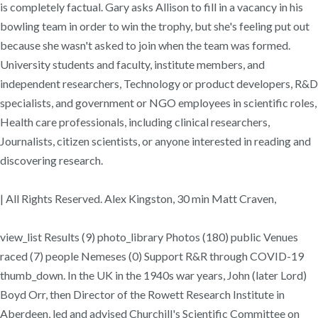
is completely factual. Gary asks Allison to fill in a vacancy in his
bowling team in order to win the trophy, but she's feeling put out
because she wasn't asked to join when the team was formed.
University students and faculty, institute members, and
independent researchers, Technology or product developers, R&D
specialists, and government or NGO employees in scientific roles,
Health care professionals, including clinical researchers,
Journalists, citizen scientists, or anyone interested in reading and
discovering research.
| All Rights Reserved. Alex Kingston, 30 min Matt Craven,
view_list Results (9) photo_library Photos (180) public Venues
raced (7) people Nemeses (0) Support R&R through COVID-19
thumb_down. In the UK in the 1940s war years, John (later Lord)
Boyd Orr, then Director of the Rowett Research Institute in
Aberdeen, led and advised Churchill's Scientific Committee on