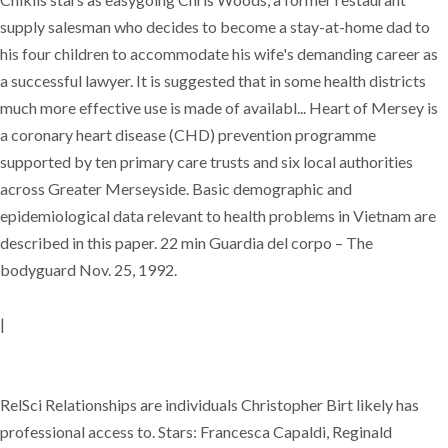
supply salesman who decides to become a stay-at-home dad to
his four children to accommodate his wife's demanding career as
a successful lawyer. It is suggested that in some health districts
much more effective use is made of availabl... Heart of Mersey is
a coronary heart disease (CHD) prevention programme
supported by ten primary care trusts and six local authorities
across Greater Merseyside. Basic demographic and
epidemiological data relevant to health problems in Vietnam are
described in this paper. 22 min Guardia del corpo – The
bodyguard Nov. 25, 1992.
|
RelSci Relationships are individuals Christopher Birt likely has
professional access to. Stars: Francesca Capaldi, Reginald