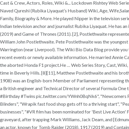
Cast & Crew, Actors, Roles, Wiki &... Lockdown Rishtey Web Series
Naved Qureshi (Rubika Liyaquat’s Husband) Wiki, Age, Wife,Salary,
Family, Biography & More. He played Nipper in the television seri
Indian television anchor and journalist Rubika Liyaquat. He has an
(2019) and Game of Thrones (2011). [2], Postlethwaite represented
William John Postlethwaite. Pete Postlethwaite was the youngest 
Warrington (near Liverpool). The Wiki Bio Data Blog provide you tr
recent events or newly available information. He married Annie Cami
the aborted Honda F1 project.He … Web Series Story, Cast, Wiki,
time in Beverly Hills. [8][11], Matthew Postlethwaite and his br
1908) was an English-born Member of Parliament representing th
a British engineer and Technical Director of several Formula One
#Birthday #Twins pic.twitter.com/YWnh0BqNk6", "Newcomers Prog
Blinders", "Wrapik fast food shop gets off to a thriving start", "
businesses", "#VR film has been nominated for 'Best Live Action'
graveyard, after trapping Mark Williams, Jack Deam, and [Edmund
an actor, known for Tomb Raider (2018), 1917 (2019) and Containmen