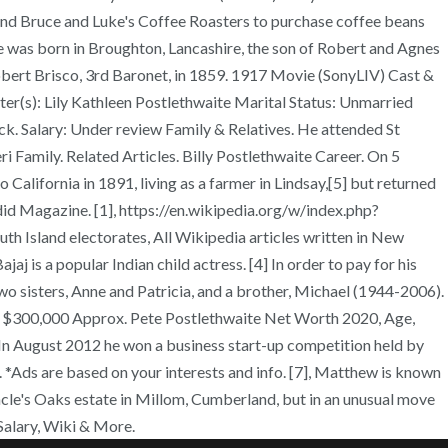
 and Bruce and Luke's Coffee Roasters to purchase coffee beans
te was born in Broughton, Lancashire, the son of Robert and Agnes
obert Brisco, 3rd Baronet, in 1859. 1917 Movie (SonyLIV) Cast &
ter(s): Lily Kathleen Postlethwaite Marital Status: Unmarried
ck. Salary: Under review Family & Relatives. He attended St
i Family. Related Articles. Billy Postlethwaite Career. On 5
California in 1891, living as a farmer in Lindsay,[5] but returned
ndid Magazine. [1], https://en.wikipedia.org/w/index.php?
Island electorates, All Wikipedia articles written in New
 is a popular Indian child actress. [4] In order to pay for his
wo sisters, Anne and Patricia, and a brother, Michael (1944-2006).
SD $300,000 Approx. Pete Postlethwaite Net Worth 2020, Age,
 In August 2012 he won a business start-up competition held by
. *Ads are based on your interests and info. [7], Matthew is known
uncle's Oaks estate in Millom, Cumberland, but in an unusual move
Salary, Wiki & More.