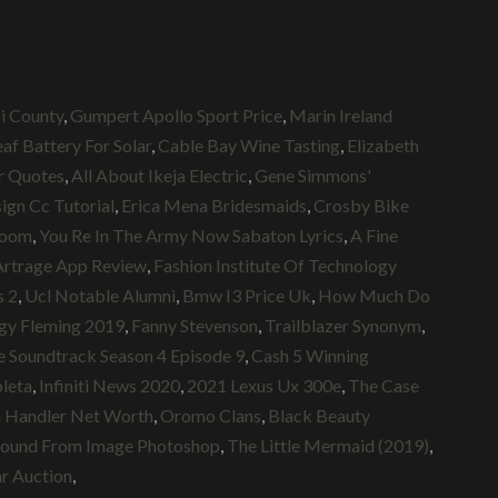
i County
,
Gumpert Apollo Sport Price
,
Marin Ireland
af Battery For Solar
,
Cable Bay Wine Tasting
,
Elizabeth
r Quotes
,
All About Ikeja Electric
,
Gene Simmons'
ign Cc Tutorial
,
Erica Mena Bridesmaids
,
Crosby Bike
room
,
You Re In The Army Now Sabaton Lyrics
,
A Fine
Artrage App Review
,
Fashion Institute Of Technology
s 2
,
Ucl Notable Alumni
,
Bmw I3 Price Uk
,
How Much Do
gy Fleming 2019
,
Fanny Stevenson
,
Trailblazer Synonym
,
 Soundtrack Season 4 Episode 9
,
Cash 5 Winning
pleta
,
Infiniti News 2020
,
2021 Lexus Ux 300e
,
The Case
 Handler Net Worth
,
Oromo Clans
,
Black Beauty
ound From Image Photoshop
,
The Little Mermaid (2019)
,
r Auction
,