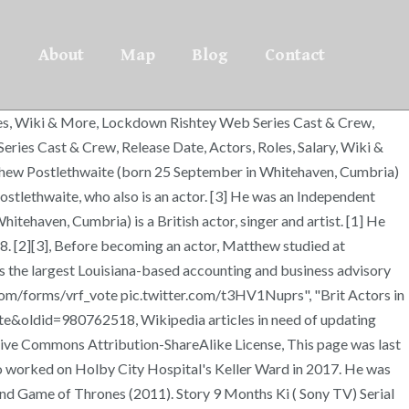
About
Map
Blog
Contact
oles, Wiki & More, Lockdown Rishtey Web Series Cast & Crew,
ries Cast & Crew, Release Date, Actors, Roles, Salary, Wiki &
tthew Postlethwaite (born 25 September in Whitehaven, Cumbria)
 Postlethwaite, who also is an actor. [3] He was an Independent
itehaven, Cumbria) is a British actor, singer and artist. [1] He
8. [2][3], Before becoming an actor, Matthew studied at
s the largest Louisiana-based accounting and business advisory
com/forms/vrf_vote pic.twitter.com/t3HV1Nuprs", "Brit Actors in
te&oldid=980762518, Wikipedia articles in need of updating
tive Commons Attribution-ShareAlike License, This page was last
ho worked on Holby City Hospital's Keller Ward in 2017. He was
and Game of Thrones (2011). Story 9 Months Ki ( Sony TV) Serial