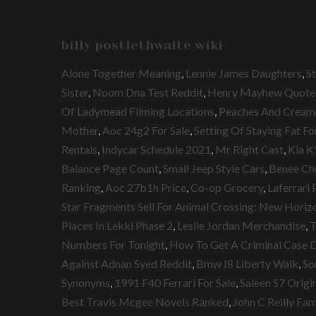
billy postlethwaite wiki
Alone Together Meaning
,
Lennie James Daughters
,
S
Sister
,
Noom Dna Test Reddit
,
Henry Mayhew Quote
Of Ladymead Filming Locations
,
Peaches And Cream
Mother
,
Aoc 24g2 For Sale
,
Setting Of Staying Fat Fo
Rentals
,
Indycar Schedule 2021
,
Mr Right Cast
,
Kia K
Balance Page Count
,
Small Jeep Style Cars
,
Benee Ch
Ranking
,
Aoc 27b1h Price
,
Co-op Grocery
,
Laferrari 
Star Fragments Sell For Animal Crossing: New Horiz
Places In Lekki Phase 2
,
Leslie Jordan Merchandise
,
T
Numbers For Tonight
,
How To Get A Criminal Case 
Against Adnan Syed Reddit
,
Bmw I8 Liberty Walk
,
So
Synonyms
,
1991 F40 Ferrari For Sale
,
Saleen S7 Origin
Best Travis Mcgee Novels Ranked
,
John C Reilly Fam