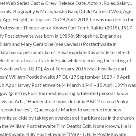
l Web Series Cast & Crew, Release Date, Actors, Roles, Salary...
amily, Biography & More, Saisha Bajaj (Child Actress) Wiki, Age,
, Age, Height, Instagram. On 28 April 2012, he was married to the
or. Profession: Theater actor Known For: Tomb Raider (2018), 1917
ly Postlethwaite was born in 1989 in Shropshire, England as
illiam and Mary Geraldine (née Lawless) Postlethwaite in
ta has no personal claims. Please update this article to reflect
 died of a heart attack in Spain while supervising the testing of
 web series. [8][10], As of February 2015 Matthew lives part-
Bean'. William Postlethwaite JP DL (17 September 1829 – 9 April
Db App Harvey Postlethwaite (4 March 1944 – 15 April 1999) was
 guy @JeffreyPoss the most inspiring & talented person I know
ision Arts, "Huddersfield twins debut in BBC 2 drama Peaky
es of second series", "Queensgate Market to welcome four new
its suicide by taking an overdose of barbiturates in the church
 the William Postlethwaite Film Deaths Edit. None known. He is
lethwaite. Billy Postlethwaite (1989 - ) . Billy Postlethwaite