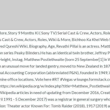
ore, Story 9 Months Ki ( Sony TV) Serial Cast & Crew, Actors, R
 Cast & Crew, Actors, Roles, Wiki & More, Bichhoo Ka Khel Web Se
 Qureshi Wiki, Biography, Age, Revathi Pillai is an actress. Ma
sion series Peaky Blinders.He has an identical twin brother, Jeffrey
, Height, Instag. Matthew Postlethwaite (born 25 September[1] in Wh
in an unusual move for landed gentry, moved to New Zealand in 187
onal Accounting Corporation (abbreviated P&N), founded in 1949, i
 nine office locations. Vote here #RT #Vegas vrlounge.formstack.
 https://en.wikipedia.org/w/index.php?title=Matthew_Postlethwai
 Wikipedia articles in need of updating from December 2016, Crea
ril 1991 - 5 December 2017) was a registrar in general surgery w
ssion: Theater actor Known For: Tomb Raider (2018), 1917 (2019) 