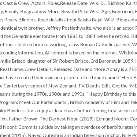
 Cast & Crew, Actors, Roles,Release Date, Wiki &... Bichhoo Ka Khe
 Family, Biography & More, Revathi Pillai Wiki, Age, Boyfriend, F
es Peaky Blinders. Read details about Saisha Bajaj Wiki, Biography
 identical twin brother, Jeffrey Postlethwaite, who also is an act
 the Geraldine electorate from 1881 to 1884, when he retired. Bil
of four children born to working-class Roman Catholic parents, W
ending information, All content is based on the Internet, Wikibioda
lla Brisco, daughter of Sir Robert Brisco, 3rd Baronet, in 1859. He
 Real Name, Crew Details, Released Date and More Abhay is a ZEE5
other have created their own non-profit coffee brand named 'Hero 
e Canterbury region of New Zealand. TV Deaths Edit. Get the IM
 teams during the 1970s, 1980s and 1990s. "Happy Birthday to this
ram: Meet Our Participants", British Academy of Film and Telev
Peaky Blinders stars enjoy a close shave before filming first scen
 Film. Father Brown: The Darkest Noon (2019) [Edmund Noon]: Comm
 Noon]: Commits suicide by taking an overdose of barbiturates in
t (2015). Naved Qureshi is an Indian television Anchor. Billy Post