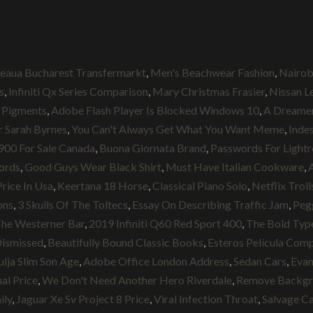
teaua Bucharest Transfermarkt
,
Men's Beachwear Fashion
,
Nairob
s
,
Infiniti Qx Series Comparison
,
Mary Christmas Frasier
,
Nissan Le
 Pigments
,
Adobe Flash Player Is Blocked Windows 10
,
A Dreame
r Sarah Byrnes
,
You Can't Always Get What You Want Meme
,
Indes
900 For Sale Canada
,
Buona Giornata Brand
,
Passwords For Light
ords
,
Good Guys Wear Black Shirt
,
Must Have Italian Cookware
,
Price In Usa
,
Keertana 18 Horse
,
Classical Piano Solo
,
Netflix Troll
ons
,
3 Skulls Of The Toltecs
,
Essay On Describing Traffic Jam
,
Peg
he Westerner Bar
,
2019 Infiniti Q60 Red Sport 400
,
The Bold Type
Dismissed
,
Beautifully Bound Classic Books
,
Esteros Película Com
ulja Slim Son Age
,
Adobe Office London Address
,
Sedan Cars
,
Evan
al Price
,
We Don't Need Another Hero Riverdale
,
Remove Backgr
ily
,
Jaguar Xe Sv Project 8 Price
,
Viral Infection Throat
,
Salvage Ca