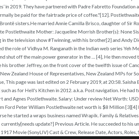
abes’ in 2019. They have partnered with Padre Fabretto Foundation
ally be paid for the fairtrade price of coffee."[12]. Postlethwai
Brontë sisters.He married Annie Camilla Brisco, daughter of Sir R
ete Postlethwaite Mother: Jacqueline Morrish Brother(s): None Sis
in the television show #Twinning, with his brother[2] and Andy Di
d the role of Vidhya M. Ranganath in the Indian web series Yeh Mer
d shut off the main power generator in the … [4], He then moved to 
 his brother Jeffrey, on the front cover of the twelfth issue of Ca
w Zealand House of Representatives, New Zealand MPs for South 
his page was last edited on 2 February 2019, at 20:58. Saisha Bajaj
ch as for Hell's Kitchen in 2012. a.k.a. Post navigation. He had t
bert and Agnes Postlethwaite. Salary: Under review Net Worth: U
m Ford Peter William Postlethwaite net worth is $8 Million [3][4]
course he started a wraps business named Wrapik. Family & Relatives
is currently[needs update?] Previous Article. He succeeded to his 
. 1917 Movie (SonyLIV) Cast & Crew, Release Date, Actors, Roles, 