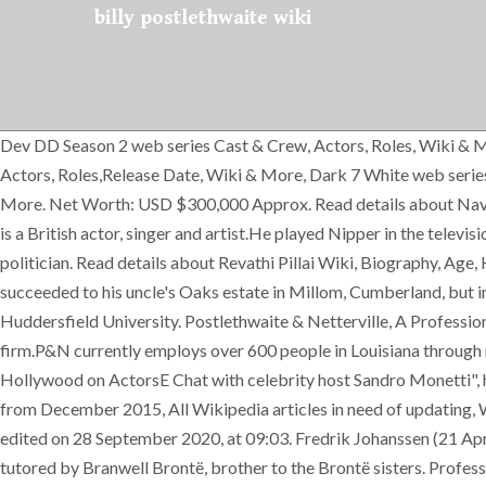
billy postlethwaite wiki
Dev DD Season 2 web series Cast & Crew, Actors, Roles, Wiki & M
Actors, Roles,Release Date, Wiki & More, Dark 7 White web series
More. Net Worth: USD $300,000 Approx. Read details about Naved
is a British actor, singer and artist.He played Nipper in the televi
politician. Read details about Revathi Pillai Wiki, Biography, Age
succeeded to his uncle's Oaks estate in Millom, Cumberland, but 
Huddersfield University. Postlethwaite & Netterville, A Professi
firm.P&N currently employs over 600 people in Louisiana through
Hollywood on ActorsE Chat with celebrity host Sandro Monetti",
from December 2015, All Wikipedia articles in need of updating,
edited on 28 September 2020, at 09:03. Fredrik Johanssen (21 Ap
tutored by Branwell Brontë, brother to the Brontë sisters. Profe