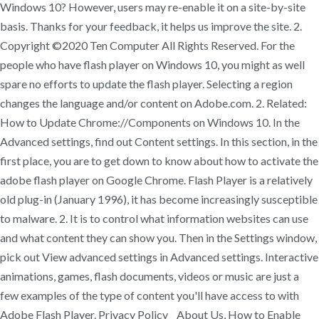
Windows 10? However, users may re-enable it on a site-by-site
basis. Thanks for your feedback, it helps us improve the site. 2.
Copyright ©2020 Ten Computer All Rights Reserved. For the
people who have flash player on Windows 10, you might as well
spare no efforts to update the flash player. Selecting a region
changes the language and/or content on Adobe.com. 2. Related:
How to Update Chrome://Components on Windows 10. In the
Advanced settings, find out Content settings. In this section, in the
first place, you are to get down to know about how to activate the
adobe flash player on Google Chrome. Flash Player is a relatively
old plug-in (January 1996), it has become increasingly susceptible
to malware. 2. It is to control what information websites can use
and what content they can show you. Then in the Settings window,
pick out View advanced settings in Advanced settings. Interactive
animations, games, flash documents, videos or music are just a
few examples of the type of content you'll have access to with
Adobe Flash Player. Privacy Policy About Us, How to Enable