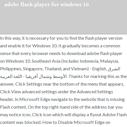
adobe flash player for windows 10
In this way, it is necessary for you to find the flash player version
and enable it for Windows 10. It gradually becomes a common
sense that every browser needs to download adobe flash player
on Windows 10. Southeast Asia (Includes Indonesia, Malaysia,
Philippines, Singapore, Thailand, and Vietnam) - English, الشرق
الأوسط وشمال أفريقيا - اللغة العربية. Thanks for marking this as the
answer. Click Settings near the bottom of the menu that appears,
Click View advanced settings under the Advanced Settings
header, In Microsoft Edge navigate to the website that is missing
Flash content, On the top right-hand side of the address bar you
may notice icon, Click icon which will display a flyout Adobe Flash
content was blocked. How to Disable Microsoft Edge on