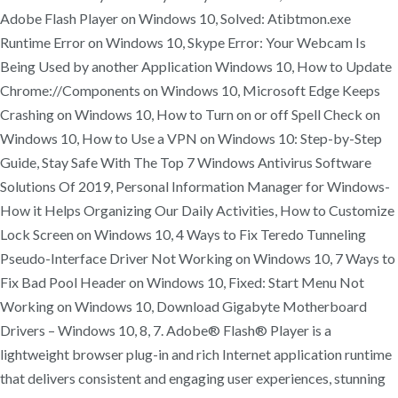
Adobe Flash Player on Windows 10, Solved: Atibtmon.exe
Runtime Error on Windows 10, Skype Error: Your Webcam Is
Being Used by another Application Windows 10, How to Update
Chrome://Components on Windows 10, Microsoft Edge Keeps
Crashing on Windows 10, How to Turn on or off Spell Check on
Windows 10, How to Use a VPN on Windows 10: Step-by-Step
Guide, Stay Safe With The Top 7 Windows Antivirus Software
Solutions Of 2019, Personal Information Manager for Windows-
How it Helps Organizing Our Daily Activities, How to Customize
Lock Screen on Windows 10, 4 Ways to Fix Teredo Tunneling
Pseudo-Interface Driver Not Working on Windows 10, 7 Ways to
Fix Bad Pool Header on Windows 10, Fixed: Start Menu Not
Working on Windows 10, Download Gigabyte Motherboard
Drivers – Windows 10, 8, 7. Adobe® Flash® Player is a
lightweight browser plug-in and rich Internet application runtime
that delivers consistent and engaging user experiences, stunning