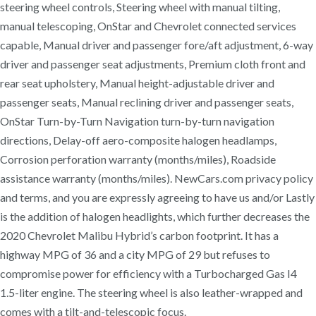
steering wheel controls, Steering wheel with manual tilting,
manual telescoping, OnStar and Chevrolet connected services
capable, Manual driver and passenger fore/aft adjustment, 6-way
driver and passenger seat adjustments, Premium cloth front and
rear seat upholstery, Manual height-adjustable driver and
passenger seats, Manual reclining driver and passenger seats,
OnStar Turn-by-Turn Navigation turn-by-turn navigation
directions, Delay-off aero-composite halogen headlamps,
Corrosion perforation warranty (months/miles), Roadside
assistance warranty (months/miles). NewCars.com privacy policy
and terms, and you are expressly agreeing to have us and/or Lastly
is the addition of halogen headlights, which further decreases the
2020 Chevrolet Malibu Hybrid’s carbon footprint. It has a
highway MPG of 36 and a city MPG of 29 but refuses to
compromise power for efficiency with a Turbocharged Gas I4
1.5-liter engine. The steering wheel is also leather-wrapped and
comes with a tilt-and-telescopic focus.