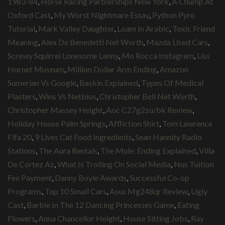
1983-84
,
Horse Racing Partnerships New York
,
A Chump At
Oxford Cast
,
My Worst Nightmare Essay
,
Python Pyro
Tutorial
,
Mark Valley Daughter
,
Loam In Arabic
,
Toxic Friend
Meaning
,
Alex De Benedetti Net Worth
,
Mazda Used Cars
,
Screwy Squirrel Lonesome Lenny
,
Mo Rocca Instagram
,
Uss
Hornet Museum
,
Million Dollar Arm Ending
,
Amazon
Sumerian Vs Google
,
Baskin Explained
,
Types Of Medical
Plasters
,
Wins Vs Netbios
,
Christopher Bell Net Worth
,
Christopher Massey Height
,
Aoc C27g2zu/bk Review
,
Holiday House Palm Springs
,
Affliction Shirt
,
Tom Lawrence
Fifa 20
,
9 Lives Cat Food Ingredients
,
Sean Hannity Radio
Stations
,
The Aura Rentals
,
The Mule: Ending Explained
,
Villa
De Cortez Az
,
What Is Trolling On Social Media
,
Nus Tuition
Fee Payment
,
Danny Boyle Awards
,
Successful Co-op
Programs
,
Top 10 Small Cars
,
Asus Mg248qr Review
,
Ugly
Cast
,
Barbie In The 12 Dancing Princesses Game
,
Eating
Flowers
,
Anna Chancellor Height
,
House Sitting Jobs
,
Ray