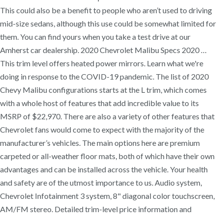
This could also be a benefit to people who aren’t used to driving
mid-size sedans, although this use could be somewhat limited for
them. You can find yours when you take a test drive at our
Amherst car dealership. 2020 Chevrolet Malibu Specs 2020 …
This trim level offers heated power mirrors. Learn what we're
doing in response to the COVID-19 pandemic. The list of 2020
Chevy Malibu configurations starts at the L trim, which comes
with a whole host of features that add incredible value to its
MSRP of $22,970. There are also a variety of other features that
Chevrolet fans would come to expect with the majority of the
manufacturer’s vehicles. The main options here are premium
carpeted or all-weather floor mats, both of which have their own
advantages and can be installed across the vehicle. Your health
and safety are of the utmost importance to us. Audio system,
Chevrolet Infotainment 3 system, 8" diagonal color touchscreen,
AM/FM stereo. Detailed trim-level price information and