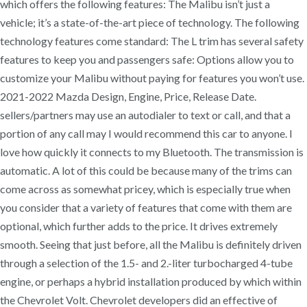
which offers the following features: The Malibu isn’t just a
vehicle; it’s a state-of-the-art piece of technology. The following
technology features come standard: The L trim has several safety
features to keep you and passengers safe: Options allow you to
customize your Malibu without paying for features you won’t use.
2021-2022 Mazda Design, Engine, Price, Release Date.
sellers/partners may use an autodialer to text or call, and that a
portion of any call may I would recommend this car to anyone. I
love how quickly it connects to my Bluetooth. The transmission is
automatic. A lot of this could be because many of the trims can
come across as somewhat pricey, which is especially true when
you consider that a variety of features that come with them are
optional, which further adds to the price. It drives extremely
smooth. Seeing that just before, all the Malibu is definitely driven
through a selection of the 1.5- and 2.-liter turbocharged 4-tube
engine, or perhaps a hybrid installation produced by which within
the Chevrolet Volt. Chevrolet developers did an effective of