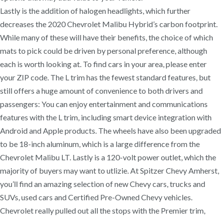
Lastly is the addition of halogen headlights, which further
decreases the 2020 Chevrolet Malibu Hybrid’s carbon footprint.
While many of these will have their benefits, the choice of which
mats to pick could be driven by personal preference, although
each is worth looking at. To find cars in your area, please enter
your ZIP code. The L trim has the fewest standard features, but
still offers a huge amount of convenience to both drivers and
passengers: You can enjoy entertainment and communications
features with the L trim, including smart device integration with
Android and Apple products. The wheels have also been upgraded
to be 18-inch aluminum, which is a large difference from the
Chevrolet Malibu LT. Lastly is a 120-volt power outlet, which the
majority of buyers may want to utlizie. At Spitzer Chevy Amherst,
you’ll find an amazing selection of new Chevy cars, trucks and
SUVs, used cars and Certified Pre-Owned Chevy vehicles.
Chevrolet really pulled out all the stops with the Premier trim,