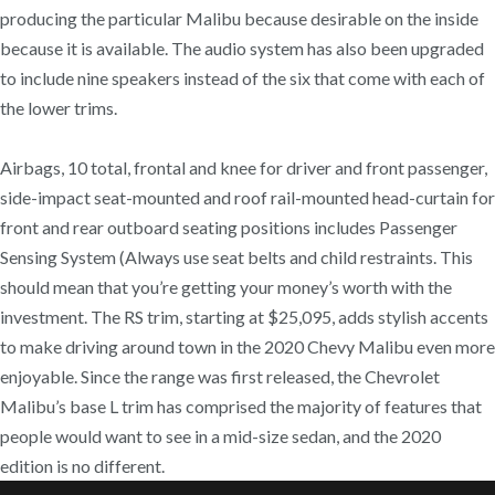
producing the particular Malibu because desirable on the inside
because it is available. The audio system has also been upgraded
to include nine speakers instead of the six that come with each of
the lower trims.
Airbags, 10 total, frontal and knee for driver and front passenger,
side-impact seat-mounted and roof rail-mounted head-curtain for
front and rear outboard seating positions includes Passenger
Sensing System (Always use seat belts and child restraints. This
should mean that you’re getting your money’s worth with the
investment. The RS trim, starting at $25,095, adds stylish accents
to make driving around town in the 2020 Chevy Malibu even more
enjoyable. Since the range was first released, the Chevrolet
Malibu’s base L trim has comprised the majority of features that
people would want to see in a mid-size sedan, and the 2020
edition is no different.