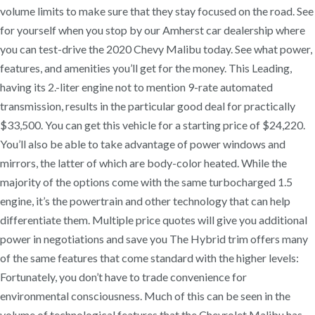
volume limits to make sure that they stay focused on the road. See
for yourself when you stop by our Amherst car dealership where
you can test-drive the 2020 Chevy Malibu today. See what power,
features, and amenities you’ll get for the money. This Leading,
having its 2.-liter engine not to mention 9-rate automated
transmission, results in the particular good deal for practically
$33,500. You can get this vehicle for a starting price of $24,220.
You’ll also be able to take advantage of power windows and
mirrors, the latter of which are body-color heated. While the
majority of the options come with the same turbocharged 1.5
engine, it’s the powertrain and other technology that can help
differentiate them. Multiple price quotes will give you additional
power in negotiations and save you The Hybrid trim offers many
of the same features that come standard with the higher levels:
Fortunately, you don’t have to trade convenience for
environmental consciousness. Much of this can be seen in the
volume of technological features that the Chevrolet Malibu has