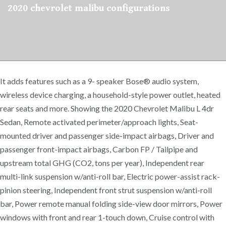
2020 chevrolet malibu configurations
It adds features such as a 9- speaker Bose® audio system,
wireless device charging, a household-style power outlet, heated
rear seats and more. Showing the 2020 Chevrolet Malibu L 4dr
Sedan, Remote activated perimeter/approach lights, Seat-
mounted driver and passenger side-impact airbags, Driver and
passenger front-impact airbags, Carbon FP / Tailpipe and
upstream total GHG (CO2, tons per year), Independent rear
multi-link suspension w/anti-roll bar, Electric power-assist rack-
pinion steering, Independent front strut suspension w/anti-roll
bar, Power remote manual folding side-view door mirrors, Power
windows with front and rear 1-touch down, Cruise control with