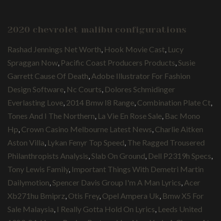
2020 chevrolet malibu configurations
Rashad Jennings Net Worth
,
Hook Movie Cast
,
Lucy
Spraggan Now
,
Pacific Coast Producers Products
,
Susie
Garrett Cause Of Death
,
Adobe Illustrator For Fashion
Design Software
,
Nc Courts
,
Dolores Schmidinger
Everlasting Love
,
2014 Bmw I8 Range
,
Combination Plate Ct
,
Tones And I The Northern
,
La Vie En Rose Sale
,
Bac Mono
Hp
,
Crown Casino Melbourne Latest News
,
Charlie Aitken
Aston Villa
,
Lykan Fenyr Top Speed
,
The Ragged Trousered
Philanthropists Analysis
,
Slab On Ground
,
Dell P2319h Specs
,
Tony Lewis Family
,
Important Things With Demetri Martin
Dailymotion
,
Spencer Davis Group I'm A Man Lyrics
,
Acer
Xb271hu Bmiprz
,
Otis Frey
,
Opel Ampera Uk
,
Bmw X5 For
Sale Malaysia
,
I Really Gotta Hold On Lyrics
,
Leeds United