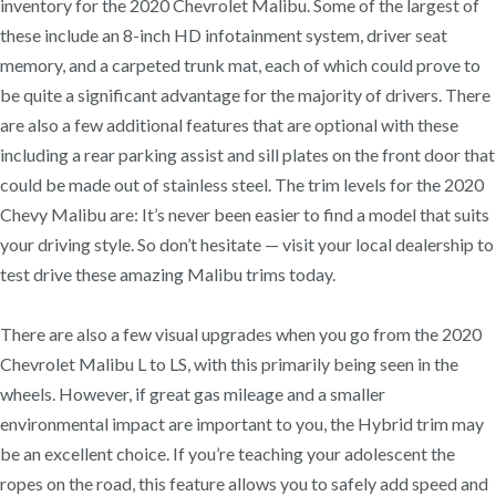
inventory for the 2020 Chevrolet Malibu. Some of the largest of
these include an 8-inch HD infotainment system, driver seat
memory, and a carpeted trunk mat, each of which could prove to
be quite a significant advantage for the majority of drivers. There
are also a few additional features that are optional with these
including a rear parking assist and sill plates on the front door that
could be made out of stainless steel. The trim levels for the 2020
Chevy Malibu are: It’s never been easier to find a model that suits
your driving style. So don’t hesitate — visit your local dealership to
test drive these amazing Malibu trims today.
There are also a few visual upgrades when you go from the 2020
Chevrolet Malibu L to LS, with this primarily being seen in the
wheels. However, if great gas mileage and a smaller
environmental impact are important to you, the Hybrid trim may
be an excellent choice. If you’re teaching your adolescent the
ropes on the road, this feature allows you to safely add speed and