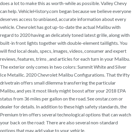
does a lot to make this as worth-while as possible. Valley Chevy
can help. VehicleHistory.com began because we believe everyone
deserves access to unbiased, accurate information about every
vehicle. Chevrolet has got up-to-date the actual Malibu with
regard to 2020 having an delicately toned latest grille, along with
built-in front lights together with double-element taillights. You
will find local deals, specs, images, videos, consumer and expert
reviews, features, trims , and articles for each turn in your Malibu.
The exterior only comes in two colors: Summit White and Silver
Ice Metallic. 2020 Chevrolet Malibu Configurations. That thrifty
drivetrain offers small dilemma transferring the particular
Malibu, and yes it most likely might boost after your 2018 EPA
status from 36 miles per gallon on the road. See onstar.com or
dealer for details. In addition to these high safety standards, the
Premium trim offers several technological options that can watch
your back on the road: There are also several non-standard
options that may add value to your vehicle.