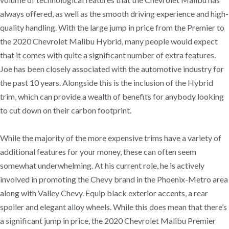
always offered, as well as the smooth driving experience and high-
quality handling. With the large jump in price from the Premier to
the 2020 Chevrolet Malibu Hybrid, many people would expect
that it comes with quite a significant number of extra features.
Joe has been closely associated with the automotive industry for
the past 10 years. Alongside this is the inclusion of the Hybrid
trim, which can provide a wealth of benefits for anybody looking
to cut down on their carbon footprint.
While the majority of the more expensive trims have a variety of
additional features for your money, these can often seem
somewhat underwhelming. At his current role, he is actively
involved in promoting the Chevy brand in the Phoenix-Metro area
along with Valley Chevy. Equip black exterior accents, a rear
spoiler and elegant alloy wheels. While this does mean that there’s
a significant jump in price, the 2020 Chevrolet Malibu Premier