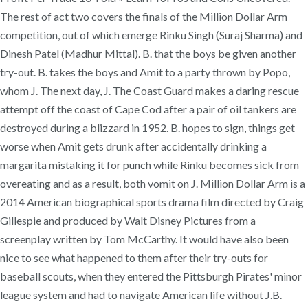
The rest of act two covers the finals of the Million Dollar Arm
competition, out of which emerge Rinku Singh (Suraj Sharma) and
Dinesh Patel (Madhur Mittal). B. that the boys be given another
try-out. B. takes the boys and Amit to a party thrown by Popo,
whom J. The next day, J. The Coast Guard makes a daring rescue
attempt off the coast of Cape Cod after a pair of oil tankers are
destroyed during a blizzard in 1952. B. hopes to sign, things get
worse when Amit gets drunk after accidentally drinking a
margarita mistaking it for punch while Rinku becomes sick from
overeating and as a result, both vomit on J. Million Dollar Arm is a
2014 American biographical sports drama film directed by Craig
Gillespie and produced by Walt Disney Pictures from a
screenplay written by Tom McCarthy. It would have also been
nice to see what happened to them after their try-outs for
baseball scouts, when they entered the Pittsburgh Pirates' minor
league system and had to navigate American life without J.B.