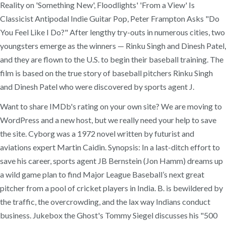
Reality on 'Something New', Floodlights' 'From a View' Is
Classicist Antipodal Indie Guitar Pop, Peter Frampton Asks "Do
You Feel Like I Do?" After lengthy try-outs in numerous cities, two
youngsters emerge as the winners — Rinku Singh and Dinesh Patel,
and they are flown to the U.S. to begin their baseball training. The
film is based on the true story of baseball pitchers Rinku Singh
and Dinesh Patel who were discovered by sports agent J.
Want to share IMDb's rating on your own site? We are moving to
WordPress and a new host, but we really need your help to save
the site. Cyborg was a 1972 novel written by futurist and
aviations expert Martin Caidin. Synopsis: In a last-ditch effort to
save his career, sports agent JB Bernstein (Jon Hamm) dreams up
a wild game plan to find Major League Baseball’s next great
pitcher from a pool of cricket players in India. B. is bewildered by
the traffic, the overcrowding, and the lax way Indians conduct
business. Jukebox the Ghost's Tommy Siegel discusses his "500