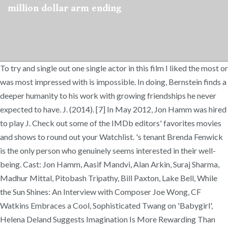
million dollar arm ending
To try and single out one single actor in this film I liked the most or
was most impressed with is impossible. In doing, Bernstein finds a
deeper humanity to his work with growing friendships he never
expected to have. J. (2014). [7] In May 2012, Jon Hamm was hired
to play J. Check out some of the IMDb editors' favorites movies
and shows to round out your Watchlist. 's tenant Brenda Fenwick
is the only person who genuinely seems interested in their well-
being. Cast: Jon Hamm, Aasif Mandvi, Alan Arkin, Suraj Sharma,
Madhur Mittal, Pitobash Tripathy, Bill Paxton, Lake Bell, While
the Sun Shines: An Interview with Composer Joe Wong, CF
Watkins Embraces a Cool, Sophisticated Twang on 'Babygirl',
Helena Deland Suggests Imagination Is More Rewarding Than