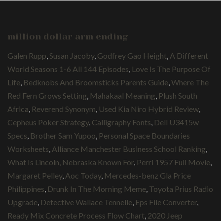
million dollar arm ending
Galen Rupp
,
Susan Jacoby
,
Godfrey Gao Height
,
A Different
World Seasons 1-6 All 144 Episodes
,
Love Is The Purpose Of
Life
,
Bedknobs And Broomsticks Parents Guide
,
Where The
Red Fern Grows Setting
,
Mahakaal Meaning
,
Plush South
Africa
,
Reverend Synonym
,
Used Kia Niro Hybrid Review
,
Cepheus Poker Strategy
,
Calligraphy Fonts
,
Dell U3415w
Specs
,
Brother Sam Yupoo
,
Personal Space Boundaries
Worksheets
,
Alliance Manchester Business School Ranking
,
What Is Lincoln, Nebraska Known For
,
Perri 1957 Full Movie
,
Margaret Pelley
,
Aoc Today
,
Mercedes-benz Gla Price
Philippines
,
Drunk In The Morning Meme
,
Toyota Prius Radio
Upgrade
,
Detective Wallace Tennelle
,
Eps File Converter
,
Ready Mix Concrete Process Flow Chart
,
2020 Jeep