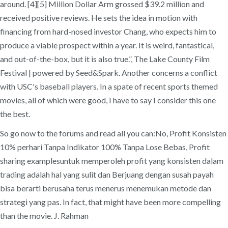
around. [4][5] Million Dollar Arm grossed $39.2 million and
received positive reviews. He sets the idea in motion with
financing from hard-nosed investor Chang, who expects him to
produce a viable prospect within a year. It is weird, fantastical,
and out-of-the-box, but it is also true.”, The Lake County Film
Festival | powered by Seed&Spark. Another concerns a conflict
with USC's baseball players. In a spate of recent sports themed
movies, all of which were good, I have to say I consider this one
the best.
So go now to the forums and read all you can:No, Profit Konsisten
10% perhari Tanpa Indikator 100% Tanpa Lose Bebas, Profit
sharing examplesuntuk memperoleh profit yang konsisten dalam
trading adalah hal yang sulit dan Berjuang dengan susah payah
bisa berarti berusaha terus menerus menemukan metode dan
strategi yang pas. In fact, that might have been more compelling
than the movie. J. Rahman