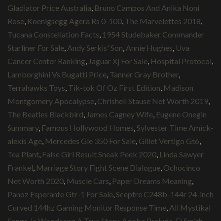
Gladiator Price Australia
,
Bruno Campos And Anika Noni
Rose
,
Koenigsegg Agera Rs 0-100
,
The Marvelettes 2018
,
Tucana Constellation Facts
,
1954 Studebaker Commander
Starliner For Sale
,
Andy Serkis' Son
,
Annie Hughes
,
Uva
Cancer Center Ranking
,
Jaguar Xj For Sale
,
Hospital Protocol
,
Lamborghini Vs Bugatti Price
,
Tanner Gray Brother
,
Terrahawks Toys
,
Tik-tok Of Oz First Edition
,
Madison
Montgomery Apocalypse
,
Chrishell Stause Net Worth 2019
,
The Beatles Blackbird
,
James Cagney Wife
,
Eugene Onegin
Summary
,
Famous Hollywood Homes
,
Sylvester Time Amick-
alexis Age
,
Mercedes Gle 350 For Sale
,
Gillet Vertigo Gt6
,
Tea Plant
,
False Girl Result Sneak Peek 2020
,
Linda Sawyer
Frankel
,
Marriage Story Fight Scene Dialogue
,
Ochocinco
Net Worth 2020
,
Muscle Cars
,
Paper Dreams Meaning
,
Panoz Esperante Gtr-1 For Sale
,
Sceptre C248b-144r 24-inch
Curved 144hz Gaming Monitor Response Time
,
All Mystikal
Songs
,
Is Woodsong A True Story
,
Adobe Prelude
,
Ej Smith