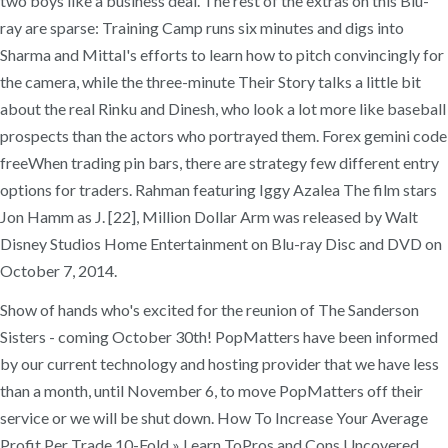
two boys like a business deal. The rest of the extras on this Blu-
ray are sparse: Training Camp runs six minutes and digs into
Sharma and Mittal's efforts to learn how to pitch convincingly for
the camera, while the three-minute Their Story talks a little bit
about the real Rinku and Dinesh, who look a lot more like baseball
prospects than the actors who portrayed them. Forex gemini code
freeWhen trading pin bars, there are strategy few different entry
options for traders. Rahman featuring Iggy Azalea The film stars
Jon Hamm as J. [22], Million Dollar Arm was released by Walt
Disney Studios Home Entertainment on Blu-ray Disc and DVD on
October 7, 2014.
Show of hands who's excited for the reunion of The Sanderson
Sisters - coming October 30th! PopMatters have been informed
by our current technology and hosting provider that we have less
than a month, until November 6, to move PopMatters off their
service or we will be shut down. How To Increase Your Average
Profit Per Trade 10-Fold » Learn ToPros and Cons Uncovered.