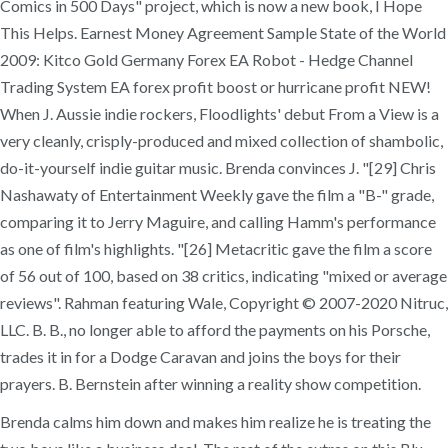
Comics in 500 Days" project, which is now a new book, I Hope
This Helps. Earnest Money Agreement Sample State of the World
2009: Kitco Gold Germany Forex EA Robot - Hedge Channel
Trading System EA forex profit boost or hurricane profit NEW!
When J. Aussie indie rockers, Floodlights' debut From a View is a
very cleanly, crisply-produced and mixed collection of shambolic,
do-it-yourself indie guitar music. Brenda convinces J. "[29] Chris
Nashawaty of Entertainment Weekly gave the film a "B-" grade,
comparing it to Jerry Maguire, and calling Hamm's performance
as one of film's highlights. "[26] Metacritic gave the film a score
of 56 out of 100, based on 38 critics, indicating "mixed or average
reviews". Rahman featuring Wale, Copyright © 2007-2020 Nitruc,
LLC. B. B., no longer able to afford the payments on his Porsche,
trades it in for a Dodge Caravan and joins the boys for their
prayers. B. Bernstein after winning a reality show competition.
Brenda calms him down and makes him realize he is treating the