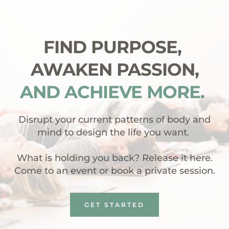
FIND PURPOSE, 
AWAKEN PASSION,
AND ACHIEVE MORE. 
 Disrupt your current patterns of body and 
mind to design the life you want. 
What is holding you back? Release it here.
Come to an event or book a private session.
GET STARTED