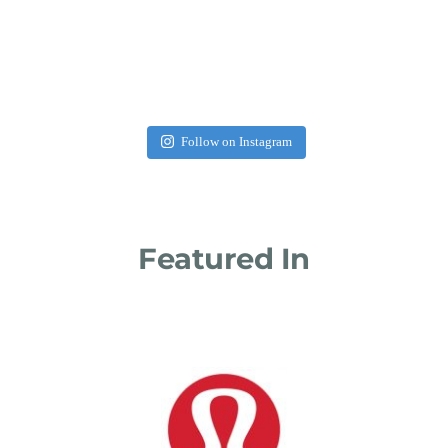
Follow on Instagram
Featured In