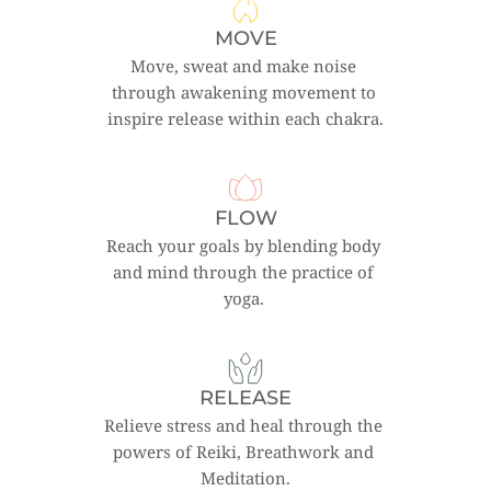
MOVE
Move, sweat and make noise 
through awakening movement to 
inspire release within each chakra.
FLOW
Reach your goals by blending body 
and mind through the practice of 
yoga. 
RELEASE
Relieve stress and heal through the 
powers of Reiki, Breathwork and 
Meditation.