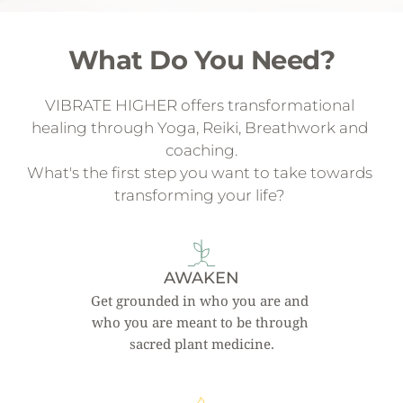
What Do You Need?
VIBRATE HIGHER offers transformational 
healing through Yoga, Reiki, Breathwork and 
coaching.
What's the first step you want to take towards 
transforming your life? 
AWAKEN
Get grounded in who you are and 
who you are meant to be through 
sacred plant medicine.