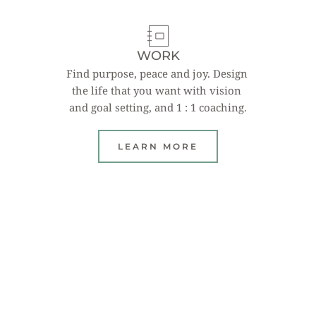
WORK
Find purpose, peace and joy. Design 
the life that you want with vision 
and goal setting, and 1 : 1 coaching.
LEARN MORE