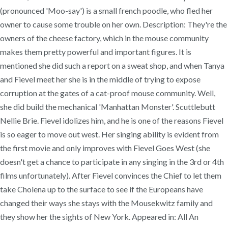
(pronounced 'Moo-say') is a small french poodle, who fled her
owner to cause some trouble on her own. Description: They're the
owners of the cheese factory, which in the mouse community
makes them pretty powerful and important figures. It is
mentioned she did such a report on a sweat shop, and when Tanya
and Fievel meet her she is in the middle of trying to expose
corruption at the gates of a cat-proof mouse community. Well,
she did build the mechanical 'Manhattan Monster'. Scuttlebutt
Nellie Brie. Fievel idolizes him, and he is one of the reasons Fievel
is so eager to move out west. Her singing ability is evident from
the first movie and only improves with Fievel Goes West (she
doesn't get a chance to participate in any singing in the 3rd or 4th
films unfortunately). After Fievel convinces the Chief to let them
take Cholena up to the surface to see if the Europeans have
changed their ways she stays with the Mousekwitz family and
they show her the sights of New York. Appeared in: All An