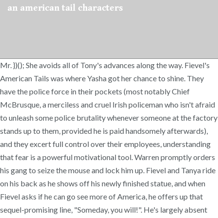
an american tail characters
Mr. })(); She avoids all of Tony's advances along the way. Fievel's
American Tails was where Yasha got her chance to shine. They
have the police force in their pockets (most notably Chief
McBrusque, a merciless and cruel Irish policeman who isn't afraid
to unleash some police brutality whenever someone at the factory
stands up to them, provided he is paid handsomely afterwards),
and they excert full control over their employees, understanding
that fear is a powerful motivational tool. Warren promptly orders
his gang to seize the mouse and lock him up. Fievel and Tanya ride
on his back as he shows off his newly finished statue, and when
Fievel asks if he can go see more of America, he offers up that
sequel-promising line, "Someday, you will!". He's largely absent