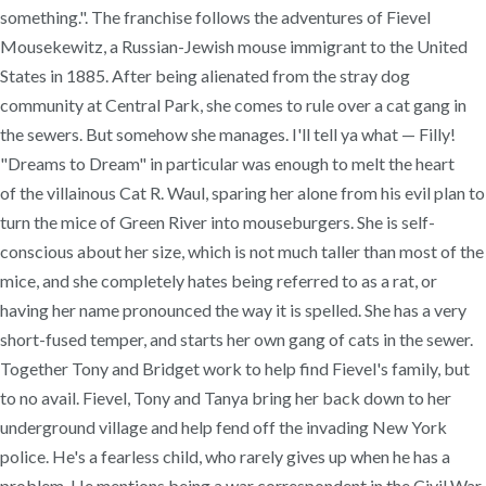
something.". The franchise follows the adventures of Fievel
Mousekewitz, a Russian-Jewish mouse immigrant to the United
States in 1885. After being alienated from the stray dog
community at Central Park, she comes to rule over a cat gang in
the sewers. But somehow she manages. I'll tell ya what — Filly!
"Dreams to Dream" in particular was enough to melt the heart
of the villainous Cat R. Waul, sparing her alone from his evil plan to
turn the mice of Green River into mouseburgers. She is self-
conscious about her size, which is not much taller than most of the
mice, and she completely hates being referred to as a rat, or
having her name pronounced the way it is spelled. She has a very
short-fused temper, and starts her own gang of cats in the sewer.
Together Tony and Bridget work to help find Fievel's family, but
to no avail. Fievel, Tony and Tanya bring her back down to her
underground village and help fend off the invading New York
police. He's a fearless child, who rarely gives up when he has a
problem. He mentions being a war correspondent in the Civil War