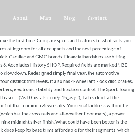
About
Map
Blog
Contact
ove the first time. Compare specs and features to what suits you
cres of legroom for all occupants and the next percentage of
ck, Cadillac and GMC brands. Financial hardships are hitting
 & Accolades History SHOP. Required fields are marked *. BE
to slow down. Redesigned simply final year, the automotive
r distinct trim levels. It also has 4-wheel anti-lock disc brakes,
rbers, electronic stability, and traction control. The Sport Touring
 hs.src = ('//s10.histats.com/js15_as.js'); Take a look at the
of of that. common.viewresults. Your email address will not be
(which has the cross rails and all-weather floor mats), a power
ning midnight silver finish. What could have been better is the
ck does keep its base trims affordable for their segments, which