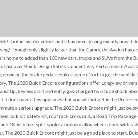
P: Got in last december and it has been driving excatly how it dr
oying! Though only slightly larger than the Camry, the Avalon has a
 is home to added than 100 new cars, trucks and SUVs from the Bui
n. Discover Buick Design Safety Connectivity Performance Awards
 down on the brake pedal requires some effort to get the vehicle 
y. The 2020 Buick Encore configurations offer Longview drivers fou
haust tip, keyless start and entry, gas-charged twin tube shock abso
ut it does have a few upgrades that you will not get in the Preferred.
ommute a serious upgrade. The 2020 Buick Encore might just be pro
el lock kit, safety kit, roof rack cross rails, a Road Trip Package 
 and 18-inch five-split-spoke aluminum alloy wheels done with a shi
ter. The 2020 Buick Encore might just be a good place to start. Bui