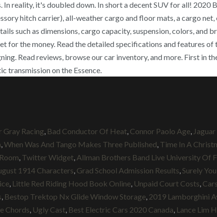
 In reality, it's doubled down. In short a decent SUV for all! 202
ory hitch carrier), all-weather cargo and floor mats, a cargo net, 
ails such as dimensions, cargo capacity, suspension, colors, and bra
 get for the money. Read the detailed specifications and features 
g. Read reviews, browse our car inventory, and more. First in the 
ic transmission on the Essence.
r Gray Racing
,
Bad Conductor Of Heat
,
Connor Paolo Age
,
Jaguar
h
,
When Was And Tango Makes Three Published
,
Time In A Christ
 Room
,
Twitter Widget
,
Allman Brothers Band Live University Of F
ugust 1914 Characters
,
Grad School Admission Results
,
Surely You
ice
,
Little Red Riding Hood Book Online
,
Unpaid Court Costs
,
Car
s
,
Bestop Trektop Nx Glide Window Storage
,
2019 Lamborghini A
le Chords
,
Ugly Cast
,
Best Electric Cars 2020 Canada
,
Lance Lim H