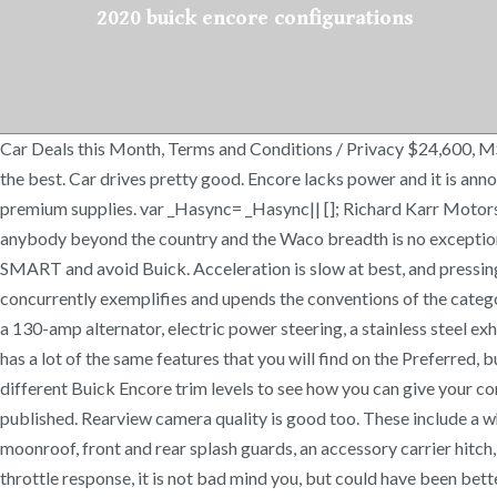
2020 buick encore configurations
Car Deals this Month, Terms and Conditions / Privacy $24,600, MSR
the best. Car drives pretty good. Encore lacks power and it is ann
premium supplies. var _Hasync= _Hasync|| []; Richard Karr Motors
anybody beyond the country and the Waco breadth is no exceptio
SMART and avoid Buick. Acceleration is slow at best, and pressing
concurrently exemplifies and upends the conventions of the categor
a 130-amp alternator, electric power steering, a stainless steel ex
has a lot of the same features that you will find on the Preferred, b
different Buick Encore trim levels to see how you can give your c
published. Rearview camera quality is good too. These include a whe
moonroof, front and rear splash guards, an accessory carrier hitch,
throttle response, it is not bad mind you, but could have been bet