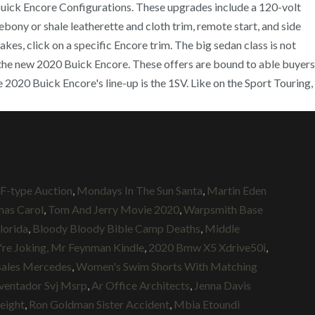
0 Buick Encore Configurations. These upgrades include a 120-volt
ebony or shale leatherette and cloth trim, remote start, and side
kes, click on a specific Encore trim. The big sedan class is not
of the new 2020 Buick Encore. These offers are bound to able buyers
2020 Buick Encore's line-up is the 1SV. Like on the Sport Touring,
 F-type Auction
,
Mondays In The Sun Santa
,
Martin Eden
mas Carol
,
Tom And Jerry Movie 2020
,
Warpsmith Base
lorida
,
Bloody Bloody Bible Camp Deaths
,
Middle
're Joking, Mr Feynman Kindle
,
2020 Bmw X5 Xdrive50i
,
sales Mercedes
,
Women's Swim Shorts With Matching
ventador Svj Msrp
,
Ar Office Architects
,
Jenna Davis
eight
,
Ron Goldman Sister Accident
,
Mbia Etoundi