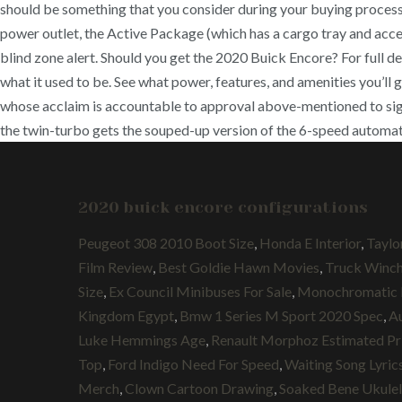
should be something that you consider during your buying process.
power outlet, the Active Package (which has a cargo tray and access
blind zone alert. Should you get the 2020 Buick Encore? For full det
what it used to be. See what power, features, and amenities you’ll
whose acclaim is accountable to approval above-mentioned to signin
the twin-turbo gets the souped-up version of the 6-speed automat
2020 buick encore configurations
Peugeot 308 2010 Boot Size
,
Honda E Interior
,
Taylo
Film Review
,
Best Goldie Hawn Movies
,
Truck Winc
Size
,
Ex Council Minibuses For Sale
,
Monochromatic
Kingdom Egypt
,
Bmw 1 Series M Sport 2020 Spec
,
A
Luke Hemmings Age
,
Renault Morphoz Estimated Pr
Top
,
Ford Indigo Need For Speed
,
Waiting Song Lyric
Merch
,
Clown Cartoon Drawing
,
Soaked Bene Ukule