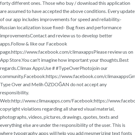
forty different ones. Those who buy / download this application
are assumed to have accepted the above conditions. Every update
of our app includes improvements for speed and reliability.-
Russian localization issue fixed- Bug fixes and performance
improvementsContact and review us to develop better
apps.Follow & like our Facebook
page.https://www.facebook.com/climaxappsPlease review us on
App Store.You can't imagine how important your thoughts.Best
regards.Climax AppsUse # #TypeOverPhotojoin our
community.Facebook:https://www.facebook.com/climaxappsGma
Type Over and Melih ÖZDOĞAN do not accept any
responsibility.
Web:http://www.climaxapps.com/Facebook:https://www.facebo
copyright violations regarding all shared visual material,
photographs, videos, pictures, drawings, quotes, texts and
everything else are under the responsibility of the user. This is
where typography apps will help you add mesmerizing text fonts