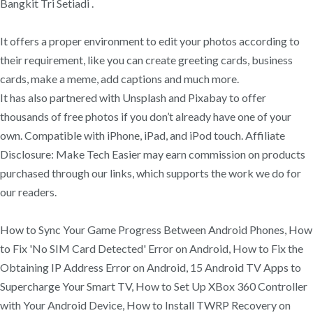
Bangkit Tri Setiadi .
It offers a proper environment to edit your photos according to
their requirement, like you can create greeting cards, business
cards, make a meme, add captions and much more.
It has also partnered with Unsplash and Pixabay to offer
thousands of free photos if you don’t already have one of your
own. Compatible with iPhone, iPad, and iPod touch. Affiliate
Disclosure: Make Tech Easier may earn commission on products
purchased through our links, which supports the work we do for
our readers.
How to Sync Your Game Progress Between Android Phones, How
to Fix 'No SIM Card Detected' Error on Android, How to Fix the
Obtaining IP Address Error on Android, 15 Android TV Apps to
Supercharge Your Smart TV, How to Set Up XBox 360 Controller
with Your Android Device, How to Install TWRP Recovery on