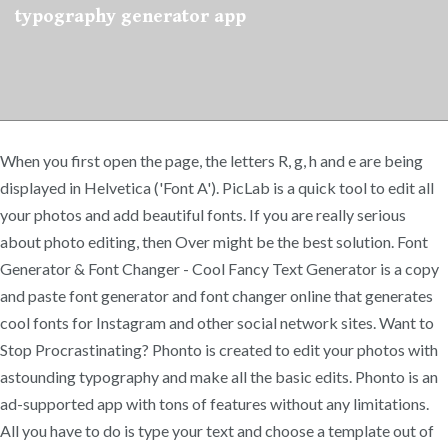
typography generator app
When you first open the page, the letters R, g, h and e are being
displayed in Helvetica ('Font A'). PicLab is a quick tool to edit all
your photos and add beautiful fonts. If you are really serious
about photo editing, then Over might be the best solution. Font
Generator & Font Changer - Cool Fancy Text Generator is a copy
and paste font generator and font changer online that generates
cool fonts for Instagram and other social network sites. Want to
Stop Procrastinating? Phonto is created to edit your photos with
astounding typography and make all the basic edits. Phonto is an
ad-supported app with tons of features without any limitations.
All you have to do is type your text and choose a template out of