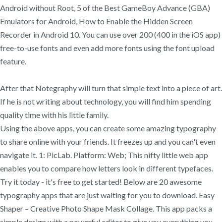
Android without Root, 5 of the Best GameBoy Advance (GBA)
Emulators for Android, How to Enable the Hidden Screen
Recorder in Android 10. You can use over 200 (400 in the iOS app)
free-to-use fonts and even add more fonts using the font upload
feature.
After that Notegraphy will turn that simple text into a piece of art.
If he is not writing about technology, you will find him spending
quality time with his little family.
Using the above apps, you can create some amazing typography
to share online with your friends. It freezes up and you can't even
navigate it. 1: PicLab. Platform: Web; This nifty little web app
enables you to compare how letters look in different typefaces.
Try it today - it's free to get started! Below are 20 awesome
typography apps that are just waiting for you to download. Easy
Shaper – Creative Photo Shape Mask Collage. ‎This app packs a
simple design with a powerful editor to give you everything you