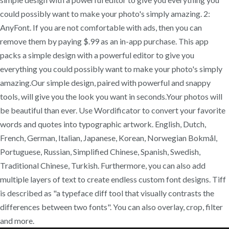
could possibly want to make your photo's simply amazing. 2:
AnyFont. If you are not comfortable with ads, then you can
remove them by paying $.99 as an in-app purchase. This app
packs a simple design with a powerful editor to give you
everything you could possibly want to make your photo's simply
amazing.Our simple design, paired with powerful and snappy
tools, will give you the look you want in seconds.Your photos will
be beautiful than ever. Use Wordificator to convert your favorite
words and quotes into typographic artwork. English, Dutch,
French, German, Italian, Japanese, Korean, Norwegian Bokmål,
Portuguese, Russian, Simplified Chinese, Spanish, Swedish,
Traditional Chinese, Turkish. Furthermore, you can also add
multiple layers of text to create endless custom font designs. Tiff
is described as "a typeface diff tool that visually contrasts the
differences between two fonts". You can also overlay, crop, filter
and more.