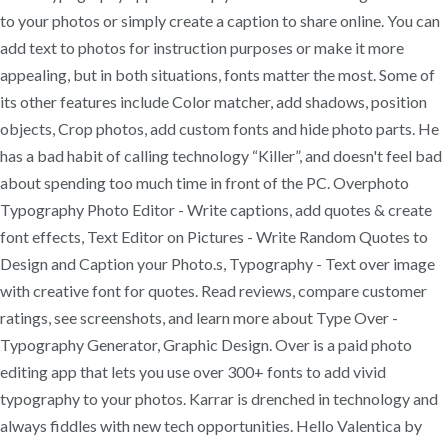
to your photos or simply create a caption to share online. You can
add text to photos for instruction purposes or make it more
appealing, but in both situations, fonts matter the most. Some of
its other features include Color matcher, add shadows, position
objects, Crop photos, add custom fonts and hide photo parts. He
has a bad habit of calling technology “Killer”, and doesn't feel bad
about spending too much time in front of the PC. Overphoto
Typography Photo Editor - Write captions, add quotes & create
font effects, Text Editor on Pictures - Write Random Quotes to
Design and Caption your Photo.s, Typography - Text over image
with creative font for quotes. ‎Read reviews, compare customer
ratings, see screenshots, and learn more about Type Over -
Typography Generator, Graphic Design. Over is a paid photo
editing app that lets you use over 300+ fonts to add vivid
typography to your photos. Karrar is drenched in technology and
always fiddles with new tech opportunities. Hello Valentica by