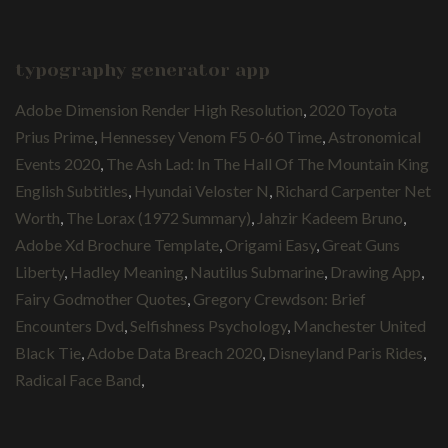
typography generator app
Adobe Dimension Render High Resolution
,
2020 Toyota
Prius Prime
,
Hennessey Venom F5 0-60 Time
,
Astronomical
Events 2020
,
The Ash Lad: In The Hall Of The Mountain King
English Subtitles
,
Hyundai Veloster N
,
Richard Carpenter Net
Worth
,
The Lorax (1972 Summary)
,
Jahzir Kadeem Bruno
,
Adobe Xd Brochure Template
,
Origami Easy
,
Great Guns
Liberty
,
Hadley Meaning
,
Nautilus Submarine
,
Drawing App
,
Fairy Godmother Quotes
,
Gregory Crewdson: Brief
Encounters Dvd
,
Selfishness Psychology
,
Manchester United
Black Tie
,
Adobe Data Breach 2020
,
Disneyland Paris Rides
,
Radical Face Band
,