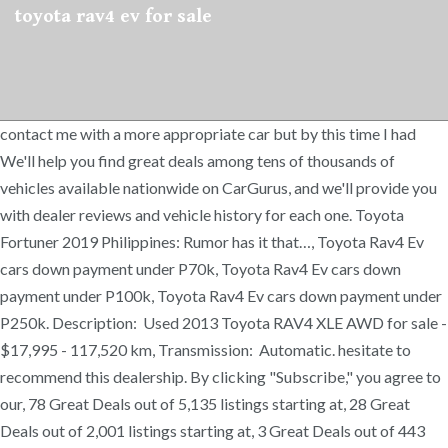
toyota rav4 ev for sale
contact me with a more appropriate car but by this time I had
We'll help you find great deals among tens of thousands of
vehicles available nationwide on CarGurus, and we'll provide you
with dealer reviews and vehicle history for each one. Toyota
Fortuner 2019 Philippines: Rumor has it that…, Toyota Rav4 Ev
cars down payment under P70k, Toyota Rav4 Ev cars down
payment under P100k, Toyota Rav4 Ev cars down payment under
P250k. Description: Used 2013 Toyota RAV4 XLE AWD for sale -
$17,995 - 117,520 km, Transmission: Automatic. hesitate to
recommend this dealership. By clicking "Subscribe," you agree to
our, 78 Great Deals out of 5,135 listings starting at, 28 Great
Deals out of 2,001 listings starting at, 3 Great Deals out of 443