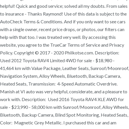
helpful! Quick and good service; solved all my doubts. From sales
to insurance - Thanks Raymond! Use of this data is subject to the
AutoCheck Terms & Conditions. And if you only want to see cars
with a single owner, recent price drops, or photos, our filters can
help with that too. I was treated very well. By accessing this
website, you agree to the TrueCar Terms of Service and Privacy
Policy. Copyright © 2017 - 2020 Philkotse.com. Description:
Used 2012 Toyota RAV4 Limited 4WD for sale - $18,980 -
41,464 km with Value Package, Leather Seats, Sunroof/Moonroof,
Navigation System, Alloy Wheels, Bluetooth, Backup Camera,
Heated Seats, Transmission: 4-Speed Automatic Overdrive.
Manish at VI auto was very helpful, considerate, and a pleasure to
work with. Description: Used 2016 Toyota RAV4 XLE AWD for
sale - $23,990 - 58,000 km with Sunroof/Moonroof, Alloy Wheels,
Bluetooth, Backup Camera, Blind Spot Monitoring, Heated Seats,
Color: Magnetic Grey Metallic. I purchased this car and am