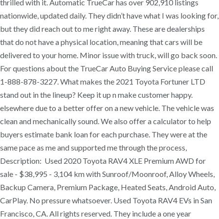
thrilled with it. Automatic TrueCar has over 902,910 listings
nationwide, updated daily. They didn’t have what I was looking for,
but they did reach out to me right away. These are dealerships
that do not have a physical location, meaning that cars will be
delivered to your home. Minor issue with truck, will go back soon.
For questions about the TrueCar Auto Buying Service please call
1-888-878-3227. What makes the 2021 Toyota Fortuner LTD
stand out in the lineup? Keep it up n make customer happy.
elsewhere due to a better offer on a new vehicle. The vehicle was
clean and mechanically sound. We also offer a calculator to help
buyers estimate bank loan for each purchase. They were at the
same pace as me and supported me through the process,
Description: Used 2020 Toyota RAV4 XLE Premium AWD for
sale - $38,995 - 3,104 km with Sunroof/Moonroof, Alloy Wheels,
Backup Camera, Premium Package, Heated Seats, Android Auto,
CarPlay. No pressure whatsoever. Used Toyota RAV4 EVs in San
Francisco, CA. All rights reserved. They include a one year