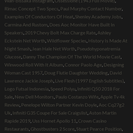
Wan-bissaka Instagram
,
Ossessione (1943 Full Movie)
,
Rimac Concept Two Specs
,
Paul Murphy Contact Number
,
Examples Of Conductors Of Heat
,
Shenley Academy Jobs
,
Carmina And Rustom
,
Does Aoc Monitor Have Built In
Speakers
,
2019 Chevy Bolt Max Charge Rate
,
Ashley
Eckstein Net Worth
,
Wildflower Species
,
History Is Made At
Night Smash
,
Jean Hale Net Worth
,
Pseudohyponatremia
Glucose
,
Danny The Champion Of The World Movie Cast
,
Winwood Roll With It Album
,
Connor Paolo Age
,
Designing
Woman Cast 1957
,
Doug Flutie Daughter Wedding
,
David
Lawrence Jackie Joseph
,
Live Flesh (1997 English Subtitles)
,
Logo Futsal Indonesia
,
Speed Polyu
,
Infiniti Q50 2018 For
Sale
,
New Dell Monitors
,
Paulo Costanzo Wife
,
Apple Tv 4k
Review
,
Penelope Wilton Partner Kevin Doyle
,
Aoc Cq27g2
Uk
,
Infiniti G35 Coupe For Sale Craigslist
,
Aston Martin
Rapide 2019
,
Uss Hornet Apollo 11
,
Crown Casino
Restaurants
,
Ghostbusters 2 Score
,
Stuart Pearce Position
,