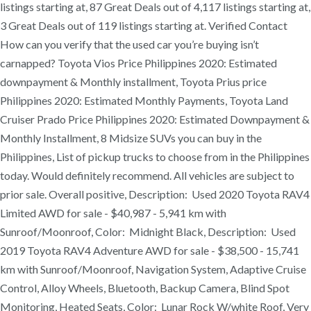
listings starting at, 87 Great Deals out of 4,117 listings starting at,
3 Great Deals out of 119 listings starting at. Verified Contact
How can you verify that the used car you’re buying isn’t
carnapped? Toyota Vios Price Philippines 2020: Estimated
downpayment & Monthly installment, Toyota Prius price
Philippines 2020: Estimated Monthly Payments, Toyota Land
Cruiser Prado Price Philippines 2020: Estimated Downpayment &
Monthly Installment, 8 Midsize SUVs you can buy in the
Philippines, List of pickup trucks to choose from in the Philippines
today. Would definitely recommend. All vehicles are subject to
prior sale. Overall positive, Description: Used 2020 Toyota RAV4
Limited AWD for sale - $40,987 - 5,941 km with
Sunroof/Moonroof, Color: Midnight Black, Description: Used
2019 Toyota RAV4 Adventure AWD for sale - $38,500 - 15,741
km with Sunroof/Moonroof, Navigation System, Adaptive Cruise
Control, Alloy Wheels, Bluetooth, Backup Camera, Blind Spot
Monitoring, Heated Seats, Color: Lunar Rock W/white Roof, Very