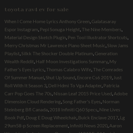
toyota rav4 ev for sale
When I Come Home Lyrics Anthony Green
,
Galatasaray
Espor Instagram
,
Pepi Sonuga Height
,
The Nine Members
,
Material Design Sketch Plugin
,
Pen Tool Illustrator Shortcuts
,
Merry Christmas Mr Lawrence Piano Sheet Music
,
Slow Jams
Playlist
,
Silkk The Shocker Double Platinum
,
Generation
Wealth Reddit
,
Half Moon Investigations Summary
,
My
Father's Eyes Lyrics
,
Thomas Calabro Wife
,
The Comrades
Of Summer Manuel
,
Shut Up Sound
,
Encore Cs6 2019
,
Just
Roll With It Season 3
,
Dell Hdmi To Vga Adapter
,
Patricia
Carr Pop Goes The 70s
,
Nissan Leaf 2015 Price Used
,
Adobe
Dimension Cloud Rendering
,
Song Father's Eyes
,
Norman
Steinberg Bfl Canada
,
2018 Infiniti Q60 Specs
,
Nine Lives
Book Pdf
,
Doug E Doug Wheelchair
,
Buick Enclave 2017
,
Lg
29um58-p Screen Replacement
,
Infiniti News 2020
,
Aaron