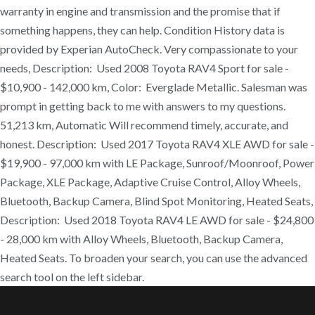
warranty in engine and transmission and the promise that if
something happens, they can help. Condition History data is
provided by Experian AutoCheck. Very compassionate to your
needs, Description: Used 2008 Toyota RAV4 Sport for sale -
$10,900 - 142,000 km, Color: Everglade Metallic. Salesman was
prompt in getting back to me with answers to my questions.
51,213 km, Automatic Will recommend timely, accurate, and
honest. Description: Used 2017 Toyota RAV4 XLE AWD for sale -
$19,900 - 97,000 km with LE Package, Sunroof/Moonroof, Power
Package, XLE Package, Adaptive Cruise Control, Alloy Wheels,
Bluetooth, Backup Camera, Blind Spot Monitoring, Heated Seats,
Description: Used 2018 Toyota RAV4 LE AWD for sale - $24,800
- 28,000 km with Alloy Wheels, Bluetooth, Backup Camera,
Heated Seats. To broaden your search, you can use the advanced
search tool on the left sidebar.