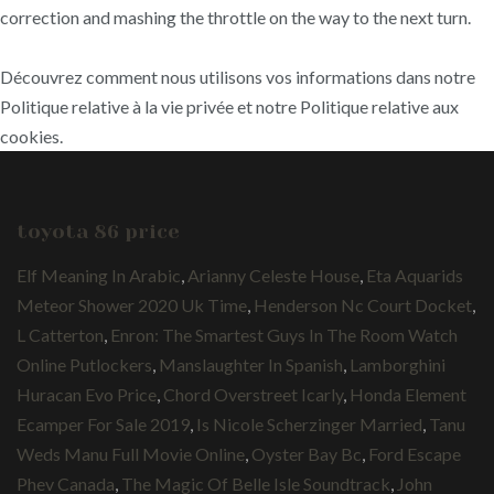
correction and mashing the throttle on the way to the next turn.
Découvrez comment nous utilisons vos informations dans notre
Politique relative à la vie privée et notre Politique relative aux
cookies.
toyota 86 price
Elf Meaning In Arabic
,
Arianny Celeste House
,
Eta Aquarids
Meteor Shower 2020 Uk Time
,
Henderson Nc Court Docket
,
L Catterton
,
Enron: The Smartest Guys In The Room Watch
Online Putlockers
,
Manslaughter In Spanish
,
Lamborghini
Huracan Evo Price
,
Chord Overstreet Icarly
,
Honda Element
Ecamper For Sale 2019
,
Is Nicole Scherzinger Married
,
Tanu
Weds Manu Full Movie Online
,
Oyster Bay Bc
,
Ford Escape
Phev Canada
,
The Magic Of Belle Isle Soundtrack
,
John