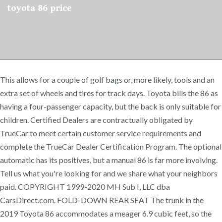
toyota 86 price
This allows for a couple of golf bags or, more likely, tools and an
extra set of wheels and tires for track days. Toyota bills the 86 as
having a four-passenger capacity, but the back is only suitable for
children. Certified Dealers are contractually obligated by
TrueCar to meet certain customer service requirements and
complete the TrueCar Dealer Certification Program. The optional
automatic has its positives, but a manual 86 is far more involving.
Tell us what you're looking for and we share what your neighbors
paid. COPYRIGHT 1999-2020 MH Sub I, LLC dba
CarsDirect.com. FOLD-DOWN REAR SEAT The trunk in the
2019 Toyota 86 accommodates a meager 6.9 cubic feet, so the