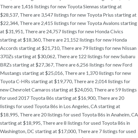
There are 1,416 listings for new Toyota Siennas starting at
$28,537, There are 3,547 listings for new Toyota Prius starting at
$22,344, There are 2,415 listings for new Toyota Avalons starting
at $31,951, There are 24,757 listings for new Honda Civics
starting at $18,360, There are 21,152 listings for new Honda
Accords starting at $21,710, There are 79 listings for new Nissan
370Zs starting at $30,062, There are 122 listings for new Subaru
BRZs starting at $27,367, There are 6,256 listings for new Ford
Mustangs starting at $25,016, There are 1,370 listings for new
Toyota C-HRs starting at $19,770, There are 2,014 listings for
new Chevrolet Camaros starting at $24,050, There are 59 listings
for used 2017 Toyota 86s starting at $16,900, There are 20
listings for used Toyota 86s in Los Angeles, CA starting at
$18,995, There are 20 listings for used Toyota 86s in Anaheim, CA
starting at $18,995, There are 8 listings for used Toyota 86s in
Washington, DC starting at $17,000, There are 7 listings for used