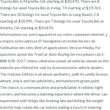
Toyota 86s in Marietta, GA starting at $20,470, There are 8
listings for used Toyota 86s in Irving, TX starting at $19,763,
There are 20 listings for used Toyota 86s in Long Beach, CA
starting at $18,995, There are 7 listings for used Toyota 86s in
Atlanta, GA starting at $20,470.
Informations sur votre appareil et sur votre connexion Internet, y
compris votre adresse IP, Navigation et recherche lors de
l’utilisation des sites Web et applications Verizon Media. For
questions about the TrueCar Auto Buying Service please call 1-
888-878-3227. Unless otherwise noted, all vehicles shown on this
website are offered for sale by licensed motor vehicle dealers.
The Hakone Edition is all about aesthetics, with its svelte bronze
wheels, black and tan upholstery, and handsome green paint.
The chassis is communicative and predictable, it relishes tight
corners, and becomes a learning experience where the driver can
experiment with things like braking late and letting the weight
transfer help rotate the car before adding a touch of steering