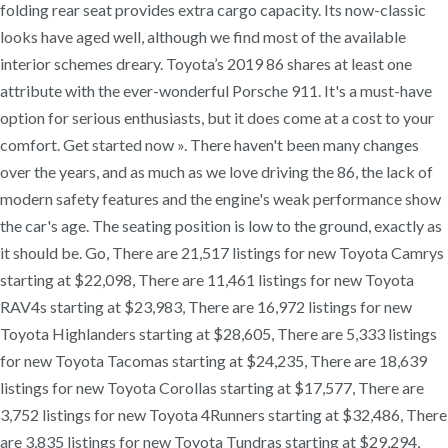
folding rear seat provides extra cargo capacity. Its now-classic
looks have aged well, although we find most of the available
interior schemes dreary. Toyota’s 2019 86 shares at least one
attribute with the ever-wonderful Porsche 911. It's a must-have
option for serious enthusiasts, but it does come at a cost to your
comfort. Get started now ». There haven't been many changes
over the years, and as much as we love driving the 86, the lack of
modern safety features and the engine's weak performance show
the car's age. The seating position is low to the ground, exactly as
it should be. Go, There are 21,517 listings for new Toyota Camrys
starting at $22,098, There are 11,461 listings for new Toyota
RAV4s starting at $23,983, There are 16,972 listings for new
Toyota Highlanders starting at $28,605, There are 5,333 listings
for new Toyota Tacomas starting at $24,235, There are 18,639
listings for new Toyota Corollas starting at $17,577, There are
3,752 listings for new Toyota 4Runners starting at $32,486, There
are 3,835 listings for new Toyota Tundras starting at $29,294,