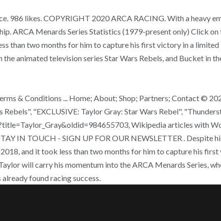
e race. 986 likes. COPYRIGHT 2020 ARCA RACING. With a heavy emp
. ARCA Menards Series Statistics (1979-present only) Click on th
ss than two months for him to capture his first victory in a limite
the animated television series Star Wars Rebels, and Bucket in th
Terms & Conditions ... Home; About; Shop; Partners; Contact © 20
s Rebels", "EXCLUSIVE: Taylor Gray: Star Wars Rebel", "Thunderstr
hp?title=Taylor_Gray&oldid=984655703, Wikipedia articles with W
28. STAY IN TOUCH - SIGN UP FOR OUR NEWSLETTER . Despite his y
018, and it took less than two months for him to capture his first v
0, Taylor will carry his momentum into the ARCA Menards Series, wh
 already found racing success.