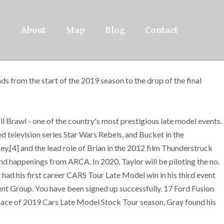
About
Map
Blog
Contact
ds from the start of the 2019 season to the drop of the final
ll Brawl - one of the country's most prestigious late model events.
 television series Star Wars Rebels, and Bucket in the
y,[4] and the lead role of Brian in the 2012 film Thunderstruck
and happenings from ARCA. In 2020, Taylor will be piloting the no.
had his first career CARS Tour Late Model win in his third event
t Group. You have been signed up successfully. 17 Ford Fusion
ce of 2019 Cars Late Model Stock Tour season, Gray found his