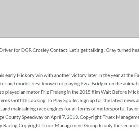
 Driver for DGR Crosley Contact. Let's get talking! Gray turned hea
 early Hickory win with another victory later in the year at the Fa
or and model, best known for playing Ezra Bridger on the animated
so played animator Friz Freleng in the 2015 film Walt Before Micke
rek Griffith Looking To Play Spoiler. Sign up for the latest news 
and maintaining race engines for all forms of motorsports. Taylor 
nge County Speedway on April 7, 2019. Copyright Truex Managemen
 Racing.Copyright Truex Management Group In only the second ra