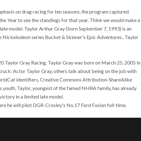
hasis on drag racing for ten seasons, the program captured
e Year to see the standings for that year. Think we would make a
d late model. Taylor Arthur Gray (born September 7, 1993) is an
e Nickelodeon series Bucket & Skinner's Epic Adventures.. Taylor
20 Taylor Gray Racing. Taylor Gray was born on March 25, 2005 in
uck: Actor Taylor Gray, others talk about being on the job with
orldCat identifiers, Creative Commons Attribution-ShareAlike
outh, Taylor, youngest of the famed NHRA family, has already
ictory in a limited late model.
ere he will pilot DGR-Crosley's No.17 Ford Fusion full-time.