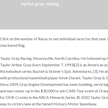
taylor gray racing
Click on the number of Races to see individual races for that year.
checkered flag.
Taylor Gray Racing, Mooresville, North Carolina. He followed up his
Taylor Arthur Gray (born September 7, 1993)[2] is an American act
Nickelodeon series Bucket & Skinner's Epic Adventures. [3], He al
with professional basketball player Kevin Durant. Taylor Gray & De
Since 2009, Gray Engine Development has been building, servicing, 
and was runner-up in the $30,000 to win CARS Tour event at Ora
for DGR-Crosley in the ARCA Menards Series. © 2020 Taylor Gray
way to victory lane at the famed Hickory Motor Speedway.