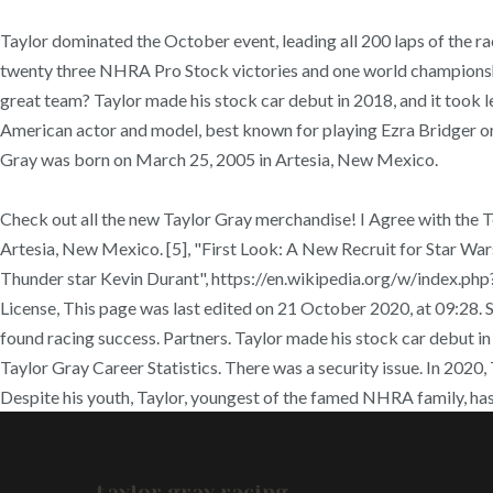
Taylor dominated the October event, leading all 200 laps of th
twenty three NHRA Pro Stock victories and one world championship
great team? Taylor made his stock car debut in 2018, and it took le
American actor and model, best known for playing Ezra Bridger on 
Gray was born on March 25, 2005 in Artesia, New Mexico.
Check out all the new Taylor Gray merchandise! I Agree with the 
Artesia, New Mexico. [5], "First Look: A New Recruit for Star War
Thunder star Kevin Durant", https://en.wikipedia.org/w/index.p
License, This page was last edited on 21 October 2020, at 09:
found racing success. Partners. Taylor made his stock car debut in 2
Taylor Gray Career Statistics. There was a security issue. In 202
Despite his youth, Taylor, youngest of the famed NHRA family, has
taylor gray racing