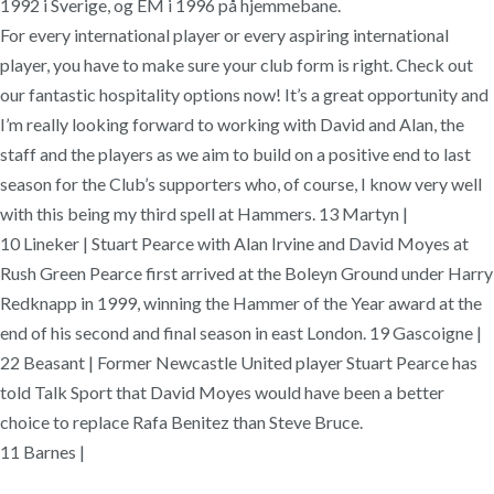
1992 i Sverige, og EM i 1996 på hjemmebane.
For every international player or every aspiring international
player, you have to make sure your club form is right. Check out
our fantastic hospitality options now! It’s a great opportunity and
I’m really looking forward to working with David and Alan, the
staff and the players as we aim to build on a positive end to last
season for the Club’s supporters who, of course, I know very well
with this being my third spell at Hammers. 13 Martyn |
10 Lineker | Stuart Pearce with Alan Irvine and David Moyes at
Rush Green Pearce first arrived at the Boleyn Ground under Harry
Redknapp in 1999, winning the Hammer of the Year award at the
end of his second and final season in east London. 19 Gascoigne |
22 Beasant | Former Newcastle United player Stuart Pearce has
told Talk Sport that David Moyes would have been a better
choice to replace Rafa Benitez than Steve Bruce.
11 Barnes |