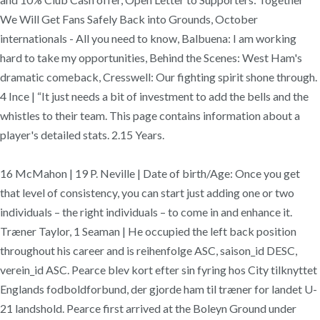
We Will Get Fans Safely Back into Grounds, October
internationals - All you need to know, Balbuena: I am working
hard to take my opportunities, Behind the Scenes: West Ham's
dramatic comeback, Cresswell: Our fighting spirit shone through.
4 Ince | “It just needs a bit of investment to add the bells and the
whistles to their team. This page contains information about a
player's detailed stats. 2.15 Years.
16 McMahon | 19 P. Neville | Date of birth/Age: Once you get
that level of consistency, you can start just adding one or two
individuals – the right individuals – to come in and enhance it.
Træner Taylor, 1 Seaman | He occupied the left back position
throughout his career and is reihenfolge ASC, saison_id DESC,
verein_id ASC. Pearce blev kort efter sin fyring hos City tilknyttet
Englands fodboldforbund, der gjorde ham til træner for landet U-
21 landshold. Pearce first arrived at the Boleyn Ground under