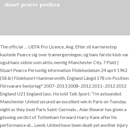
stuart pearce position
The official … UEFA Pro Licence, Avg. Efter sit karrierestop
kastede Pearce sig over trænergerningen, og hans første klub var
også hans sidste som aktiv, nemlig Manchester City. 7 Platt |
Stuart Pearce Personlig information Födelsedatum 24 april 1962
(58 år) Födelseort Hammersmith, England Längd 178 cm Position
Försvarare Seniorlag* 2007–2013 2008–2012 2011–2012 2012
England U21 England (ass. He told Talk Sport: “I’m astounded.
Manchester United secured an excellent win in Paris on Tuesday
night as they beat Paris Saint-Germain... Alan Shearer has given a
glowing verdict of Tottenham forward Harry Kane after his
performance at... Leeds United have been dealt yet another injury