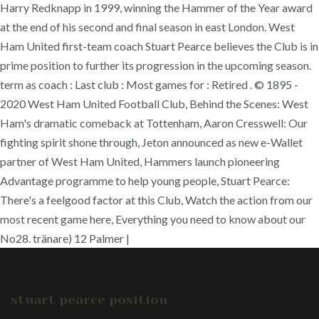
Harry Redknapp in 1999, winning the Hammer of the Year award
at the end of his second and final season in east London. West
Ham United first-team coach Stuart Pearce believes the Club is in
prime position to further its progression in the upcoming season.
term as coach : Last club : Most games for : Retired . © 1895 -
2020 West Ham United Football Club, Behind the Scenes: West
Ham's dramatic comeback at Tottenham, Aaron Cresswell: Our
fighting spirit shone through, Jeton announced as new e-Wallet
partner of West Ham United, Hammers launch pioneering
Advantage programme to help young people, Stuart Pearce:
There's a feelgood factor at this Club, Watch the action from our
most recent game here, Everything you need to know about our
No28. tränare) 12 Palmer |
stuart pearce position