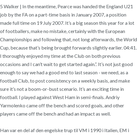
5 Walker | In the meantime, Pearce was handed the England U21
job by the FA on a part-time basis in January 2007, a position
made full time on 19 July 2007. It’s a big season this year for a lot
of footballers, make no mistake, certainly with the European
Championships and following that, not long afterwards, the World
Cup, because that’s being brought forwards slightly earlier. 04:41.
I thoroughly enjoyed my time at the Club on both previous
occasions and I can’t wait to get started again.”. It’s not just good
enough to say we had a good end to last season - we need, as a
football Club, to post consistency on a weekly basis, and make
sure it’s not a boom-or-bust scenario. It’s an exciting time in
football. I played against West Ham in semi-finals. Andriy
Yarmolenko came off the bench and scored goals, and other
players came off the bench and had an impact as well.
Han var en del af den engelske trup til VM i 1990 i Italien, EM i