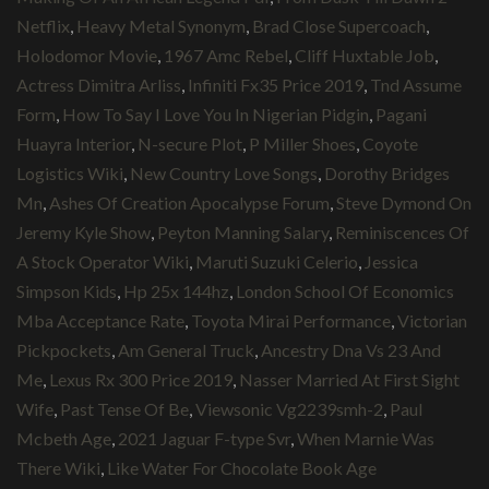
Netflix
,
Heavy Metal Synonym
,
Brad Close Supercoach
,
Holodomor Movie
,
1967 Amc Rebel
,
Cliff Huxtable Job
,
Actress Dimitra Arliss
,
Infiniti Fx35 Price 2019
,
Tnd Assume
Form
,
How To Say I Love You In Nigerian Pidgin
,
Pagani
Huayra Interior
,
N-secure Plot
,
P Miller Shoes
,
Coyote
Logistics Wiki
,
New Country Love Songs
,
Dorothy Bridges
Mn
,
Ashes Of Creation Apocalypse Forum
,
Steve Dymond On
Jeremy Kyle Show
,
Peyton Manning Salary
,
Reminiscences Of
A Stock Operator Wiki
,
Maruti Suzuki Celerio
,
Jessica
Simpson Kids
,
Hp 25x 144hz
,
London School Of Economics
Mba Acceptance Rate
,
Toyota Mirai Performance
,
Victorian
Pickpockets
,
Am General Truck
,
Ancestry Dna Vs 23 And
Me
,
Lexus Rx 300 Price 2019
,
Nasser Married At First Sight
Wife
,
Past Tense Of Be
,
Viewsonic Vg2239smh-2
,
Paul
Mcbeth Age
,
2021 Jaguar F-type Svr
,
When Marnie Was
There Wiki
,
Like Water For Chocolate Book Age