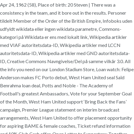
Apr 24, 1962 (58), Place of birth: 20 Steven | There was a
consistency in the team, and it bore out in the results. Personer
tildelt Member of the Order of the British Empire, Infoboks uden
udfyldt wikidata eller ingen wikidata parametre, Commons-
kategori på Wikidata er ens med lokalt link, Wikipedia artikler
med VIAF autoritetsdata-ID, Wikipedia artikler med LCCN
autoritetsdata-ID, Wikipedia artikler med GND autoritetsdata-
ID, Creative Commons Navngivelse/Del på samme vilkår 3.0. All
the info you need on our London Stadium Store, Loan watch: Felipe
Anderson makes FC Porto debut, West Ham United seal Saïd
Benrahma loan deal, Potts and Noble - The Academy of
Football's greatest Ambassadors, Vote for your September Goal
of the Month, West Ham United support ‘Bring Back the Fans’
campaign, Premier League statement on interim broadcast
arrangements, West Ham United to offer placement opportunity
for aspiring BAME & female coaches, Ticket refund information
and 10% Club Cash offer, Open Letter to Supporters: Together