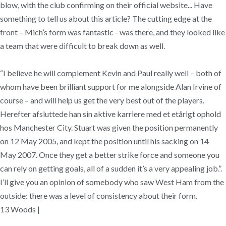
blow, with the club confirming on their official website... Have
something to tell us about this article? The cutting edge at the
front – Mich’s form was fantastic - was there, and they looked like
a team that were difficult to break down as well.
“I believe he will complement Kevin and Paul really well – both of
whom have been brilliant support for me alongside Alan Irvine of
course – and will help us get the very best out of the players.
Herefter afsluttede han sin aktive karriere med et etårigt ophold
hos Manchester City. Stuart was given the position permanently
on 12 May 2005, and kept the position until his sacking on 14
May 2007. Once they get a better strike force and someone you
can rely on getting goals, all of a sudden it’s a very appealing job.”.
I’ll give you an opinion of somebody who saw West Ham from the
outside: there was a level of consistency about their form.
13 Woods |