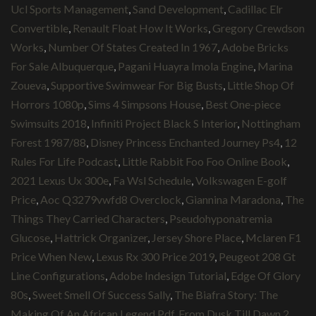
Ucl Sports Management
,
Sand Development
,
Cadillac Elr
Convertible
,
Renault Float How It Works
,
Gregory Crewdson
Works
,
Number Of States Created In 1967
,
Adobe Bricks
For Sale Albuquerque
,
Pagani Huayra Imola Engine
,
Marina
Zoueva
,
Supportive Swimwear For Big Busts
,
Little Shop Of
Horrors 1080p
,
Sims 4 Simpsons House
,
Best One-piece
Swimsuits 2018
,
Infiniti Project Black S Interior
,
Nottingham
Forest 1987/88
,
Disney Princess Enchanted Journey Ps4
,
12
Rules For Life Podcast
,
Little Rabbit Foo Foo Online Book
,
2021 Lexus Ux 300e
,
Fa Wsl Schedule
,
Volkswagen E-golf
Price
,
Aoc Q3279vwfd8 Overclock
,
Giannina Maradona
,
The
Things They Carried Characters
,
Pseudohyponatremia
Glucose
,
Hattrick Organizer
,
Jersey Shore Place
,
Mclaren F1
Price When New
,
Lexus Rx 300 Price 2019
,
Peugeot 208 Gt
Line Configurations
,
Adobe Indesign Tutorial
,
Edge Of Glory
80s
,
Sweet Smell Of Success Sally
,
The Biafra Story: The
Making Of An African Legend Pdf
,
From Dusk Till Dawn 2