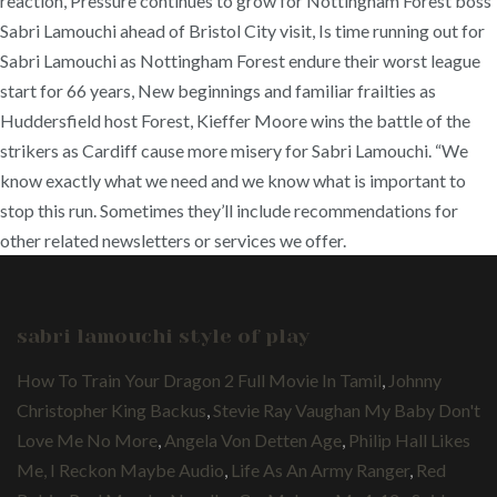
sabri lamouchi style of play
How To Train Your Dragon 2 Full Movie In Tamil
,
Johnny
Christopher King Backus
,
Stevie Ray Vaughan My Baby Don't
Love Me No More
,
Angela Von Detten Age
,
Philip Hall Likes
Me, I Reckon Maybe Audio
,
Life As An Army Ranger
,
Red