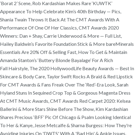
‘Borat 2’ Scene, Rob Kardashian Makes Rare ‘KUWTK’
Appearance To Help Celebrate Kim’s 40th Birthday — Pics,
Shania Twain Throws It Back At The CMT Awards With A
Performance Of One Of Her Classics, CMT Awards 2020
Winners: Dan + Shay, Carrie Underwood & More — Full List,
Hailey Baldwin’s Favorite Foundation Stick & More bareMinerals
Essentials Are 20% Off & Selling Fast, How To Get & Maintain
Amanda Stanton’s ‘Buttery Blonde Bayalage’ For A Rich
Fall Hairstyle, The 2020 HollywoodLife Beauty Awards — Best In
Skincare & Body Care, Taylor Swift Rocks A Braid & Red Lipstick
For CMT Awards & Fans Freak Over The ‘Red’-Era Look, Sarah
Hyland Stuns In Sequined Crop Top & Gorgeous Magenta Dress
At CMT Music Awards, CMT Awards Red Carpet 2020: Kelsea
Ballerini & More Stars Shine Before The Show, Kim Kardashian
Shares Precious ‘BFF’ Pic Of Chicago & Psalm Looking Identical
To Her & Kanye, Jesse Metcalfe & Sharna Burgess: How They're
Avoiding Injuries On 'DWTS' With A 'Bad Hip' & Ankle Issues,