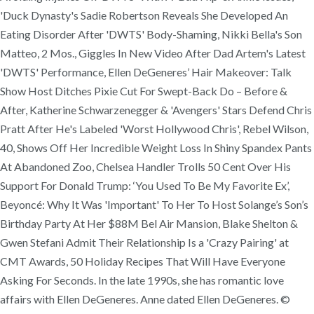
'Duck Dynasty's Sadie Robertson Reveals She Developed An
Eating Disorder After 'DWTS' Body-Shaming, Nikki Bella's Son
Matteo, 2 Mos., Giggles In New Video After Dad Artem's Latest
'DWTS' Performance, Ellen DeGeneres’ Hair Makeover: Talk
Show Host Ditches Pixie Cut For Swept-Back Do – Before &
After, Katherine Schwarzenegger & 'Avengers' Stars Defend Chris
Pratt After He's Labeled 'Worst Hollywood Chris', Rebel Wilson,
40, Shows Off Her Incredible Weight Loss In Shiny Spandex Pants
At Abandoned Zoo, Chelsea Handler Trolls 50 Cent Over His
Support For Donald Trump: ‘You Used To Be My Favorite Ex’,
Beyoncé: Why It Was 'Important' To Her To Host Solange’s Son’s
Birthday Party At Her $88M Bel Air Mansion, Blake Shelton &
Gwen Stefani Admit Their Relationship Is a 'Crazy Pairing' at
CMT Awards, 50 Holiday Recipes That Will Have Everyone
Asking For Seconds. In the late 1990s, she has romantic love
affairs with Ellen DeGeneres. Anne dated Ellen DeGeneres. ©