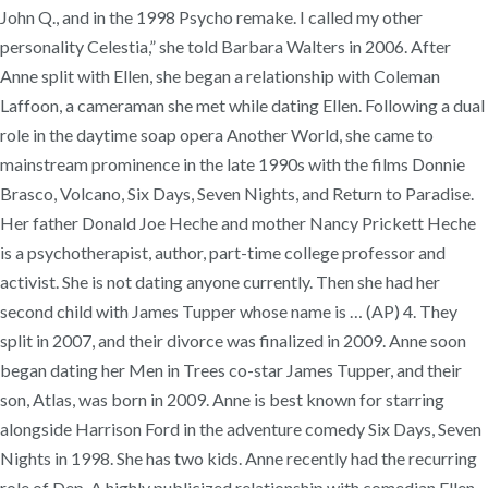
John Q., and in the 1998 Psycho remake. I called my other
personality Celestia,” she told Barbara Walters in 2006. After
Anne split with Ellen, she began a relationship with Coleman
Laffoon, a cameraman she met while dating Ellen. Following a dual
role in the daytime soap opera Another World, she came to
mainstream prominence in the late 1990s with the films Donnie
Brasco, Volcano, Six Days, Seven Nights, and Return to Paradise.
Her father Donald Joe Heche and mother Nancy Prickett Heche
is a psychotherapist, author, part-time college professor and
activist. She is not dating anyone currently. Then she had her
second child with James Tupper whose name is … (AP) 4. They
split in 2007, and their divorce was finalized in 2009. Anne soon
began dating her Men in Trees co-star James Tupper, and their
son, Atlas, was born in 2009. Anne is best known for starring
alongside Harrison Ford in the adventure comedy Six Days, Seven
Nights in 1998. She has two kids. Anne recently had the recurring
role of Dep. A highly publicized relationship with comedian Ellen