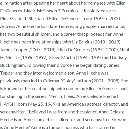
elimination after opening her heart about her romance with Ellen
DeGeneres. black-ish Season 7 Premiere: Heroic Measures —
Plus, Grade It! She dated Ellen DeGeneres from 1997 to 2000.
Actress Anne Heche has dated interesting people, married once,
has two beautiful children, and a career that proceeds her. Anne
Heche has been in relationships with Liz Brixius (2018 - 2019),
James Tupper (2007 - 2018), Ellen DeGeneres (1997 - 2000), Neal
H. Moritz (1996 - 1997), Steve Martin (1994 - 1997) and Lindsey
Buckingham. Following their divorce she began dating James
Tupper and they later welcomed a son. Anne Heche was
previously married to Coleman ‘Coley’ Laffoon (2001 – 2009). She
is known for her relationship with comedian Ellen DeGeneres and
for starring in the series 'Men in Trees.' Anne Celeste Heche (
HAYSH; born May 25, 1969) is an American actress, director, and
screenwriter. I believed I was from another planet. Anne Celeste
Heche is an American actress, director, and screenwriter. So, who
is Anne Heche? Anne is a famous actress who has starred in