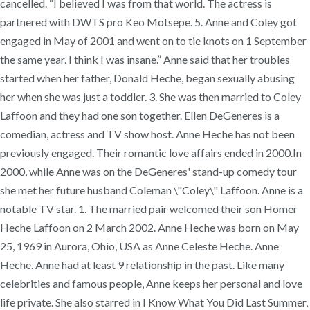
cancelled. “I believed I was from that world. The actress is
partnered with DWTS pro Keo Motsepe. 5. Anne and Coley got
engaged in May of 2001 and went on to tie knots on 1 September
the same year. I think I was insane.” Anne said that her troubles
started when her father, Donald Heche, began sexually abusing
her when she was just a toddler. 3. She was then married to Coley
Laffoon and they had one son together. Ellen DeGeneres is a
comedian, actress and TV show host. Anne Heche has not been
previously engaged. Their romantic love affairs ended in 2000.In
2000, while Anne was on the DeGeneres' stand-up comedy tour
she met her future husband Coleman \"Coley\" Laffoon. Anne is a
notable TV star. 1. The married pair welcomed their son Homer
Heche Laffoon on 2 March 2002. Anne Heche was born on May
25, 1969 in Aurora, Ohio, USA as Anne Celeste Heche. Anne
Heche. Anne had at least 9 relationship in the past. Like many
celebrities and famous people, Anne keeps her personal and love
life private. She also starred in I Know What You Did Last Summer,