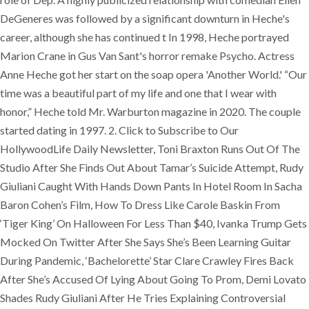
DeGeneres was followed by a significant downturn in Heche's
career, although she has continued t In 1998, Heche portrayed
Marion Crane in Gus Van Sant's horror remake Psycho. Actress
Anne Heche got her start on the soap opera 'Another World.' “Our
time was a beautiful part of my life and one that I wear with
honor,” Heche told Mr. Warburton magazine in 2020. The couple
started dating in 1997. 2. Click to Subscribe to Our
HollywoodLife Daily Newsletter, Toni Braxton Runs Out Of The
Studio After She Finds Out About Tamar’s Suicide Attempt, Rudy
Giuliani Caught With Hands Down Pants In Hotel Room In Sacha
Baron Cohen’s Film, How To Dress Like Carole Baskin From
‘Tiger King’ On Halloween For Less Than $40, Ivanka Trump Gets
Mocked On Twitter After She Says She’s Been Learning Guitar
During Pandemic, ‘Bachelorette’ Star Clare Crawley Fires Back
After She’s Accused Of Lying About Going To Prom, Demi Lovato
Shades Rudy Giuliani After He Tries Explaining Controversial