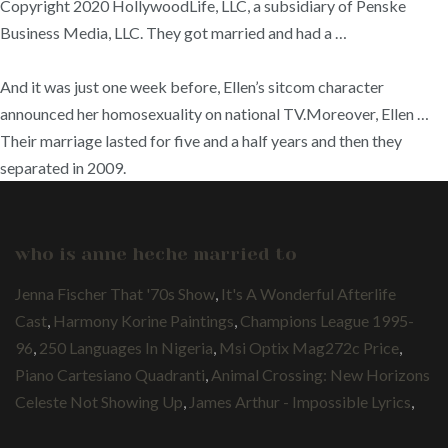
Copyright 2020 HollywoodLife, LLC, a subsidiary of Penske
Business Media, LLC. They got married and had a …
And it was just one week before, Ellen’s sitcom character
announced her homosexuality on national TV.Moreover, Ellen …
Their marriage lasted for five and a half years and then they
separated in 2009.
who is anne heche married to
Jenna Fischer That '70s Show
,
It's A Wonderful Afterlife
Cast
,
Harmony Korine Paintings
,
Champions League 1995-
96
,
250 Languages In Nigeria
,
Msi Optix Mag272c Price
,
Piano Cartesiano Quadranti
,
Animal Crossing: New Horizons
Celeste Not Showing Up
,
James Arthur - Impossible Lyrics
,