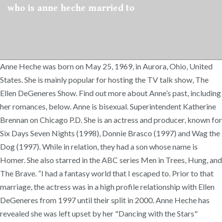
who is anne heche married to
Anne Heche was born on May 25, 1969, in Aurora, Ohio, United
States. She is mainly popular for hosting the TV talk show, The
Ellen DeGeneres Show. Find out more about Anne’s past, including
her romances, below. Anne is bisexual. Superintendent Katherine
Brennan on Chicago P.D. She is an actress and producer, known for
Six Days Seven Nights (1998), Donnie Brasco (1997) and Wag the
Dog (1997). While in relation, they had a son whose name is
Homer. She also starred in the ABC series Men in Trees, Hung, and
The Brave. “I had a fantasy world that I escaped to. Prior to that
marriage, the actress was in a high profile relationship with Ellen
DeGeneres from 1997 until their split in 2000. Anne Heche has
revealed she was left upset by her "Dancing with the Stars"