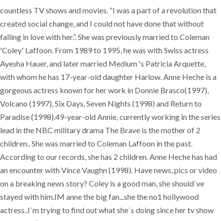
countless TV shows and movies. “I was a part of a revolution that
created social change, and I could not have done that without
falling in love with her.”. She was previously married to Coleman
'Coley' Laffoon. From 1989 to 1995, he was with Swiss actress
Ayesha Hauer, and later married Medium 's Patricia Arquette,
with whom he has 17-year-old daughter Harlow. Anne Heche is a
gorgeous actress known for her work in Donnie Brasco(1997),
Volcano (1997), Six Days, Seven Nights (1998) and Return to
Paradise (1998).49-year-old Annie, currently working in the series
lead in the NBC military drama The Brave is the mother of 2
children.. She was married to Coleman Laffoon in the past.
According to our records, she has 2 children. Anne Heche has had
an encounter with Vince Vaughn (1998). Have news, pics or video
on a breaking news story? Coley is a good man, she should`ve
stayed with him.IM anne the big fan...she the no1 hollywood
actress..I`m trying to find out what she`s doing since her tv show