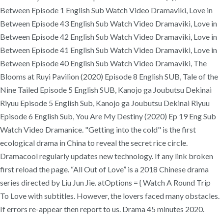
Between Episode 1 English Sub Watch Video Dramaviki, Love in
Between Episode 43 English Sub Watch Video Dramaviki, Love in
Between Episode 42 English Sub Watch Video Dramaviki, Love in
Between Episode 41 English Sub Watch Video Dramaviki, Love in
Between Episode 40 English Sub Watch Video Dramaviki, The
Blooms at Ruyi Pavilion (2020) Episode 8 English SUB, Tale of the
Nine Tailed Episode 5 English SUB, Kanojo ga Joubutsu Dekinai
Riyuu Episode 5 English Sub, Kanojo ga Joubutsu Dekinai Riyuu
Episode 6 English Sub, You Are My Destiny (2020) Ep 19 Eng Sub
Watch Video Dramanice. "Getting into the cold" is the first
ecological drama in China to reveal the secret rice circle.
Dramacool regularly updates new technology. If any link broken
first reload the page. “All Out of Love” is a 2018 Chinese drama
series directed by Liu Jun Jie. atOptions = { Watch A Round Trip
To Love with subtitles. However, the lovers faced many obstacles.
If errors re-appear then report to us. Drama 45 minutes 2020.