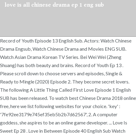
love is all chinese drama ep 1 eng sub
Record of Youth Episode 13 English Sub. Actors: Watch Chinese
Drama Engsub, Watch Chinese Drama and Movies ENG SUB.
Watch Asian Drama Korean TV Series. Bei Wei Wei (Zheng
Shuang) has both beauty and brains. Record of Youth Ep 13 .
Please scroll down to choose servers and episodes, Single &
Ready to Mingle (2020) Episode 2. They become secret lovers.
The following A Little Thing Called First Love Episode 1 English
SUB has been released. To watch best Chinese Drama 2018 online
free, here we list following websites for your choice. 'key' :
'7fe92ee3179e745ef35eb5b2b7d62567', 2. A computer
goddess, she aspires to be an online game developer. ... Love Is
Sweet Ep 28 . Love in Between Episode 40 English Sub Watch