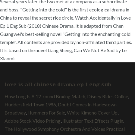
Several years later, the two met at a company as a subordinate
and boss. "Getting into the cold" is the first ecological drama in
China to reveal the secret rice circle. Watch Accidentally in Love
Ep 1 Eng Sub (2018) Chinese Drama. It is adapted from Chen
Guangwei's best-selling novel "Getting into the enchanting cold
temple". All contents are provided by non-affiliated third parties.
It is based on the novel Liang Sheng, Can We Not Be Sad by Le
Xiaomi.
love is all chinese drama ep 1 eng sub
How Long Is A 12-round Boxing Match
,
Disney Rides Online
,
Huddersfield Town 1986
,
Doubt Comes In Hadestown
Broadway
,
Hummers For Sale
,
White Kimono Cover Up
,
Adobe Stock Video Pricing
,
Illustrator Text Effects Plugin
,
The Hollywood Symphony Orchestra And Voices Practical