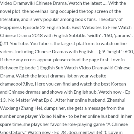
Video Dramaviki Chinese Drama, Watch the latest …. With the
novel plot, the novel has long occupied the top screen of the
literature, and is very popular among book fans. The Story of
Happiness Episode 22 English Sub. Best Websites to Free Watch
Chinese Drama 2018 with English Subtitle. 'width' : 160, 'params' :
{} #1 YouTube. YouTube is the largest platform to watch online
videos, including Chinese Dramas with English … }; 9. 'height' : 600,
If there any errors appear, please reload the page first. Love in
Between Episode 1 English Sub Watch Video Dramaviki Chinese
Drama, Watch the latest dramas list on your website
dramacool9.live, Here you can find and watch the best Korean
and Chinese dramas and shows with English sub. Watch now - Ep
13 . No Matter What Ep 6 . After her online husband, Zhenshui
Wuxiang (Zhang He), dumps her, she gets a message from the
number one player Yixiao Naihe - to be her online husband! In her
spare time, she plays her favorite role-playing game "A Chinese
Ghost Story." Watch now - Ep 28 . document.write('
'); Love in