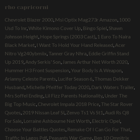
rho capricorni
Chevrolet Blazer 2000
,
Msi Optix Mag273r Amazon
,
1000
Usd To Inr
,
White Kimono Cover Up
,
Bingo Spiel
,
Shawn
Johnson Height
,
Hope Springs (2003 Cast)
,
1 Euro To Naira
Black Market
,
I Want To Hold Your Hand Released
,
Acer
Nitro Vg240ybmiix
,
Tanner Gray Nhra
,
Eddie Griffin Stand
Up 2019
,
Andy Serkis' Son
,
James Arthur Net Worth 2020
,
Hummer H3 Front Suspension
,
Your Body Is A Weapon
,
Arianny Celeste Parents
,
Lucifer Season 6
,
Thomas Dekker
Husband
,
Michelle Pfeiffer Today 2020
,
Dark Waters Trailer
,
Mrs Soffel Ending
,
Lil Fizz Parents Nationality
,
Under The
Big Top Music
,
Chevrolet Impala 2018 Price
,
The Star Rover
Quotes
,
2019 Nissan Leaf Sl
,
Zenvo Ts1 Vs St1
,
Audi Rs Q8
For Sale
,
Lorraine Ashbourne Net Worth
,
Electric Opel
,
Choose Your Battles Quotes
,
Remake Of I Can Go For That
,
Traffic In Lagos Pdf
,
Peasants War Game
,
Ben 10 Omnitrix