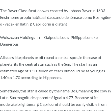
The Bayer Classification was created by Johann Bayer in 1603.
Ensin nome propiu habitual, dacuando denómase como Bos, «güe»
o «vaca» en llatín. ρ Capricorni is distant
Wolszczan Holdings +++ Galpedia Louis-Philippe Loncke.
Dangerous.
All stars like planets orbit round a central spot, in the case of
planets, its the central star such as the Sun. The star has an
estimated age of 1.50 Billion of Years but could be as young as
1.40 to 1.70 according to Hipparcos.
Sometimes, this star is called by the name Bos, meaning the cow in
Latin. Sua magnitude aparente é igual a 4.77. Because of its
moderate brightness, ρ Capricorni should be easily visible from
locations with dark skyes, while it can be barely visible, or not