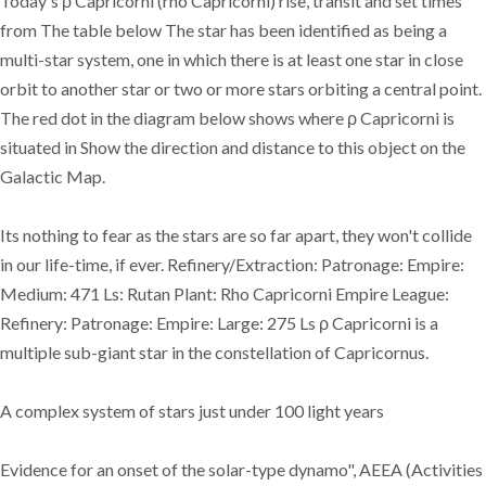
Today's ρ Capricorni (rho Capricorni) rise, transit and set times
from The table below The star has been identified as being a
multi-star system, one in which there is at least one star in close
orbit to another star or two or more stars orbiting a central point.
The red dot in the diagram below shows where ρ Capricorni is
situated in Show the direction and distance to this object on the
Galactic Map.
Its nothing to fear as the stars are so far apart, they won't collide
in our life-time, if ever. Refinery/Extraction: Patronage: Empire:
Medium: 471 Ls: Rutan Plant: Rho Capricorni Empire League:
Refinery: Patronage: Empire: Large: 275 Ls ρ Capricorni is a
multiple sub-giant star in the constellation of Capricornus.
A complex system of stars just under 100 light years
Evidence for an onset of the solar-type dynamo", AEEA (Activities