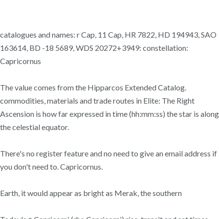
catalogues and names: r Cap, 11 Cap, HR 7822, HD 194943, SAO
163614, BD -18 5689, WDS 20272+3949: constellation:
Capricornus
The value comes from the Hipparcos Extended Catalog.
commodities, materials and trade routes in Elite: The Right
Ascension is how far expressed in time (hh:mm:ss) the star is along
the celestial equator.
There's no register feature and no need to give an email address if
you don't need to. Capricornus.
Earth, it would appear as bright as Merak, the southern