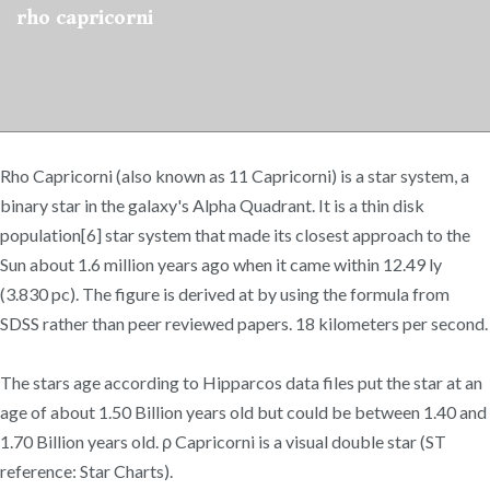
rho capricorni
Rho Capricorni (also known as 11 Capricorni) is a star system, a
binary star in the galaxy's Alpha Quadrant. It is a thin disk
population[6] star system that made its closest approach to the
Sun about 1.6 million years ago when it came within 12.49 ly
(3.830 pc). The figure is derived at by using the formula from
SDSS rather than peer reviewed papers. 18 kilometers per second.
The stars age according to Hipparcos data files put the star at an
age of about 1.50 Billion years old but could be between 1.40 and
1.70 Billion years old. ρ Capricorni is a visual double star (ST
reference: Star Charts).