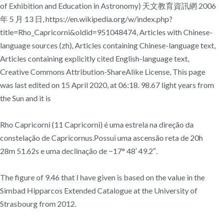
of Exhibition and Education in Astronomy) 天文教育資訊網 2006
年 5 月 13 日, https://en.wikipedia.org/w/index.php?
title=Rho_Capricorni&oldid=951048474, Articles with Chinese-
language sources (zh), Articles containing Chinese-language text,
Articles containing explicitly cited English-language text,
Creative Commons Attribution-ShareAlike License, This page
was last edited on 15 April 2020, at 06:18. 98.67 light years from
the Sun and it is
Rho Capricorni (11 Capricorni) é uma estrela na direção da
constelação de Capricornus.Possui uma ascensão reta de 20h
28m 51.62s e uma declinação de −17° 48′ 49.2″.
The figure of 9.46 that I have given is based on the value in the
Simbad Hipparcos Extended Catalogue at the University of
Strasbourg from 2012.