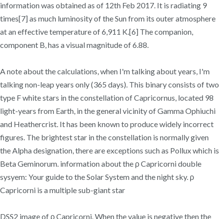
information was obtained as of 12th Feb 2017. It is radiating 9
times[7] as much luminosity of the Sun from its outer atmosphere
at an effective temperature of 6,911 K.[6] The companion,
component B, has a visual magnitude of 6.88.
A note about the calculations, when I'm talking about years, I'm
talking non-leap years only (365 days). This binary consists of two
type F white stars in the constellation of Capricornus, located 98
light-years from Earth, in the general vicinity of Gamma Ophiuchi
and Heathercrist. It has been known to produce widely incorrect
figures. The brightest star in the constellation is normally given
the Alpha designation, there are exceptions such as Pollux which is
Beta Geminorum. information about the ρ Capricorni double
sysyem: Your guide to the Solar System and the night sky. ρ
Capricorni is a multiple sub-giant star
DSS2 image of ρ Capricorni. When the value is negative then the