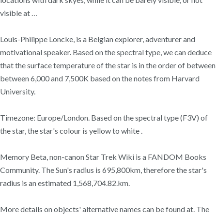
visible at …
Louis-Philippe Loncke, is a Belgian explorer, adventurer and
motivational speaker. Based on the spectral type, we can deduce
that the surface temperature of the star is in the order of between
between 6,000 and 7,500K based on the notes from Harvard
University.
Timezone: Europe/London. Based on the spectral type (F3V) of
the star, the star's colour is yellow to white .
Memory Beta, non-canon Star Trek Wiki is a FANDOM Books
Community. The Sun's radius is 695,800km, therefore the star's
radius is an estimated 1,568,704.82.km.
More details on objects' alternative names can be found at. The