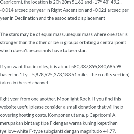
Capricorni, the location is 20h 28m 51.62 and -17° 48` 49.2 .
-0.014 arcsec per year in Right Ascension and -0.021 arcsec per
year in Declination and the associated displacement
The stars may be of equal mass, unequal mass where one star is
stronger than the other or be in groups orbiting a central point
which doesn't necessarily have to be a star.
If you want that in miles, it is about 580,337,896,840,685.98,
based on 1 Ly = 5,878,625,373,183.61 miles. the credits section)
taken in the red channel.
light year from one another. Moonlight Rock. If you find this
website useful please consider a small donation that will help
covering hosting costs. Komponen utama, ρ Capricorni A,
merupakan bintang tipe F dengan warna kuning keputihan
(yellow-white F-type subgiant) dengan magnitudo +4.77.