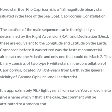
Fixed star Bos, Rho Capricorni, is a 4.8 magnitude binary star
situated in the face of the Sea Goat, Capricornus Constellation.
The location of the main sequence star in the night sky is
determined by the Right Ascension (R.A.) and Declination (Dec.),
these are equivalent to the Longitude and Latitude on the Earth.
Corncorde before it was retired was the fastest commercial
airline across the Atlantic and only one that could do Mach 2. This
binary consists of two type F white stars in the constellation of
Capricornus, located 98 light-years from Earth, in the general
vicinity of Gamma Ophiuchi and Heathercrist.
It is approximately 98.7 light year s from Earth. You can decline to
give a name which if that is the case, the comment will be
attributed to a random star.