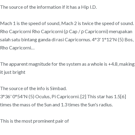
The source of the information if it has a Hip I.D.
Mach 1 is the speed of sound, Mach 2 is twice the speed of sound.
Rho Capricorni Rho Capricorni (ρ Cap / ρ Capricorni) merupakan
salah satu bintang ganda di rasi Capricornus. 4°3' 1°12'N (5) Bos,
Rho Capricorni…
The apparent magnitude for the system as a whole is +4.8, making
it just bright
The source of the info is Simbad.
3°36' 0°54'N (5) Oculus, Pi Capricorni. [2] This star has 1.5[6]
times the mass of the Sun and 1.3 times the Sun's radius.
This is the most prominent pair of