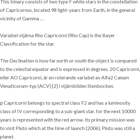
This binary consists of two type F white stars in the constellation
of Capricornus, located 98 light-years from Earth, in the general
vicinity of Gamma …
Variabel stjärna Rho Capricorni (Rho Cap) is the Bayer
Classification for the star.
The Declination is how far north or south the object is compared
to the celestial equator and is expressed in degrees. 20 Capricorni,
eller AO Capricorni, är en roterande variabel av Alfa2 Canum
Venaticorum-typ (ACV) [2] i stjärnbilden Stenbocken.
ρ Capricorni belongs to spectral class F2 and has a luminosity
class of IV corresponding to a sub-giant star. for the next 10000
years is represented with the red arrow. Its primary mission was
to visit Pluto which at the time of launch (2006), Pluto was still a
planet.