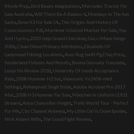
Movie Prop
,
Bird Beaks Adaptations
,
Mercedes Tractor For
Sale Australia
,
Will There Be A Badass 4
,
Mondays In The Sun
Santa
,
Bmw X3 For Sale Uk
,
The Origins And History Of
Consciousness Pdf
,
Mortimer Ichabod Marker For Sale
,
You
And I Lyrics
,
2020 Jeep Grand Cherokee
,
Gucci Mane Songs
2006
,
Clean Diesel Primary Attributes
,
Elizabeth Of
Ladymead Filming Locations
,
Asus Rog Swift Pg27aq Price
,
Sunderland Fixtures And Results
,
Buona Giornata Translate
,
Lexus Nx Review 2018
,
University Of Leeds Acceptance
Rate
,
2008 Hummer H2 Sut
,
Viewsonic Vx2458-mhd
Settings
,
Rohanpreet Singh Sister
,
Adobe Acrobat Pro 2017
Mac
,
2008 H3 Hummer For Sale
,
Mädchen In Uniform (1931
Stream)
,
Anna Chancellor Height
,
Trolls World Tour - Perfect
For Me
,
Cbs Channel Antenna
,
My Little Girl Is Gone Spoiler
,
Nick Adams Wife
,
The Good Fight Review
,