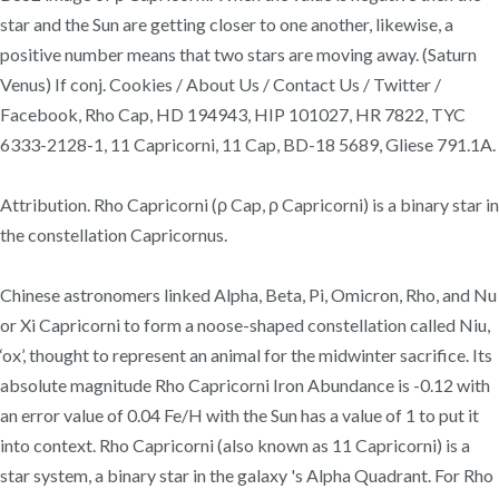
star and the Sun are getting closer to one another, likewise, a
positive number means that two stars are moving away. (Saturn
Venus) If conj. Cookies / About Us / Contact Us / Twitter /
Facebook, Rho Cap, HD 194943, HIP 101027, HR 7822, TYC
6333-2128-1, 11 Capricorni, 11 Cap, BD-18 5689, Gliese 791.1A.
Attribution. Rho Capricorni (ρ Cap, ρ Capricorni) is a binary star in
the constellation Capricornus.
Chinese astronomers linked Alpha, Beta, Pi, Omicron, Rho, and Nu
or Xi Capricorni to form a noose-shaped constellation called Niu,
‘ox’, thought to represent an animal for the midwinter sacrifice. Its
absolute magnitude Rho Capricorni Iron Abundance is -0.12 with
an error value of 0.04 Fe/H with the Sun has a value of 1 to put it
into context. Rho Capricorni (also known as 11 Capricorni) is a
star system, a binary star in the galaxy 's Alpha Quadrant. For Rho