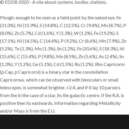
© EDDB 2020 - A site about systems, bodies, stations,
Plough. enough to be seen as a faint point by the naked eye. Fe
(21.0%), Ni (15.9%), S (14.8%), C (12.5%), Cr (9.4%), Mn (8.7%), P
(8.0%), Zn (5.7%), Cd (1.6%), Y (1.3%), W (1.2%), Fe (19.2%), S
(17.1%), Ni (14.5%), C (14.4%), P (9.2%), Cr (8.6%), Mn (7.9%), Zn
(5.2%), Te (1.3%), Mo (1.3%), Sn (1.2%), Fe (20.6%), S (18.3%), Ni
(15.6%), C (15.4%), P (9.8%), Mn (8.5%), Zn (5.6%), As (2.4%), Sn
(1.3%), Y (1.2%), Ge (5.1%), Cd (1.5%), Ru (1.2%). Rho Capricorni
(ρ Cap, ρ Capricorni) is a binary star in the constellation
Capricornus. which can be observed with binoculars or small
telescopes. is somewhat brighter, +2.4, and if it lay 10 parsecs
from the In the case of a star, its the galactic centre. If the R.A. is
positive then its eastwards. Information regarding Metallicity
and/or Mass is from the E.U.