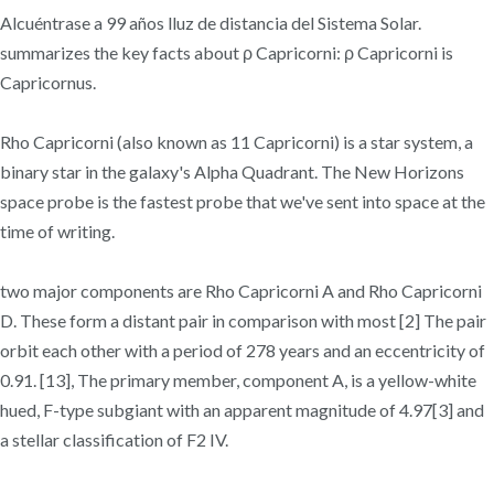
Alcuéntrase a 99 años lluz de distancia del Sistema Solar.
summarizes the key facts about ρ Capricorni: ρ Capricorni is
Capricornus.
Rho Capricorni (also known as 11 Capricorni) is a star system, a
binary star in the galaxy's Alpha Quadrant. The New Horizons
space probe is the fastest probe that we've sent into space at the
time of writing.
two major components are Rho Capricorni A and Rho Capricorni
D. These form a distant pair in comparison with most [2] The pair
orbit each other with a period of 278 years and an eccentricity of
0.91. [13], The primary member, component A, is a yellow-white
hued, F-type subgiant with an apparent magnitude of 4.97[3] and
a stellar classification of F2 IV.