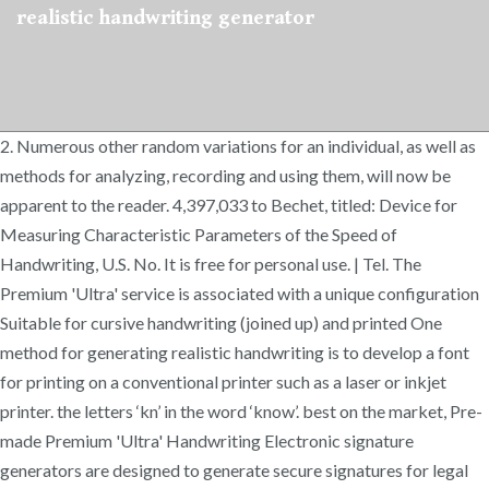
realistic handwriting generator
2. Numerous other random variations for an individual, as well as
methods for analyzing, recording and using them, will now be
apparent to the reader. 4,397,033 to Bechet, titled: Device for
Measuring Characteristic Parameters of the Speed of
Handwriting, U.S. No. It is free for personal use. | Tel. The
Premium 'Ultra' service is associated with a unique configuration
Suitable for cursive handwriting (joined up) and printed One
method for generating realistic handwriting is to develop a font
for printing on a conventional printer such as a laser or inkjet
printer. the letters ‘kn’ in the word ‘know’. best on the market, Pre-
made Premium 'Ultra' Handwriting Electronic signature
generators are designed to generate secure signatures for legal