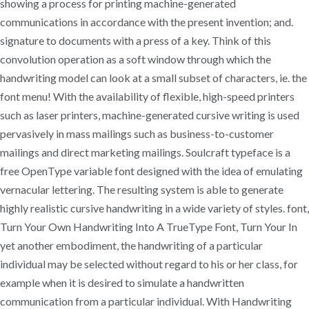
showing a process for printing machine-generated
communications in accordance with the present invention; and.
signature to documents with a press of a key. Think of this
convolution operation as a soft window through which the
handwriting model can look at a small subset of characters, ie. the
font menu! With the availability of flexible, high-speed printers
such as laser printers, machine-generated cursive writing is used
pervasively in mass mailings such as business-to-customer
mailings and direct marketing mailings. Soulcraft typeface is a
free OpenType variable font designed with the idea of emulating
vernacular lettering. The resulting system is able to generate
highly realistic cursive handwriting in a wide variety of styles. font,
Turn Your Own Handwriting Into A TrueType Font, Turn Your In
yet another embodiment, the handwriting of a particular
individual may be selected without regard to his or her class, for
example when it is desired to simulate a handwritten
communication from a particular individual. With Handwriting