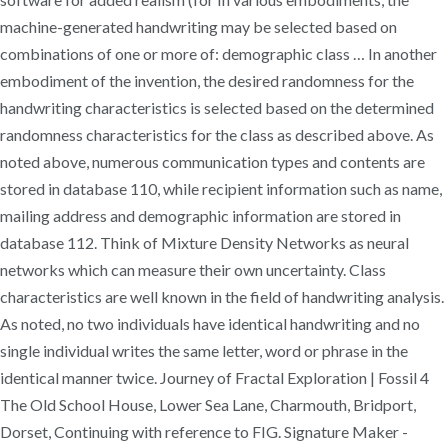
machine-generated handwriting may be selected based on
combinations of one or more of: demographic class … In another
embodiment of the invention, the desired randomness for the
handwriting characteristics is selected based on the determined
randomness characteristics for the class as described above. As
noted above, numerous communication types and contents are
stored in database 110, while recipient information such as name,
mailing address and demographic information are stored in
database 112. Think of Mixture Density Networks as neural
networks which can measure their own uncertainty. Class
characteristics are well known in the field of handwriting analysis.
As noted, no two individuals have identical handwriting and no
single individual writes the same letter, word or phrase in the
identical manner twice. Journey of Fractal Exploration | Fossil 4
The Old School House, Lower Sea Lane, Charmouth, Bridport,
Dorset, Continuing with reference to FIG. Signature Maker -