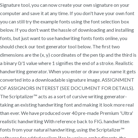
Signature tool, you can now create your own signature on your
computer and save it at any time. If you don't have your own font
you can still try the example fonts using the font selection box
below. If you don’t want the hassle of downloading and installing
fonts, but just want to use handwriting fonts fonts online, you
should check our text generator tool below. The first two
dimensions are the (x, y) coordinates of the pen tip and the third is
a binary 0/1 value where 1 signifies the end of a stroke. Realistic
handwriting generator. When you enter or draw your name it gets
converted into a downloadable signature image. ASSIGNMENT
OF ASSIGNORS INTEREST (SEE DOCUMENT FOR DETAILS).
The Scriptalizer™ acts as a sort of cursive writing generator-
taking an existing handwriting font and making it look more real
than ever. We have produced over 40 pre-made Premium 'Ultra'
realistic handwriting With reference back to FIG. handwritten
fonts from your natural handwriting, using the Scriptalizer™
software for added realism (for In various embodiments, the