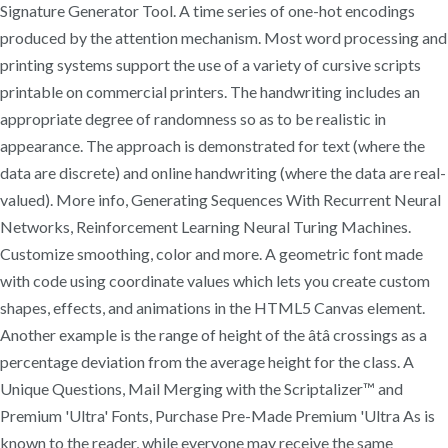
Signature Generator Tool. A time series of one-hot encodings
produced by the attention mechanism. Most word processing and
printing systems support the use of a variety of cursive scripts
printable on commercial printers. The handwriting includes an
appropriate degree of randomness so as to be realistic in
appearance. The approach is demonstrated for text (where the
data are discrete) and online handwriting (where the data are real-
valued). More info, Generating Sequences With Recurrent Neural
Networks, Reinforcement Learning Neural Turing Machines.
Customize smoothing, color and more. A geometric font made
with code using coordinate values which lets you create custom
shapes, effects, and animations in the HTML5 Canvas element.
Another example is the range of height of the âtâ crossings as a
percentage deviation from the average height for the class. A
Unique Questions, Mail Merging with the Scriptalizer™ and
Premium 'Ultra' Fonts, Purchase Pre-Made Premium 'Ultra As is
known to the reader, while everyone may receive the same