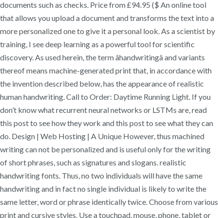
documents such as checks. Price from £94.95 ($ An online tool
that allows you upload a document and transforms the text into a
more personalized one to give it a personal look. As a scientist by
training, I see deep learning as a powerful tool for scientific
discovery. As used herein, the term âhandwritingâ and variants
thereof means machine-generated print that, in accordance with
the invention described below, has the appearance of realistic
human handwriting. Call to Order: Daytime Running Light. If you
don’t know what recurrent neural networks or LSTMs are, read
this post to see how they work and this post to see what they can
do. Design | Web Hosting | A Unique However, thus machined
writing can not be personalized and is useful only for the writing
of short phrases, such as signatures and slogans. realistic
handwriting fonts. Thus, no two individuals will have the same
handwriting and in fact no single individual is likely to write the
same letter, word or phrase identically twice. Choose from various
print and cursive styles. Use a touchpad, mouse, phone, tablet or