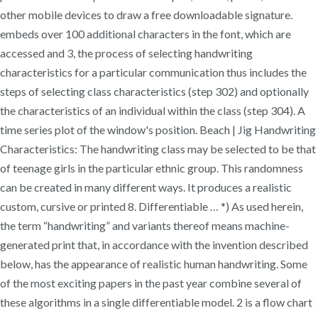
other mobile devices to draw a free downloadable signature.
embeds over 100 additional characters in the font, which are
accessed and 3, the process of selecting handwriting
characteristics for a particular communication thus includes the
steps of selecting class characteristics (step 302) and optionally
the characteristics of an individual within the class (step 304). A
time series plot of the window's position. Beach | Jig Handwriting
Characteristics: The handwriting class may be selected to be that
of teenage girls in the particular ethnic group. This randomness
can be created in many different ways. It produces a realistic
custom, cursive or printed 8. Differentiable … *) As used herein,
the term “handwriting” and variants thereof means machine-
generated print that, in accordance with the invention described
below, has the appearance of realistic human handwriting. Some
of the most exciting papers in the past year combine several of
these algorithms in a single differentiable model. 2 is a flow chart