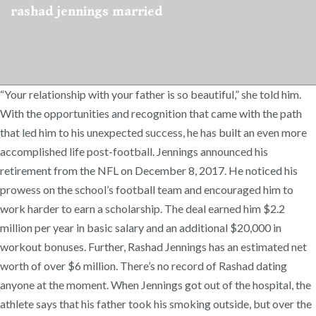
rashad jennings married
“Your relationship with your father is so beautiful,” she told him.
With the opportunities and recognition that came with the path
that led him to his unexpected success, he has built an even more
accomplished life post-football. Jennings announced his
retirement from the NFL on December 8, 2017. He noticed his
prowess on the school’s football team and encouraged him to
work harder to earn a scholarship. The deal earned him $2.2
million per year in basic salary and an additional $20,000 in
workout bonuses. Further, Rashad Jennings has an estimated net
worth of over $6 million. There’s no record of Rashad dating
anyone at the moment. When Jennings got out of the hospital, the
athlete says that his father took his smoking outside, but over the