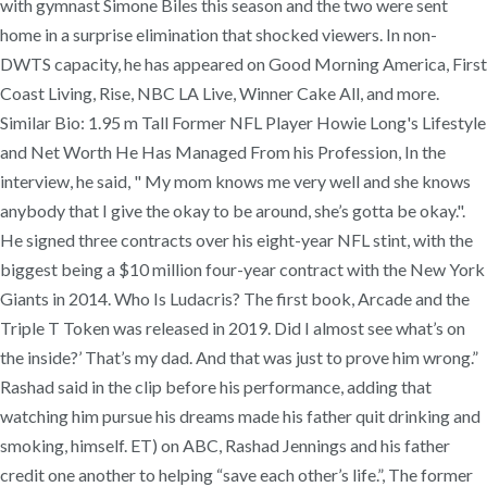
with gymnast Simone Biles this season and the two were sent
home in a surprise elimination that shocked viewers. In non-
DWTS capacity, he has appeared on Good Morning America, First
Coast Living, Rise, NBC LA Live, Winner Cake All, and more.
Similar Bio: 1.95 m Tall Former NFL Player Howie Long's Lifestyle
and Net Worth He Has Managed From his Profession, In the
interview, he said, " My mom knows me very well and she knows
anybody that I give the okay to be around, she’s gotta be okay.".
He signed three contracts over his eight-year NFL stint, with the
biggest being a $10 million four-year contract with the New York
Giants in 2014. Who Is Ludacris? The first book, Arcade and the
Triple T Token was released in 2019. Did I almost see what’s on
the inside?’ That’s my dad. And that was just to prove him wrong.”
Rashad said in the clip before his performance, adding that
watching him pursue his dreams made his father quit drinking and
smoking, himself. ET) on ABC, Rashad Jennings and his father
credit one another to helping “save each other’s life.”, The former