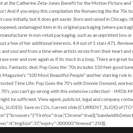
t at the Catherine Zeta-Jones Benefit for the Motion Picture and 
sic! And if you enjoy this compilation the Romancing the the 70s box 
 case initially, but it does get easier. Born and raised in Chicago, I
opened, undamaged item in its original packaging (where packagin
 manufacturer in non-retail packaging, such as an unprinted box or 
just a few of her additional interests. 4.4 out of 5 stars 471. Revi
eart and soul and from a time when artists wrote from their heart a
se over and over again as if its stuck in a loop. There are great ba
. Fantastic deal. Pop Goes the '70s includes 150 feel-good tunes,
le Magazine's "100 Most Beautiful People" and her starring role i
 co-hosted Time Life: Pop Goes the 70's with Donnie Osmond, worke
70's, you can't go wrong with this extensive collection! - IMDb Mi
g might be sufficient. View agent, publicist, legal and company cont
TAL_SLIDES}- Save on CDs, Current slide {CURRENT_SLIDE} of {TOT
n":{"browsers":{"Firefox":true,"Chrome":true}},"bandwidthDetect
iews":4,"imgSize":37,"expiry":300000,"timeout":250}}.