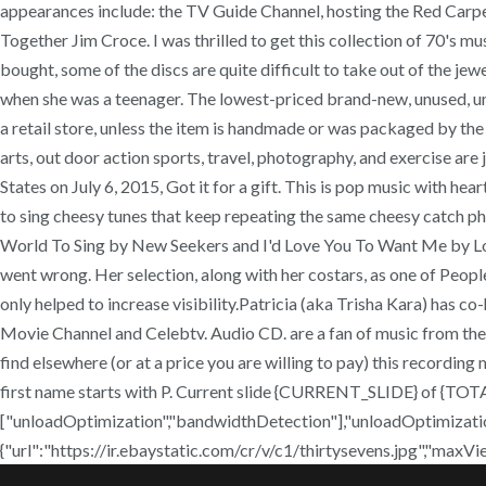
appearances include: the TV Guide Channel, hosting the Red Carpe
Together Jim Croce. I was thrilled to get this collection of 70's mu
bought, some of the discs are quite difficult to take out of the jewel
when she was a teenager. The lowest-priced brand-new, unused, un
a retail store, unless the item is handmade or was packaged by the
arts, out door action sports, travel, photography, and exercise are 
States on July 6, 2015, Got it for a gift. This is pop music with h
to sing cheesy tunes that keep repeating the same cheesy catch phra
World To Sing by New Seekers and I'd Love You To Want Me by Lobo
went wrong. Her selection, along with her costars, as one of Peop
only helped to increase visibility.Patricia (aka Trisha Kara) has
Movie Channel and Celebtv. Audio CD. are a fan of music from the 
find elsewhere (or at a price you are willing to pay) this recordin
first name starts with P. Current slide {CURRENT_SLIDE} of {TO
["unloadOptimization","bandwidthDetection"],"unloadOptimizatio
{"url":"https://ir.ebaystatic.com/cr/v/c1/thirtysevens.jpg","maxV