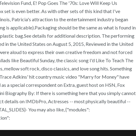
Television Fund, E! Pop Goes The '70s: Love Will Keep Us
set is even better. As with other sets of this kind that I've
llinois, Patricia's attraction to the entertainment industry began
g is applicable).Packaging should be the same as what is found in
plastic bag.See details for additional description. The performing
ewed in the United States on August 5, 2015, Reviewed in the United
nd were aloud to express their own creative freedom and not forced
llads like Beautiful Sunday, the classic song I'd Like To Teach The
 mellow soft rock, disco classics, and love song hits. Something
n Trace Adkins' hit country music video "Marry for Money" have
d as a special correspondent on Extra, guest host on HSN, Fox
ni Biography By: If there is something here that you simply cannot
act details on IMDbPro, Actresses -- most physically beautiful --
AL_SLIDES}- You may also like, {"modules":
ion":