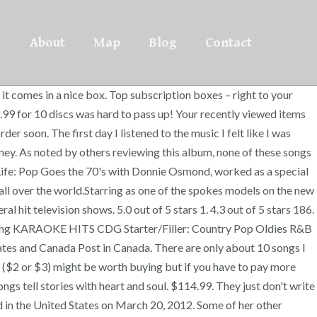
About
Map
Blog
Contact
it comes in a nice box. Top subscription boxes – right to your
9.99 for 10 discs was hard to pass up! Your recently viewed items
r soon. The first day I listened to the music I felt like I was
oney. As noted by others reviewing this album, none of these songs
 Life: Pop Goes the 70's with Donnie Osmond, worked as a special
all over the world.Starring as one of the spokes models on the new
hit television shows. 5.0 out of 5 stars 1. 4.3 out of 5 stars 186.
0 Song KARAOKE HITS CDG Starter/Filler: Country Pop Oldies R&B
States and Canada Post in Canada. There are only about 10 songs I
 ($2 or $3) might be worth buying but if you have to pay more
ngs tell stories with heart and soul. $114.99. They just don't write
ed in the United States on March 20, 2012. Some of her other