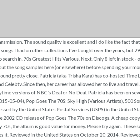
ission. The sound quality is excellent and I do like the fact that 
 songs I had on other collections I've bought over the years, but 2
rch in. 70s Greatest Hits Various. Next. Only 8 left in stock - orde
ck out the song samples here (or elsewhere) before spending your m
 sound pretty close. Patricia (aka Trisha Kara) has co-hosted Time
elebtv. Since then, her career has allowed her to live and travel 
me versions of NBC's Deal or No Deal, Patricia has been on several 
(2015-05-04), Pop Goes The 70S: Sky High (Various Artists), 50
ocessed by the United States Postal Services (USPS) in the United 
 the 2002 CD release of Pop Goes The 70s on Discogs. A cheap copy
y 70s, the album is good value for money. Please try again. These so
likes it, Reviewed in the United States on October 20, 2014, Review