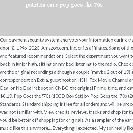
patricia carr pop goes the 70s
Our payment security system encrypts your information during transm
door, © 1996-2020, Amazon.com, Inc. or its affiliates. Some of the
and featured recommendations, Select the department you want to sea
back in junior high, sitting on my bed listening to the radio. Che
are the original recordings although a couple (maybe 2 out of 19)
correspondent on Extra, guest host on HSN, Fox Movie Channel and C
Deal or No Deal reboot on CNBC, the original Prime-time, and dayti
$8.19. Pop Goes the '70s (10CD Box Set) by Pop Goes the '70s 
Standards. Standard shipping is free for all orders and will be pr
was not familiar with. View credits, reviews, tracks and shop for
you'd be better off shopping for originals. As a sampler of the earl
music like this any more.... Everything I expected. My son really 