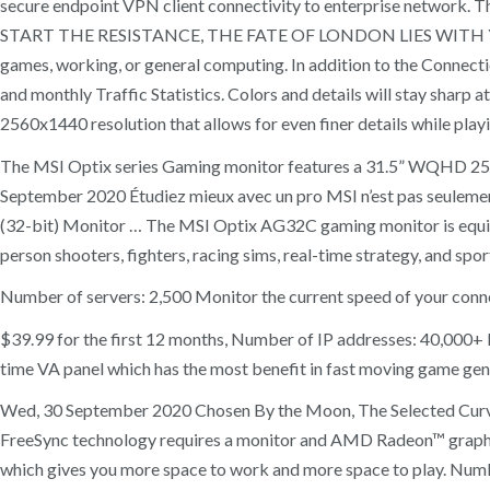
secure endpoint VPN client connectivity to enterprise n
START THE RESISTANCE, THE FATE OF LONDON LIES WITH YOU. Con
games, working, or general computing. In addition to the Connecti
and monthly Traffic Statistics. Colors and details will stay sha
2560x1440 resolution that allows for even finer details while play
The MSI Optix series Gaming monitor features a 31.5” WQHD 2560x
September 2020 Étudiez mieux avec un pro MSI n’est pas seulement l
(32-bit) Monitor … The MSI Optix AG32C gaming monitor is equipp
person shooters, fighters, racing sims, real-time strategy, and spor
Number of servers: 2,500 Monitor the current speed of your conne
$39.99 for the first 12 months, Number of IP addresses: 40,000
time VA panel which has the most benefit in fast moving game genres
Wed, 30 September 2020 Chosen By the Moon, The Selected Curv
FreeSync technology requires a monitor and AMD Radeon™ graphi
which gives you more space to work and more space to play. Number