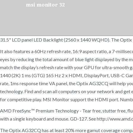
msi monitor 32
31.5" LCD panel LED Backlight (2560 x 1440 WQHD). The Optix ser
It also features a 60Hz refresh rate, 16:9 aspect ratio, a 7-milli
eyes by reducing the total amount of blue light displayed by the
match the display’s refresh rate with your GPU for ultra-smoo
1440 (2K) 1 ms (GTG) 165 Hz 2 x HDMI, DisplayPort, USB-C Gamin
rate, 1ms response time VA panel, the Optix AG32CQ will help you
technology. Find and scan all computers on your network and get e
for competitive play. MSI Monitor support the HDMI port. Numbe
AMD FreeSync™ Premium Technology - Tear free, stutter free, flu
with a single keyboard and mouse. GD-127. See http://www.amd.c
The Optix AG32CQ has at least 20% more gamut coverage compared