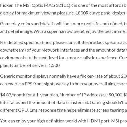
flicker. The MSI Optix MAG 321CQR is one of the most affordab
display for maximum viewing pleasure. 1800R curve panel design 
Gameplay colors and details will look more realistic and refined,
and detail image. With a super narrow bezel, enjoy the best imme
For detailed specifications, please consult the product specific
downstream) of your Network Interfaces and the amount of data tra
environments to the next level for a more realistic experience. C
plan, Number of servers: 1,500
Generic monitor displays normally have a flicker-rate of about 2
can enable a FPS front sight overlay to help your overall aim, espe
$4.87/month for a 1-year plan, Number of IP addresses: 50,000 
Interfaces and the amount of data transferred. Gaming shouldn't
different GPU. 1ms response time helps eliminate screen tearing 
You can enjoy your high definition world with HDMI port. MSI prod