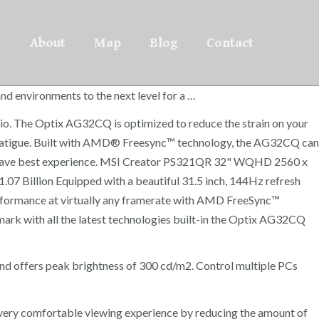
About
Map
Blog
Contact
d environments to the next level for a …
ratio. The Optix AG32CQ is optimized to reduce the strain on your
ut fatigue. Built with AMD® Freesync™ technology, the AG32CQ can
u have best experience. MSI Creator PS321QR 32" WQHD 2560 x
 Billion Equipped with a beautiful 31.5 inch, 144Hz refresh
performance at virtually any framerate with AMD FreeSync™
mark with all the latest technologies built-in the Optix AG32CQ
nd offers peak brightness of 300 cd/m2. Control multiple PCs
ery comfortable viewing experience by reducing the amount of