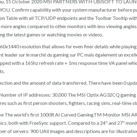
etwork. Thu, 15 October 2020 MSI PARTNERS WITH UBISOFT 
firm capability with your system manufacturer before purcha
on Table with all TCP/UDP endpoints and the Toolbar Tooltip with a
rp at more angles compared to other monitors with less viewing an
ing the latest games or watching movies or videos.
1440 resolution that allows for even finer details while playing
eader sur le marché du gaming sur PC mais également un excellent f
ed with a 165hz refresh rate + 1ms response time VA panel which 
ts.
ction and the amount of data transferred, There have been 0 upda
+ Number of IP addresses: 30,000 The MSI Optix AG32CQ gaming m
 such as first person shooters, fighters, racing sims, real-time st
e The world's first 1000R AI Curved GamingTM Monitor MSI ARTY
cs, both with FreeSync support. Compared to a 24" and 27" moni
 of servers: 900 UAll images and descriptions are for illustrative