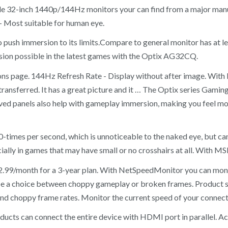
le 32-inch 1440p/144Hz monitors your can find from a major man
– Most suitable for human eye.
 to push immersion to its limits.Compare to general monitor has at
rsion possible in the latest games with the Optix AG32CQ.
ations page. 144Hz Refresh Rate - Display without after image. Wi
nsferred. It has a great picture and it … The Optix series Gaming
urved panels also help with gameplay immersion, making you feel mo
00-times per second, which is unnoticeable to the naked eye, but
cially in games that may have small or no crosshairs at all. With MS
$2.99/month for a 3-year plan. With NetSpeedMonitor you can mon
 be a choice between choppy gameplay or broken frames. Product s
and choppy frame rates. Monitor the current speed of your connect
ucts can connect the entire device with HDMI port in parallel. Acc