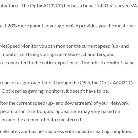
ufacturer. The Optix AG32CQ houses a beautiful 31.5" curved VA
 least 20% more gamut coverage, which provides you the most real
th NetSpeedMonitor you can monitor the current speed (up- and
 monitor will bring your game textures, characters, and
re connected to the entire experience. 3 months free with 1-year
 can cause fatigue over time. Through the OSD, the Optix AG32CQ
I Optix series gaming monitors, it doesn't have to be.
itor the current speed (up- and downstream) of your Network
pecification, function, and appearance may vary based on
ion and the amount of data transferred.
elerate your business success with industry-leading, simplified