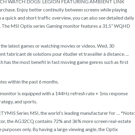
TO LAUNCH WATCH DOGS: LEGION FEATURING AMBIENT LINK
se. Enjoy better continuity between screens while playing
 quick and short traffic overview, you can also see detailed daily
gles. The MSI Optix series Gaming monitor features a 31.5” WQHD
 the latest games or watching movies or videos. Wed, 30
abricant de solutions pour étudier et travailler à distance. ...
has the most benefit in fast moving game genres such as first
tes within the past 6 months.
onitor is equipped with a 144Hz refresh rate + 1ms response
rategy, and sports.
MIS Series MSI, the world's leading manufacturer for … *Note:
tor, the AG32CQ contains 72% and 36% more screen real-estate
 purposes only. By having a large viewing angle, the Optix