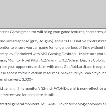
ies Gaming monitor will bring your game textures, characters, an
second pixel response (gray-to-gray), and a 3000:1 native contrast 
 monitor to ensure you can game for longer periods of time witho
th gameplay. Optimized with MSI Gaming Desktop – Make sure yo
g Monitor Pixel Pitch: 0.2767mm x 0.2767mm Display Colors: 1.07
 see your opponents and aim with ease. Get fluid, artifact-free 
asy access to their various resources. Make sure you can hit your 
r of servers: 3,000+
id gaming. This monitor’s 32-inch WQHD panel is non-reflective a
om/freesync for complete details.
 to general monitors. MSI Anti-Flicker technology provides a v