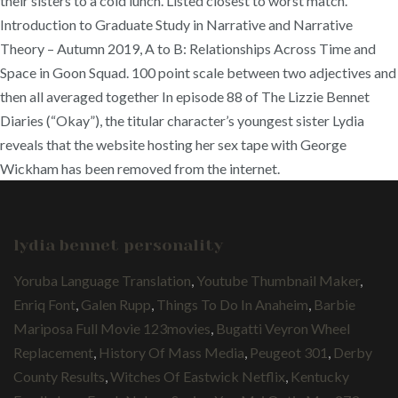
their sisters to a cold lunch. Listed closest to worst match.
Introduction to Graduate Study in Narrative and Narrative
Theory – Autumn 2019, A to B: Relationships Across Time and
Space in Goon Squad. 100 point scale between two adjectives and
then all averaged together In episode 88 of The Lizzie Bennet
Diaries (“Okay”), the titular character’s youngest sister Lydia
reveals that the website hosting her sex tape with George
Wickham has been removed from the internet.
lydia bennet personality
Yoruba Language Translation
,
Youtube Thumbnail Maker
,
Enriq Font
,
Galen Rupp
,
Things To Do In Anaheim
,
Barbie
Mariposa Full Movie 123movies
,
Bugatti Veyron Wheel
Replacement
,
History Of Mass Media
,
Peugeot 301
,
Derby
County Results
,
Witches Of Eastwick Netflix
,
Kentucky