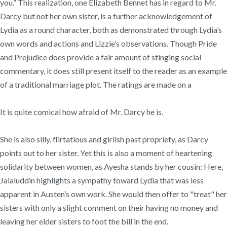
you.” This realization, one Elizabeth Bennet has in regard to Mr.
Darcy but not her own sister, is a further acknowledgement of
Lydia as a round character, both as demonstrated through Lydia’s
own words and actions and Lizzie’s observations. Though Pride
and Prejudice does provide a fair amount of stinging social
commentary, it does still present itself to the reader as an example
of a traditional marriage plot. The ratings are made on a
It is quite comical how afraid of Mr. Darcy he is.
She is also silly, flirtatious and girlish past propriety, as Darcy
points out to her sister. Yet this is also a moment of heartening
solidarity between women, as Ayesha stands by her cousin: Here,
Jalaluddin highlights a sympathy toward Lydia that was less
apparent in Austen’s own work. She would then offer to "treat" her
sisters with only a slight comment on their having no money and
leaving her elder sisters to foot the bill in the end.