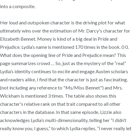
into a composite.
Her loud and outspoken character is the driving plot for what
ultimately wins over the estimation of Mr. Darcy's character for
Elizabeth Bennet. Money is kind of a big deal in Pride and
Prejudice. Lydia’s name is mentioned 170 times in the book. 0 0.
What does the opening line of Pride and Prejudice mean? This
page summarizes crowd … So, just as the mystery of the “real”
Lydia’s identity continues to excite and engage Austen scholars
and readers alike, I find that the character is just as fascinating.
(not including any reference to "Ms/Miss Bennet") and Mrs.
Wickham is mentioned 3 times. The table also shows this
character's relative rank on that trait compared to all other
characters in the database. In that same episode, Lizzie also
acknowledges Lydia’s multi-dimensionality, telling her “I didn’t
really know you, I guess,” to which Lydia replies, “I never really let