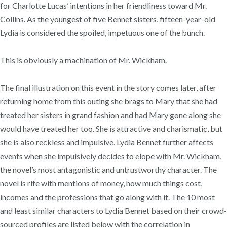
for Charlotte Lucas’ intentions in her friendliness toward Mr.
Collins. As the youngest of five Bennet sisters, fifteen-year-old
Lydia is considered the spoiled, impetuous one of the bunch.
This is obviously a machination of Mr. Wickham.
The final illustration on this event in the story comes later, after
returning home from this outing she brags to Mary that she had
treated her sisters in grand fashion and had Mary gone along she
would have treated her too. She is attractive and charismatic, but
she is also reckless and impulsive. Lydia Bennet further affects
events when she impulsively decides to elope with Mr. Wickham,
the novel’s most antagonistic and untrustworthy character. The
novel is rife with mentions of money, how much things cost,
incomes and the professions that go along with it. The 10 most
and least similar characters to Lydia Bennet based on their crowd-
sourced profiles are listed below with the correlation in