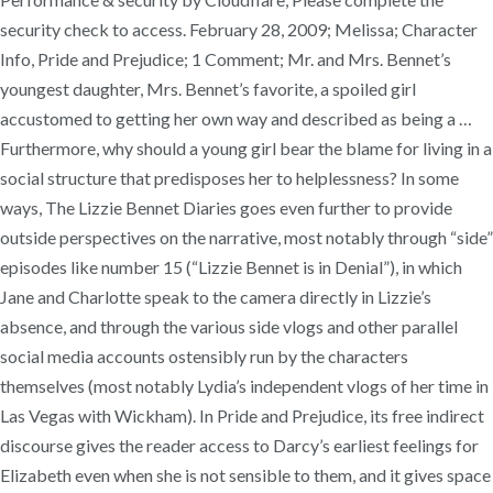
security check to access. February 28, 2009; Melissa; Character
Info, Pride and Prejudice; 1 Comment; Mr. and Mrs. Bennet’s
youngest daughter, Mrs. Bennet’s favorite, a spoiled girl
accustomed to getting her own way and described as being a …
Furthermore, why should a young girl bear the blame for living in a
social structure that predisposes her to helplessness? In some
ways, The Lizzie Bennet Diaries goes even further to provide
outside perspectives on the narrative, most notably through “side”
episodes like number 15 (“Lizzie Bennet is in Denial”), in which
Jane and Charlotte speak to the camera directly in Lizzie’s
absence, and through the various side vlogs and other parallel
social media accounts ostensibly run by the characters
themselves (most notably Lydia’s independent vlogs of her time in
Las Vegas with Wickham). In Pride and Prejudice, its free indirect
discourse gives the reader access to Darcy’s earliest feelings for
Elizabeth even when she is not sensible to them, and it gives space