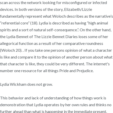
scan across the network looking for misconfigured or infected
devices. In both versions of the story, Elizabeth/Lizzie
fundamentally represent what Woloch describes as the narrative’s
“referential core” (18). Lydia is described as having “high animal
spirits and a sort of natural self-consequence.”. On the other hand,
the Lydia Bennet of The Lizzie Bennet Diaries loses some of her
allegorical function as a result of her comparative roundness
(Woloch 20). . If you take one persons opinion of what a character
is like and compare it to the opinion of another person about what
that character is like, they could be very different. The internet's
number one resource for all things Pride and Prejudice.
Lydia Wickham does not grow.
This behavior and lack of understanding of how things work is
demonstration that Lydia operates by her own rules and thinks no
further ahead than what is happening in the immediate present.