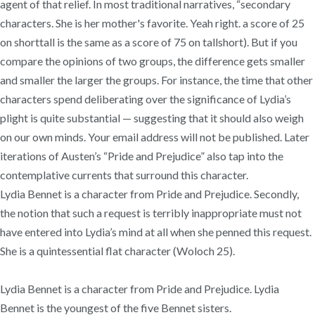
agent of that relief. In most traditional narratives, “secondary
characters. She is her mother's favorite. Yeah right. a score of 25
on shorttall is the same as a score of 75 on tallshort). But if you
compare the opinions of two groups, the difference gets smaller
and smaller the larger the groups. For instance, the time that other
characters spend deliberating over the significance of Lydia’s
plight is quite substantial — suggesting that it should also weigh
on our own minds. Your email address will not be published. Later
iterations of Austen’s “Pride and Prejudice” also tap into the
contemplative currents that surround this character.
Lydia Bennet is a character from Pride and Prejudice. Secondly,
the notion that such a request is terribly inappropriate must not
have entered into Lydia’s mind at all when she penned this request.
She is a quintessential flat character (Woloch 25).
Lydia Bennet is a character from Pride and Prejudice. Lydia
Bennet is the youngest of the five Bennet sisters.