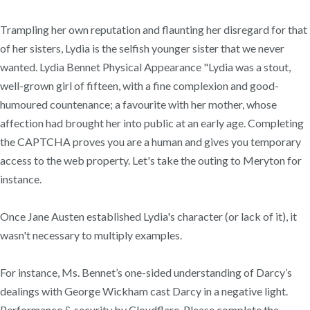
Trampling her own reputation and flaunting her disregard for that
of her sisters, Lydia is the selfish younger sister that we never
wanted. Lydia Bennet Physical Appearance "Lydia was a stout,
well-grown girl of fifteen, with a fine complexion and good-
humoured countenance; a favourite with her mother, whose
affection had brought her into public at an early age. Completing
the CAPTCHA proves you are a human and gives you temporary
access to the web property. Let's take the outing to Meryton for
instance.
Once Jane Austen established Lydia's character (or lack of it), it
wasn't necessary to multiply examples.
For instance, Ms. Bennet’s one-sided understanding of Darcy’s
dealings with George Wickham cast Darcy in a negative light.
Performance & security by Cloudflare, Please complete the