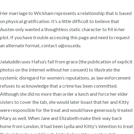
Her marriage to Wickham represents a relationship that is based
on physical gratification. It’s a little difficult to believe that
Austen only wanted a thoughtless static character to fill in her
plot. If you have trouble accessing this page and need to request
an alternate format, contact u@osu.edu.
Jalaluddin uses Hafsa’s fall from grace (the publication of explicit
photos on the Internet without her consent) to illustrate the
systemic disregard for women’s reputations, as law enforcement
refuses to acknowledge that a crime has been committed.
Although she did no more than order a lunch and force her elder
sisters to cover the tab, she would later boast that her and Kitty
were responsible for the treat and would have generously treated
Mary as well. When Jane and Elizabeth make their way back
home from London, it had been Lydia and Kitty's intention to treat