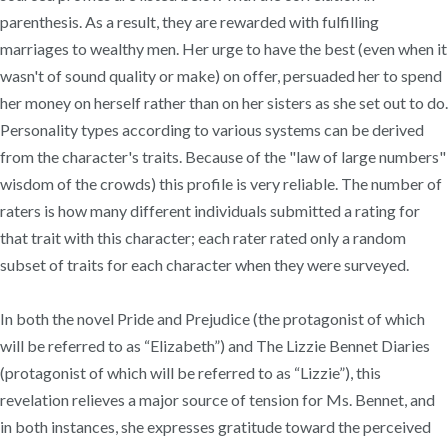
parenthesis. As a result, they are rewarded with fulfilling
marriages to wealthy men. Her urge to have the best (even when it
wasn't of sound quality or make) on offer, persuaded her to spend
her money on herself rather than on her sisters as she set out to do.
Personality types according to various systems can be derived
from the character's traits. Because of the "law of large numbers"
wisdom of the crowds) this profile is very reliable. The number of
raters is how many different individuals submitted a rating for
that trait with this character; each rater rated only a random
subset of traits for each character when they were surveyed.
In both the novel Pride and Prejudice (the protagonist of which
will be referred to as “Elizabeth”) and The Lizzie Bennet Diaries
(protagonist of which will be referred to as “Lizzie”), this
revelation relieves a major source of tension for Ms. Bennet, and
in both instances, she expresses gratitude toward the perceived