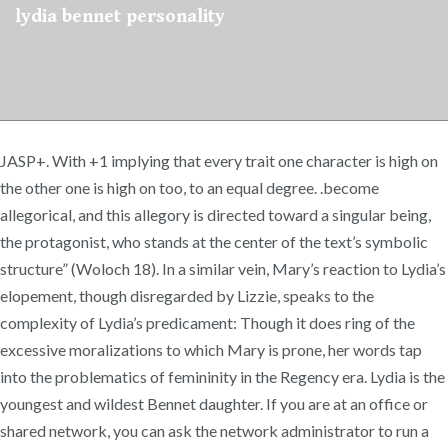
lydia bennet personality
JASP+. With +1 implying that every trait one character is high on
the other one is high on too, to an equal degree. .become
allegorical, and this allegory is directed toward a singular being,
the protagonist, who stands at the center of the text’s symbolic
structure” (Woloch 18). In a similar vein, Mary’s reaction to Lydia’s
elopement, though disregarded by Lizzie, speaks to the
complexity of Lydia’s predicament: Though it does ring of the
excessive moralizations to which Mary is prone, her words tap
into the problematics of femininity in the Regency era. Lydia is the
youngest and wildest Bennet daughter. If you are at an office or
shared network, you can ask the network administrator to run a