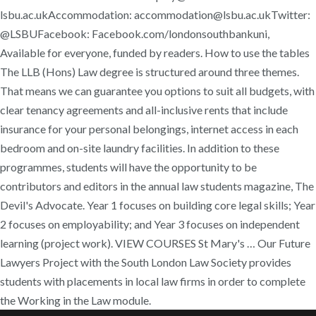
lsbu.ac.ukAccommodation: accommodation@lsbu.ac.ukTwitter:
@LSBUFacebook: Facebook.com/londonsouthbankuni,
Available for everyone, funded by readers. How to use the tables
The LLB (Hons) Law degree is structured around three themes.
That means we can guarantee you options to suit all budgets, with
clear tenancy agreements and all-inclusive rents that include
insurance for your personal belongings, internet access in each
bedroom and on-site laundry facilities. In addition to these
programmes, students will have the opportunity to be
contributors and editors in the annual law students magazine, The
Devil's Advocate. Year 1 focuses on building core legal skills; Year
2 focuses on employability; and Year 3 focuses on independent
learning (project work). VIEW COURSES St Mary's … Our Future
Lawyers Project with the South London Law Society provides
students with placements in local law firms in order to complete
the Working in the Law module.