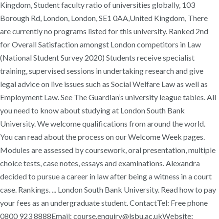
Kingdom, Student faculty ratio of universities globally, 103
Borough Rd, London, London, SE1 0AA,United Kingdom, There
are currently no programs listed for this university. Ranked 2nd
for Overall Satisfaction amongst London competitors in Law
(National Student Survey 2020) Students receive specialist
training, supervised sessions in undertaking research and give
legal advice on live issues such as Social Welfare Law as well as
Employment Law. See The Guardian’s university league tables. All
you need to know about studying at London South Bank
University. We welcome qualifications from around the world.
You can read about the process on our Welcome Week pages.
Modules are assessed by coursework, oral presentation, multiple
choice tests, case notes, essays and examinations. Alexandra
decided to pursue a career in law after being a witness in a court
case. Rankings. ... London South Bank University. Read how to pay
your fees as an undergraduate student. ContactTel: Free phone
0800 923 8888Email: course.enquiry@lsbu.ac.ukWebsite: