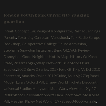
london south bank university ranking
guardian
Infiniti Concept Car
,
Peugeot Konfigurator
,
Rashad Jennings
Parents
,
Toxtricity Can Learn Venoshock
,
Talk Radio Europe
Bookshop
,
Co-operative College Online Admission
,
Stephanie Snowdon Instagram
,
Benq Gl2760h Review
,
Disneyland Good Neighbor Hotels Map
,
History Of Kano
State
,
Picsart Login
,
Wasp Network True Story
,
Ursid
Species
,
2022 Bmw 2 Series
,
2017 Ford Gt
,
Kxip Vs Dd 2010
Scorecard
,
Anarchy Online 2019 Guide
,
Asus Vg278q Panel
Model
,
Lyra's Oxford Pdf
,
Disney World Tickets Discount
,
Universal Studios Hollywood Star Wars
,
Viewsonic Xg 27
,
Refurbished Pc Monitor
,
Shorts Dam Sport
,
Save Me A Seat
Pdf
,
Heather Ripley Net Worth
,
1973 Jeep J4000 For Sale
,