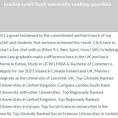
london south bank university ranking guardian
It’s a great testament to the commitment and hard work of our
staff and students that we have achieved this result. Click here to
start a live chat with us (Mon-Fri, 9am-5pm), How LSBU is helping
one Law graduate make a difference here in the UK and back
home in Kenya. Study in UCW | MBA & Bachelor of Commerce,
Apply for Jan 2021 Intake in Canada Ireland and UK, Masters
degrees at the University of Leicester UK, Top Globally Ranked
Universities in United Kingdom, Compare London South Bank
University with other Universities, Top Regionally Ranked
Universities in United Kingdom, Top Regionally Ranked
Universities in Europe, Top Social Sciences universities in the
world, Top Globally Ranked Social Sciences Universities in United