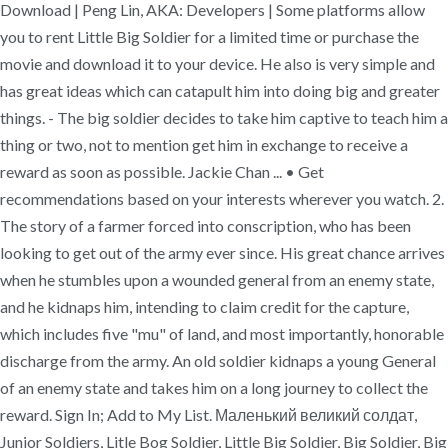
Download | Peng Lin, AKA: Developers | Some platforms allow
you to rent Little Big Soldier for a limited time or purchase the
movie and download it to your device. He also is very simple and
has great ideas which can catapult him into doing big and greater
things. - The big soldier decides to take him captive to teach him a
thing or two, not to mention get him in exchange to receive a
reward as soon as possible. Jackie Chan ... • Get
recommendations based on your interests wherever you watch. 2.
The story of a farmer forced into conscription, who has been
looking to get out of the army ever since. His great chance arrives
when he stumbles upon a wounded general from an enemy state,
and he kidnaps him, intending to claim credit for the capture,
which includes five "mu" of land, and most importantly, honorable
discharge from the army. An old soldier kidnaps a young General
of an enemy state and takes him on a long journey to collect the
reward. Sign In; Add to My List. Маленький великий солдат,
Junior Soldiers, Litle Bog Soldier, Little Big Soldier, Big Soldier, Big