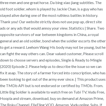
three men and one great horse. Da bing xiao jiang subtitles. The
old foot soldier, whom is played by Jackie Chan, is a guy who has
stayed alive during one of the most ruthless battles in history.
Thank you! Our website strictly does not use pop up, direct site
ads or any ads that would annoy your view. Statistics | Share. Two
opposite survivors of war between kingdoms in China, a royal
general and an old soldier, bond when the soldier escorts the other
to get a reward. Leehom Wang His body may not be young, but he
can fight the way others can. Dear valued customer, Please scroll
down to choose servers and episodes, Single & Ready to Mingle
(2020) Episode 2. Please help us to describe the issue so we can
fix it asap. The story of a farmer forced into conscription, who has
been looking to get out of the army ever since. | This product uses
the TMDb API but is not endorsed or certified by TMDb. From.
Little Big Soldier is available to watch free on Tubi TV, Vudu Free,
Hoopla and stream, download, buy on demand at Amazon Prime,
The Roku Channel, FlixFling VOD, Amazon, Vudu online. Subs. If