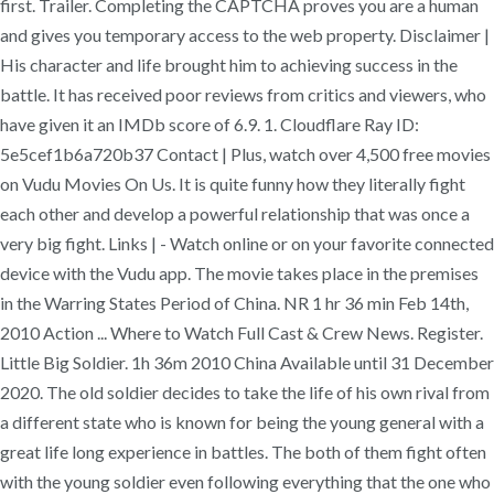
first. Trailer. Completing the CAPTCHA proves you are a human
and gives you temporary access to the web property. Disclaimer |
His character and life brought him to achieving success in the
battle. It has received poor reviews from critics and viewers, who
have given it an IMDb score of 6.9. 1. Cloudflare Ray ID:
5e5cef1b6a720b37 Contact | Plus, watch over 4,500 free movies
on Vudu Movies On Us. It is quite funny how they literally fight
each other and develop a powerful relationship that was once a
very big fight. Links | - Watch online or on your favorite connected
device with the Vudu app. The movie takes place in the premises
in the Warring States Period of China. NR 1 hr 36 min Feb 14th,
2010 Action ... Where to Watch Full Cast & Crew News. Register.
Little Big Soldier. 1h 36m 2010 China Available until 31 December
2020. The old soldier decides to take the life of his own rival from
a different state who is known for being the young general with a
great life long experience in battles. The both of them fight often
with the young soldier even following everything that the one who