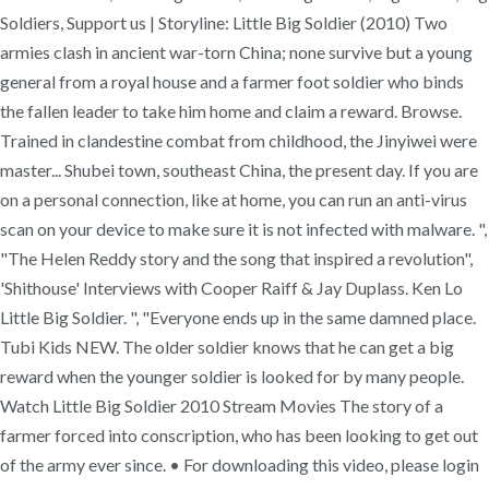
Soldiers, Support us | Storyline: Little Big Soldier (2010) Two
armies clash in ancient war-torn China; none survive but a young
general from a royal house and a farmer foot soldier who binds
the fallen leader to take him home and claim a reward. Browse.
Trained in clandestine combat from childhood, the Jinyiwei were
master... Shubei town, southeast China, the present day. If you are
on a personal connection, like at home, you can run an anti-virus
scan on your device to make sure it is not infected with malware. ",
"The Helen Reddy story and the song that inspired a revolution",
'Shithouse' Interviews with Cooper Raiff & Jay Duplass. Ken Lo
Little Big Soldier. ", "Everyone ends up in the same damned place.
Tubi Kids NEW. The older soldier knows that he can get a big
reward when the younger soldier is looked for by many people.
Watch Little Big Soldier 2010 Stream Movies The story of a
farmer forced into conscription, who has been looking to get out
of the army ever since. • For downloading this video, please login