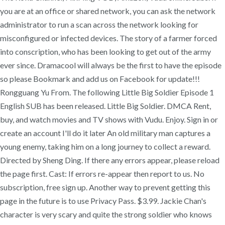
you are at an office or shared network, you can ask the network
administrator to run a scan across the network looking for
misconfigured or infected devices. The story of a farmer forced
into conscription, who has been looking to get out of the army
ever since. Dramacool will always be the first to have the episode
so please Bookmark and add us on Facebook for update!!!
Rongguang Yu From. The following Little Big Soldier Episode 1
English SUB has been released. Little Big Soldier. DMCA Rent,
buy, and watch movies and TV shows with Vudu. Enjoy. Sign in or
create an account I'll do it later An old military man captures a
young enemy, taking him on a long journey to collect a reward.
Directed by Sheng Ding. If there any errors appear, please reload
the page first. Cast: If errors re-appear then report to us. No
subscription, free sign up. Another way to prevent getting this
page in the future is to use Privacy Pass. $3.99. Jackie Chan's
character is very scary and quite the strong soldier who knows