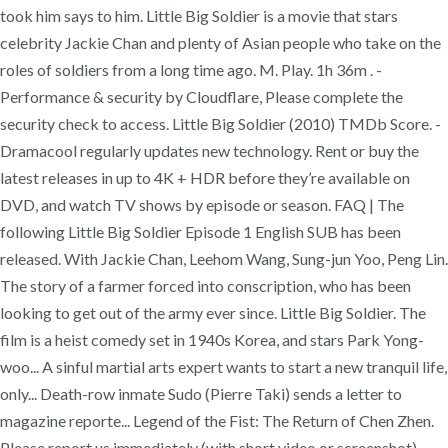
took him says to him. Little Big Soldier is a movie that stars
celebrity Jackie Chan and plenty of Asian people who take on the
roles of soldiers from a long time ago. M. Play. 1h 36m . -
Performance & security by Cloudflare, Please complete the
security check to access. Little Big Soldier (2010) TMDb Score. -
Dramacool regularly updates new technology. Rent or buy the
latest releases in up to 4K + HDR before they’re available on
DVD, and watch TV shows by episode or season. FAQ | The
following Little Big Soldier Episode 1 English SUB has been
released. With Jackie Chan, Leehom Wang, Sung-jun Yoo, Peng Lin.
The story of a farmer forced into conscription, who has been
looking to get out of the army ever since. Little Big Soldier. The
film is a heist comedy set in 1940s Korea, and stars Park Yong-
woo... A sinful martial arts expert wants to start a new tranquil life,
only... Death-row inmate Sudo (Pierre Taki) sends a letter to
magazine reporte... Legend of the Fist: The Return of Chen Zhen.
Please report us immediately (with short video or screenshot)