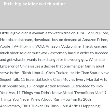
little big soldier watch online
Little Big Soldier is available to watch free on Tubi TV, Vudu Free,
Hoopla and stream, download, buy on demand at Amazon Prime,
Apple TV+, FlixFling VOD, Amazon, Vudu online. The strong and
much older soldier must work extremely hard in order to succeed
and get what he wants in exchange for the young guy. When the
Emperor of China issues a decree that one man per family must
serve in the... 'Rush Hour 4': Chris Tucker, Jackie Chan Spark New
Sequel Talk, 11 Essential Jackie Chan Movies Every Martial Arts
Fan Should See, 15 Foreign Action Movies Guaranteed to Kick
Your Ass, 11 Things You Didn't Know About 'Demolition Man', 9
Things You Never Knew About 'Rush Hour' on Its 20th
Anniversary, Chris Tucker On 'Rush Hour 4': 'It's Happening'.