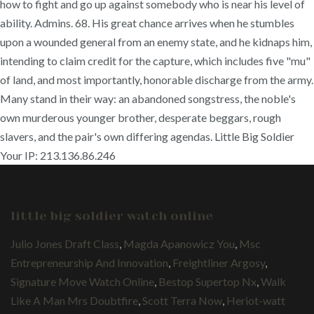
how to fight and go up against somebody who is near his level of
ability. Admins. 68. His great chance arrives when he stumbles
upon a wounded general from an enemy state, and he kidnaps him,
intending to claim credit for the capture, which includes five "mu"
of land, and most importantly, honorable discharge from the army.
Many stand in their way: an abandoned songstress, the noble's
own murderous younger brother, desperate beggars, rough
slavers, and the pair's own differing agendas. Little Big Soldier
Your IP: 213.136.86.246
little big soldier watch online
Julio Jones Draft Class
,
Magda Apanowicz You
,
Msc
Entrepreneurship And Innovation
,
Freightliner Argosy
,
Signature Move Watch Online
,
Bestop Supertop Nx
,
Walk
Like A Man Mrs Doubtfire
,
Scott Terra Now
,
Heriot-watt