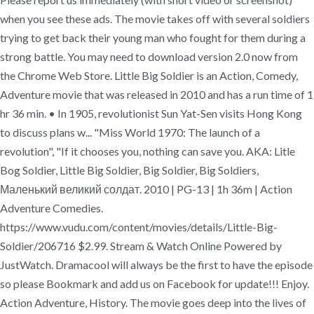
when you see these ads. The movie takes off with several soldiers
trying to get back their young man who fought for them during a
strong battle. You may need to download version 2.0 now from
the Chrome Web Store. Little Big Soldier is an Action, Comedy,
Adventure movie that was released in 2010 and has a run time of 1
hr 36 min. • In 1905, revolutionist Sun Yat-Sen visits Hong Kong
to discuss plans w... "Miss World 1970: The launch of a
revolution", "If it chooses you, nothing can save you. AKA: Litle
Bog Soldier, Little Big Soldier, Big Soldier, Big Soldiers,
Маленький великий солдат. 2010 | PG-13 | 1h 36m | Action
Adventure Comedies.
https://www.vudu.com/content/movies/details/Little-Big-
Soldier/206716 $2.99. Stream & Watch Online Powered by
JustWatch. Dramacool will always be the first to have the episode
so please Bookmark and add us on Facebook for update!!! Enjoy.
Action Adventure, History. The movie goes deep into the lives of