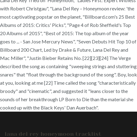
lana del rey honeymoon tracklist