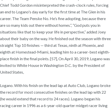
Chief Todd Gordon misinterpreted the crash-clock rules, forcing
an end to Logano's day early for the first time at The Glen in his
career. The Team Penske No. He’s fine adopting, because there
are so many kids out there without homes.”, “God puts you in
situations like that to keep your life in perspective,” added Joey
about their baby on the way. He finished out the season with three
straight Top 10 finishes — third at Texas, ninth at Phoenix, and
eighth at Homestead-Miami, leading him to a career-best eighth-
place finish in the final points. [57], On April 30, 2019, Logano was
invited to White House in Washington D.C. by the President of
United States,
Logano. With his finish on the lead lap at Auto Club, Logano broke
the record for most consecutive finishes on the lead lap with 22
(he would extend that record to 24 races). Logano began his
racing career in 1996 as a 6-year-old quarter midget racer living