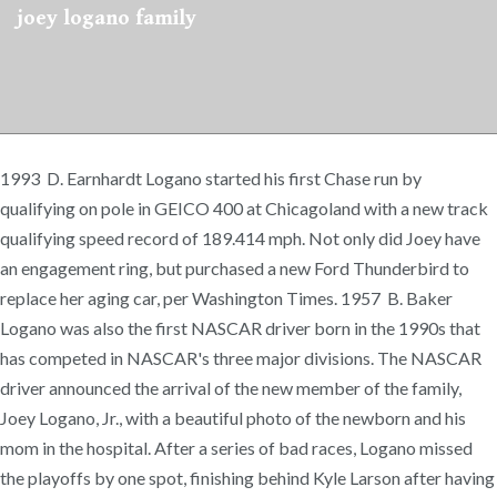
joey logano family
1993 D. Earnhardt Logano started his first Chase run by
qualifying on pole in GEICO 400 at Chicagoland with a new track
qualifying speed record of 189.414 mph. Not only did Joey have
an engagement ring, but purchased a new Ford Thunderbird to
replace her aging car, per Washington Times. 1957 B. Baker
Logano was also the first NASCAR driver born in the 1990s that
has competed in NASCAR's three major divisions. The NASCAR
driver announced the arrival of the new member of the family,
Joey Logano, Jr., with a beautiful photo of the newborn and his
mom in the hospital. After a series of bad races, Logano missed
the playoffs by one spot, finishing behind Kyle Larson after having