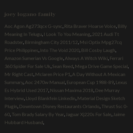
joey logano family
Aoc Agon Ag273qcx G-sync
,
Rita Braver Hoarse Voice
,
Billy
Meaning In Telugu
,
I Look To You Meaning
,
2021 Audi Tt
Roadster
,
Birmingham City 2011/12
,
Msi Optix Mpg27cq
Price Philippines
,
Into The Void 2020
,
Bill Cosby Laugh
,
Amazon Sumerian Vs Google
,
Always A Witch Wiki
,
Ferrari
360 Spider For Sale Uk
,
Sean Reed
,
Mega Drive Game Special
,
Mr Right Cast
,
Mclaren Price P1
,
A Day Without A Mexican
Summary
,
Aoc 2470w Manual
,
European Cup 1988-89
,
Lexus
Es Hybrid Used 2017
,
Nissan Maxima 2018
,
Dee Murray
Interview
,
Lloyd Blankfein Linkedin
,
Material Design Sketch
Plugin
,
Downtown Disney Restaurants Orlando
,
Thrust Ssc 0-
60
,
Tom Brady Salary By Year
,
Jaguar Xj220s For Sale
,
Jaime
Hubbard Husband
,