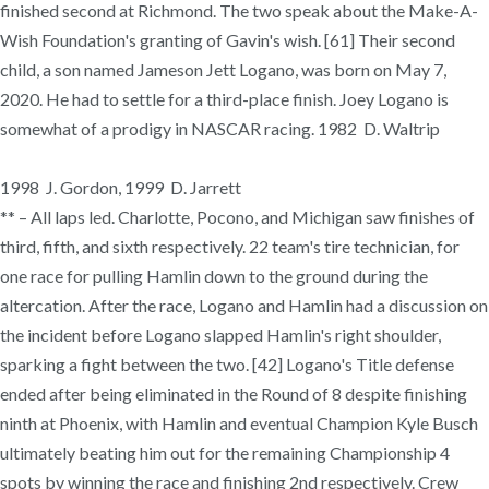
finished second at Richmond. The two speak about the Make-A-
Wish Foundation's granting of Gavin's wish. [61] Their second
child, a son named Jameson Jett Logano, was born on May 7,
2020. He had to settle for a third-place finish. Joey Logano is
somewhat of a prodigy in NASCAR racing. 1982 D. Waltrip
1998 J. Gordon, 1999 D. Jarrett
** – All laps led. Charlotte, Pocono, and Michigan saw finishes of
third, fifth, and sixth respectively. 22 team's tire technician, for
one race for pulling Hamlin down to the ground during the
altercation. After the race, Logano and Hamlin had a discussion on
the incident before Logano slapped Hamlin's right shoulder,
sparking a fight between the two. [42] Logano's Title defense
ended after being eliminated in the Round of 8 despite finishing
ninth at Phoenix, with Hamlin and eventual Champion Kyle Busch
ultimately beating him out for the remaining Championship 4
spots by winning the race and finishing 2nd respectively. Crew