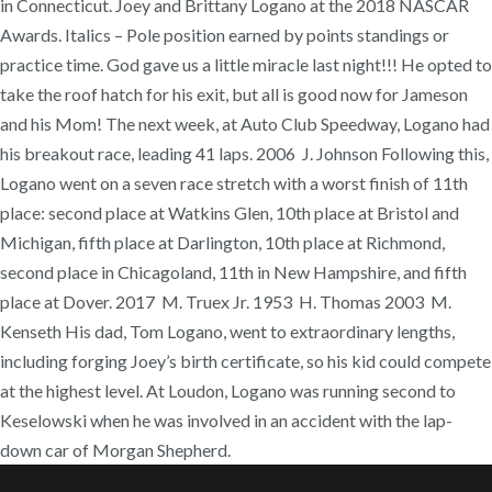
in Connecticut. Joey and Brittany Logano at the 2018 NASCAR
Awards. Italics – Pole position earned by points standings or
practice time. God gave us a little miracle last night!!! He opted to
take the roof hatch for his exit, but all is good now for Jameson
and his Mom! The next week, at Auto Club Speedway, Logano had
his breakout race, leading 41 laps. 2006 J. Johnson Following this,
Logano went on a seven race stretch with a worst finish of 11th
place: second place at Watkins Glen, 10th place at Bristol and
Michigan, fifth place at Darlington, 10th place at Richmond,
second place in Chicagoland, 11th in New Hampshire, and fifth
place at Dover. 2017 M. Truex Jr. 1953 H. Thomas 2003 M.
Kenseth His dad, Tom Logano, went to extraordinary lengths,
including forging Joey’s birth certificate, so his kid could compete
at the highest level. At Loudon, Logano was running second to
Keselowski when he was involved in an accident with the lap-
down car of Morgan Shepherd.