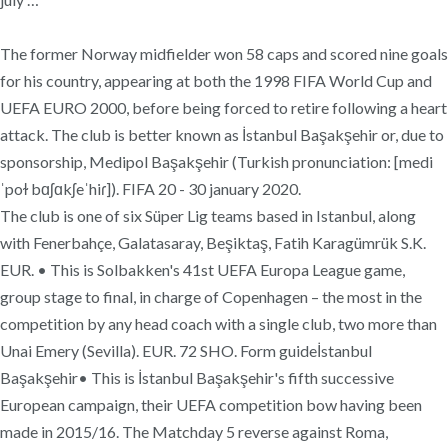
The former Norway midfielder won 58 caps and scored nine goals
for his country, appearing at both the 1998 FIFA World Cup and
UEFA EURO 2000, before being forced to retire following a heart
attack. The club is better known as İstanbul Başakşehir or, due to
sponsorship, Medipol Başakşehir (Turkish pronunciation: [medi
ˈpoɫ bɑʃɑkʃeˈhiɾ]). FIFA 20 - 30 january 2020.
The club is one of six Süper Lig teams based in Istanbul, along
with Fenerbahçe, Galatasaray, Beşiktaş, Fatih Karagümrük S.K.
EUR. • This is Solbakken's 41st UEFA Europa League game,
group stage to final, in charge of Copenhagen – the most in the
competition by any head coach with a single club, two more than
Unai Emery (Sevilla). EUR. 72 SHO. Form guideİstanbul
Başakşehir• This is İstanbul Başakşehir's fifth successive
European campaign, their UEFA competition bow having been
made in 2015/16. The Matchday 5 reverse against Roma,