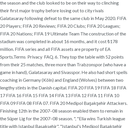
the season and the club looked to be on their way to clinching
their first major trophy before losing out to city rivals
Galatasaray following defeat to the same club in May 2020. FIFA
20 Players; FIFA 20 Reviews; FIFA 20 Clubs; FIFA 20 Leagues;
FIFA 20 Nations; FIFA 19 Ultimate Team The construction of the
stadium was completed in about 16 months, and it cost ₺178
million. FIFA series and all FIFA assets are property of EA
Sports.Terms Privacy FAQ. 6. They top the table with 52 points
from their 25 matches, three more than Trabzonspor (who have a
game in hand), Galatasaray and Sivasspor. He also had short spells
coaching in Germany (Köln) and England (Wolves) between two
lengthy stints in the Danish capital. FIFA 20 FIFA 19 FIFA 18 FIFA
17 FIFA 16 FIFA 15 FIFA 14 FIFA 13 FIFA 12 FIFA 11 FIFA 10
FIFA 09 FIFA 08 FIFA 07. FIFA 20 Medipol Başakşehir Attackers.
Finishing 12th in the 2007–08 season enabled them to remain in
the Süper Lig for the 2007–08 season. ", "Elia wins Turkish league
title with Istanbul Basaksehir", "Istanbul's Medipol Başakşehir