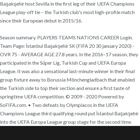
Başakşehir host Sevilla in the first leg of their UEFA Champions
League play-off tie – the Turkish club's most high-profile match
since their European debut in 2015/16.
Season summary. PLAYERS TEAMS NATIONS CAREER Login.
Team Page: İstanbul Başakşehir SK (FIFA 20 30 january 2020) -
OVR 75 - AVERAGE AGE 27.8 years. In the 2016–17 season, they
participated in the Süper Lig, Turkish Cup and UEFA Europa
League. It was also a sensational last-minute winner in their final
group fixture away to Borussia Mönchengladbach that enabled
the Turkish side to top their section and ensure a first taste of
springtime UEFA competition. © 2009 - 2020 Powered by
SoFIFA.com. • Two defeats by Olympiacos in the UEFA
Champions League third qualifying round put İstanbul Başakşehir
into the UEFA Europa League group stage for the second time.