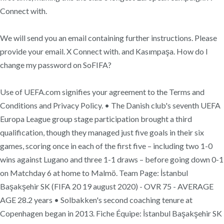
Connect with.
We will send you an email containing further instructions. Please
provide your email. X Connect with. and Kasımpaşa. How do I
change my password on SoFIFA?
Use of UEFA.com signifies your agreement to the Terms and
Conditions and Privacy Policy. • The Danish club's seventh UEFA
Europa League group stage participation brought a third
qualification, though they managed just five goals in their six
games, scoring once in each of the first five – including two 1-0
wins against Lugano and three 1-1 draws – before going down 0-1
on Matchday 6 at home to Malmö. Team Page: İstanbul
Başakşehir SK (FIFA 20 19 august 2020) - OVR 75 - AVERAGE
AGE 28.2 years • Solbakken's second coaching tenure at
Copenhagen began in 2013. Fiche Équipe: İstanbul Başakşehir SK