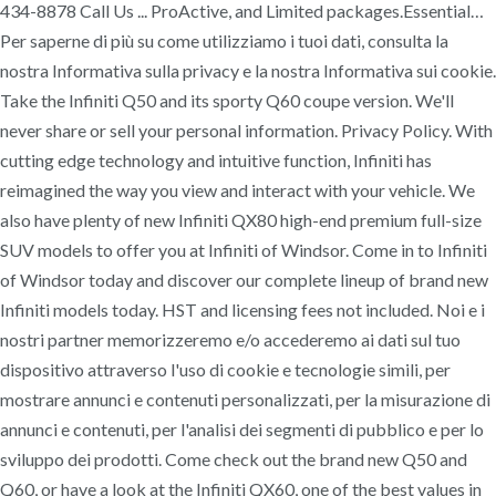
434-8878 Call Us ... ProActive, and Limited packages.Essential…
Per saperne di più su come utilizziamo i tuoi dati, consulta la
nostra Informativa sulla privacy e la nostra Informativa sui cookie.
Take the Infiniti Q50 and its sporty Q60 coupe version. We'll
never share or sell your personal information. Privacy Policy. With
cutting edge technology and intuitive function, Infiniti has
reimagined the way you view and interact with your vehicle. We
also have plenty of new Infiniti QX80 high-end premium full-size
SUV models to offer you at Infiniti of Windsor. Come in to Infiniti
of Windsor today and discover our complete lineup of brand new
Infiniti models today. HST and licensing fees not included. Noi e i
nostri partner memorizzeremo e/o accederemo ai dati sul tuo
dispositivo attraverso l'uso di cookie e tecnologie simili, per
mostrare annunci e contenuti personalizzati, per la misurazione di
annunci e contenuti, per l'analisi dei segmenti di pubblico e per lo
sviluppo dei prodotti. Come check out the brand new Q50 and
Q60, or have a look at the Infiniti QX60, one of the best values in