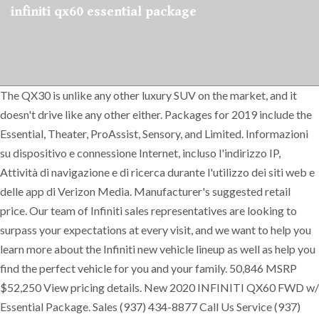
infiniti qx60 essential package
The QX30 is unlike any other luxury SUV on the market, and it
doesn't drive like any other either. Packages for 2019 include the
Essential, Theater, ProAssist, Sensory, and Limited. Informazioni
su dispositivo e connessione Internet, incluso l'indirizzo IP,
Attività di navigazione e di ricerca durante l'utilizzo dei siti web e
delle app di Verizon Media. Manufacturer's suggested retail
price. Our team of Infiniti sales representatives are looking to
surpass your expectations at every visit, and we want to help you
learn more about the Infiniti new vehicle lineup as well as help you
find the perfect vehicle for you and your family. 50,846 MSRP
$52,250 View pricing details. New 2020 INFINITI QX60 FWD w/
Essential Package. Sales (937) 434-8877 Call Us Service (937)