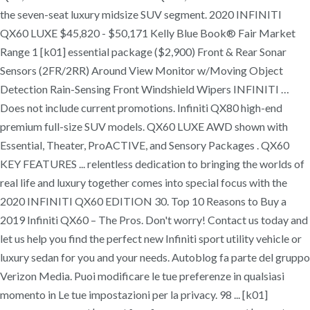
the seven-seat luxury midsize SUV segment. 2020 INFINITI
QX60 LUXE $45,820 - $50,171 Kelly Blue Book® Fair Market
Range 1 [k01] essential package ($2,900) Front & Rear Sonar
Sensors (2FR/2RR) Around View Monitor w/Moving Object
Detection Rain-Sensing Front Windshield Wipers INFINITI …
Does not include current promotions. Infiniti QX80 high-end
premium full-size SUV models. QX60 LUXE AWD shown with
Essential, Theater, ProACTIVE, and Sensory Packages . QX60
KEY FEATURES ... relentless dedication to bringing the worlds of
real life and luxury together comes into special focus with the
2020 INFINITI QX60 EDITION 30. Top 10 Reasons to Buy a
2019 Infiniti QX60 – The Pros. Don't worry! Contact us today and
let us help you find the perfect new Infiniti sport utility vehicle or
luxury sedan for you and your needs. Autoblog fa parte del gruppo
Verizon Media. Puoi modificare le tue preferenze in qualsiasi
momento in Le tue impostazioni per la privacy. 98 ... [k01]