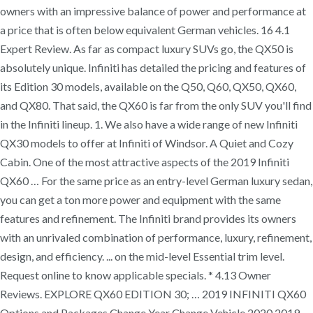
owners with an impressive balance of power and performance at
a price that is often below equivalent German vehicles. 16 4.1
Expert Review. As far as compact luxury SUVs go, the QX50 is
absolutely unique. Infiniti has detailed the pricing and features of
its Edition 30 models, available on the Q50, Q60, QX50, QX60,
and QX80. That said, the QX60 is far from the only SUV you'll find
in the Infiniti lineup. 1. We also have a wide range of new Infiniti
QX30 models to offer at Infiniti of Windsor. A Quiet and Cozy
Cabin. One of the most attractive aspects of the 2019 Infiniti
QX60 … For the same price as an entry-level German luxury sedan,
you can get a ton more power and equipment with the same
features and refinement. The Infiniti brand provides its owners
with an unrivaled combination of performance, luxury, refinement,
design, and efficiency. ... on the mid-level Essential trim level.
Request online to know applicable specials. * 4.13 Owner
Reviews. EXPLORE QX60 EDITION 30; … 2019 INFINITI QX60
Options and Packages Change Year Change Vehicle 2020 2019