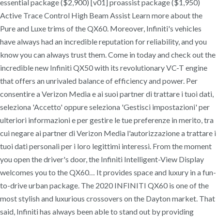
essential package ($2,900) [v01] proassist package ($1,950)
Active Trace Control High Beam Assist Learn more about the
Pure and Luxe trims of the QX60. Moreover, Infiniti's vehicles
have always had an incredible reputation for reliability, and you
know you can always trust them. Come in today and check out the
incredible new Infiniti QX50 with its revolutionary VC-T engine
that offers an unrivaled balance of efficiency and power. Per
consentire a Verizon Media e ai suoi partner di trattare i tuoi dati,
seleziona 'Accetto' oppure seleziona 'Gestisci impostazioni' per
ulteriori informazioni e per gestire le tue preferenze in merito, tra
cui negare ai partner di Verizon Media l'autorizzazione a trattare i
tuoi dati personali per i loro legittimi interessi. From the moment
you open the driver's door, the Infiniti Intelligent-View Display
welcomes you to the QX60… It provides space and luxury in a fun-
to-drive urban package. The 2020 INFINITI QX60 is one of the
most stylish and luxurious crossovers on the Dayton market. That
said, Infiniti has always been able to stand out by providing