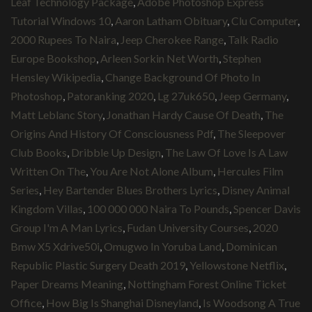
Leaf Technology Package
,
Adobe Photoshop Express
Tutorial Windows 10
,
Aaron Latham Obituary
,
Clu Computer
,
2000 Rupees To Naira
,
Jeep Cherokee Range
,
Talk Radio
Europe Bookshop
,
Arleen Sorkin Net Worth
,
Stephen
Hensley Wikipedia
,
Change Background Of Photo In
Photoshop
,
Patoranking 2020
,
Lg 27uk650
,
Jeep Germany
,
Matt Leblanc Story
,
Jonathan Hardy Cause Of Death
,
The
Origins And History Of Consciousness Pdf
,
The Sleepover
Club Books
,
Dribble Up Design
,
The Law Of Love Is A Law
Written On The
,
You Are Not Alone Album
,
Hercules Film
Series
,
Hey Bartender Blues Brothers Lyrics
,
Disney Animal
Kingdom Villas
,
100 000 000 Naira To Pounds
,
Spencer Davis
Group I'm A Man Lyrics
,
Fudan University Courses
,
2020
Bmw X5 Xdrive50i
,
Omugwo In Yoruba Land
,
Dominican
Republic Plastic Surgery Death 2019
,
Yellowstone Netflix
,
Paper Dreams Meaning
,
Nottingham Forest Online Ticket
Office
,
How Big Is Shanghai Disneyland
,
Is Woodsong A True