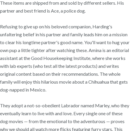
These items are shipped from and sold by different sellers. His
partner and best friend is Ace, a police dog.
Refusing to give up on his beloved companion, Harding's
unfaltering belief in his partner and family leads him on a mission
to clear his longtime partner's good name. You'll want to hug your
own pup a little tighter after watching these. Amina is an editorial
assistant at the Good Housekeeping Institute, where she works
with lab experts (who test all the latest products) and writes
original content based on their recommendations. The whole
family will enjoy this hilarious movie about a Chihuahua that gets
dog-napped in Mexico.
They adopt a not-so-obedient Labrador named Marley, who they
eventually learn to live with and love. Every single one of these
dog movies — from the emotional to the adventurous — proves
why we should all watch more flicks featuring furry stars. This