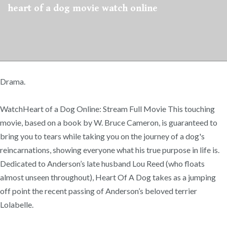
heart of a dog movie watch online
Drama.
WatchHeart of a Dog Online: Stream Full Movie This touching
movie, based on a book by W. Bruce Cameron, is guaranteed to
bring you to tears while taking you on the journey of a dog's
reincarnations, showing everyone what his true purpose in life is.
Dedicated to Anderson’s late husband Lou Reed (who floats
almost unseen throughout), Heart Of A Dog takes as a jumping
off point the recent passing of Anderson’s beloved terrier
Lolabelle.