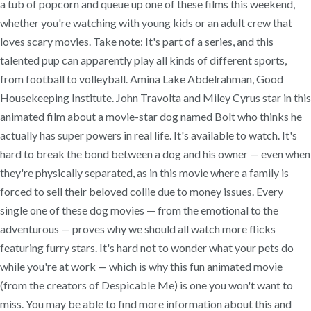
a tub of popcorn and queue up one of these films this weekend,
whether you're watching with young kids or an adult crew that
loves scary movies. Take note: It's part of a series, and this
talented pup can apparently play all kinds of different sports,
from football to volleyball. Amina Lake Abdelrahman, Good
Housekeeping Institute. John Travolta and Miley Cyrus star in this
animated film about a movie-star dog named Bolt who thinks he
actually has super powers in real life. It's available to watch. It's
hard to break the bond between a dog and his owner — even when
they're physically separated, as in this movie where a family is
forced to sell their beloved collie due to money issues. Every
single one of these dog movies — from the emotional to the
adventurous — proves why we should all watch more flicks
featuring furry stars. It's hard not to wonder what your pets do
while you're at work — which is why this fun animated movie
(from the creators of Despicable Me) is one you won't want to
miss. You may be able to find more information about this and