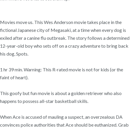
Movies move us. This Wes Anderson movie takes place in the
fictional Japanese city of Megasaki, at a time when every dog is
exiled after a canine flu outbreak. The story follows a determined
12-year-old boy who sets off on a crazy adventure to bring back
his dog, Spots.
1 hr 39 min. Warning: This R-rated movie is not for kids (or the
faint of heart).
This goofy but fun movie is about a golden retriever who also
happens to possess all-star basketball skills.
When Ace is accused of mauling a suspect, an overzealous DA
convinces police authorities that Ace should be euthanized. Grab