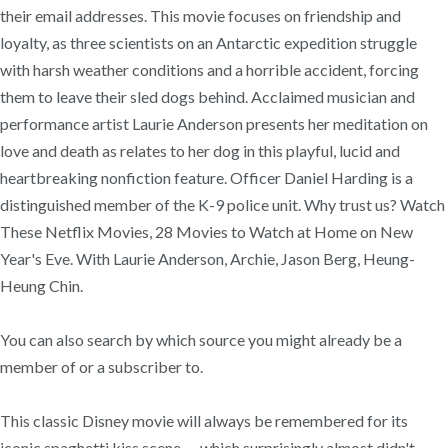
their email addresses. This movie focuses on friendship and
loyalty, as three scientists on an Antarctic expedition struggle
with harsh weather conditions and a horrible accident, forcing
them to leave their sled dogs behind. Acclaimed musician and
performance artist Laurie Anderson presents her meditation on
love and death as relates to her dog in this playful, lucid and
heartbreaking nonfiction feature. Officer Daniel Harding is a
distinguished member of the K-9 police unit. Why trust us? Watch
These Netflix Movies, 28 Movies to Watch at Home on New
Year's Eve. With Laurie Anderson, Archie, Jason Berg, Heung-
Heung Chin.
You can also search by which source you might already be a
member of or a subscriber to.
This classic Disney movie will always be remembered for its
iconic spaghetti kiss scene — which surprisingly almost didn't