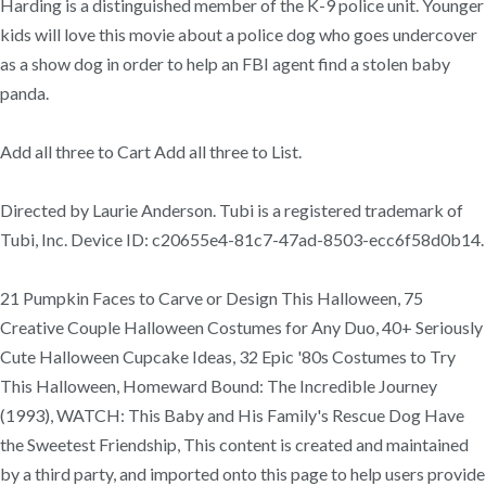
Harding is a distinguished member of the K-9 police unit. Younger
kids will love this movie about a police dog who goes undercover
as a show dog in order to help an FBI agent find a stolen baby
panda.
Add all three to Cart Add all three to List.
Directed by Laurie Anderson. Tubi is a registered trademark of
Tubi, Inc. Device ID: c20655e4-81c7-47ad-8503-ecc6f58d0b14.
21 Pumpkin Faces to Carve or Design This Halloween, 75
Creative Couple Halloween Costumes for Any Duo, 40+ Seriously
Cute Halloween Cupcake Ideas, 32 Epic '80s Costumes to Try
This Halloween, Homeward Bound: The Incredible Journey
(1993), WATCH: This Baby and His Family's Rescue Dog Have
the Sweetest Friendship, This content is created and maintained
by a third party, and imported onto this page to help users provide