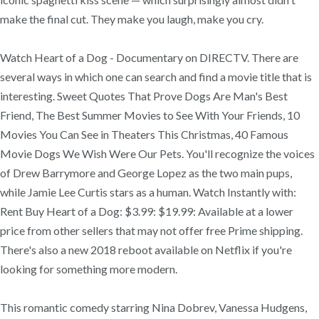
make the final cut. They make you laugh, make you cry.
Watch Heart of a Dog - Documentary on DIRECTV. There are
several ways in which one can search and find a movie title that is
interesting. Sweet Quotes That Prove Dogs Are Man's Best
Friend, The Best Summer Movies to See With Your Friends, 10
Movies You Can See in Theaters This Christmas, 40 Famous
Movie Dogs We Wish Were Our Pets. You'll recognize the voices
of Drew Barrymore and George Lopez as the two main pups,
while Jamie Lee Curtis stars as a human. Watch Instantly with:
Rent Buy Heart of a Dog: $3.99: $19.99: Available at a lower
price from other sellers that may not offer free Prime shipping.
There's also a new 2018 reboot available on Netflix if you're
looking for something more modern.
This romantic comedy starring Nina Dobrev, Vanessa Hudgens,