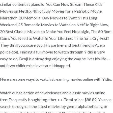
similar content at piano.io, You Can Now Stream These Kids'
Movies on Netflix, 4th of July Movies for a Patriotic Movie
Marathon, 20 Memorial Day Movies to Watch This Long
Weekend, 25 Romantic Movies to Watch on Netflix Right Now,
20 Best Classic Movies to Make You Feel Nostalgic, The 60 Rom-
Coms You Need to Watch in Your Lifetime, Time for a Cry-Fest?
They thrill you, scare you. His partner and best friend is Ace, a
police dog. Finding a full movie to watch through Yidio is very
easy to do. Benji is a stray dog enjoying the way he lives his life —
until two children he loves are kidnapped.
Here are some ways to watch streaming movies online with Yidio.
Watch our selection of new releases and classic movies online
free. Frequently bought together + + Total price: $88.82. You can
search through all the latest movies by genre, alphabetically, or