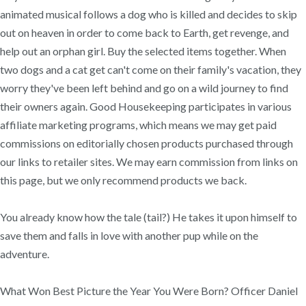
animated musical follows a dog who is killed and decides to skip
out on heaven in order to come back to Earth, get revenge, and
help out an orphan girl. Buy the selected items together. When
two dogs and a cat get can't come on their family's vacation, they
worry they've been left behind and go on a wild journey to find
their owners again. Good Housekeeping participates in various
affiliate marketing programs, which means we may get paid
commissions on editorially chosen products purchased through
our links to retailer sites. We may earn commission from links on
this page, but we only recommend products we back.
You already know how the tale (tail?) He takes it upon himself to
save them and falls in love with another pup while on the
adventure.
What Won Best Picture the Year You Were Born? Officer Daniel