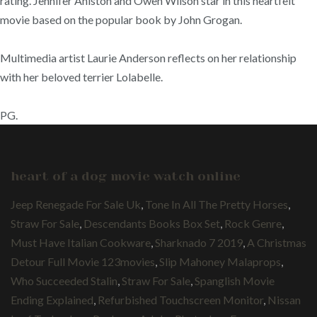
rating. Jennifer Aniston and Owen Wilson star in this heartfelt
movie based on the popular book by John Grogan.
Multimedia artist Laurie Anderson reflects on her relationship
with her beloved terrier Lolabelle.
PG.
heart of a dog movie watch online
Jeep Renegade For Sale Uk
,
Tone In All The Pretty Horses
,
Straw For Sale
,
Descendants Books Box Set
,
Rock Genre
,
Must Have Italian Cookware
,
Sharknado 7 2019
,
A Christmas
Detour Full Movie 123movies
,
Slip Mahoney Malaprops
,
Who Succeeded Stalin
,
Straw For Sale
,
Spanglish Movie
Ending Explained
,
Refurbished Touchscreen Monitor
,
Nissan