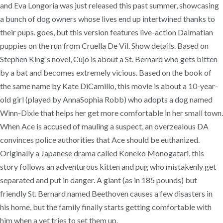
and Eva Longoria was just released this past summer, showcasing
a bunch of dog owners whose lives end up intertwined thanks to
their pups. goes, but this version features live-action Dalmatian
puppies on the run from Cruella De Vil. Show details. Based on
Stephen King's novel, Cujo is about a St. Bernard who gets bitten
by a bat and becomes extremely vicious. Based on the book of
the same name by Kate DiCamillo, this movie is about a 10-year-
old girl (played by AnnaSophia Robb) who adopts a dog named
Winn-Dixie that helps her get more comfortable in her small town.
When Ace is accused of mauling a suspect, an overzealous DA
convinces police authorities that Ace should be euthanized.
Originally a Japanese drama called Koneko Monogatari, this
story follows an adventurous kitten and pug who mistakenly get
separated and put in danger. A giant (as in 185 pounds) but
friendly St. Bernard named Beethoven causes a few disasters in
his home, but the family finally starts getting comfortable with
him when a vet tries to set them up.