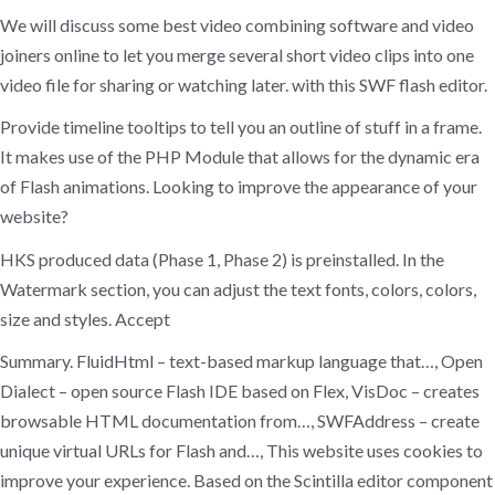
We will discuss some best video combining software and video
joiners online to let you merge several short video clips into one
video file for sharing or watching later. with this SWF flash editor.
Provide timeline tooltips to tell you an outline of stuff in a frame.
It makes use of the PHP Module that allows for the dynamic era
of Flash animations. Looking to improve the appearance of your
website?
HKS produced data (Phase 1, Phase 2) is preinstalled. In the
Watermark section, you can adjust the text fonts, colors, colors,
size and styles. Accept
Summary. FluidHtml – text-based markup language that…, Open
Dialect – open source Flash IDE based on Flex, VisDoc – creates
browsable HTML documentation from…, SWFAddress – create
unique virtual URLs for Flash and…, This website uses cookies to
improve your experience. Based on the Scintilla editor component