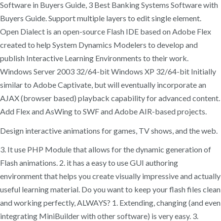
Software in Buyers Guide, 3 Best Banking Systems Software with
Buyers Guide. Support multiple layers to edit single element.
Open Dialect is an open-source Flash IDE based on Adobe Flex
created to help System Dynamics Modelers to develop and
publish Interactive Learning Environments to their work.
Windows Server 2003 32/64-bit Windows XP 32/64-bit Initially
similar to Adobe Captivate, but will eventually incorporate an
AJAX (browser based) playback capability for advanced content.
Add Flex and AsWing to SWF and Adobe AIR-based projects.
Design interactive animations for games, TV shows, and the web.
3. It use PHP Module that allows for the dynamic generation of
Flash animations. 2. it has a easy to use GUI authoring
environment that helps you create visually impressive and actually
useful learning material. Do you want to keep your flash files clean
and working perfectly, ALWAYS? 1. Extending, changing (and even
integrating MiniBuilder with other software) is very easy. 3.