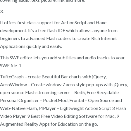
3.
It offers first class support for ActionScript and Haxe
development. it’s a free flash IDE which allows anyone from
beginners to advanced Flash coders to create Rich Internet
Applications quickly and easily.
This SWF editor lets you add subtitles and audio tracks to your
SWF file. 1.
TufteGraph – create Beautiful Bar charts with jQuery,
AeroWindow – Create window 7 aero style pop-ups with jQuery,
open source Flash streaming server – Red5, Free Recyclable
Personal Organizer – PocketMod, Frontal – Open Source and
Web-Native Flash, f4Player – Lightweight Action Script 3 Flash
Video Player, 9 Best Free Video Editing Software for Mac, 9
Augmented Reality Apps for Education on the go.