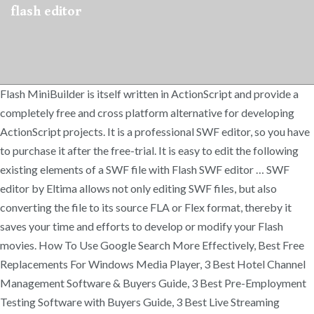
flash editor
Flash MiniBuilder is itself written in ActionScript and provide a
completely free and cross platform alternative for developing
ActionScript projects. It is a professional SWF editor, so you have
to purchase it after the free-trial. It is easy to edit the following
existing elements of a SWF file with Flash SWF editor … SWF
editor by Eltima allows not only editing SWF files, but also
converting the file to its source FLA or Flex format, thereby it
saves your time and efforts to develop or modify your Flash
movies. How To Use Google Search More Effectively, Best Free
Replacements For Windows Media Player, 3 Best Hotel Channel
Management Software & Buyers Guide, 3 Best Pre-Employment
Testing Software with Buyers Guide, 3 Best Live Streaming