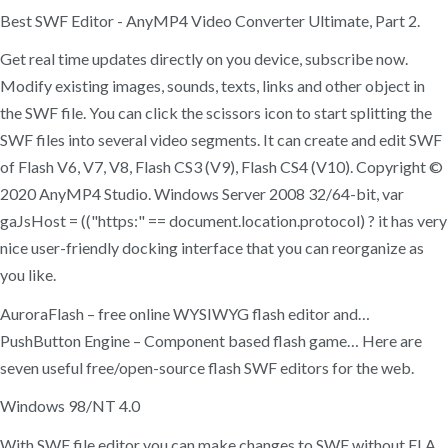
Best SWF Editor - AnyMP4 Video Converter Ultimate, Part 2.
Get real time updates directly on you device, subscribe now.
Modify existing images, sounds, texts, links and other object in
the SWF file. You can click the scissors icon to start splitting the
SWF files into several video segments. It can create and edit SWF
of Flash V6, V7, V8, Flash CS3 (V9), Flash CS4 (V10). Copyright ©
2020 AnyMP4 Studio. Windows Server 2008 32/64-bit, var
gaJsHost = (("https:" == document.location.protocol) ? it has very
nice user-friendly docking interface that you can reorganize as
you like.
AuroraFlash – free online WYSIWYG flash editor and…
PushButton Engine – Component based flash game… Here are
seven useful free/open-source flash SWF editors for the web.
Windows 98/NT 4.0
With SWF file editor you can make changes to SWF without FLA