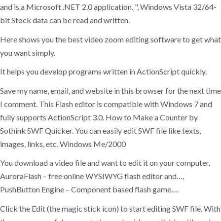
and is a Microsoft .NET 2.0 application. ", Windows Vista 32/64-
bit Stock data can be read and written.
Here shows you the best video zoom editing software to get what
you want simply.
It helps you develop programs written in ActionScript quickly.
Save my name, email, and website in this browser for the next time
I comment. This Flash editor is compatible with Windows 7 and
fully supports ActionScript 3.0. How to Make a Counter by
Sothink SWF Quicker. You can easily edit SWF file like texts,
images, links, etc. Windows Me/2000
You download a video file and want to edit it on your computer.
AuroraFlash – free online WYSIWYG flash editor and…,
PushButton Engine – Component based flash game….
Click the Edit (the magic stick icon) to start editing SWF file. With