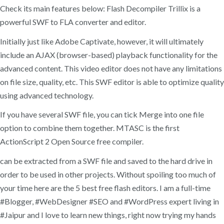
Check its main features below: Flash Decompiler Trillix is a
powerful SWF to FLA converter and editor.
Initially just like Adobe Captivate, however, it will ultimately
include an AJAX (browser-based) playback functionality for the
advanced content. This video editor does not have any limitations
on file size, quality, etc. This SWF editor is able to optimize quality
using advanced technology.
If you have several SWF file, you can tick Merge into one file
option to combine them together. MTASC is the first
ActionScript 2 Open Source free compiler.
can be extracted from a SWF file and saved to the hard drive in
order to be used in other projects. Without spoiling too much of
your time here are the 5 best free flash editors. I am a full-time
#Blogger, #WebDesigner #SEO and #WordPress expert living in
#Jaipur and I love to learn new things, right now trying my hands