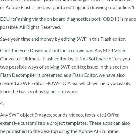
or Adobe Flash. The best photo editing and drawing tool online. 1.
ECU reflashing via the on board diagnostics port (OBD II) is made
possible. All Rights Reserved.
Save your time and money by editing SWF in this Flash editor.
Click the Free Download button to download AnyMP4 Video
Converter Ultimate. Flash editor by Eltima Software offers you
two possible ways of solving SWF editing issue: In this section
Flash Decompiler is presented as a Flash Editor, we have also
created a SWF Editor HOW-TO Area, which will help you easily
learn the basics of using our software.
4.
Any SWF object (images, sounds, videos, texts, etc.) Offer
extensive customizable project templates. These apps can also
be published to the desktop using the Adobe AIR runtime.