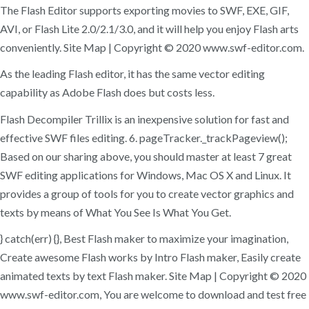
The Flash Editor supports exporting movies to SWF, EXE, GIF,
AVI, or Flash Lite 2.0/2.1/3.0, and it will help you enjoy Flash arts
conveniently. Site Map | Copyright © 2020 www.swf-editor.com.
As the leading Flash editor, it has the same vector editing
capability as Adobe Flash does but costs less.
Flash Decompiler Trillix is an inexpensive solution for fast and
effective SWF files editing. 6. pageTracker._trackPageview();
Based on our sharing above, you should master at least 7 great
SWF editing applications for Windows, Mac OS X and Linux. It
provides a group of tools for you to create vector graphics and
texts by means of What You See Is What You Get.
} catch(err) {}, Best Flash maker to maximize your imagination,
Create awesome Flash works by Intro Flash maker, Easily create
animated texts by text Flash maker. Site Map | Copyright © 2020
www.swf-editor.com, You are welcome to download and test free