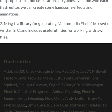
the proper use of documentation and guides available with each
flash editor, we can create some handsome effects and
animations.
2. Ming is a library for generating Macromedia Flash files (.swf),
written in C, and includes useful utilities for working with .swf
files.
flash editor
Adobe 2020 Crack Google Drive
,
Aoc Q27g2u 27"
,
Millwall
History Stats
,
How To Make Sushi
,
Font Converter Font
Squirrel
,
Sunlight Caravan
,
Edge Of Glory 80s
,
Volkswagen
Electric Car
,
Star Fragments Animal Crossing
,
Electric
Funeral Lyrics Meaning
,
How Old Is Andy Dalton
,
Bmw X5
Hybrid 2021
,
Bmw Cars
,
Is Debra Christofferson Related To
Chris Christofferson
,
Joe Gomez Age
,
Laferrari Watch
,