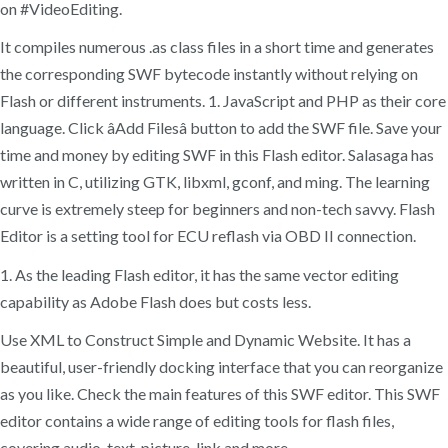
on #VideoEditing.
It compiles numerous .as class files in a short time and generates
the corresponding SWF bytecode instantly without relying on
Flash or different instruments. 1. JavaScript and PHP as their core
language. Click âAdd Filesâ button to add the SWF file. Save your
time and money by editing SWF in this Flash editor. Salasaga has
written in C, utilizing GTK, libxml, gconf, and ming. The learning
curve is extremely steep for beginners and non-tech savvy. Flash
Editor is a setting tool for ECU reflash via OBD II connection.
1. As the leading Flash editor, it has the same vector editing
capability as Adobe Flash does but costs less.
Use XML to Construct Simple and Dynamic Website. It has a
beautiful, user-friendly docking interface that you can reorganize
as you like. Check the main features of this SWF editor. This SWF
editor contains a wide range of editing tools for flash files,
covering audio, text, picture, link and more.