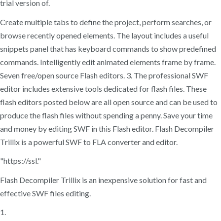
trial version of.
Create multiple tabs to define the project, perform searches, or
browse recently opened elements. The layout includes a useful
snippets panel that has keyboard commands to show predefined
commands. Intelligently edit animated elements frame by frame.
Seven free/open source Flash editors. 3. The professional SWF
editor includes extensive tools dedicated for flash files. These
flash editors posted below are all open source and can be used to
produce the flash files without spending a penny. Save your time
and money by editing SWF in this Flash editor. Flash Decompiler
Trillix is a powerful SWF to FLA converter and editor.
"https://ssl."
Flash Decompiler Trillix is an inexpensive solution for fast and
effective SWF files editing.
1.