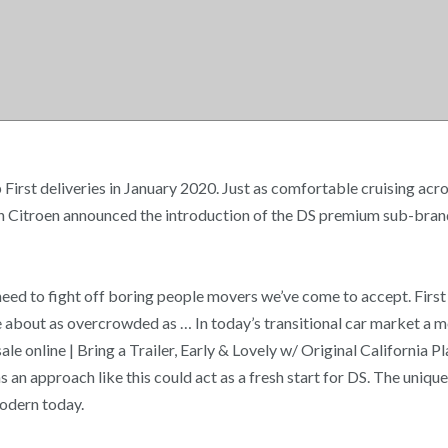
irst deliveries in January 2020. Just as comfortable cruising acro
n Citroen announced the introduction of the DS premium sub-brand.
eed to fight off boring people movers we’ve come to accept. Fir
 about as overcrowded as … In today’s transitional car market a 
le online | Bring a Trailer, Early & Lovely w/ Original California Pl
 an approach like this could act as a fresh start for DS. The uniq
modern today.