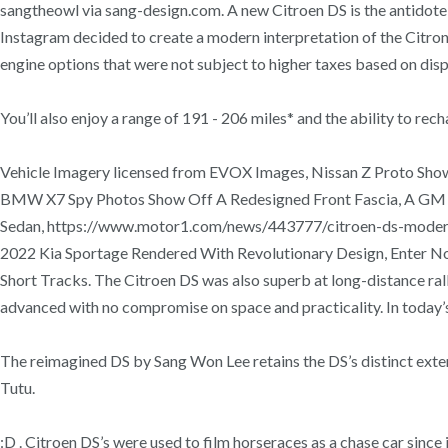
sangtheowl via sang-design.com. A new Citroen DS is the antidot
Instagram decided to create a modern interpretation of the Citron 
engine options that were not subject to higher taxes based on dis
You’ll also enjoy a range of 191 - 206 miles* and the ability to 
Vehicle Imagery licensed from EVOX Images, Nissan Z Proto Show
BMW X7 Spy Photos Show Off A Redesigned Front Fascia, A GM Ca
Sedan, https://www.motor1.com/news/443777/citroen-ds-modern-
2022 Kia Sportage Rendered With Revolutionary Design, Enter 
Short Tracks. The Citroen DS was also superb at long-distance r
advanced with no compromise on space and practicality. In today’
The reimagined DS by Sang Won Lee retains the DS’s distinct exteri
Tutu.
:D . Citroen DS’s were used to film horseraces as a chase car sinc