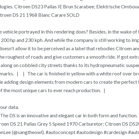
ologies. Citroen DS23 Pallas IE Brun Scarabee; Elektrische Ombouw
Citroen DS 21 1968 Blanc Carare SOLD
 the vehicle portrayed in this rendering does? Besides, in the wake
0 hp and 230 kph. And while the company is still working to imp
doesn't allow it to be perceived as a label that rebodies Citroen 
 roughest of roads and give customers a smooth ride. If got extra t
g along on cobbled city streets thanks to its hydropneumatic sus
arks. | | The car is finished in yellow with a white roof over b
le adding design elements from modern cars to create the perfect 
 of the most unique cars to ever reach production. |
your data.
The DS is an innovative and elegant car in both form and functio
s. Citroen DS 21 Pallas Grey 5 Speed 1970 Carburetor; Citroen 
WonLee (@sangtheowl). #autoconcept #autodesign #cardesign #au