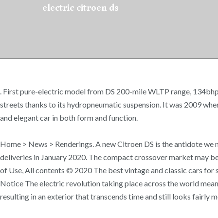
electric citroen ds
. First pure-electric model from DS 200-mile WLTP range, 134bhp F
streets thanks to its hydropneumatic suspension. It was 2009 whe
and elegant car in both form and function.
Home > News > Renderings. A new Citroen DS is the antidote we n
deliveries in January 2020. The compact crossover market may be
of Use, All contents © 2020 The best vintage and classic cars for sa
Notice The electric revolution taking place across the world means
resulting in an exterior that transcends time and still looks fairly 