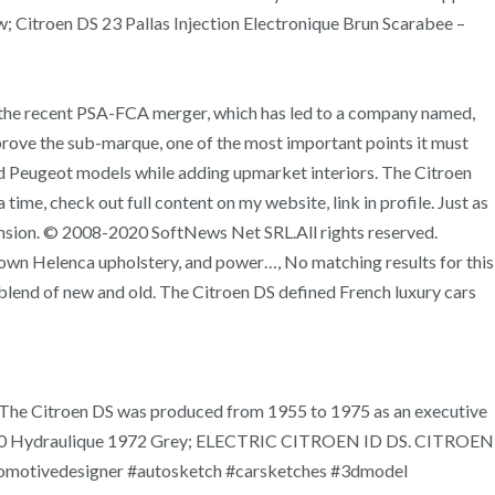
; Citroen DS 23 Pallas Injection Electronique Brun Scarabee –
 of the recent PSA-FCA merger, which has led to a company named,
rove the sub-marque, one of the most important points it must
and Peugeot models while adding upmarket interiors. The Citroen
ime, check out full content on my website, link in profile. Just as
pension. © 2008-2020 SoftNews Net SRL.All rights reserved.
rown Helenca upholstery, and power…, No matching results for this
blend of new and old. The Citroen DS defined French luxury cars
n. The Citroen DS was produced from 1955 to 1975 as an executive
DS DS20 Hydraulique 1972 Grey; ELECTRIC CITROEN ID DS. CITROEN
tomotivedesigner #autosketch #carsketches #3dmodel