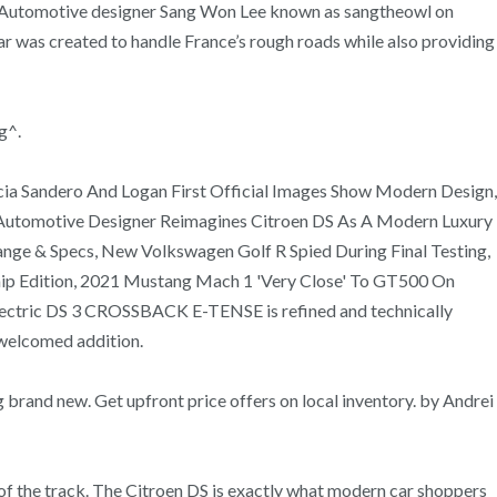
t. Automotive designer Sang Won Lee known as sangtheowl on
ar was created to handle France’s rough roads while also providing
g^.
ia Sandero And Logan First Official Images Show Modern Design,
 Automotive Designer Reimagines Citroen DS As A Modern Luxury
e & Specs, New Volkswagen Golf R Spied During Final Testing,
ip Edition, 2021 Mustang Mach 1 'Very Close' To GT500 On
electric DS 3 CROSSBACK E-TENSE is refined and technically
 welcomed addition.
 brand new. Get upfront price offers on local inventory. by Andrei
e of the track. The Citroen DS is exactly what modern car shoppers