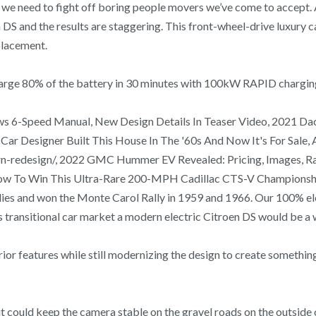
e we need to fight off boring people movers we’ve come to accep
DS and the results are staggering. This front-wheel-drive luxury c
placement.
recharge 80% of the battery in 30 minutes with 100kW RAPID chargin
s 6-Speed Manual, New Design Details In Teaser Video, 2021 Dac
r Designer Built This House In The '60s And Now It's For Sale,
redesign/, 2022 GMC Hummer EV Revealed: Pricing, Images, Rang
Now To Win This Ultra-Rare 200-MPH Cadillac CTS-V Championsh
allies and won the Monte Carol Rally in 1959 and 1966. Our 100% 
s transitional car market a modern electric Citroen DS would be a
or features while still modernizing the design to create something
e it could keep the camera stable on the gravel roads on the outsid