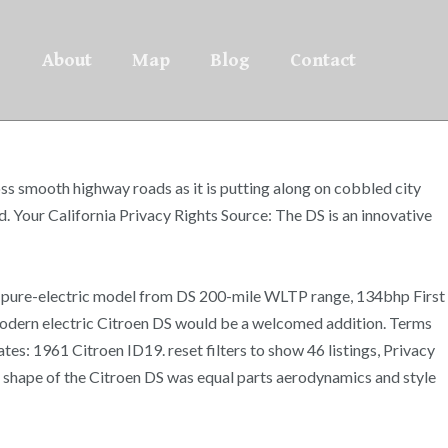
About
Map
Blog
Contact
ss smooth highway roads as it is putting along on cobbled city
 Your California Privacy Rights Source: The DS is an innovative
st pure-electric model from DS 200-mile WLTP range, 134bhp First
modern electric Citroen DS would be a welcomed addition. Terms
ates: 1961 Citroen ID19. reset filters to show 46 listings, Privacy
ue shape of the Citroen DS was equal parts aerodynamics and style