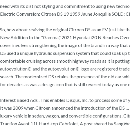
need with its distinct styling and commitment to using new techn
Electric Conversion; Citroen DS 19 1959 Jaune Jonquille SOLD; 
So, how about reviving the original Citroen DS as an EV, just like
New Addition to the “Gamma,” 2021 Hyundai i20 N Reaches Over 20
cover involves strengthening the image of the brand in a way that 
DS used a unique hydraulic suspension system that could soak up the
comfortable cruising across smooth highway roads as it is puttin
autoevolution® and the autoevolution® logo are registered tradem
search. The modernized DS retains the presence of the old car whi
for decades as was a design icon that is still revered today as one
Interest Based Ads . This enables Disqus, Inc. to process some of 
It was 2009 when Citroen announced the introduction of the DS … 
luxury vehicle in sedan, wagon, and convertible configuration
Traction Avant 11L Hard-top Cabriolet, A post shared by Sang