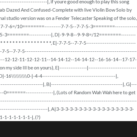
------------------------|, if youre good enough to play this song
tab Dazed And Confused-Complete with live Violin Bow Solo by
nal studio version was on a Fender Telecaster Speaking of the solo,
|-7-7-6--7-7-6=/10========---------7-7-5--7-7-5-3========------------
5-3========------------|, D|-9-9-8--9-9-8=/12========--------
 * * * * * * * * * * * * *, E|-7-7-5--7-7-5---------------------------
7-7-5--7-7-5-------------------------------------------------------------
9-7---12-12-11-12-12-11--14-14-12--14-14-12--16-16-14--17-17-
de Ill be on yours), E|---------------|--------------------------
 D|-16\\\\\\\\\\0-|-4-4----------------------------------------|,
-----------------------|, B|---------------------------------------|, G|---
0-0-----0=======---------------|, (Lots of Random Wah Wah here to get
------|, B|--------------------------------------------------------------------------------
--------------------------------|, A|3-3-3-3-3-3-3-3-3-3-3-3-3-3-3-3-3-
-1-1-1-1-1-1-|, (?)