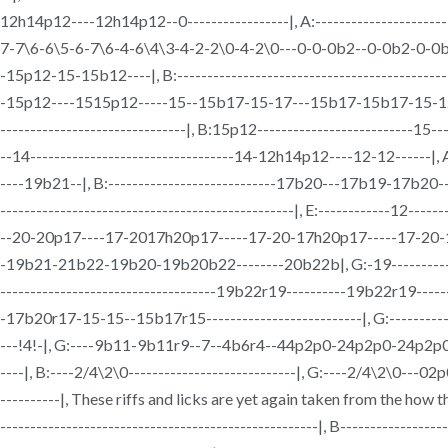
12h14p12----12h14p12--0-----------------|, A:--------------------------
7-7\6-6\5-6-7\6-4-6\4\3-4-2-2\0-4-2\0---0-0-0b2--0-0b2-0-0b2-0-0b2|, 
-15p12-15-15b12----|, B:-----------------------------------------
-15p12----1515p12-----15--15b17-15-17---15b17-15b17-15-12-----12--
-------------------------------|, B:15p12--------------------------15
--14----------------------------------14-12h14p12----12-12------|, A:--
----19b21--|, B:----------------------------17b20---17b19-17b20--17
-------------------------------------------------|, E:------------12------
--20-20p17----17-2017h20p17-----17-20-17h20p17-----17-20-17h20
-19b21-21b22-19b20-19b20b22--------20b22b|, G:-19----------------19--
------------------------------------19b22r19----------19b22r19-
-17b20r17-15-15--15b17r15--------------------------|, G:------------
---!4!-|, G:----9b11-9b11r9--7--4b6r4--44p2p0-24p2p0-24p2p0-24p2p
----|, B:----2/4\2\0----------------------------|, G:----2/4\2\0---02p
----------|, These riffs and licks are yet again taken from the ho
-----------------------------------------------------|, B-----------------