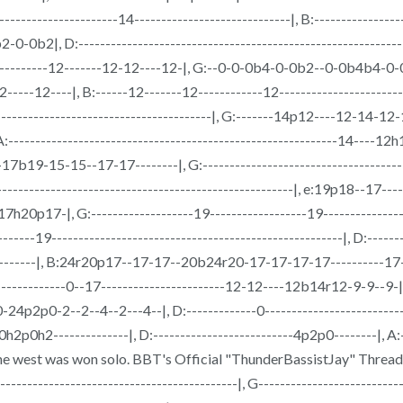
------------------14-----------------------------|, B:------------------
D:-------------------------------------------------------------------
-------------12-------12-12----12-|, G:--0-0-0b4-0-0b2--0-0b4b4-0
--|, B:------12-------12------------12-----------------------------
------------------------------------------|, G:-------14p12----12-14-
-----------------------------------------------------------14----12h14p
b19-15-15--17-17--------|, G:---------------------------------------
-------------------------------------------------------|, e:19p18--17-----
p17-|, G:-------------------19------------------19--------------
----------------------------------------------------|, D:------------
-----------|, B:24r20p17--17-17--20b24r20-17-17-17-17----------1
----------0--17-----------------------12-12----12b14r12-9-9--9-|, B:
0-2--2--4--2---4--|, D:-------------0--------------------------------
0h2p0h2--------------|, D:--------------------------4p2p0--------|, A:--
w the west was won solo. BBT's Official "ThunderBassistJay" Thread
---------------------------------------------|, G-------------------------