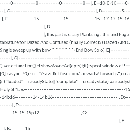
------8-------------8------------8------------8---|, E--10-8-10-----8-
--|, G-------------------------------------------------|, D-----------5
-|, E---------------15--------------15---------------15--17-17-15-1
-------------------------|, D----------------------------------------------
-------------------------|, this part is crazy Plant sings this and 
tablature for Dazed And Confused (finally Correct?) Dazed And Conf
Single sweep up with bow ``````````````` (End Bow Solo), E|---
------|, G|-----------------------|-----------|--------------------------
');var c=function(){cf.showAsyncAd(opts)};if(typeof window.cf 
[0];r.async=!0;r.src="//srv.clickfuse.com/showads/showad.js";r.r
{if("loaded"==r.readyState||"complete"==r.readyState)r.onreadysta
Holy Sh*t. e:-----------------------------------------------------
-14b16----------14-14b16-------------------------------------|, D:------
-------|, E:---------------------------------------------------------
-------15-15-15p12-----------------------|, G:-------------------------
--------------------------------------------------------------------|, E:--
--|, B:--------15----------------------------------------------------