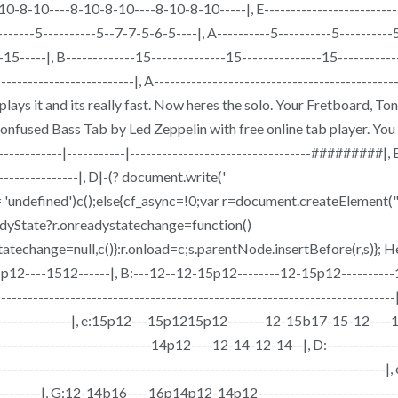
10-8-10----8-10-8-10----8-10-8-10-----|, E-----------------------------
----------5----------5--7-7-5-6-5----|, A----------5----------5--------
6-15-----|, B-------------15--------------15---------------15------
-------------------------|, A----------------------------------------------
Page plays it and its really fast. Now heres the solo. Your Fretboar
used Bass Tab by Led Zeppelin with free online tab player. You can
--------------------|-----------|----------------------------------#########|
-----------------|, D|-(? document.write('
!== 'undefined')c();else{cf_async=!0;var r=document.createEleme
eadyState?r.onreadystatechange=function()
techange=null,c()}:r.onload=c;s.parentNode.insertBefore(r,s)}; He
-----15p12----1512------|, B:---12--12-15p12--------12-15p12-------
-----------------------------------------------------------------------|,
--------------------|, e:15p12---15p1215p12-------12-15b17-15-12----1
----------------------------14p12----12-14-12-14--|, D:----------------
-------------------------------------------------------------------------|,
-------------|, G:12-14b16----16p14p12-14p12-------------------------