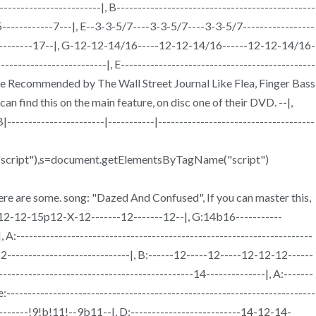
--------------------|, B-----------------------------------------------
--5------------7---|, E--3-3-5/7----3-3-5/7----3-3-5/7-----------------
-------------17--|, G-12-12-14/16-----12-12-14/16------12-12-14/16-
-------------------------|, E----------------------------------------------
d, Tone Recommended by The Wall Street Journal Like Flea, Finger Bass
 find this on the main feature, on disc one of their DVD. --|,
, B|-----------------------|-----------|-------------------------------------
nt("script"),s=document.getElementsByTagName("script")
re are some. song: "Dazed And Confused", If you can master this,
---12-12-15p12-X-12-------12-------12--|, G:14b16-----------
 A:----------------------------------------------------------------------
2-----------------------------|, B:------12-----12-----12-12-12------
-------------------------------------------14--------------|, A:-------
 e:-------------------------------------------------------------------------
--------!9!b!11!--9b11--|, D:--------------------------14-12-14-