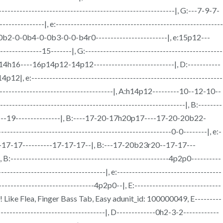
---------------------------------------------------------|, G:---7-9-7-
--------|, e:--------------------------------------------------------
-0b2-0-0b4-0-0b3-0-0-b4r0------------------------|, e:15p12---
--------15-------|, G:----------------------------------------------
12-14h16----16p14p12-14p12---------------------------|, D:-----------
12|, e:----------------------------------------------------------------
------------------------------------|, A:h14p12---------10--12-10--
-------------------------------------------------------------|, B:--------
---19---------------|, B:----17-20-17h20p17----17-20-20b22-
----------------------------------------------------0-0--------|, e:-
7-17-17----------17-17-17--|, B:---17-20b23r20--17-17---
-----------------------------------------------------4p2p0----------
-----------------------------|, e:-----------------------------------
------------------------------4p2p0--|, E:-----------------------------
! Like Flea, Finger Bass Tab, Easy adunit_id: 100000049, E---------
-------------------------------------|, D-------------0h2-3-2------------