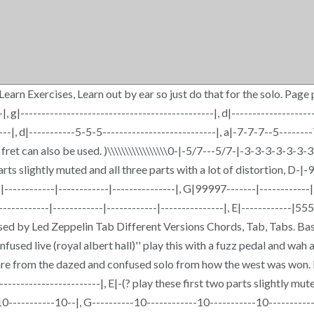
rn Exercises, Learn out by ear so just do that for the solo. Page pl
--|, g|----------------------------------------------|, d|----------------
-|, d|-----------5-5-5---------------------------|, a|-7-7-7--5--------7-
 fret can also be used. )\\\\\\\\\\\\\\\\\0-|-5/7---5/7-|-3-3-3-3-3-
parts slightly muted and all three parts with a lot of distortion, 
---|------------|------------|---------------|, G|99997-------|----------
--------|------------|------------|---------------|, E|-----------
used by Led Zeppelin Tab Different Versions Chords, Tab, Tabs. Ba
d live (royal albert hall)'' play this with a fuzz pedal and wah and ech
e from the dazed and confused solo from how the west was won. b
-------------------------|, E|-(? play these first two parts slightly mut
-10-----------10--|, G----------10------------10-----------10----------