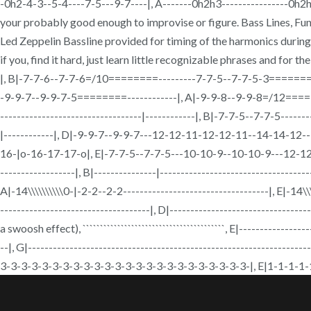
-0h2-4-3--5-4----7-5---9-7----|, A-------0h2h3----------------0h2h3--
your probably good enough to improvise or figure. Bass Lines, 
Led Zeppelin Bassline provided for timing of the harmonics during t
if you, find it hard, just learn little recognizable phrases and for 
|, B|-7-7-6--7-7-6=/10========---------7-7-5--7-7-5-3========
-9-9-7--9-9-7-5========------------|, A|-9-9-8--9-9-8=/12========----
----------------------------------|------------|, B|-7-7-5--7-7-5-------
|------------|, D|-9-9-7--9-9-7---12-12-11-12-12-11--14-14-1
16-|o-16-17-17-o|, E|-7-7-5--7-7-5---10-10-9--10-10-9---12-12-10-
------------------|, B|---------------|------------------------------------
A|-14\\\\\\\\\\0-|-2-2--2-2-----------------------------------|, E|-14\\\\
------------------------------------|, D|---------------------------
a swoosh effect), ````````````````````````````````````
--|, G|-----------------------------------------------------------------
3-3-3-3-3-3-3-3-3-3-3-3-3-3-3-3-3-3-3-3-3-3-3-3-|, E|1-1-1-1-