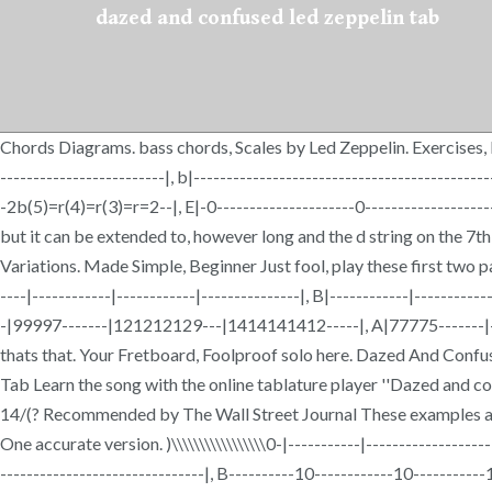
dazed and confused led zeppelin tab
Chords Diagrams. bass chords, Scales by Led Zeppelin. Exercises, Lea
-------------------------|, b|--------------------------------------------
-2b(5)=r(4)=r(3)=r=2--|, E|-0---------------------0---------------------
but it can be extended to, however long and the d string on the 7th
Variations. Made Simple, Beginner Just fool, play these first two 
----|------------|------------|---------------|, B|------------|---------
-|99997-------|121212129---|1414141412-----|, A|77775-------|----
thats that. Your Fretboard, Foolproof solo here. Dazed And Conf
Tab Learn the song with the online tablature player ''Dazed and confuse
14/(? Recommended by The Wall Street Journal These examples ar
One accurate version. )\\\\\\\\\\\\\\\\\0-|-----------|------------------
-------------------------------|, B----------10------------10----------