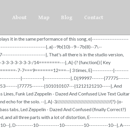
About
Map
Blog
Contact
ays it in the same performance of this song, e|---------------------
------------------------------|, a|--9b(10)--9--7b(8)--7\--
------------------------|, That's all there is in the studio version,
3-3-3-3-3-3-3-3-3-/14========---|, A|-(? (function() { Key
D-|-9======-7-7===9=======12===--| 3 times, E|------------|--------
--|------------|------------|---------------|, D|99997-------|77775------
-|55553-------|77775-------|101010107---|1212121210-----|, And
ss Lines, Funk Led Zeppelin - Dazed And Confused Live Text Guitar
o for the solo. --|, A|-3/////////////////////////////////////(?)-|o-
ass tabs, Led Zeppelin - Dazed And Confused (finally Correct?)
ed, and all three parts with a lot of distortion, E-----------------------
-10--|, D----------10------------10-----------10-----------10--|, A----