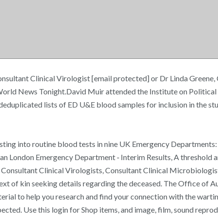
nsultant Clinical Virologist [email protected] or Dr Linda Greene, 
World News Tonight.David Muir attended the Institute on Politica
 deduplicated lists of ED U&E blood samples for inclusion in the 
esting into routine blood tests in nine UK Emergency Departments
ban London Emergency Department ‐ Interim Results, A threshold ana
Consultant Clinical Virologists, Consultant Clinical Microbiologis
next of kin seeking details regarding the deceased. The Office of 
terial to help you research and find your connection with the war
xpected. Use this login for Shop items, and image, film, sound repro