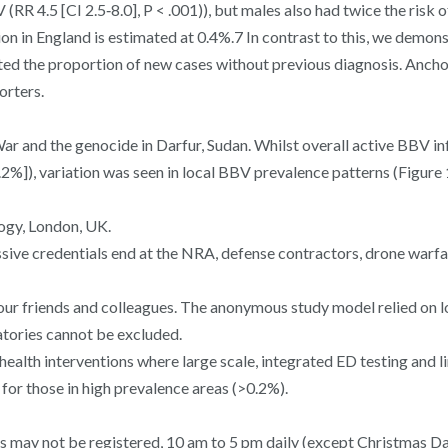
V (RR 4.5 [CI 2.5‐8.0], P < .001)), but males also had twice the risk
ion in England is estimated at 0.4%.7 In contrast to this, we dem
imated the proportion of new cases without previous diagnosis. A
orters.
r and the genocide in Darfur, Sudan. Whilst overall active BBV in
%]), variation was seen in local BBV prevalence patterns (Figure 
ogy, London, UK.
sive credentials end at the NRA, defense contractors, drone warfa
th your friends and colleagues. The anonymous study model relied on
ratories cannot be excluded.
health interventions where large scale, integrated ED testing and
or those in high prevalence areas (>0.2%).
ss may not be registered, 10 am to 5 pm daily (except Christmas Day