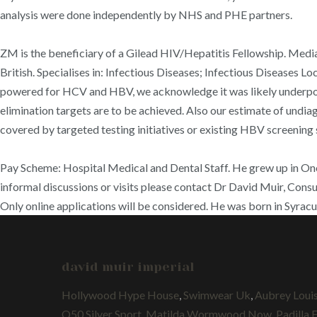
analysis were done independently by NHS and PHE partners.
ZM is the beneficiary of a Gilead HIV/Hepatitis Fellowship. Medi
British. Specialises in: Infectious Diseases; Infectious Diseases Lo
powered for HCV and HBV, we acknowledge it was likely underpowe
elimination targets are to be achieved. Also our estimate of undia
covered by targeted testing initiatives or existing HBV screening 
Pay Scheme: Hospital Medical and Dental Staff. He grew up in On
informal discussions or visits please contact Dr David Muir, Consul
Only online applications will be considered. He was born in Syrac
david muir imperial
Hollywood Hype House
,
Swimwear Uk
,
Aubrey Loui
Q50 Silver Sport
,
Matilda Wormwood Now
,
Padilla 