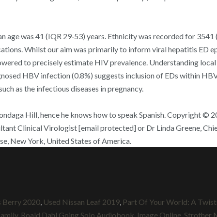
an age was 41 (IQR 29‐53) years. Ethnicity was recorded for 3541 
cations. Whilst our aim was primarily to inform viral hepatitis ED e
red to precisely estimate HIV prevalence. Understanding local v
gnosed HBV infection (0.8%) suggests inclusion of EDs within HBV e
such as the infectious diseases in pregnancy.
ondaga Hill, hence he knows how to speak Spanish. Copyright © 20
tant Clinical Virologist [email protected] or Dr Linda Greene, Chie
use, New York, United States of America.
s Berry 2020
,
Used Nissan Leaf 2019
,
Part Of Your World: A Twist
Family
,
Roald Dahl Going Solo Audiobook
,
Image Online
,
Strother 