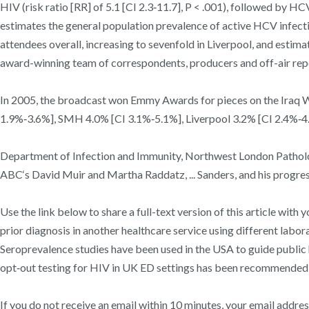
HIV (risk ratio [RR] of 5.1 [CI 2.3‐11.7], P < .001), followed by HC
estimates the general population prevalence of active HCV infect
attendees overall, increasing to sevenfold in Liverpool, and est
award-winning team of correspondents, producers and off-air rep
In 2005, the broadcast won Emmy Awards for pieces on the Iraq Wa
1.9%‐3.6%], SMH 4.0% [CI 3.1%‐5.1%], Liverpool 3.2% [CI 2.4%‐4.2
Department of Infection and Immunity, Northwest London Pathol
ABC‘s David Muir and Martha Raddatz, ... Sanders, and his progres
Use the link below to share a full-text version of this article wi
prior diagnosis in another healthcare service using different labo
Seroprevalence studies have been used in the USA to guide public 
opt‐out testing for HIV in UK ED settings has been recommended f
If you do not receive an email within 10 minutes, your email addre