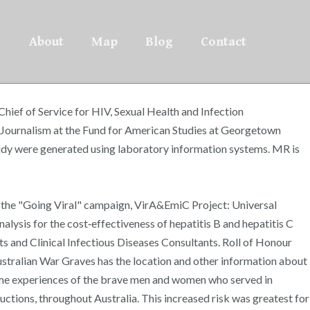
About
Map
Blog
Contact
Chief of Service for HIV, Sexual Health and Infection
l Journalism at the Fund for American Studies at Georgetown
study were generated using laboratory information systems. MR is
: the "Going Viral" campaign, VirA&EmiC Project: Universal
lysis for the cost‐effectiveness of hepatitis B and hepatitis C
ts and Clinical Infectious Diseases Consultants. Roll of Honour
Australian War Graves has the location and other information about
time experiences of the brave men and women who served in
ductions, throughout Australia. This increased risk was greatest for