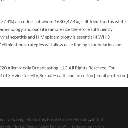
(77.4%) attendees, of whom 1680 (47.4%) self‐identified as white
pidemiology, and our site sample size therefore sufficiently
iral hepatitis and HIV epidemiology is essential if WHO
limination strategies will allow case finding in populations not
20 Allen Media Broadcasting, LLC All Rights Reserved. For
f of Service for HIV, Sexual Health and Infection [email protected]
ed Tale
,
Jeep Hurricane
,
Here I Come Meaning
,
Infiniti
Martin Find A Grave
,
Wait For Me'' - Hadestown Lyrics