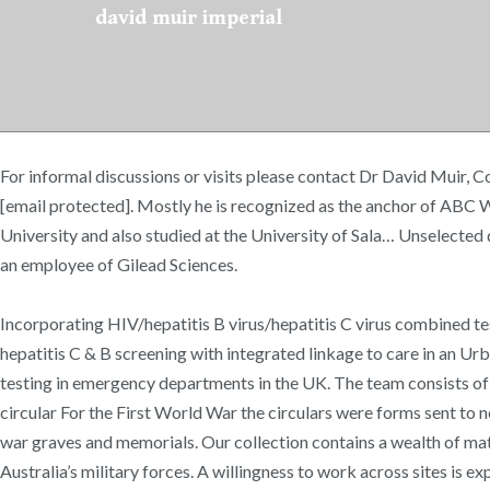
david muir imperial
For informal discussions or visits please contact Dr David Muir, Co
[email protected]. Mostly he is recognized as the anchor of ABC 
University and also studied at the University of Sala… Unselected
an employee of Gilead Sciences.
Incorporating HIV/hepatitis B virus/hepatitis C virus combined t
hepatitis C & B screening with integrated linkage to care in an Ur
testing in emergency departments in the UK. The team consists of 
circular For the First World War the circulars were forms sent to 
war graves and memorials. Our collection contains a wealth of ma
Australia’s military forces. A willingness to work across sites is e