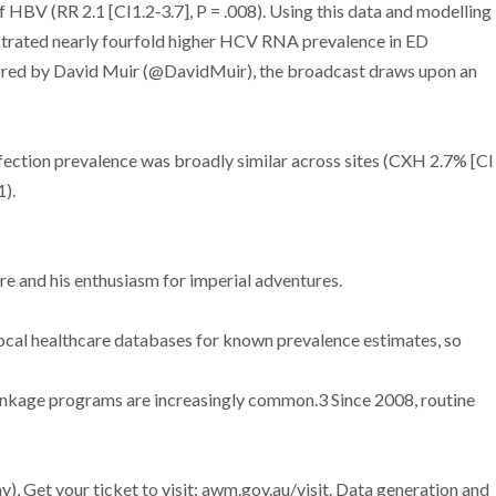
 of HBV (RR 2.1 [CI1.2‐3.7], P = .008). Using this data and modelling
onstrated nearly fourfold higher HCV RNA prevalence in ED
nchored by David Muir (@DavidMuir), the broadcast draws upon an
fection prevalence was broadly similar across sites (CXH 2.7% [CI
1).
re and his enthusiasm for imperial adventures.
 local healthcare databases for known prevalence estimates, so
 linkage programs are increasingly common.3 Since 2008, routine
), Get your ticket to visit: awm.gov.au/visit. Data generation and