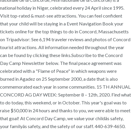
national holiday in Niger, celebrated every 24 April since 1995.
Visit top-rated & must-see attractions. You can feel confident
that your child will be staying in a Event Navigation Book your
tickets online for the top things to do in Concord, Massachusetts
on Tripadvisor: See 6,194 traveler reviews and photos of Concord
tourist attractions. All information needed throughout the year
can be found by clicking these links.Subscribe to the Concord
Day Camp Newsletter below. The final peace agreement was
celebrated with a "Flame of Peace" in which weapons were
burned in Agadez on 25 September 2000, a date that is also
commemorated each year in some communities. 15 TH ANNUAL
CONCORD AG DAY WEEK: September 8 – 12th, 2020. Find what
to do today, this weekend, or in October. This year's goal was to
raise $50,000 in 24 hours and thanks to you, we were able to meet
that goal! At Concord Day Camp, we value your childâs safety,
your familyâs safety, and the safety of our staff. 440-639-4650.