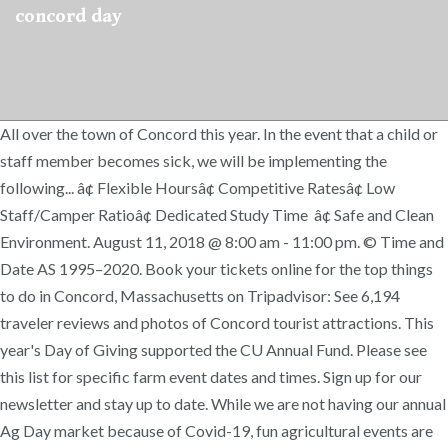
concord day
All over the town of Concord this year. In the event that a child or
staff member becomes sick, we will be implementing the
following... â¢ Flexible Hoursâ¢ Competitive Ratesâ¢ Low
Staff/Camper Ratioâ¢ Dedicated Study Time â¢ Safe and Clean
Environment. August 11, 2018 @ 8:00 am - 11:00 pm. © Time and
Date AS 1995–2020. Book your tickets online for the top things
to do in Concord, Massachusetts on Tripadvisor: See 6,194
traveler reviews and photos of Concord tourist attractions. This
year's Day of Giving supported the CU Annual Fund. Please see
this list for specific farm event dates and times. Sign up for our
newsletter and stay up to date. While we are not having our annual
Ag Day market because of Covid-19, fun agricultural events are