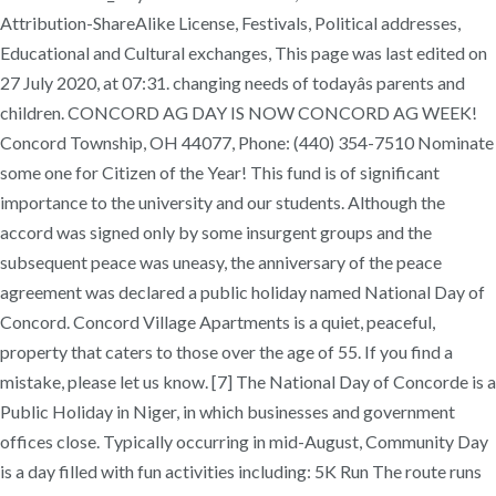
Attribution-ShareAlike License, Festivals, Political addresses,
Educational and Cultural exchanges, This page was last edited on
27 July 2020, at 07:31. changing needs of todayâs parents and
children. CONCORD AG DAY IS NOW CONCORD AG WEEK!
Concord Township, OH 44077, Phone: (440) 354-7510 Nominate
some one for Citizen of the Year! This fund is of significant
importance to the university and our students. Although the
accord was signed only by some insurgent groups and the
subsequent peace was uneasy, the anniversary of the peace
agreement was declared a public holiday named National Day of
Concord. Concord Village Apartments is a quiet, peaceful,
property that caters to those over the age of 55. If you find a
mistake, please let us know. [7] The National Day of Concorde is a
Public Holiday in Niger, in which businesses and government
offices close. Typically occurring in mid-August, Community Day
is a day filled with fun activities including: 5K Run The route runs