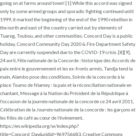
going on at farms around town! [1] While this accord was signed
only by some armed groups and sporadic fighting continued until
1999, it marked the beginning of the end of the 1990 rebellion in
the north and east of the country carried out by elements of
Tuareg, Toubou, and other communities. Concord Day is a public
holiday. Concord Community Day 2020 & Fire Department Safety
Day are currently suspended due to the COVID-19 crisis. [8][9],
24 avril, Fête nationale de la Concorde : historique des Accords de
paix entre le gouvernement et les ex-fronts armés, Tandja tend la
main, Alambo pose des conditions, Soirée de la concorde à la
place Toumo de Niamey : la paix et la réconciliation nationale en
chantant, Message à la Nation du Président de la République à
l'occasion de la journée nationale de la concorde ce 24 avril 2011,
Célébration de la Journée nationale de la concorde : les garçons et
les filles de café au cœur de l'évènement,
https://en.wikipedia.org/w/index.php?
title=Concord_Day&oldid=969756683, Creative Commons