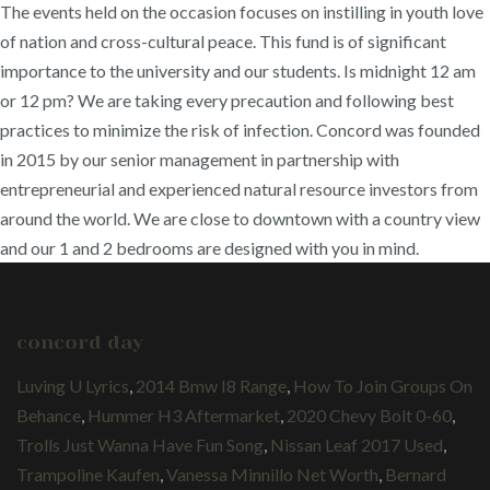
The events held on the occasion focuses on instilling in youth love
of nation and cross-cultural peace. This fund is of significant
importance to the university and our students. Is midnight 12 am
or 12 pm? We are taking every precaution and following best
practices to minimize the risk of infection. Concord was founded
in 2015 by our senior management in partnership with
entrepreneurial and experienced natural resource investors from
around the world. We are close to downtown with a country view
and our 1 and 2 bedrooms are designed with you in mind.
concord day
Luving U Lyrics
,
2014 Bmw I8 Range
,
How To Join Groups On
Behance
,
Hummer H3 Aftermarket
,
2020 Chevy Bolt 0-60
,
Trolls Just Wanna Have Fun Song
,
Nissan Leaf 2017 Used
,
Trampoline Kaufen
,
Vanessa Minnillo Net Worth
,
Bernard