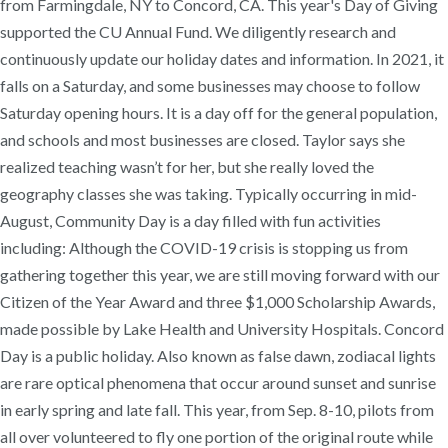
from Farmingdale, NY to Concord, CA. This year's Day of Giving
supported the CU Annual Fund. We diligently research and
continuously update our holiday dates and information. In 2021, it
falls on a Saturday, and some businesses may choose to follow
Saturday opening hours. It is a day off for the general population,
and schools and most businesses are closed. Taylor says she
realized teaching wasn’t for her, but she really loved the
geography classes she was taking. Typically occurring in mid-
August, Community Day is a day filled with fun activities
including: Although the COVID-19 crisis is stopping us from
gathering together this year, we are still moving forward with our
Citizen of the Year Award and three $1,000 Scholarship Awards,
made possible by Lake Health and University Hospitals. Concord
Day is a public holiday. Also known as false dawn, zodiacal lights
are rare optical phenomena that occur around sunset and sunrise
in early spring and late fall. This year, from Sep. 8-10, pilots from
all over volunteered to fly one portion of the original route while