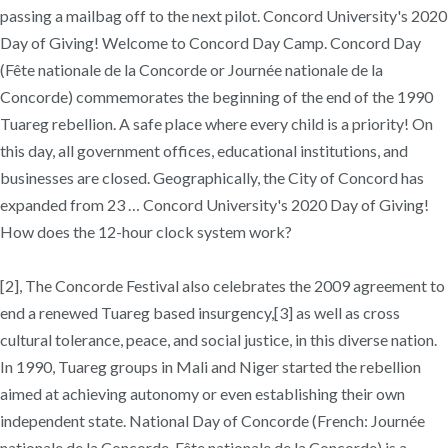
passing a mailbag off to the next pilot. Concord University's 2020
Day of Giving! Welcome to Concord Day Camp. Concord Day
(Fête nationale de la Concorde or Journée nationale de la
Concorde) commemorates the beginning of the end of the 1990
Tuareg rebellion. A safe place where every child is a priority! On
this day, all government offices, educational institutions, and
businesses are closed. Geographically, the City of Concord has
expanded from 23 … Concord University's 2020 Day of Giving!
How does the 12-hour clock system work?
[2], The Concorde Festival also celebrates the 2009 agreement to
end a renewed Tuareg based insurgency,[3] as well as cross
cultural tolerance, peace, and social justice, in this diverse nation.
In 1990, Tuareg groups in Mali and Niger started the rebellion
aimed at achieving autonomy or even establishing their own
independent state. National Day of Concorde (French: Journée
nationale de la Concorde, Fête nationale de la Concorde) is a