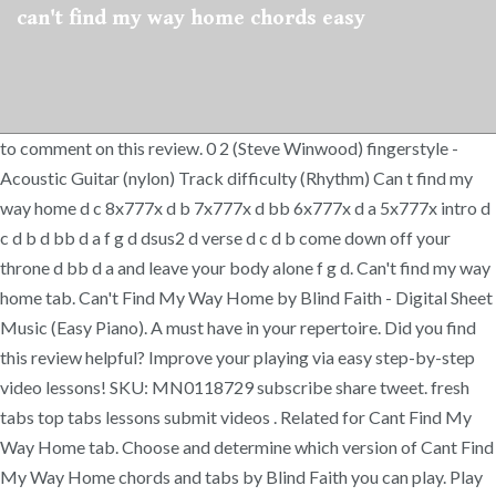
can't find my way home chords easy
to comment on this review. 0 2 (Steve Winwood) fingerstyle -
Acoustic Guitar (nylon) Track difficulty (Rhythm) Can t find my
way home d c 8x777x d b 7x777x d bb 6x777x d a 5x777x intro d
c d b d bb d a f g d dsus2 d verse d c d b come down off your
throne d bb d a and leave your body alone f g d. Can't find my way
home tab. Can't Find My Way Home by Blind Faith - Digital Sheet
Music (Easy Piano). A must have in your repertoire. Did you find
this review helpful? Improve your playing via easy step-by-step
video lessons! SKU: MN0118729 subscribe share tweet. fresh
tabs top tabs lessons submit videos . Related for Cant Find My
Way Home tab. Choose and determine which version of Cant Find
My Way Home chords and tabs by Blind Faith you can play. Play