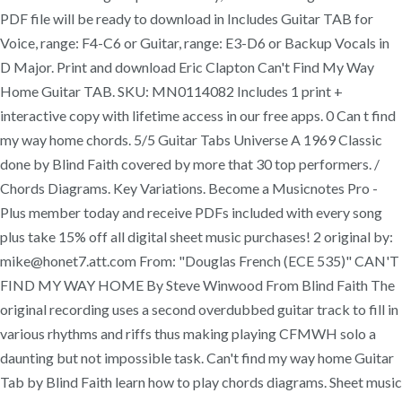
PDF file will be ready to download in Includes Guitar TAB for
Voice, range: F4-C6 or Guitar, range: E3-D6 or Backup Vocals in
D Major. Print and download Eric Clapton Can't Find My Way
Home Guitar TAB. SKU: MN0114082 Includes 1 print +
interactive copy with lifetime access in our free apps. 0 Can t find
my way home chords. 5/5 Guitar Tabs Universe A 1969 Classic
done by Blind Faith covered by more that 30 top performers. /
Chords Diagrams. Key Variations. Become a Musicnotes Pro -
Plus member today and receive PDFs included with every song
plus take 15% off all digital sheet music purchases! 2 original by:
mike@honet7.att.com From: "Douglas French (ECE 535)" CAN'T
FIND MY WAY HOME By Steve Winwood From Blind Faith The
original recording uses a second overdubbed guitar track to fill in
various rhythms and riffs thus making playing CFMWH solo a
daunting but not impossible task. Can't find my way home Guitar
Tab by Blind Faith learn how to play chords diagrams. Sheet music