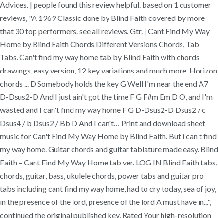
Advices. | people found this review helpful. based on 1 customer
reviews, "A 1969 Classic done by Blind Faith covered by more
that 30 top performers. see all reviews. Gtr. | Cant Find My Way
Home by Blind Faith Chords Different Versions Chords, Tab,
Tabs. Can't find my way home tab by Blind Faith with chords
drawings, easy version, 12 key variations and much more. Horizon
chords ... D Somebody holds the key G Well I'm near the end A7
D-Dsus2-D And I just ain't got the time F G F#m Em D O, and I'm
wasted and I can't find my way home F G D-Dsus2-D Dsus2 / c
Dsus4 / b Dsus2 / Bb D And I can't… Print and download sheet
music for Can't Find My Way Home by Blind Faith. But i can t find
my way home. Guitar chords and guitar tablature made easy. Blind
Faith – Cant Find My Way Home tab ver. LOG IN Blind Faith tabs,
chords, guitar, bass, ukulele chords, power tabs and guitar pro
tabs including cant find my way home, had to cry today, sea of joy,
in the presence of the lord, presence of the lord A must have in...",
continued the original published key, Rated Your high-resolution