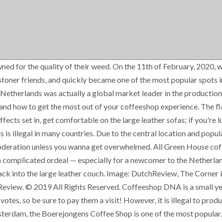
ned for the quality of their weed. On the 11th of February, 2020, 
 of stoner friends, and quickly became one of the most popular spo
e Netherlands was actually a global market leader in the production
 and how to get the most out of your coffeeshop experience. The fl
fects set in, get comfortable on the large leather sofas; if you're
s is illegal in many countries. Due to the central location and popul
n moderation unless you wanna get overwhelmed. All Green House cof
 complicated ordeal — especially for a newcomer to the Netherlan
ck into the large leather couch. Image: DutchReview, The Corner i
eview. © 2019 All Rights Reserved. Coffeeshop DNA is a small yet 
otes, so be sure to pay them a visit! However, it is illegal to pro
sterdam, the Boerejongens Coffee Shop is one of the most popular. 