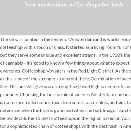
best amsterdam coffee shops for hash
The shop is located in the center of Amsterdam and is world renow
coffeeshop with a touch of class. It started as a living room full
but they serve some unique and excellent strains. In the 1910’s th
of cannabis - it‘s good to know a few things about what to expect
overtones. Coffeeshop Voyagers in the Red Light District. As the ef
as this is one of the stronger strains out there. Germination of seed
line. This one will give you a strong, hazy head high, so smoke i
products. Choosing the best strain of weed in Amsterdam can be a
up some pre-rolled cones, munch on some space cakes, and sink ba
determine when the hash is good and when it is bad. Image: DutchR
below details the 15 best coffeeshops in the region based on your v
for a sophisticated chain of coffee shops with the best hash in Am