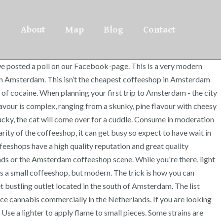
About
Map
Blog
Contact
we posted a poll on our Facebook-page. This is a very modern
ts in Amsterdam. This isn’t the cheapest coffeeshop in Amsterdam
 of cocaine. When planning your first trip to Amsterdam - the city
avour is complex, ranging from a skunky, pine flavour with cheesy
 lucky, the cat will come over for a cuddle. Consume in moderation
arity of the coffeeshop, it can get busy so expect to have wait in
feeshops have a high quality reputation and great quality
ds or the Amsterdam coffeeshop scene. While you're there, light
s a small coffeeshop, but modern. The trick is how you can
bustling outlet located in the south of Amsterdam. The list
duce cannabis commercially in the Netherlands. If you are looking
Use a lighter to apply flame to small pieces. Some strains are