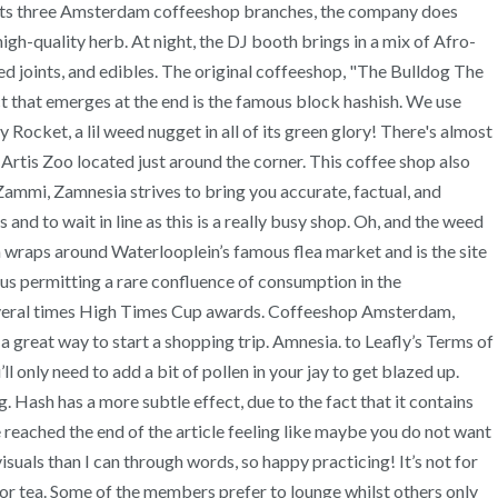
e its three Amsterdam coffeeshop branches, the company does
h-quality herb. At night, the DJ booth brings in a mix of Afro-
led joints, and edibles. The original coffeeshop, "The Bulldog The
uct that emerges at the end is the famous block hashish. We use
Rocket, a lil weed nugget in all of its green glory! There's almost
t Artis Zoo located just around the corner. This coffee shop also
 Zammi, Zamnesia strives to bring you accurate, factual, and
and to wait in line as this is a really busy shop. Oh, and the weed
h wraps around Waterlooplein’s famous flea market and is the site
s permitting a rare confluence of consumption in the
 several times High Times Cup awards. Coffeeshop Amsterdam,
a great way to start a shopping trip. Amnesia. to Leafly’s Terms of
l only need to add a bit of pollen in your jay to get blazed up.
. Hash has a more subtle effect, due to the fact that it contains
reached the end of the article feeling like maybe you do not want
 visuals than I can through words, so happy practicing! It’s not for
r tea. Some of the members prefer to lounge whilst others only