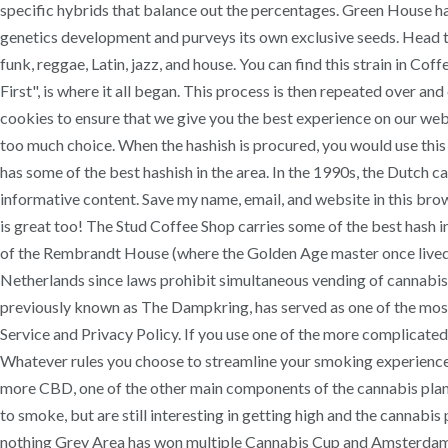
specific hybrids that balance out the percentages. Green House 
genetics development and purveys its own exclusive seeds. Head to
funk, reggae, Latin, jazz, and house. You can find this strain in C
First", is where it all began. This process is then repeated over a
cookies to ensure that we give you the best experience on our websi
too much choice. When the hashish is procured, you would use this t
has some of the best hashish in the area. In the 1990s, the Dutch 
informative content. Save my name, email, and website in this brows
is great too! The Stud Coffee Shop carries some of the best hash i
of the Rembrandt House (where the Golden Age master once lived a
Netherlands since laws prohibit simultaneous vending of cannabis
previously known as The Dampkring, has served as one of the most p
Service and Privacy Policy. If you use one of the more complicated g
Whatever rules you choose to streamline your smoking experience, as
more CBD, one of the other main components of the cannabis plant 
to smoke, but are still interesting in getting high and the cannabis 
nothing Grey Area has won multiple Cannabis Cup and Amsterdam Un