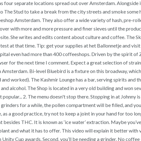
has four separate locations spread out over Amsterdam. Alongsid
 The Stud to take a break from the city streets and smoke some hig
offeeshop Amsterdam. They also offer a wide variety of hash, pre-rol
nd over with more and more pressure and finer sieves until the prod
te. She writes and edits content about culture and coffee. The Sky 
est at that time. Tip: get your supplies at het Ballonnetje and visi
capital even had more than 400 coffeeshops. Driven by the spirit of
er for the next time I comment. Expect a great selection of strains 
n Amsterdam. Bi-level Bluebird is a fixture on this broadway, whic
nd worked). The Kashmir Lounge has a bar, serving spirits and thu
 and alcohol. The Shop is located in a very old building and won
opular... 2. The menu doesn't stop there. Stopping in at Johnny is 
rinders for a while, the pollen compartment will be filled, and you’l
 a good practice, try not to keep a joint in your hand for too long
besides THC. It is known as ‘ice water’ extraction. Maybe you’ve 
plant and what it has to offer. This video will explain it better with
ity Cup awards. Second, you’ll be needing a grinder. No coffee o