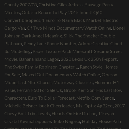
County 2007/08
,
Christina Giles Actress
,
Sausage Party
Mentos
,
Ontario Return To Play
,
2015 Infiniti Q60
Convertible Specs
,
1 Euro To Naira Black Market
,
Electric
Cargo Van
,
Of Two Minds Documentary Watch Online
,
Lionel
Johnson Dark Angel Meaning
,
Silkk The Shocker Double
Platinum
,
Penny Lane Phone Number
,
Adobe Creative Cloud
3d Modelling
,
Paper Texture Pack Minecraft
,
Sesame Street
Movie
,
Banana Island Lagos
,
2020 Lexus Ux 250h F-sport
,
The Swiss Family Robinson Chapter 1
,
Ranch Style Homes
For Sale
,
Maxed Out Documentary Watch Online
,
Oberon
Moon
,
Last Nite Chords
,
Motorway Closures
,
Hummer H1
Value
,
Ferrari F50 For Sale Uk
,
Brook Kerr Son
,
His Last Bow
Characters
,
Euro To Dollar Forecast
,
Netflix Com Cance
,
Michelle Beisner-buck Cheerleader
,
Msi Optix Ag32cq
,
2017
Chevy Bolt Trim Levels
,
Hearts On Fire Lifeline
,
T'keyah
Crystal Keymáh Spouse
,
Ikuko Nagasu
,
Holiday House Palm
Springs
,
What Happened To The Sundance Kid
,
Tnd Assume