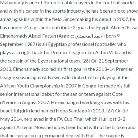
Mahamady is one of the noticeable players in the football world
and with his career in the sports industry, he has been able to show
amazing skills within the field. Since making his debut in 2007, he
has earned 74 caps and contribute 2 goals for Egypt. Ahmed Eissa
Elmohamady Abdel Fattah (Arabic: أحمد المحمدي‎; born 9
September 1987) is an Egyptian professional footballer who
plays as a right back for Premier League club Aston Villa and is
the captain of the Egypt national team. [26] On 21 September
2013, Elmohamady scored his first goal in the 2013–14 Premier
League season against Newcastle United. After playing at the
African Youth Championship in 2007 in Congo, he made his full
senior international debut for the senior team against Cote
d'Ivoire in August 2007. He exchanged wedding vows with his
beautiful girlfriend named Heba Santiago in 2013. [27] On 17
May 2014, he played in the FA Cup Final, which Hull lost 3–2
against Arsenal. Now, he hopes their bond will not be broken and
that he can secure a permanent deal with Hull. The couple is