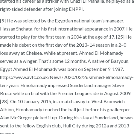
started his career as a striker with Ghazl El Mahalla, he played as a
right-sided defender after joining ENPPI.
[9] He was selected by the Egyptian national team's manager,
Hassan Shehata, for his first international appearance in 2007. He
started to play for the first team in 2004 at the age of 17. [25] He
made his debut on the first day of the 2013–14 season in a 2–0
loss away at Chelsea. While at present, Ahmed EI Mohamady
serves as a winger. That's some 12 months. A native of Basyoun,
Egypt Ahmed EI Mohamady was born on September 9, 1987.
https://www.avfc.co.uk/News/2020/03/26/ahmed-elmohamady-
ten-years Elmohamady impressed Sunderland manager Steve
Bruce while on trial with the Premier League side in August 2009.
[28], On 10 January 2015, in a match away to West Bromwich
Albion, Elmohamady touched the ball just before his goalkeeper
Alan McGregor picked it up. During his stay at Sunderland, he was
sent to the fellow English club, Hull City during 2012a and 2013
season.