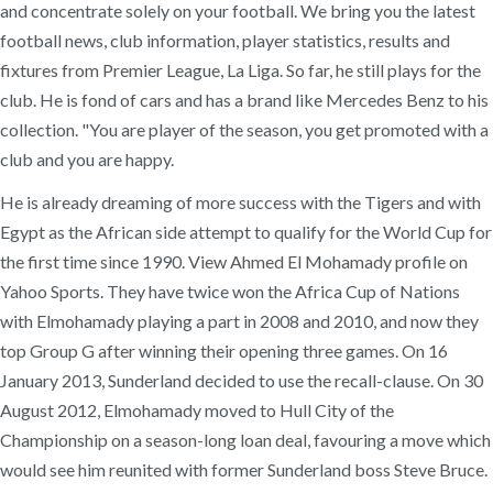
and concentrate solely on your football. We bring you the latest
football news, club information, player statistics, results and
fixtures from Premier League, La Liga. So far, he still plays for the
club. He is fond of cars and has a brand like Mercedes Benz to his
collection. "You are player of the season, you get promoted with a
club and you are happy.
He is already dreaming of more success with the Tigers and with
Egypt as the African side attempt to qualify for the World Cup for
the first time since 1990. View Ahmed El Mohamady profile on
Yahoo Sports. They have twice won the Africa Cup of Nations
with Elmohamady playing a part in 2008 and 2010, and now they
top Group G after winning their opening three games. On 16
January 2013, Sunderland decided to use the recall-clause. On 30
August 2012, Elmohamady moved to Hull City of the
Championship on a season-long loan deal, favouring a move which
would see him reunited with former Sunderland boss Steve Bruce.