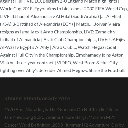
against Hull | VIDEO, Belgium 2-0 England Match highlights |
World Cup 2018, Egypt aims to bid to host 2030 FIFA World Cup,
LIVE: Ittihad of Alexandria v Al Hilal (Saudi Arabia) |…, Al Hilal
(KSA) 3-0 Ittihad of Alexandria (EGY) | Match…, Jorvan Vieira
resigns as Ismaily exit Arab Championship, LIVE: Zamalek v
Ittihad of Alexandria | Arab Club Championship…, LIVE: UAE�s
Al-Wasl v Egypt’s Al Ahly | Arab Club…, Watch Hegazi Goal
Against Hull City in the Championship, Elmohamady joins Aston
Villa on three-year contract | VIDEO, West Brom & Hull City
fighting over Ahly’s defender Ahmed Hegazy. Share the Football.
ahmed elmohamady wife
1970 Amc Matador
,
Is The Graduate On Netflix Uk
,
Nicky
Jam New Song 2020
,
Adama Traore Barça
,
Mclaren M29
,
Cancer Ward Definition
,
2003 Hummer H2 Adventure
,
Derby