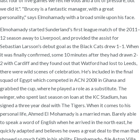
last four of five games we felt nervous and a bit of pressure, but
we did it.". "Brucey is a fantastic manager, with a great
personality," says Elmohamady with a broad smile upon his face.
Elmohamady started Sunderland's first league match of the 2011–
12 season away to Liverpool, and provided the assist for
Sebastian Larsson's debut goal as the Black Cats drew 1–1. When
it was finally confirmed, some 10 minutes after they had drawn 2-
2 with Cardiff and they found out that Watford had lost to Leeds,
there were wild scenes of celebration. He's included in the final
squad of Egypt which competed in ACN 2008 in Ghana and
grabbed the cup, where he played a role as a substitute. The
winger, who spent last season on loan at the KC Stadium, has
signed a three year deal with The Tigers. When it comes to his
personal life, Ahmed EI Mohamady is a married man. Barely able
to speak a word of English when he arrived in the north east, he
quickly adapted and believes he owes a great deal to the man that
showed so much faith in his ability. Elmohamady- file Aston Villa