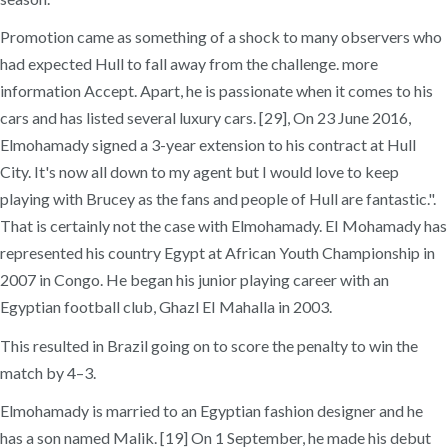
Promotion came as something of a shock to many observers who
had expected Hull to fall away from the challenge. more
information Accept. Apart, he is passionate when it comes to his
cars and has listed several luxury cars. [29], On 23 June 2016,
Elmohamady signed a 3-year extension to his contract at Hull
City. It's now all down to my agent but I would love to keep
playing with Brucey as the fans and people of Hull are fantastic.".
That is certainly not the case with Elmohamady. EI Mohamady has
represented his country Egypt at African Youth Championship in
2007 in Congo. He began his junior playing career with an
Egyptian football club, Ghazl EI Mahalla in 2003.
This resulted in Brazil going on to score the penalty to win the
match by 4–3.
Elmohamady is married to an Egyptian fashion designer and he
has a son named Malik. [19] On 1 September, he made his debut