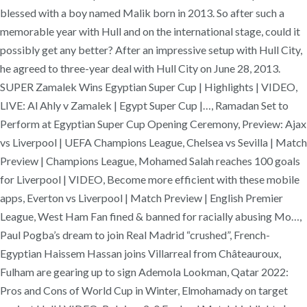
blessed with a boy named Malik born in 2013. So after such a
memorable year with Hull and on the international stage, could it
possibly get any better? After an impressive setup with Hull City,
he agreed to three-year deal with Hull City on June 28, 2013.
SUPER Zamalek Wins Egyptian Super Cup | Highlights | VIDEO,
LIVE: Al Ahly v Zamalek | Egypt Super Cup |…, Ramadan Set to
Perform at Egyptian Super Cup Opening Ceremony, Preview: Ajax
vs Liverpool | UEFA Champions League, Chelsea vs Sevilla | Match
Preview | Champions League, Mohamed Salah reaches 100 goals
for Liverpool | VIDEO, Become more efficient with these mobile
apps, Everton vs Liverpool | Match Preview | English Premier
League, West Ham Fan fined & banned for racially abusing Mo…,
Paul Pogba’s dream to join Real Madrid “crushed”, French-
Egyptian Haissem Hassan joins Villarreal from Châteauroux,
Fulham are gearing up to sign Ademola Lookman, Qatar 2022:
Pros and Cons of World Cup in Winter, Elmohamady on target