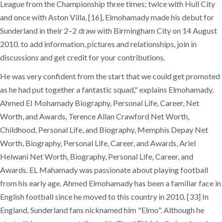
League from the Championship three times; twice with Hull City
and once with Aston Villa. [16], Elmohamady made his debut for
Sunderland in their 2–2 draw with Birmingham City on 14 August
2010. to add information, pictures and relationships, join in
discussions and get credit for your contributions.
He was very confident from the start that we could get promoted
as he had put together a fantastic squad," explains Elmohamady.
Ahmed EI Mohamady Biography, Personal Life, Career, Net
Worth, and Awards, Terence Allan Crawford Net Worth,
Childhood, Personal Life, and Biography, Memphis Depay Net
Worth, Biography, Personal Life, Career, and Awards, Ariel
Helwani Net Worth, Biography, Personal Life, Career, and
Awards. EL Mahamady was passionate about playing football
from his early age. Ahmed Elmohamady has been a familiar face in
English football since he moved to this country in 2010. [33] In
England, Sunderland fans nicknamed him "Elmo". Although he