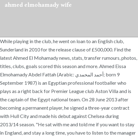
ahmed elmohamady wife
While playing in the club, he went on loan to an English club,
Sunderland in 2010 for the release clause of £500,000. Find the
latest Ahmed El Mohamady news, stats, transfer rumours, photos,
titles, clubs, goals scored this season and more. Ahmed Eissa
Elmohamady Abdel Fattah (Arabic: أحمد المحمدي‎; born 9
September 1987) is an Egyptian professional footballer who
plays as a right back for Premier League club Aston Villa and is
the captain of the Egypt national team. On 28 June 2013 after
becoming a permanent player, he signed a three-year contract
with Hull City and made his debut against Chelsea during
2013/14 season. "He sat with me and told me if you want to stay
in England, and stay a long time, you have to listen to the manager