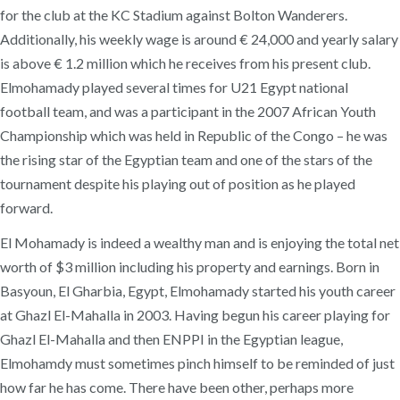
for the club at the KC Stadium against Bolton Wanderers.
Additionally, his weekly wage is around € 24,000 and yearly salary
is above € 1.2 million which he receives from his present club.
Elmohamady played several times for U21 Egypt national
football team, and was a participant in the 2007 African Youth
Championship which was held in Republic of the Congo – he was
the rising star of the Egyptian team and one of the stars of the
tournament despite his playing out of position as he played
forward.
El Mohamady is indeed a wealthy man and is enjoying the total net
worth of $3 million including his property and earnings. Born in
Basyoun, El Gharbia, Egypt, Elmohamady started his youth career
at Ghazl El-Mahalla in 2003. Having begun his career playing for
Ghazl El-Mahalla and then ENPPI in the Egyptian league,
Elmohamdy must sometimes pinch himself to be reminded of just
how far he has come. There have been other, perhaps more