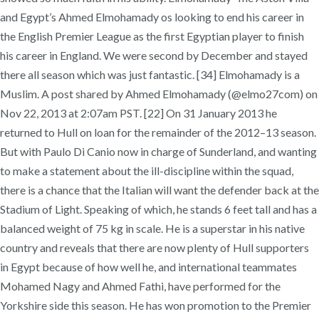
and Egypt’s Ahmed Elmohamady os looking to end his career in
the English Premier League as the first Egyptian player to finish
his career in England. We were second by December and stayed
there all season which was just fantastic. [34] Elmohamady is a
Muslim. A post shared by Ahmed Elmohamady (@elmo27com) on
Nov 22, 2013 at 2:07am PST. [22] On 31 January 2013 he
returned to Hull on loan for the remainder of the 2012–13 season.
But with Paulo Di Canio now in charge of Sunderland, and wanting
to make a statement about the ill-discipline within the squad,
there is a chance that the Italian will want the defender back at the
Stadium of Light. Speaking of which, he stands 6 feet tall and has a
balanced weight of 75 kg in scale. He is a superstar in his native
country and reveals that there are now plenty of Hull supporters
in Egypt because of how well he, and international teammates
Mohamed Nagy and Ahmed Fathi, have performed for the
Yorkshire side this season. He has won promotion to the Premier