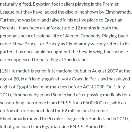
naturally gifted, Egyptian footballers playing in the Premier
League but they have lacked the discipline shown by Elmohamady.
Further, he was born and raised in his native place to Egyptian
Parents. It has been an unforgettable 12 months in both the
personal and professional life of Ahmed Elmohady. Playing back
under Steve Bruce - or Brucey as Elmohamdy warmly refers to his
gaffer - has once again brought out the best in wing back whose
career appeared to be fading at Sunderland.
[15] He made his senior international debut in August 2007 at the
age of 20, in a friendly against Ivory Coast in Paris and has played
eight of Egypt's last nine matches before ACN 2008. On 1 July
2010, Elmohamady joined Sunderland after passing medicals for a
season-long loan move from ENPPI for a £500,000 fee, with an
option of a permanent deal for £2 million next summer.
Elmohamady moved to Premier League club Sunderland in 2010,
initially on loan from Egyptian side ENPPI. Ahmed EI