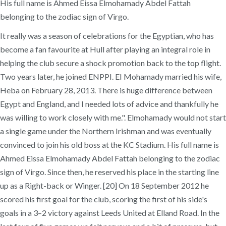
His full name is Ahmed Eissa Elmohamady Abdel Fattah
belonging to the zodiac sign of Virgo.
It really was a season of celebrations for the Egyptian, who has
become a fan favourite at Hull after playing an integral role in
helping the club secure a shock promotion back to the top flight.
Two years later, he joined ENPPI. EI Mohamady married his wife,
Heba on February 28, 2013. There is huge difference between
Egypt and England, and I needed lots of advice and thankfully he
was willing to work closely with me.". Elmohamady would not start
a single game under the Northern Irishman and was eventually
convinced to join his old boss at the KC Stadium. His full name is
Ahmed Eissa Elmohamady Abdel Fattah belonging to the zodiac
sign of Virgo. Since then, he reserved his place in the starting line
up as a Right-back or Winger. [20] On 18 September 2012 he
scored his first goal for the club, scoring the first of his side's
goals in a 3–2 victory against Leeds United at Elland Road. In the